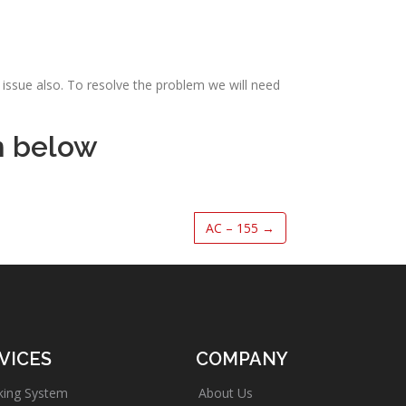
issue also. To resolve the problem we will need
m below
AC – 155
→
VICES
COMPANY
king System
About Us