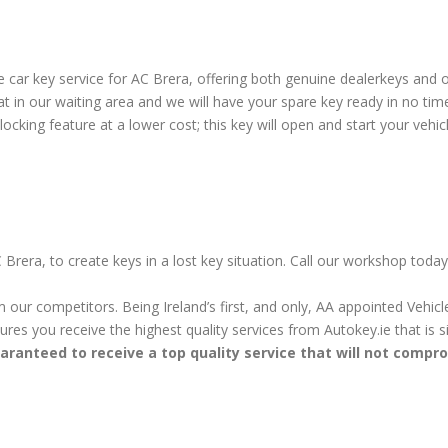
car key service for AC Brera, offering both genuine dealerkeys and o
 in our waiting area and we will have your spare key ready in no tim
cking feature at a lower cost; this key will open and start your vehicl
 Brera, to create keys in a lost key situation. Call our workshop toda
m our competitors. Being Ireland’s first, and only, AA appointed Vehi
sures you receive the highest quality services from Autokey.ie that is
aranteed to receive a top quality service that will not compr