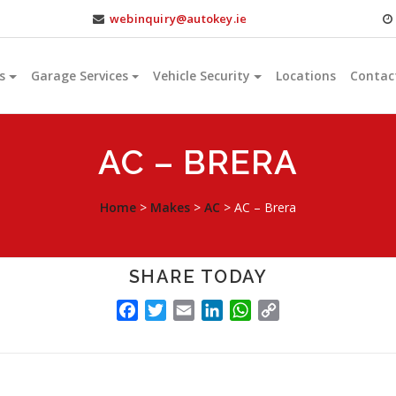
webinquiry@autokey.ie
s
Garage Services
Vehicle Security
Locations
Contac
AC – BRERA
Home
>
Makes
>
AC
>
AC – Brera
SHARE TODAY
FACEBOOK
TWITTER
EMAIL
LINKEDIN
WHATSAPP
COPY
LINK