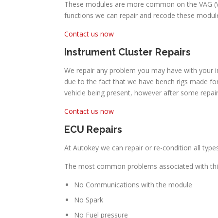
These modules are more common on the VAG (Volk
functions we can repair and recode these module
Contact us now
Instrument Cluster Repairs
We repair any problem you may have with your in
due to the fact that we have bench rigs made for
vehicle being present, however after some repai
Contact us now
ECU Repairs
At Autokey we can repair or re-condition all typ
The most common problems associated with thi
No Communications with the module
No Spark
No Fuel pressure