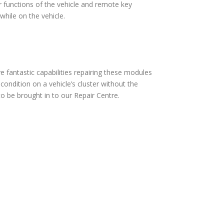
 functions of the vehicle and remote key
hile on the vehicle.
fantastic capabilities repairing these modules
ndition on a vehicle’s cluster without the
 be brought in to our Repair Centre.