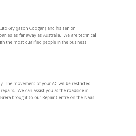
utoKey (Jason Coogan) and his senior
anies as far away as Australia. We are technical
th the most qualified people in the business
ly. The movement of your AC will be restricted
repairs. We can assist you at the roadside in
Brera brought to our Repair Centre on the Naas