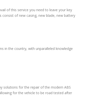
vail of this service you need to leave your key
s consist of new casing, new blade, new battery
ans in the country, with unparalleled knowledge
 solutions for the repair of the modern ABS
lowing for the vehicle to be road tested after