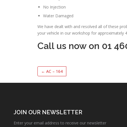
No Injection
Water Damaged
We have dealt with and resolved all of these pr
your vehicle in our workshop for approximately 
Call us now on 01 46
←
AC – 164
JOIN OUR NEWSLETTER
Enter your email address to receive our newsletter