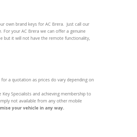
ur own brand keys for AC Brera. Just call our
e. For your AC Brera we can offer a genuine
e but it will not have the remote functionality,
y for a quotation as prices do vary depending on
cle Key Specialists and achieving membership to
 simply not available from any other mobile
omise your vehicle in any way.