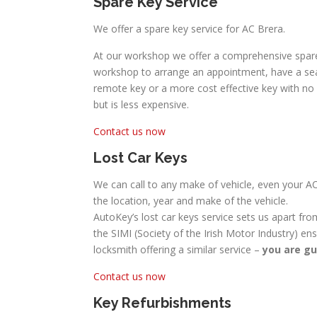
Spare Key Service
We offer a spare key service for AC Brera.
At our workshop we offer a comprehensive spare 
workshop to arrange an appointment, have a seat
remote key or a more cost effective key with no lo
but is less expensive.
Contact us now
Lost Car Keys
We can call to any make of vehicle, even your AC
the location, year and make of the vehicle.
AutoKey’s lost car keys service sets us apart fro
the SIMI (Society of the Irish Motor Industry) en
locksmith offering a similar service –
you are gu
Contact us now
Key Refurbishments