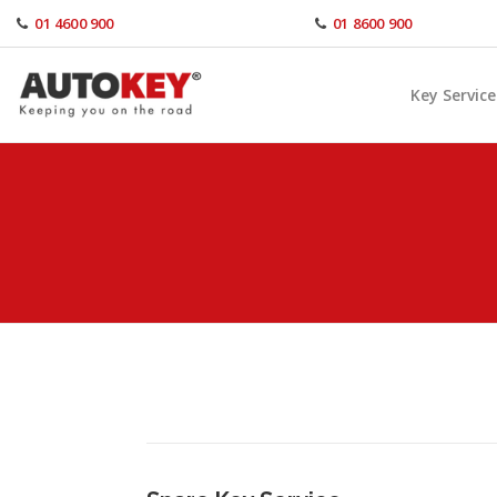
Skip
01 4600 900
01 8600 900
to
content
Key Service