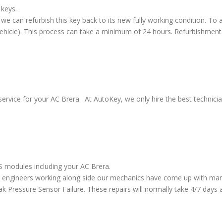
 keys.
we can refurbish this key back to its new fully working condition. To a
vehicle). This process can take a minimum of 24 hours. Refurbishment
service for your AC Brera. At AutoKey, we only hire the best technici
BS modules including your AC Brera.
 engineers working along side our mechanics have come up with many
ressure Sensor Failure. These repairs will normally take 4/7 days al