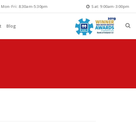
Mon-Fri: 8:30am-5:30pm
Sat: 9:00am-3:00pm
t
Blog