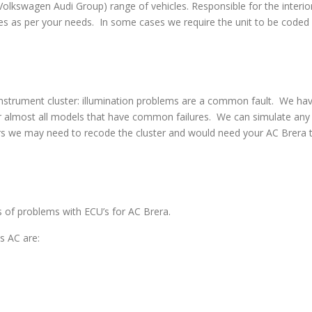
swagen Audi Group) range of vehicles. Responsible for the interior
s as per your needs. In some cases we require the unit to be coded w
strument cluster: illumination problems are a common fault. We have 
 almost all models that have common failures. We can simulate any co
rs we may need to recode the cluster and would need your AC Brera to
es of problems with ECU’s for AC Brera.
s AC are: