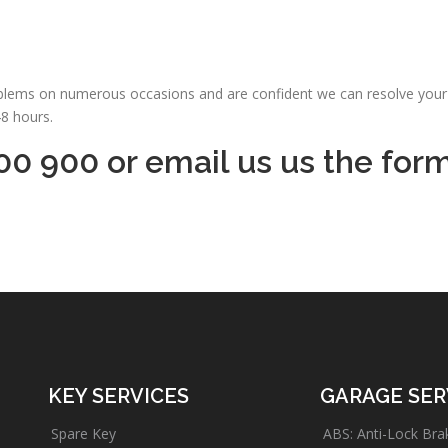
oblems on numerous occasions and are confident we can resolve your 
48 hours.
00 900 or email us us the for
KEY SERVICES
GARAGE SER
Spare Key
ABS: Anti-Lock Bra