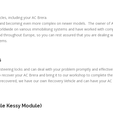
icles, including your AC Brera.
 and becoming even more complex on newer models. The owner of A
worldwide on various immobilising systems and have worked with comp
d throughout Europe, so you can rest assured that you are dealing wi
lems.
s
 steering locks and can deal with your problem promptly and effective
 recover your AC Brera and bring it to our workshop to complete the 
e recovered, we have our own Recovery Vehicle and can have your AC 
le Kessy Module)