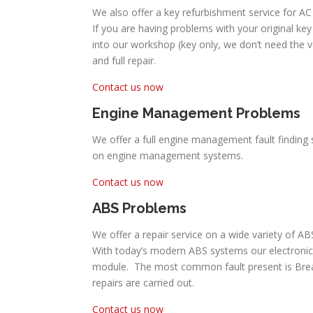
We also offer a key refurbishment service for AC
If you are having problems with your original key 
into our workshop (key only, we don’t need the 
and full repair.
Contact us now
Engine Management Problems
We offer a full engine management fault finding 
on engine management systems.
Contact us now
ABS Problems
We offer a repair service on a wide variety of A
With today’s modern ABS systems our electronic
module. The most common fault present is Break P
repairs are carried out.
Contact us now