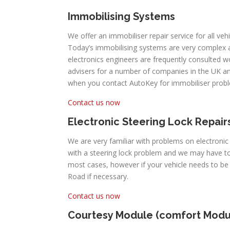
Immobilising Systems
We offer an immobiliser repair service for all veh
Today’s immobilising systems are very complex
electronics engineers are frequently consulted 
advisers for a number of companies in the UK an
when you contact AutoKey for immobiliser prob
Contact us now
Electronic Steering Lock Repair
We are very familiar with problems on electronic
with a steering lock problem and we may have to
most cases, however if your vehicle needs to b
Road if necessary.
Contact us now
Courtesy Module (comfort Modu