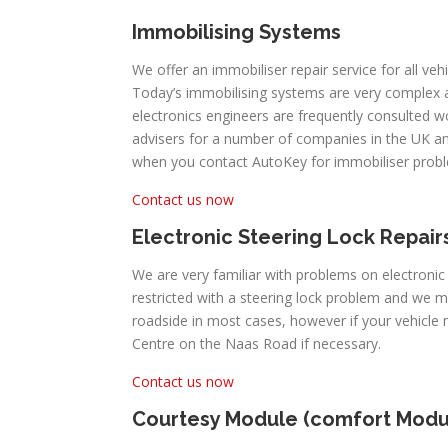
Immobilising Systems
We offer an immobiliser repair service for all veh
Today’s immobilising systems are very complex
electronics engineers are frequently consulted 
advisers for a number of companies in the UK an
when you contact AutoKey for immobiliser prob
Contact us now
Electronic Steering Lock Repair
We are very familiar with problems on electronic
restricted with a steering lock problem and we 
roadside in most cases, however if your vehicle
Centre on the Naas Road if necessary.
Contact us now
Courtesy Module (comfort Modu