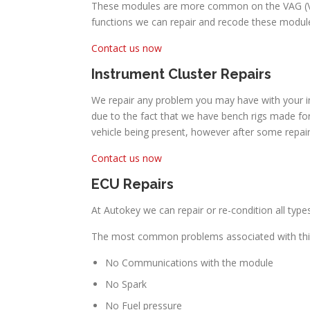
These modules are more common on the VAG (Volk
functions we can repair and recode these module
Contact us now
Instrument Cluster Repairs
We repair any problem you may have with your in
due to the fact that we have bench rigs made for
vehicle being present, however after some repai
Contact us now
ECU Repairs
At Autokey we can repair or re-condition all typ
The most common problems associated with thi
No Communications with the module
No Spark
No Fuel pressure