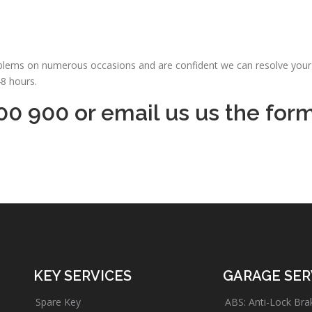
oblems on numerous occasions and are confident we can resolve your 
48 hours.
00 900 or email us us the for
KEY SERVICES
GARAGE SER
Spare Key
ABS: Anti-Lock Bra