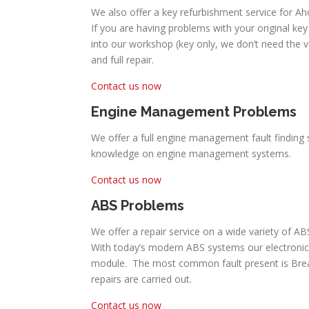
We also offer a key refurbishment service for Ah
If you are having problems with your original key 
into our workshop (key only, we don’t need the 
and full repair.
Contact us now
Engine Management Problems
We offer a full engine management fault finding s
knowledge on engine management systems.
Contact us now
ABS Problems
We offer a repair service on a wide variety of A
With today’s modern ABS systems our electronic
module. The most common fault present is Break P
repairs are carried out.
Contact us now