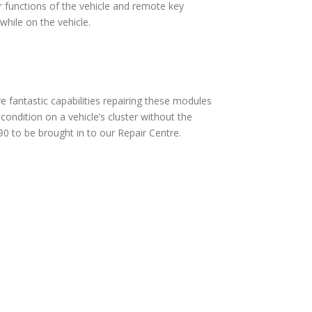
 functions of the vehicle and remote key
hile on the vehicle.
fantastic capabilities repairing these modules
ndition on a vehicle’s cluster without the
0 to be brought in to our Repair Centre.