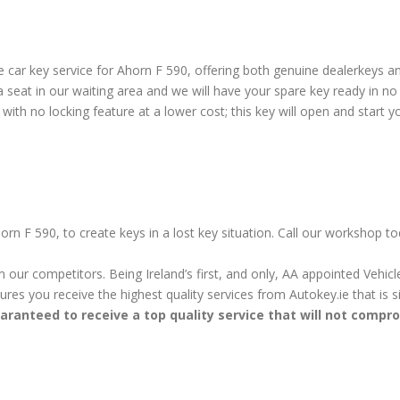
car key service for Ahorn F 590, offering both genuine dealerkeys an
seat in our waiting area and we will have your spare key ready in no
ith no locking feature at a lower cost; this key will open and start yo
orn F 590, to create keys in a lost key situation. Call our workshop t
m our competitors. Being Ireland’s first, and only, AA appointed Vehi
sures you receive the highest quality services from Autokey.ie that is
aranteed to receive a top quality service that will not compr