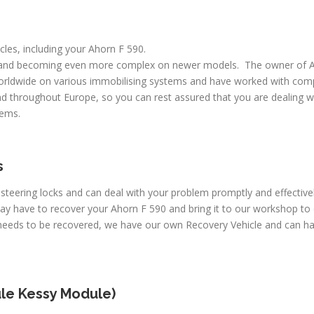
icles, including your Ahorn F 590.
 and becoming even more complex on newer models. The owner of A
worldwide on various immobilising systems and have worked with comp
d throughout Europe, so you can rest assured that you are dealing wi
lems.
s
 steering locks and can deal with your problem promptly and effectiv
may have to recover your Ahorn F 590 and bring it to our workshop to
 needs to be recovered, we have our own Recovery Vehicle and can h
le Kessy Module)