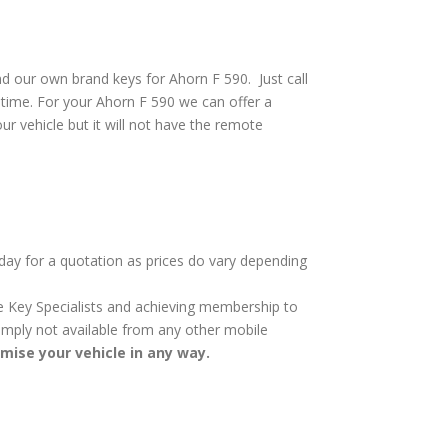
d our own brand keys for Ahorn F 590. Just call
 time. For your Ahorn F 590 we can offer a
ur vehicle but it will not have the remote
oday for a quotation as prices do vary depending
cle Key Specialists and achieving membership to
 simply not available from any other mobile
omise your vehicle in any way.