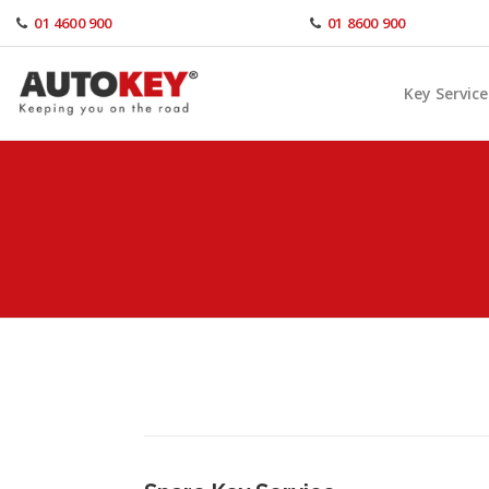
Skip
01 4600 900
01 8600 900
to
content
Key Service