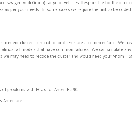
swagen Audi Group) range of vehicles. Responsible for the interior
s as per your needs. In some cases we require the unit to be coded w
strument cluster: illumination problems are a common fault. We have 
 almost all models that have common failures. We can simulate any co
rs we may need to recode the cluster and would need your Ahorn F 59
es of problems with ECU’s for Ahorn F 590.
s Ahorn are: