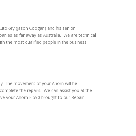
utoKey (Jason Coogan) and his senior
anies as far away as Australia. We are technical
th the most qualified people in the business
ely. The movement of your Ahorn will be
 complete the repairs. We can assist you at the
ave your Ahorn F 590 brought to our Repair