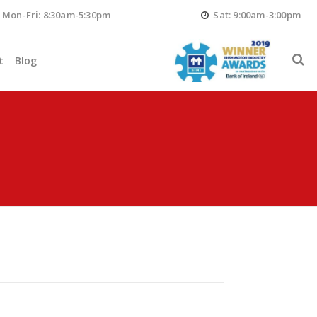
Mon-Fri: 8:30am-5:30pm
Sat: 9:00am-3:00pm
t
Blog