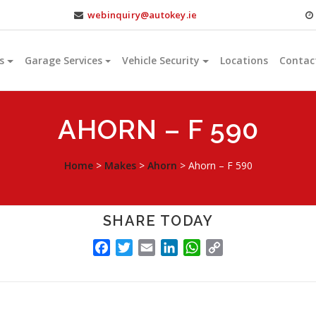
webinquiry@autokey.ie
s
Garage Services
Vehicle Security
Locations
Contac
AHORN – F 590
Home
>
Makes
>
Ahorn
>
Ahorn – F 590
SHARE TODAY
FACEBOOK
TWITTER
EMAIL
LINKEDIN
WHATSAPP
COPY
LINK