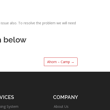
issue also. To resolve the problem we will need
m below
Ahorn – Camp
→
VICES
COMPANY
king System
About Us