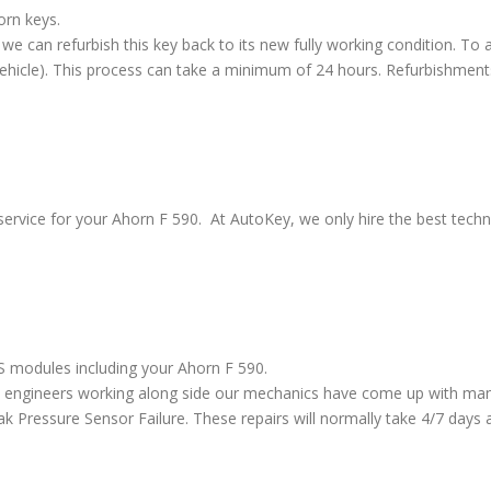
orn keys.
we can refurbish this key back to its new fully working condition. To a
vehicle). This process can take a minimum of 24 hours. Refurbishment
ervice for your Ahorn F 590. At AutoKey, we only hire the best techni
BS modules including your Ahorn F 590.
 engineers working along side our mechanics have come up with many
ressure Sensor Failure. These repairs will normally take 4/7 days al