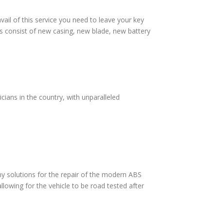
vail of this service you need to leave your key
s consist of new casing, new blade, new battery
cians in the country, with unparalleled
 solutions for the repair of the modern ABS
lowing for the vehicle to be road tested after