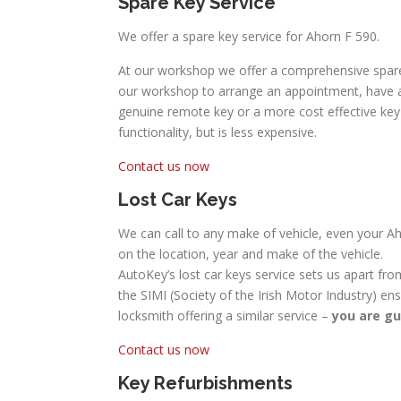
Spare Key Service
We offer a spare key service for Ahorn F 590.
At our workshop we offer a comprehensive spare 
our workshop to arrange an appointment, have a 
genuine remote key or a more cost effective key w
functionality, but is less expensive.
Contact us now
Lost Car Keys
We can call to any make of vehicle, even your Ah
on the location, year and make of the vehicle.
AutoKey’s lost car keys service sets us apart fro
the SIMI (Society of the Irish Motor Industry) en
locksmith offering a similar service –
you are gu
Contact us now
Key Refurbishments