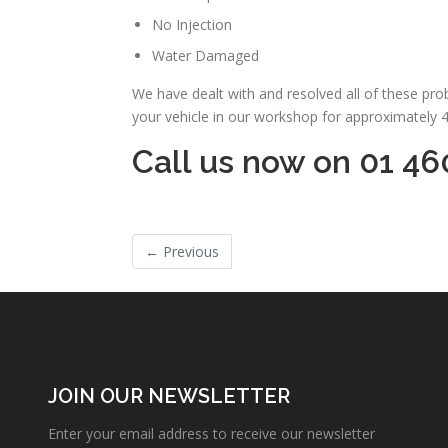
No Injection
Water Damaged
We have dealt with and resolved all of these pr
your vehicle in our workshop for approximately 
Call us now on 01 46
←
Previous
JOIN OUR NEWSLETTER
Enter your email address to receive our newsletter