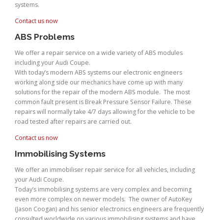
systems.
Contact us now
ABS Problems
We offer a repair service on a wide variety of ABS modules
including your Audi Coupe.
With today’s modern ABS systems our electronic engineers
working along side our mechanics have come up with many
solutions for the repair of the modern ABS module. The most
common fault present is Break Pressure Sensor Failure. These
repairs will normally take 4/7 days allowing for the vehicle to be
road tested after repairs are carried out.
Contact us now
Immobilising Systems
We offer an immobiliser repair service for all vehicles, including
your Audi Coupe.
Today’s immobilising systems are very complex and becoming
even more complex on newer models. The owner of AutoKey
(Jason Coogan) and his senior electronics engineers are frequently
consulted worldwide on various immobilising systems and have