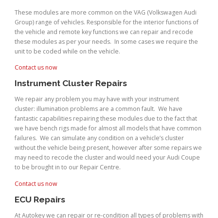
These modules are more common on the VAG (Volkswagen Audi
Group) range of vehicles. Responsible for the interior functions of
the vehicle and remote key functions we can repair and recode
these modules as per your needs. In some cases we require the
unit to be coded while on the vehicle.
Contact us now
Instrument Cluster Repairs
We repair any problem you may have with your instrument
cluster: illumination problems are a common fault. We have
fantastic capabilities repairing these modules due to the fact that
we have bench rigs made for almost all models that have common
failures. We can simulate any condition on a vehicle’s cluster
without the vehicle being present, however after some repairs we
may need to recode the cluster and would need your Audi Coupe
to be brought in to our Repair Centre.
Contact us now
ECU Repairs
At Autokey we can repair or re-condition all types of problems with