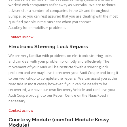
worked with companies as far away as Australia. We are technical
advisers for a number of companies in the UK and throughout
Europe, so you can rest assured that you are dealing with the most
qualified people in the business when you contact
AutoKey for immobiliser problems.
Contact us now
Electronic Steering Lock Repairs
We are very familiar with problems on electronic steering locks
and can deal with your problem promptly and effectively. The
movement of your Audi will be restricted with a steering lock
problem and we may have to recover your Audi Coupe and bring it
to our workshop to complete the repairs. We can assist you at the
roadside in most cases, however if your vehicle needs to be
recovered, we have our own Recovery Vehicle and can have your
Audi Coupe brought to our Repair Centre on the Naas Road if
necessary.
Contact us now
Courtesy Module (comfort Module Kessy
Module)