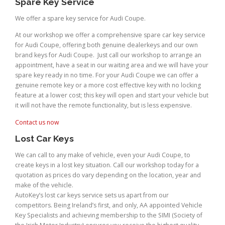
Spare Key Service
We offer a spare key service for Audi Coupe.
At our workshop we offer a comprehensive spare car key service
for Audi Coupe, offering both genuine dealerkeys and our own
brand keys for Audi Coupe. Just call our workshop to arrange an
appointment, have a seat in our waiting area and we will have your
spare key ready in no time. For your Audi Coupe we can offer a
genuine remote key or a more cost effective key with no locking
feature at a lower cost; this key will open and start your vehicle but
it will not have the remote functionality, but is less expensive.
Contact us now
Lost Car Keys
We can call to any make of vehicle, even your Audi Coupe, to
create keys in a lost key situation. Call our workshop today for a
quotation as prices do vary depending on the location, year and
make of the vehicle.
AutoKey’s lost car keys service sets us apart from our
competitors. Being Ireland’s first, and only, AA appointed Vehicle
Key Specialists and achieving membership to the SIMI (Society of