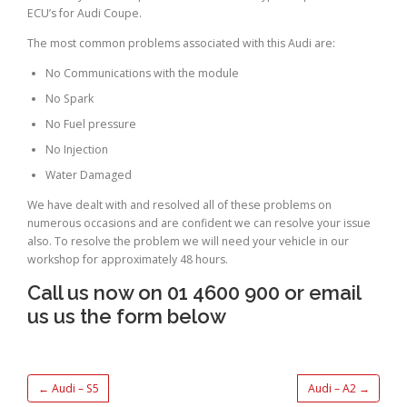
ECU’s for Audi Coupe.
The most common problems associated with this Audi are:
No Communications with the module
No Spark
No Fuel pressure
No Injection
Water Damaged
We have dealt with and resolved all of these problems on
numerous occasions and are confident we can resolve your issue
also. To resolve the problem we will need your vehicle in our
workshop for approximately 48 hours.
Call us now on 01 4600 900 or email
us us the form below
←
Audi – S5
Audi – A2
→