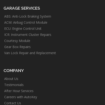
GARAGE SERVICES
ABS: Anti-Lock Braking System
ACM: Airbag Control Module
ECU: Engine Control Unit
ICR: Instrument Cluster Repairs
Courtesy Module
Gear Box Repairs
Van Lock Repair and Replacement
COMPANY
About Us
Testimonials
After Hour Services
Careers with AutoKey
Contact Us