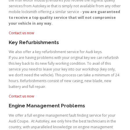
the Irish Motor Industry) ensures you receive the highest quality
services from Autokey.ie that is simply not available from any other
mobile locksmith offering a similar service –
you are guaranteed
to receive a top quality service that will not compromise
your vehicle in any way.
Contact us now
Key Refurbishments
We also offer a key refurbishment service for Audi keys.
If you are having problems with your original key we can refurbish
this key back to its new fully working condition. To avail of this
service you need to leave your key into our workshop (key only,
we don’t need the vehicle). This process can take a minimum of 24
hours. Refurbishments consist of new casing, new blade, new
battery and full repair.
Contact us now
Engine Management Problems
We offer a full engine management fault finding service for your
Audi Coupe. At AutoKey, we only hire the best technicians in the
country, with unparalleled knowledge on engine management