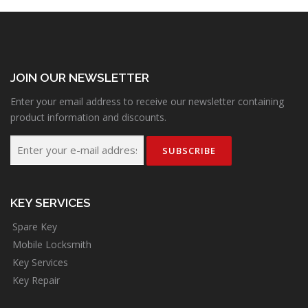
JOIN OUR NEWSLETTER
Enter your email address to receive our newsletter containing
product information and discounts.
KEY SERVICES
Spare Key
Mobile Locksmith
Key Services
Key Repair