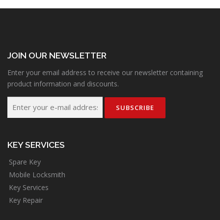
JOIN OUR NEWSLETTER
Enter your email address to receive our newsletter containing
product information and discounts.
KEY SERVICES
Spare Key
Mobile Locksmith
Key Services
Key Repair