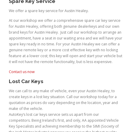
Spare Key Service
We offer a spare key service for Austin Healey.
At our workshop we offer a comprehensive spare car key service
for Austin Healey, offering both genuine dealerkeys and our own
brand keys for Austin Healey. Just call our workshop to arrange an
appointment, have a seat in our waiting area and we will have your
spare key ready in no time. For your Austin Healey we can offer a
genuine remote key or a more cost effective key with no locking
feature at a lower cost; this key will open and start your vehicle but
it will not have the remote functionality, but is less expensive.
Contact us now
Lost Car Keys
We can call to any make of vehicle, even your Austin Healey, to
create keys in a lost key situation. Call our workshop today for a
quotation as prices do vary depending on the location, year and
make of the vehicle.
AutoKey’s lost car keys service sets us apart from our
competitors. Being Ireland’s first, and only, AA appointed Vehicle
Key Specialists and achieving membership to the SIMI (Society of