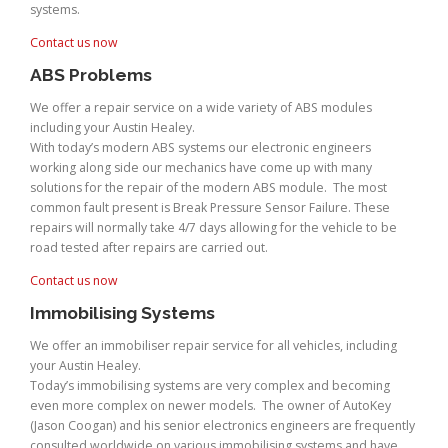
systems.
Contact us now
ABS Problems
We offer a repair service on a wide variety of ABS modules
including your Austin Healey.
With today’s modern ABS systems our electronic engineers
working along side our mechanics have come up with many
solutions for the repair of the modern ABS module. The most
common fault present is Break Pressure Sensor Failure. These
repairs will normally take 4/7 days allowing for the vehicle to be
road tested after repairs are carried out.
Contact us now
Immobilising Systems
We offer an immobiliser repair service for all vehicles, including
your Austin Healey.
Today’s immobilising systems are very complex and becoming
even more complex on newer models. The owner of AutoKey
(Jason Coogan) and his senior electronics engineers are frequently
consulted worldwide on various immobilising systems and have