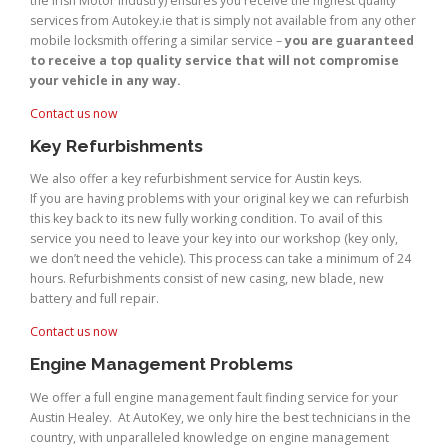
the Irish Motor Industry) ensures you receive the highest quality
services from Autokey.ie that is simply not available from any other
mobile locksmith offering a similar service –
you are guaranteed
to receive a top quality service that will not compromise
your vehicle in any way.
Contact us now
Key Refurbishments
We also offer a key refurbishment service for Austin keys.
If you are having problems with your original key we can refurbish
this key back to its new fully working condition. To avail of this
service you need to leave your key into our workshop (key only,
we don’t need the vehicle). This process can take a minimum of 24
hours. Refurbishments consist of new casing, new blade, new
battery and full repair.
Contact us now
Engine Management Problems
We offer a full engine management fault finding service for your
Austin Healey. At AutoKey, we only hire the best technicians in the
country, with unparalleled knowledge on engine management