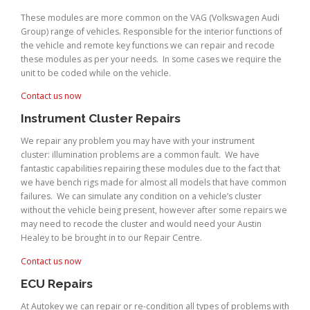
These modules are more common on the VAG (Volkswagen Audi
Group) range of vehicles. Responsible for the interior functions of
the vehicle and remote key functions we can repair and recode
these modules as per your needs. In some cases we require the
unit to be coded while on the vehicle.
Contact us now
Instrument Cluster Repairs
We repair any problem you may have with your instrument
cluster: illumination problems are a common fault. We have
fantastic capabilities repairing these modules due to the fact that
we have bench rigs made for almost all models that have common
failures. We can simulate any condition on a vehicle’s cluster
without the vehicle being present, however after some repairs we
may need to recode the cluster and would need your Austin
Healey to be brought in to our Repair Centre.
Contact us now
ECU Repairs
At Autokey we can repair or re-condition all types of problems with