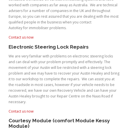
worked with companies as far away as Australia. We are technical
advisers for a number of companies in the UK and throughout
Europe, so you can rest assured that you are dealing with the most
qualified people in the business when you contact
AutoKey for immobiliser problems.
Contact us now
Electronic Steering Lock Repairs
We are very familiar with problems on electronic steering locks
and can deal with your problem promptly and effectively. The
movement of your Austin will be restricted with a steering lock
problem and we may have to recover your Austin Healey and bring
it to our workshop to complete the repairs. We can assist you at
the roadside in most cases, however if your vehicle needs to be
recovered, we have our own Recovery Vehicle and can have your
Austin Healey brought to our Repair Centre on the Naas Road if
necessary.
Contact us now
Courtesy Module (comfort Module Kessy
Module)