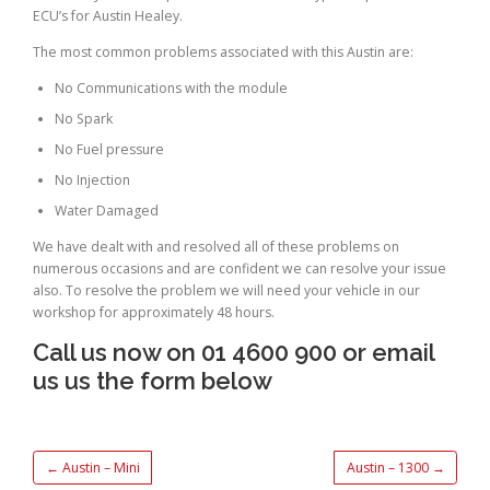
ECU’s for Austin Healey.
The most common problems associated with this Austin are:
No Communications with the module
No Spark
No Fuel pressure
No Injection
Water Damaged
We have dealt with and resolved all of these problems on
numerous occasions and are confident we can resolve your issue
also. To resolve the problem we will need your vehicle in our
workshop for approximately 48 hours.
Call us now on 01 4600 900 or email
us us the form below
←
Austin – Mini
Austin – 1300
→