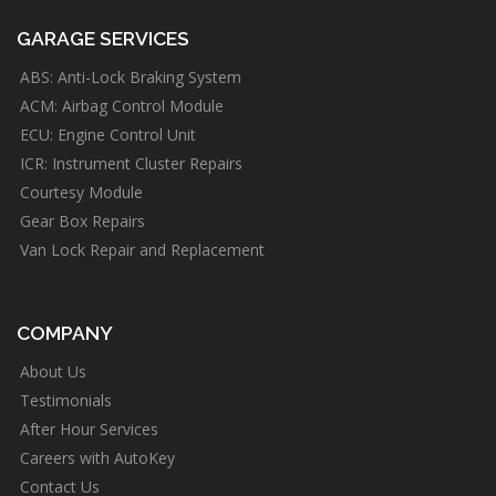
GARAGE SERVICES
ABS: Anti-Lock Braking System
ACM: Airbag Control Module
ECU: Engine Control Unit
ICR: Instrument Cluster Repairs
Courtesy Module
Gear Box Repairs
Van Lock Repair and Replacement
COMPANY
About Us
Testimonials
After Hour Services
Careers with AutoKey
Contact Us