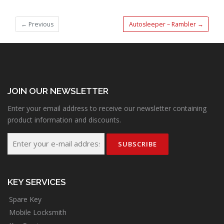
←
Previous
Autosleeper – Rambler
→
JOIN OUR NEWSLETTER
Enter your email address to receive our newsletter containing
product information and discounts.
KEY SERVICES
Spare Key
Mobile Locksmith