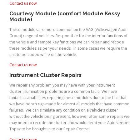
Contact us now
Courtesy Module (comfort Module Kessy
Module)
These modules are more common on the VAG (Volkswagen Audi
Group) range of vehicles. Responsible for the interior functions of
the vehicle and remote key functions we can repair and recode
these modules as per your needs. In some cases we require the
unit to be coded while on the vehicle.
Contact us now
Instrument Cluster Repairs
We repair any problem you may have with your instrument
cluster: illumination problems are a common fault. We have
fantastic capabilities repairing these modules due to the fact that
we have bench rigs made for almost all models that have common
failures. We can simulate any condition on a vehicle’s cluster
without the vehicle being present, however after some repairs we
may need to recode the cluster and would need your Autosleeper
Topaz to be brought in to our Repair Centre.
Contact us now