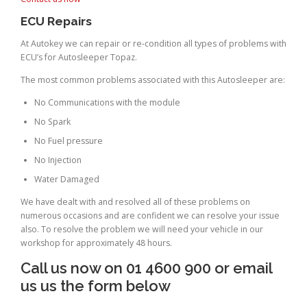
ECU Repairs
At Autokey we can repair or re-condition all types of problems with
ECU’s for Autosleeper Topaz.
The most common problems associated with this Autosleeper are:
No Communications with the module
No Spark
No Fuel pressure
No Injection
Water Damaged
We have dealt with and resolved all of these problems on
numerous occasions and are confident we can resolve your issue
also. To resolve the problem we will need your vehicle in our
workshop for approximately 48 hours.
Call us now on 01 4600 900 or email
us us the form below