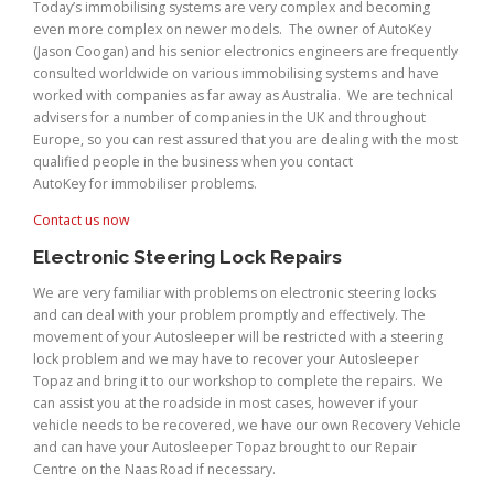
Today’s immobilising systems are very complex and becoming
even more complex on newer models. The owner of AutoKey
(Jason Coogan) and his senior electronics engineers are frequently
consulted worldwide on various immobilising systems and have
worked with companies as far away as Australia. We are technical
advisers for a number of companies in the UK and throughout
Europe, so you can rest assured that you are dealing with the most
qualified people in the business when you contact
AutoKey for immobiliser problems.
Contact us now
Electronic Steering Lock Repairs
We are very familiar with problems on electronic steering locks
and can deal with your problem promptly and effectively. The
movement of your Autosleeper will be restricted with a steering
lock problem and we may have to recover your Autosleeper
Topaz and bring it to our workshop to complete the repairs. We
can assist you at the roadside in most cases, however if your
vehicle needs to be recovered, we have our own Recovery Vehicle
and can have your Autosleeper Topaz brought to our Repair
Centre on the Naas Road if necessary.