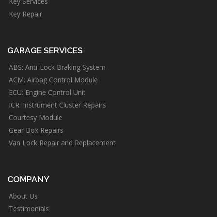
Key Services
Key Repair
GARAGE SERVICES
ABS: Anti-Lock Braking System
ACM: Airbag Control Module
ECU: Engine Control Unit
ICR: Instrument Cluster Repairs
Courtesy Module
Gear Box Repairs
Van Lock Repair and Replacement
COMPANY
About Us
Testimonials