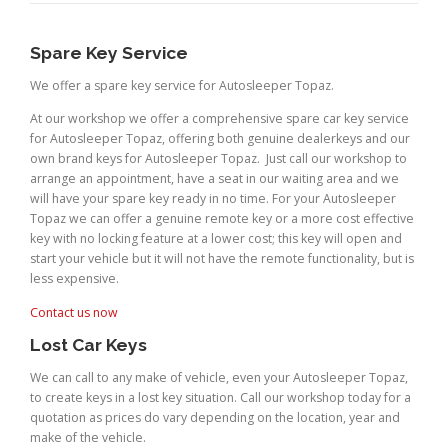
Spare Key Service
We offer a spare key service for Autosleeper Topaz.
At our workshop we offer a comprehensive spare car key service
for Autosleeper Topaz, offering both genuine dealerkeys and our
own brand keys for Autosleeper Topaz. Just call our workshop to
arrange an appointment, have a seat in our waiting area and we
will have your spare key ready in no time. For your Autosleeper
Topaz we can offer a genuine remote key or a more cost effective
key with no locking feature at a lower cost; this key will open and
start your vehicle but it will not have the remote functionality, but is
less expensive.
Contact us now
Lost Car Keys
We can call to any make of vehicle, even your Autosleeper Topaz,
to create keys in a lost key situation. Call our workshop today for a
quotation as prices do vary depending on the location, year and
make of the vehicle.