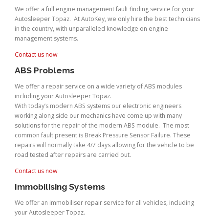
We offer a full engine management fault finding service for your
Autosleeper Topaz. At AutoKey, we only hire the best technicians
in the country, with unparalleled knowledge on engine
management systems.
Contact us now
ABS Problems
We offer a repair service on a wide variety of ABS modules
including your Autosleeper Topaz.
With today’s modern ABS systems our electronic engineers
working along side our mechanics have come up with many
solutions for the repair of the modern ABS module. The most
common fault present is Break Pressure Sensor Failure. These
repairs will normally take 4/7 days allowing for the vehicle to be
road tested after repairs are carried out.
Contact us now
Immobilising Systems
We offer an immobiliser repair service for all vehicles, including
your Autosleeper Topaz.