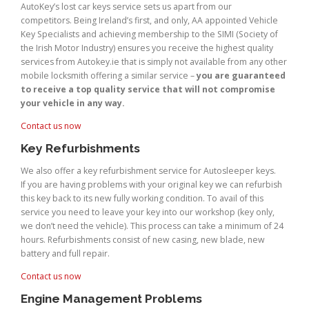
AutoKey’s lost car keys service sets us apart from our
competitors. Being Ireland’s first, and only, AA appointed Vehicle
Key Specialists and achieving membership to the SIMI (Society of
the Irish Motor Industry) ensures you receive the highest quality
services from Autokey.ie that is simply not available from any other
mobile locksmith offering a similar service –
you are guaranteed
to receive a top quality service that will not compromise
your vehicle in any way.
Contact us now
Key Refurbishments
We also offer a key refurbishment service for Autosleeper keys.
If you are having problems with your original key we can refurbish
this key back to its new fully working condition. To avail of this
service you need to leave your key into our workshop (key only,
we don’t need the vehicle). This process can take a minimum of 24
hours. Refurbishments consist of new casing, new blade, new
battery and full repair.
Contact us now
Engine Management Problems