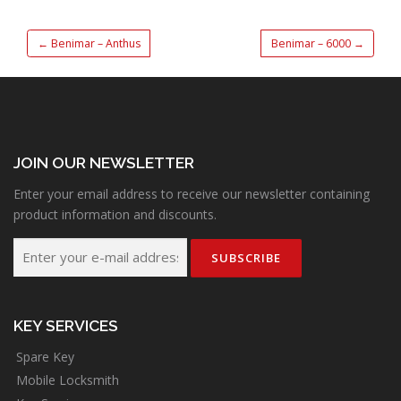
←
Benimar – Anthus
Benimar – 6000
→
JOIN OUR NEWSLETTER
Enter your email address to receive our newsletter containing
product information and discounts.
KEY SERVICES
Spare Key
Mobile Locksmith