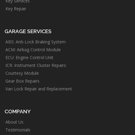
Key Services
Key Repair
GARAGE SERVICES
ABS: Anti-Lock Braking System
ACM: Airbag Control Module
ECU: Engine Control Unit
ICR: Instrument Cluster Repairs
Courtesy Module
Gear Box Repairs
Van Lock Repair and Replacement
COMPANY
About Us
Testimonials