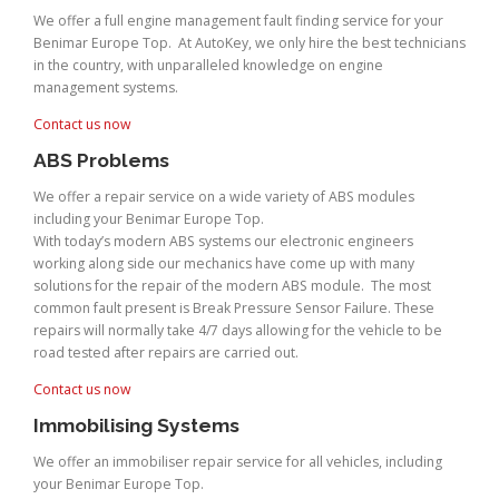
We offer a full engine management fault finding service for your
Benimar Europe Top. At AutoKey, we only hire the best technicians
in the country, with unparalleled knowledge on engine
management systems.
Contact us now
ABS Problems
We offer a repair service on a wide variety of ABS modules
including your Benimar Europe Top.
With today’s modern ABS systems our electronic engineers
working along side our mechanics have come up with many
solutions for the repair of the modern ABS module. The most
common fault present is Break Pressure Sensor Failure. These
repairs will normally take 4/7 days allowing for the vehicle to be
road tested after repairs are carried out.
Contact us now
Immobilising Systems
We offer an immobiliser repair service for all vehicles, including
your Benimar Europe Top.