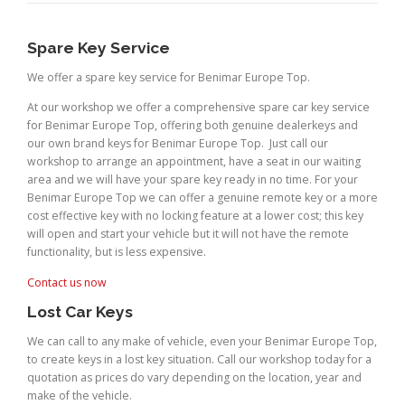
Spare Key Service
We offer a spare key service for Benimar Europe Top.
At our workshop we offer a comprehensive spare car key service
for Benimar Europe Top, offering both genuine dealerkeys and
our own brand keys for Benimar Europe Top. Just call our
workshop to arrange an appointment, have a seat in our waiting
area and we will have your spare key ready in no time. For your
Benimar Europe Top we can offer a genuine remote key or a more
cost effective key with no locking feature at a lower cost; this key
will open and start your vehicle but it will not have the remote
functionality, but is less expensive.
Contact us now
Lost Car Keys
We can call to any make of vehicle, even your Benimar Europe Top,
to create keys in a lost key situation. Call our workshop today for a
quotation as prices do vary depending on the location, year and
make of the vehicle.