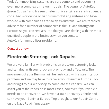
Today’s immobilising systems are very complex and becoming
even more complex on newer models. The owner of AutoKey
(Jason Coogan) and his senior electronics engineers are frequently
consulted worldwide on various immobilising systems and have
worked with companies as far away as Australia. We are technical
advisers for a number of companies in the UK and throughout
Europe, so you can rest assured that you are dealing with the most
qualified people in the business when you contact
AutoKey for immobiliser problems.
Contact us now
Electronic Steering Lock Repairs
We are very familiar with problems on electronic steering locks
and can deal with your problem promptly and effectively. The
movement of your Benimar will be restricted with a steering lock
problem and we may have to recover your Benimar Europe Top
and bring it to our workshop to complete the repairs. We can
assist you at the roadside in most cases, however if your vehicle
needs to be recovered, we have our own Recovery Vehicle and
can have your Benimar Europe Top brought to our Repair Centre
on the Naas Road if necessary.