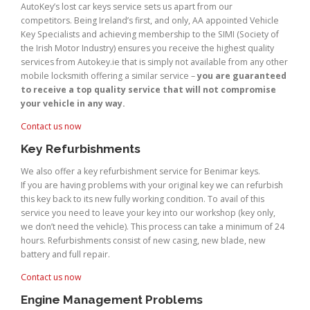
AutoKey’s lost car keys service sets us apart from our
competitors. Being Ireland’s first, and only, AA appointed Vehicle
Key Specialists and achieving membership to the SIMI (Society of
the Irish Motor Industry) ensures you receive the highest quality
services from Autokey.ie that is simply not available from any other
mobile locksmith offering a similar service –
you are guaranteed
to receive a top quality service that will not compromise
your vehicle in any way.
Contact us now
Key Refurbishments
We also offer a key refurbishment service for Benimar keys.
If you are having problems with your original key we can refurbish
this key back to its new fully working condition. To avail of this
service you need to leave your key into our workshop (key only,
we don’t need the vehicle). This process can take a minimum of 24
hours. Refurbishments consist of new casing, new blade, new
battery and full repair.
Contact us now
Engine Management Problems