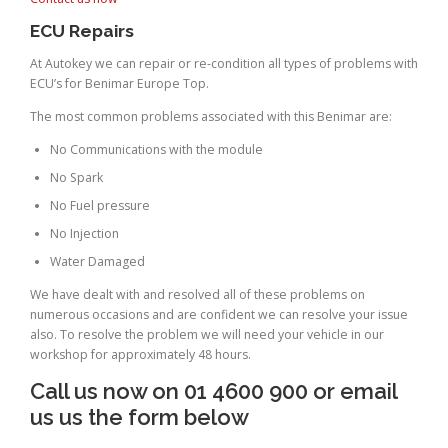
ECU Repairs
At Autokey we can repair or re-condition all types of problems with
ECU’s for Benimar Europe Top.
The most common problems associated with this Benimar are:
No Communications with the module
No Spark
No Fuel pressure
No Injection
Water Damaged
We have dealt with and resolved all of these problems on
numerous occasions and are confident we can resolve your issue
also. To resolve the problem we will need your vehicle in our
workshop for approximately 48 hours.
Call us now on 01 4600 900 or email
us us the form below