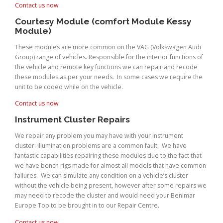
Contact us now
Courtesy Module (comfort Module Kessy
Module)
These modules are more common on the VAG (Volkswagen Audi
Group) range of vehicles. Responsible for the interior functions of
the vehicle and remote key functions we can repair and recode
these modules as per your needs. In some cases we require the
unit to be coded while on the vehicle.
Contact us now
Instrument Cluster Repairs
We repair any problem you may have with your instrument
cluster: illumination problems are a common fault. We have
fantastic capabilities repairing these modules due to the fact that
we have bench rigs made for almost all models that have common
failures. We can simulate any condition on a vehicle’s cluster
without the vehicle being present, however after some repairs we
may need to recode the cluster and would need your Benimar
Europe Top to be brought in to our Repair Centre.
Contact us now