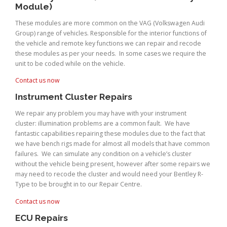
Module)
These modules are more common on the VAG (Volkswagen Audi
Group) range of vehicles. Responsible for the interior functions of
the vehicle and remote key functions we can repair and recode
these modules as per your needs. In some cases we require the
unit to be coded while on the vehicle.
Contact us now
Instrument Cluster Repairs
We repair any problem you may have with your instrument
cluster: illumination problems are a common fault. We have
fantastic capabilities repairing these modules due to the fact that
we have bench rigs made for almost all models that have common
failures. We can simulate any condition on a vehicle’s cluster
without the vehicle being present, however after some repairs we
may need to recode the cluster and would need your Bentley R-
Type to be brought in to our Repair Centre.
Contact us now
ECU Repairs