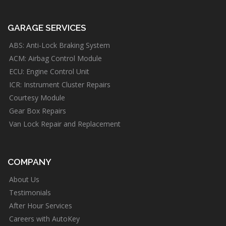
GARAGE SERVICES
ABS: Anti-Lock Braking System
ACM: Airbag Control Module
ECU: Engine Control Unit
ICR: Instrument Cluster Repairs
Courtesy Module
Gear Box Repairs
Van Lock Repair and Replacement
COMPANY
About Us
Testimonials
After Hour Services
Careers with AutoKey