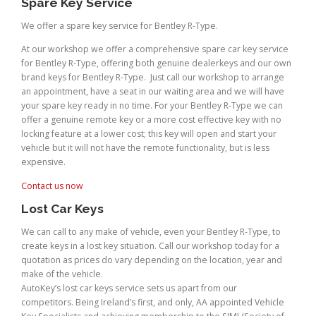
Spare Key Service
We offer a spare key service for Bentley R-Type.
At our workshop we offer a comprehensive spare car key service
for Bentley R-Type, offering both genuine dealerkeys and our own
brand keys for Bentley R-Type. Just call our workshop to arrange
an appointment, have a seat in our waiting area and we will have
your spare key ready in no time. For your Bentley R-Type we can
offer a genuine remote key or a more cost effective key with no
locking feature at a lower cost; this key will open and start your
vehicle but it will not have the remote functionality, but is less
expensive.
Contact us now
Lost Car Keys
We can call to any make of vehicle, even your Bentley R-Type, to
create keys in a lost key situation. Call our workshop today for a
quotation as prices do vary depending on the location, year and
make of the vehicle.
AutoKey’s lost car keys service sets us apart from our
competitors. Being Ireland’s first, and only, AA appointed Vehicle