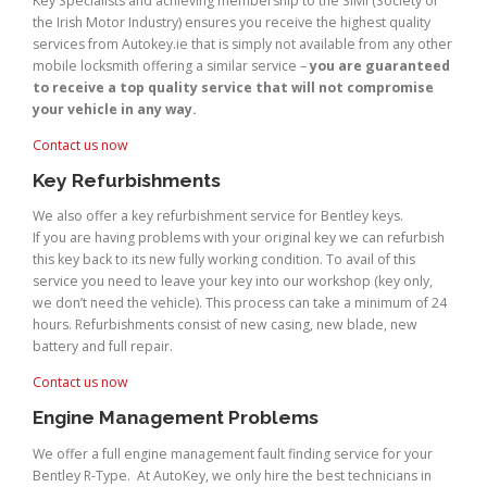
Key Specialists and achieving membership to the SIMI (Society of
the Irish Motor Industry) ensures you receive the highest quality
services from Autokey.ie that is simply not available from any other
mobile locksmith offering a similar service –
you are guaranteed
to receive a top quality service that will not compromise
your vehicle in any way.
Contact us now
Key Refurbishments
We also offer a key refurbishment service for Bentley keys.
If you are having problems with your original key we can refurbish
this key back to its new fully working condition. To avail of this
service you need to leave your key into our workshop (key only,
we don’t need the vehicle). This process can take a minimum of 24
hours. Refurbishments consist of new casing, new blade, new
battery and full repair.
Contact us now
Engine Management Problems
We offer a full engine management fault finding service for your
Bentley R-Type. At AutoKey, we only hire the best technicians in