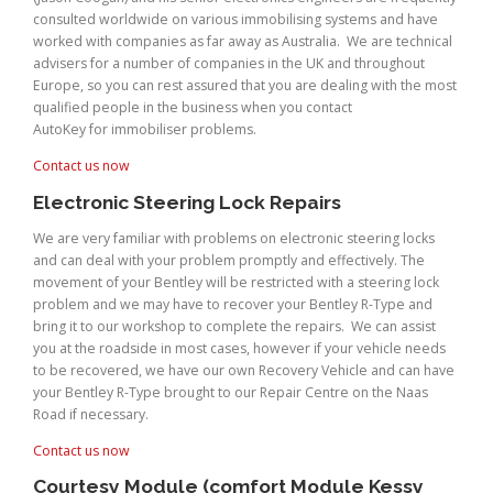
consulted worldwide on various immobilising systems and have
worked with companies as far away as Australia. We are technical
advisers for a number of companies in the UK and throughout
Europe, so you can rest assured that you are dealing with the most
qualified people in the business when you contact
AutoKey for immobiliser problems.
Contact us now
Electronic Steering Lock Repairs
We are very familiar with problems on electronic steering locks
and can deal with your problem promptly and effectively. The
movement of your Bentley will be restricted with a steering lock
problem and we may have to recover your Bentley R-Type and
bring it to our workshop to complete the repairs. We can assist
you at the roadside in most cases, however if your vehicle needs
to be recovered, we have our own Recovery Vehicle and can have
your Bentley R-Type brought to our Repair Centre on the Naas
Road if necessary.
Contact us now
Courtesy Module (comfort Module Kessy