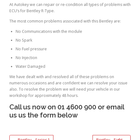
At Autokey we can repair or re-condition all types of problems with
ECU’s for Bentley R-Type.
The most common problems associated with this Bentley are:
No Communications with the module
No Spark
No Fuel pressure
No Injection
Water Damaged
We have dealt with and resolved all of these problems on
numerous occasions and are confident we can resolve your issue
also. To resolve the problem we will need your vehicle in our
workshop for approximately 48 hours.
Call us now on 01 4600 900 or email
us us the form below
←
Bentley – Series 1
Bentley – Eight
→