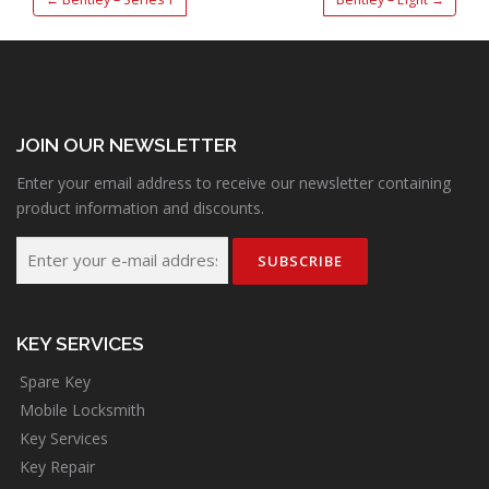
JOIN OUR NEWSLETTER
Enter your email address to receive our newsletter containing
product information and discounts.
KEY SERVICES
Spare Key
Mobile Locksmith
Key Services
Key Repair