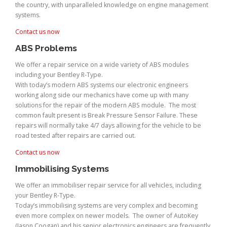
the country, with unparalleled knowledge on engine management
systems.
Contact us now
ABS Problems
We offer a repair service on a wide variety of ABS modules
including your Bentley R-Type.
With today’s modern ABS systems our electronic engineers
working along side our mechanics have come up with many
solutions for the repair of the modern ABS module. The most
common fault present is Break Pressure Sensor Failure. These
repairs will normally take 4/7 days allowing for the vehicle to be
road tested after repairs are carried out.
Contact us now
Immobilising Systems
We offer an immobiliser repair service for all vehicles, including
your Bentley R-Type.
Today’s immobilising systems are very complex and becoming
even more complex on newer models. The owner of AutoKey
(Jason Coogan) and his senior electronics engineers are frequently