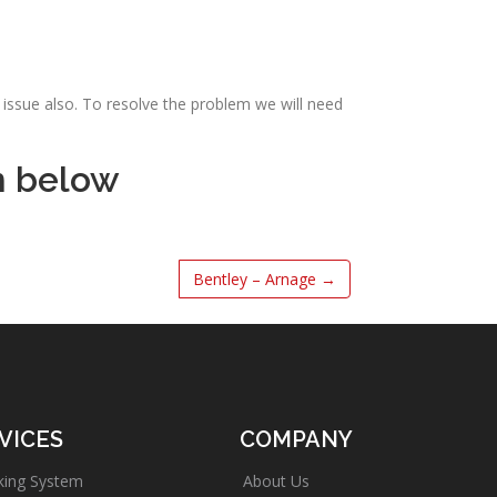
issue also. To resolve the problem we will need
m below
Bentley – Arnage
→
VICES
COMPANY
king System
About Us