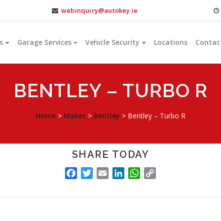
webinquiry@autokey.ie
s
Garage Services
Vehicle Security
Locations
Contac
BENTLEY – TURBO R
Home
>
Makes
>
Bentley
>
Bentley – Turbo R
SHARE TODAY
FACEBOOK
TWITTER
EMAIL
LINKEDIN
WHATSAPP
COPY
LINK