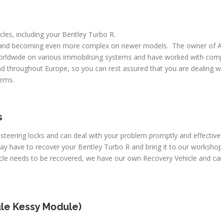
icles, including your Bentley Turbo R.
 and becoming even more complex on newer models. The owner of A
worldwide on various immobilising systems and have worked with comp
d throughout Europe, so you can rest assured that you are dealing wi
lems.
s
 steering locks and can deal with your problem promptly and effectiv
may have to recover your Bentley Turbo R and bring it to our worksho
icle needs to be recovered, we have our own Recovery Vehicle and c
le Kessy Module)