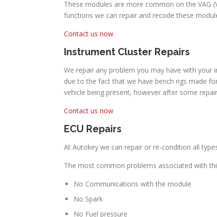
These modules are more common on the VAG (Volk
functions we can repair and recode these module
Contact us now
Instrument Cluster Repairs
We repair any problem you may have with your in
due to the fact that we have bench rigs made for
vehicle being present, however after some repai
Contact us now
ECU Repairs
At Autokey we can repair or re-condition all typ
The most common problems associated with this
No Communications with the module
No Spark
No Fuel pressure