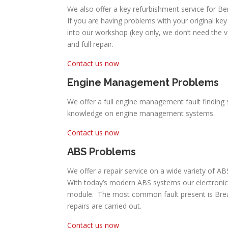
We also offer a key refurbishment service for Be
If you are having problems with your original key 
into our workshop (key only, we don’t need the 
and full repair.
Contact us now
Engine Management Problems
We offer a full engine management fault finding s
knowledge on engine management systems.
Contact us now
ABS Problems
We offer a repair service on a wide variety of A
With today’s modern ABS systems our electronic
module. The most common fault present is Break P
repairs are carried out.
Contact us now