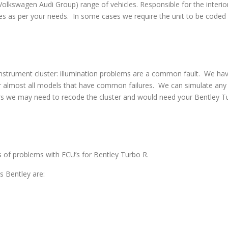
swagen Audi Group) range of vehicles. Responsible for the interior
s as per your needs. In some cases we require the unit to be coded w
strument cluster: illumination problems are a common fault. We have 
 almost all models that have common failures. We can simulate any co
rs we may need to recode the cluster and would need your Bentley Tu
es of problems with ECU’s for Bentley Turbo R.
 Bentley are: