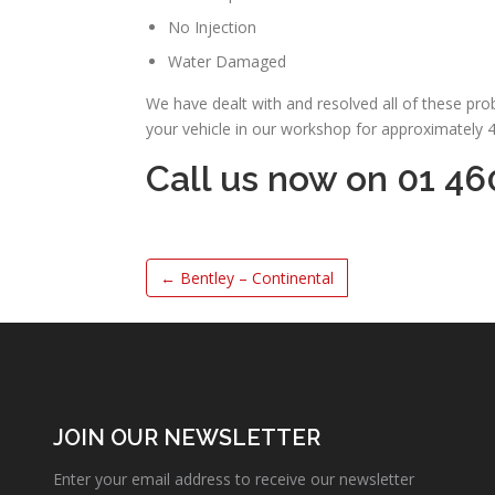
No Injection
Water Damaged
We have dealt with and resolved all of these pr
your vehicle in our workshop for approximately 
Call us now on 01 46
←
Bentley – Continental
JOIN OUR NEWSLETTER
Enter your email address to receive our newsletter