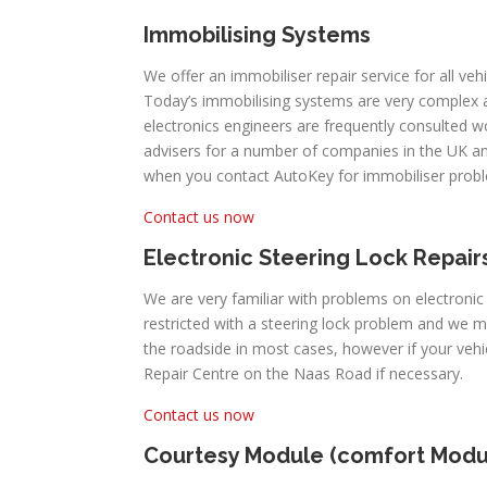
Immobilising Systems
We offer an immobiliser repair service for all veh
Today’s immobilising systems are very complex
electronics engineers are frequently consulted 
advisers for a number of companies in the UK an
when you contact AutoKey for immobiliser prob
Contact us now
Electronic Steering Lock Repair
We are very familiar with problems on electronic
restricted with a steering lock problem and we 
the roadside in most cases, however if your veh
Repair Centre on the Naas Road if necessary.
Contact us now
Courtesy Module (comfort Modu