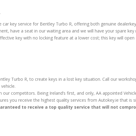
.
car key service for Bentley Turbo R, offering both genuine dealerke
ent, have a seat in our waiting area and we will have your spare key
ctive key with no locking feature at a lower cost; this key will open a
tley Turbo R, to create keys in a lost key situation. Call our worksho
vehicle.
m our competitors. Being Ireland’s first, and only, AA appointed Vehi
sures you receive the highest quality services from Autokey.ie that is
aranteed to receive a top quality service that will not compr