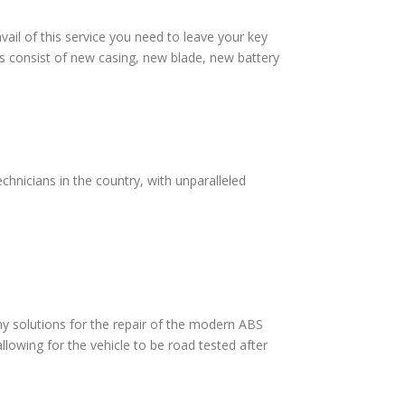
vail of this service you need to leave your key
s consist of new casing, new blade, new battery
chnicians in the country, with unparalleled
 solutions for the repair of the modern ABS
lowing for the vehicle to be road tested after