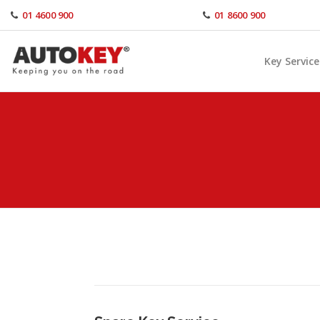
Skip
01 4600 900
01 8600 900
to
content
Key Service