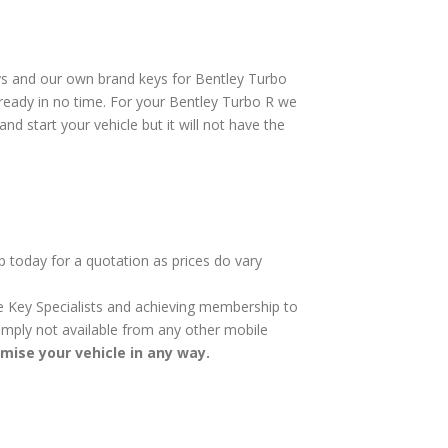
ys and our own brand keys for Bentley Turbo
 ready in no time. For your Bentley Turbo R we
nd start your vehicle but it will not have the
p today for a quotation as prices do vary
cle Key Specialists and achieving membership to
 simply not available from any other mobile
omise your vehicle in any way.