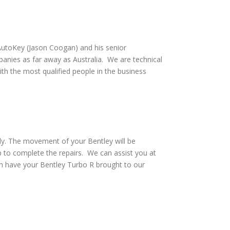
utoKey (Jason Coogan) and his senior
anies as far away as Australia. We are technical
th the most qualified people in the business
ely. The movement of your Bentley will be
p to complete the repairs. We can assist you at
an have your Bentley Turbo R brought to our