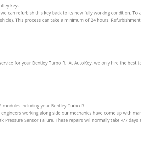
ntley keys.
we can refurbish this key back to its new fully working condition. To a
vehicle). This process can take a minimum of 24 hours. Refurbishment
ervice for your Bentley Turbo R. At AutoKey, we only hire the best te
BS modules including your Bentley Turbo R.
 engineers working along side our mechanics have come up with many
ressure Sensor Failure. These repairs will normally take 4/7 days al