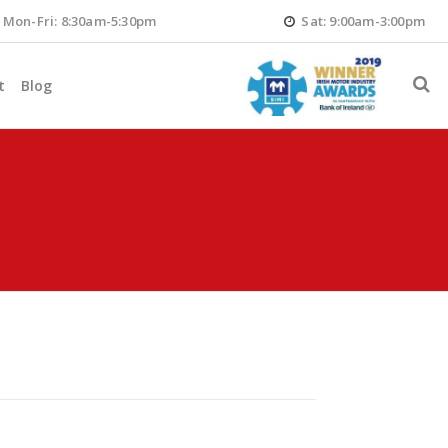
Mon-Fri: 8:30am-5:30pm
Sat: 9:00am-3:00pm
t
Blog