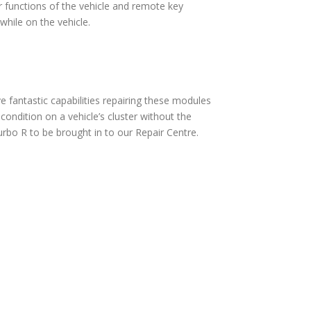
 functions of the vehicle and remote key
hile on the vehicle.
fantastic capabilities repairing these modules
ndition on a vehicle’s cluster without the
rbo R to be brought in to our Repair Centre.