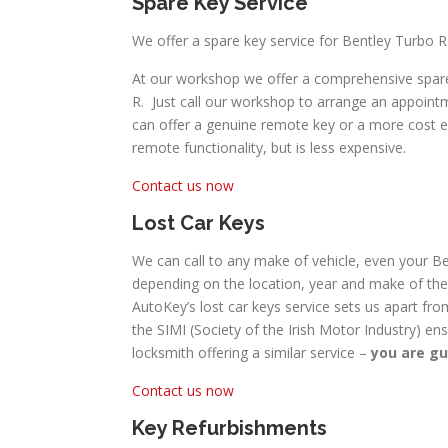
Spare Key Service
We offer a spare key service for Bentley Turbo R
At our workshop we offer a comprehensive spare 
R. Just call our workshop to arrange an appointm
can offer a genuine remote key or a more cost effe
remote functionality, but is less expensive.
Contact us now
Lost Car Keys
We can call to any make of vehicle, even your Ben
depending on the location, year and make of the 
AutoKey’s lost car keys service sets us apart fro
the SIMI (Society of the Irish Motor Industry) en
locksmith offering a similar service –
you are gu
Contact us now
Key Refurbishments