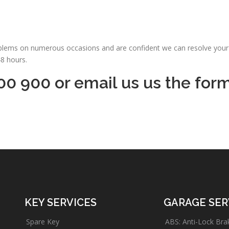
oblems on numerous occasions and are confident we can resolve your 
48 hours.
00 900 or email us us the for
KEY SERVICES
GARAGE SER
Spare Key
ABS: Anti-Lock Bra