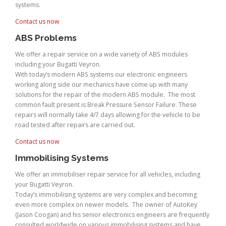
systems.
Contact us now
ABS Problems
We offer a repair service on a wide variety of ABS modules
including your Bugatti Veyron.
With today’s modern ABS systems our electronic engineers
working along side our mechanics have come up with many
solutions for the repair of the modern ABS module. The most
common fault present is Break Pressure Sensor Failure. These
repairs will normally take 4/7 days allowing for the vehicle to be
road tested after repairs are carried out.
Contact us now
Immobilising Systems
We offer an immobiliser repair service for all vehicles, including
your Bugatti Veyron.
Today’s immobilising systems are very complex and becoming
even more complex on newer models. The owner of AutoKey
(Jason Coogan) and his senior electronics engineers are frequently
consulted worldwide on various immobilising systems and have