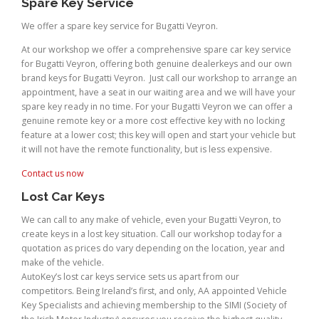
Spare Key Service
We offer a spare key service for Bugatti Veyron.
At our workshop we offer a comprehensive spare car key service
for Bugatti Veyron, offering both genuine dealerkeys and our own
brand keys for Bugatti Veyron. Just call our workshop to arrange an
appointment, have a seat in our waiting area and we will have your
spare key ready in no time. For your Bugatti Veyron we can offer a
genuine remote key or a more cost effective key with no locking
feature at a lower cost; this key will open and start your vehicle but
it will not have the remote functionality, but is less expensive.
Contact us now
Lost Car Keys
We can call to any make of vehicle, even your Bugatti Veyron, to
create keys in a lost key situation. Call our workshop today for a
quotation as prices do vary depending on the location, year and
make of the vehicle.
AutoKey’s lost car keys service sets us apart from our
competitors. Being Ireland’s first, and only, AA appointed Vehicle
Key Specialists and achieving membership to the SIMI (Society of