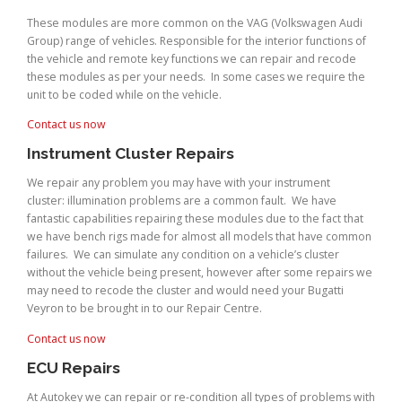
These modules are more common on the VAG (Volkswagen Audi
Group) range of vehicles. Responsible for the interior functions of
the vehicle and remote key functions we can repair and recode
these modules as per your needs. In some cases we require the
unit to be coded while on the vehicle.
Contact us now
Instrument Cluster Repairs
We repair any problem you may have with your instrument
cluster: illumination problems are a common fault. We have
fantastic capabilities repairing these modules due to the fact that
we have bench rigs made for almost all models that have common
failures. We can simulate any condition on a vehicle’s cluster
without the vehicle being present, however after some repairs we
may need to recode the cluster and would need your Bugatti
Veyron to be brought in to our Repair Centre.
Contact us now
ECU Repairs
At Autokey we can repair or re-condition all types of problems with