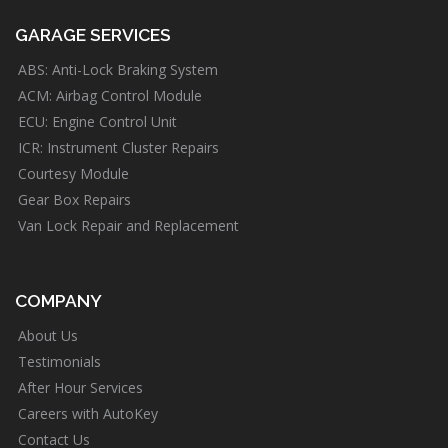
GARAGE SERVICES
ABS: Anti-Lock Braking System
ACM: Airbag Control Module
ECU: Engine Control Unit
ICR: Instrument Cluster Repairs
Courtesy Module
Gear Box Repairs
Van Lock Repair and Replacement
COMPANY
About Us
Testimonials
After Hour Services
Careers with AutoKey
Contact Us