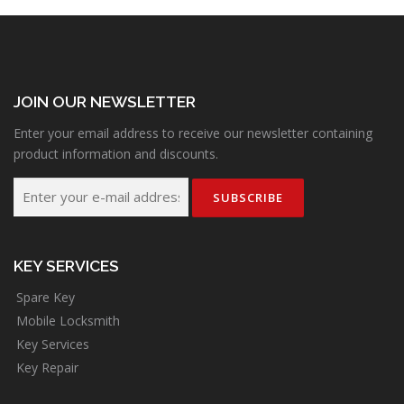
JOIN OUR NEWSLETTER
Enter your email address to receive our newsletter containing
product information and discounts.
KEY SERVICES
Spare Key
Mobile Locksmith
Key Services
Key Repair