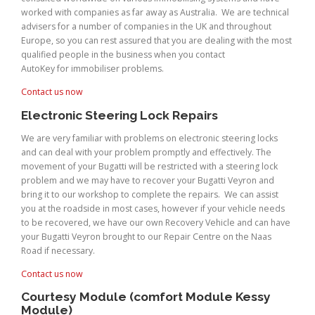
worked with companies as far away as Australia. We are technical
advisers for a number of companies in the UK and throughout
Europe, so you can rest assured that you are dealing with the most
qualified people in the business when you contact
AutoKey for immobiliser problems.
Contact us now
Electronic Steering Lock Repairs
We are very familiar with problems on electronic steering locks
and can deal with your problem promptly and effectively. The
movement of your Bugatti will be restricted with a steering lock
problem and we may have to recover your Bugatti Veyron and
bring it to our workshop to complete the repairs. We can assist
you at the roadside in most cases, however if your vehicle needs
to be recovered, we have our own Recovery Vehicle and can have
your Bugatti Veyron brought to our Repair Centre on the Naas
Road if necessary.
Contact us now
Courtesy Module (comfort Module Kessy
Module)