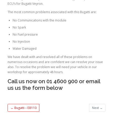
ECU’s for Bugatti Veyron.
The most common problems associated with this Bugatti are:
No Communications with the module
No Spark
No Fuel pressure
No Injection
Water Damaged
We have dealt with and resolved all of these problems on
numerous occasions and are confident we can resolve your issue
also. To resolve the problem we will need your vehicle in our
workshop for approximately 48 hours.
Call us now on 01 4600 900 or email
us us the form below
←
Bugatti – EB110
Next
→