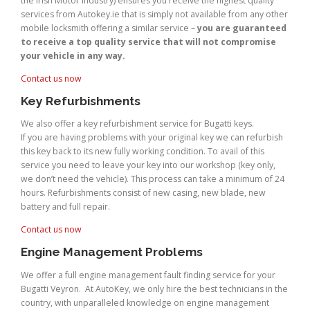
the Irish Motor Industry) ensures you receive the highest quality
services from Autokey.ie that is simply not available from any other
mobile locksmith offering a similar service –
you are guaranteed
to receive a top quality service that will not compromise
your vehicle in any way.
Contact us now
Key Refurbishments
We also offer a key refurbishment service for Bugatti keys.
If you are having problems with your original key we can refurbish
this key back to its new fully working condition. To avail of this
service you need to leave your key into our workshop (key only,
we don’t need the vehicle). This process can take a minimum of 24
hours. Refurbishments consist of new casing, new blade, new
battery and full repair.
Contact us now
Engine Management Problems
We offer a full engine management fault finding service for your
Bugatti Veyron. At AutoKey, we only hire the best technicians in the
country, with unparalleled knowledge on engine management