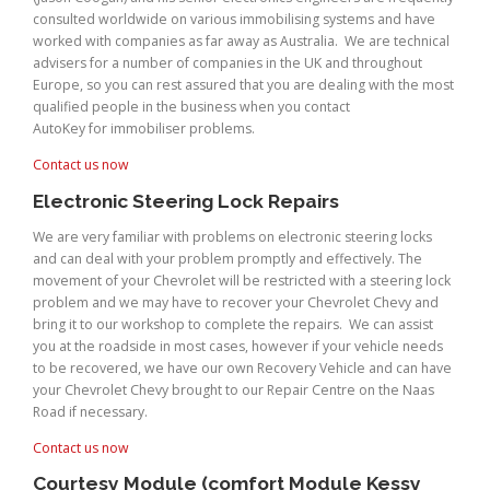
consulted worldwide on various immobilising systems and have
worked with companies as far away as Australia. We are technical
advisers for a number of companies in the UK and throughout
Europe, so you can rest assured that you are dealing with the most
qualified people in the business when you contact
AutoKey for immobiliser problems.
Contact us now
Electronic Steering Lock Repairs
We are very familiar with problems on electronic steering locks
and can deal with your problem promptly and effectively. The
movement of your Chevrolet will be restricted with a steering lock
problem and we may have to recover your Chevrolet Chevy and
bring it to our workshop to complete the repairs. We can assist
you at the roadside in most cases, however if your vehicle needs
to be recovered, we have our own Recovery Vehicle and can have
your Chevrolet Chevy brought to our Repair Centre on the Naas
Road if necessary.
Contact us now
Courtesy Module (comfort Module Kessy