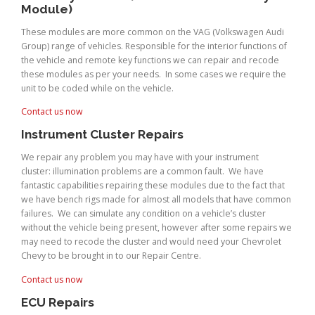
Module)
These modules are more common on the VAG (Volkswagen Audi
Group) range of vehicles. Responsible for the interior functions of
the vehicle and remote key functions we can repair and recode
these modules as per your needs. In some cases we require the
unit to be coded while on the vehicle.
Contact us now
Instrument Cluster Repairs
We repair any problem you may have with your instrument
cluster: illumination problems are a common fault. We have
fantastic capabilities repairing these modules due to the fact that
we have bench rigs made for almost all models that have common
failures. We can simulate any condition on a vehicle’s cluster
without the vehicle being present, however after some repairs we
may need to recode the cluster and would need your Chevrolet
Chevy to be brought in to our Repair Centre.
Contact us now
ECU Repairs