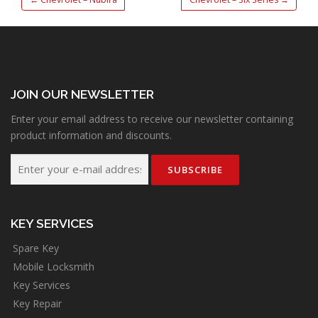
JOIN OUR NEWSLETTER
Enter your email address to receive our newsletter containing
product information and discounts.
KEY SERVICES
Spare Key
Mobile Locksmith
Key Services
Key Repair