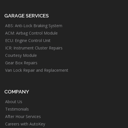
GARAGE SERVICES
ABS: Anti-Lock Braking System
ACM: Airbag Control Module
ECU: Engine Control Unit
ICR: Instrument Cluster Repairs
Courtesy Module
Gear Box Repairs
Van Lock Repair and Replacement
COMPANY
About Us
Testimonials
After Hour Services
Careers with AutoKey