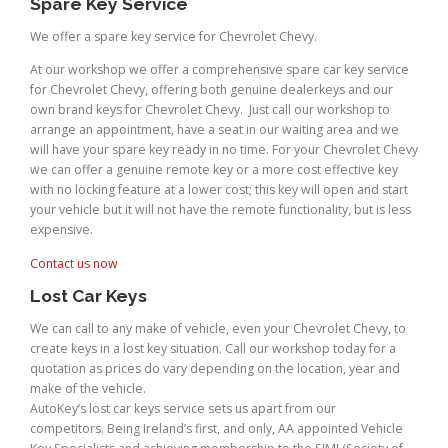
Spare Key Service
We offer a spare key service for Chevrolet Chevy.
At our workshop we offer a comprehensive spare car key service
for Chevrolet Chevy, offering both genuine dealerkeys and our
own brand keys for Chevrolet Chevy. Just call our workshop to
arrange an appointment, have a seat in our waiting area and we
will have your spare key ready in no time. For your Chevrolet Chevy
we can offer a genuine remote key or a more cost effective key
with no locking feature at a lower cost; this key will open and start
your vehicle but it will not have the remote functionality, but is less
expensive.
Contact us now
Lost Car Keys
We can call to any make of vehicle, even your Chevrolet Chevy, to
create keys in a lost key situation. Call our workshop today for a
quotation as prices do vary depending on the location, year and
make of the vehicle.
AutoKey’s lost car keys service sets us apart from our
competitors. Being Ireland’s first, and only, AA appointed Vehicle