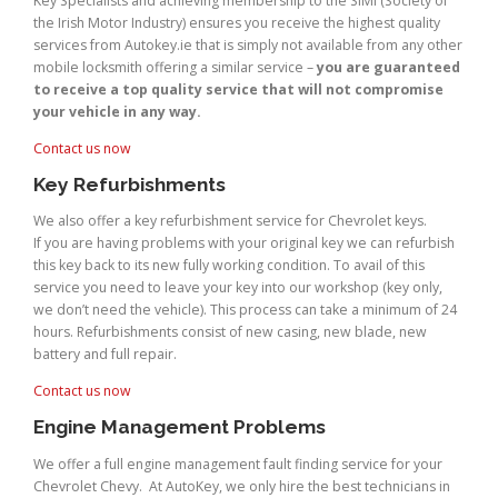
Key Specialists and achieving membership to the SIMI (Society of
the Irish Motor Industry) ensures you receive the highest quality
services from Autokey.ie that is simply not available from any other
mobile locksmith offering a similar service –
you are guaranteed
to receive a top quality service that will not compromise
your vehicle in any way.
Contact us now
Key Refurbishments
We also offer a key refurbishment service for Chevrolet keys.
If you are having problems with your original key we can refurbish
this key back to its new fully working condition. To avail of this
service you need to leave your key into our workshop (key only,
we don’t need the vehicle). This process can take a minimum of 24
hours. Refurbishments consist of new casing, new blade, new
battery and full repair.
Contact us now
Engine Management Problems
We offer a full engine management fault finding service for your
Chevrolet Chevy. At AutoKey, we only hire the best technicians in