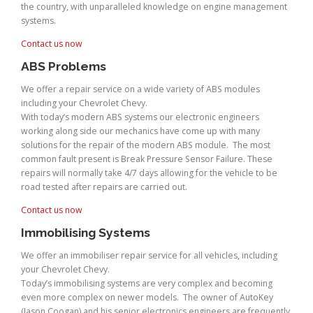
the country, with unparalleled knowledge on engine management
systems.
Contact us now
ABS Problems
We offer a repair service on a wide variety of ABS modules
including your Chevrolet Chevy.
With today’s modern ABS systems our electronic engineers
working along side our mechanics have come up with many
solutions for the repair of the modern ABS module. The most
common fault present is Break Pressure Sensor Failure. These
repairs will normally take 4/7 days allowing for the vehicle to be
road tested after repairs are carried out.
Contact us now
Immobilising Systems
We offer an immobiliser repair service for all vehicles, including
your Chevrolet Chevy.
Today’s immobilising systems are very complex and becoming
even more complex on newer models. The owner of AutoKey
(Jason Coogan) and his senior electronics engineers are frequently