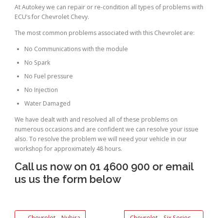
At Autokey we can repair or re-condition all types of problems with
ECU’s for Chevrolet Chevy.
The most common problems associated with this Chevrolet are:
No Communications with the module
No Spark
No Fuel pressure
No Injection
Water Damaged
We have dealt with and resolved all of these problems on
numerous occasions and are confident we can resolve your issue
also. To resolve the problem we will need your vehicle in our
workshop for approximately 48 hours.
Call us now on 01 4600 900 or email
us us the form below
←
Chevrolet – Nubira
Chevrolet – Six Series
→