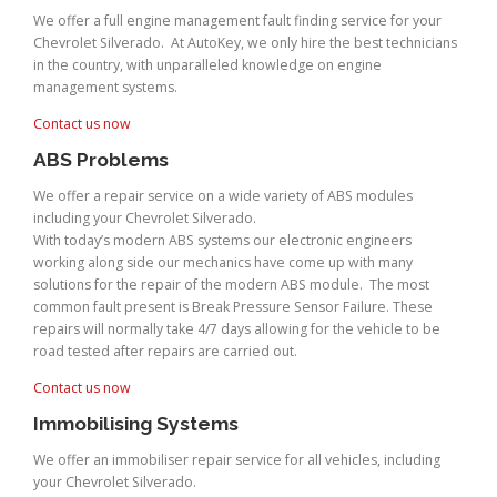
We offer a full engine management fault finding service for your
Chevrolet Silverado. At AutoKey, we only hire the best technicians
in the country, with unparalleled knowledge on engine
management systems.
Contact us now
ABS Problems
We offer a repair service on a wide variety of ABS modules
including your Chevrolet Silverado.
With today’s modern ABS systems our electronic engineers
working along side our mechanics have come up with many
solutions for the repair of the modern ABS module. The most
common fault present is Break Pressure Sensor Failure. These
repairs will normally take 4/7 days allowing for the vehicle to be
road tested after repairs are carried out.
Contact us now
Immobilising Systems
We offer an immobiliser repair service for all vehicles, including
your Chevrolet Silverado.