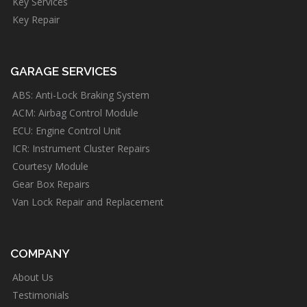
Key Services
Key Repair
GARAGE SERVICES
ABS: Anti-Lock Braking System
ACM: Airbag Control Module
ECU: Engine Control Unit
ICR: Instrument Cluster Repairs
Courtesy Module
Gear Box Repairs
Van Lock Repair and Replacement
COMPANY
About Us
Testimonials