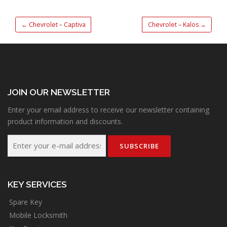
←
Chevrolet – Captiva
Chevrolet – Kalos
→
JOIN OUR NEWSLETTER
Enter your email address to receive our newsletter containing
product information and discounts.
KEY SERVICES
Spare Key
Mobile Locksmith