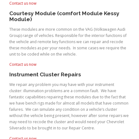
Contact us now
Courtesy Module (comfort Module Kessy
Module)
These modules are more common on the VAG (Volkswagen Audi
Group) range of vehicles. Responsible for the interior functions of
the vehicle and remote key functions we can repair and recode
these modules as per your needs. In some cases we require the
unit to be coded while on the vehicle.
Contact us now
Instrument Cluster Repairs
We repair any problem you may have with your instrument
cluster: illumination problems are a common fault. We have
fantastic capabilities repairing these modules due to the fact that
we have bench rigs made for almost all models that have common
failures. We can simulate any condition on a vehicle’s cluster
without the vehicle being present, however after some repairs we
may need to recode the cluster and would need your Chevrolet
Silverado to be brought in to our Repair Centre.
Contact us now