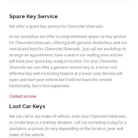
Spare Key Service
We offer a spare key service for Chevrolet Silverado.
At our workshop we offer a comprehensive spare car key service
for Chevrolet Silverado, offering both genuine dealerkeys and our
own brand keys for Chevrolet Silverado. Just call our workshop to
arrange an appointment, have a seat in our waiting area and we
will have your spare key ready in no time. For your Chevrolet
Silverado we can offer a genuine remote key or a more cost
effective key with no locking feature at a lower cost; this key will
open and start your vehicle but it will not have the remote
functionality, but is less expensive.
Contact us now
Lost Car Keys
We can call to any make of vehicle, even your Chevrolet Silverado,
to create keys in a lost key situation. Call our workshop today for a
quotation as prices do vary depending on the location, year and
make of the vehicle.