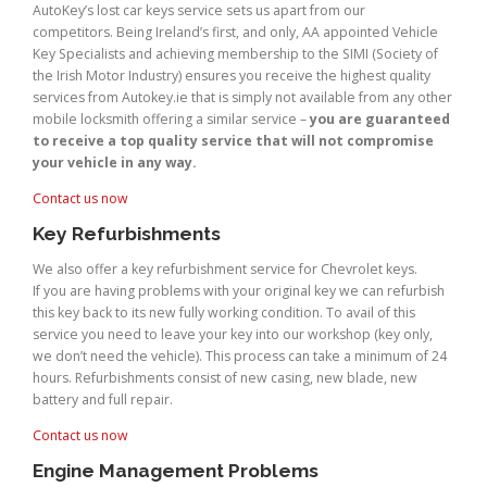
AutoKey’s lost car keys service sets us apart from our
competitors. Being Ireland’s first, and only, AA appointed Vehicle
Key Specialists and achieving membership to the SIMI (Society of
the Irish Motor Industry) ensures you receive the highest quality
services from Autokey.ie that is simply not available from any other
mobile locksmith offering a similar service –
you are guaranteed
to receive a top quality service that will not compromise
your vehicle in any way.
Contact us now
Key Refurbishments
We also offer a key refurbishment service for Chevrolet keys.
If you are having problems with your original key we can refurbish
this key back to its new fully working condition. To avail of this
service you need to leave your key into our workshop (key only,
we don’t need the vehicle). This process can take a minimum of 24
hours. Refurbishments consist of new casing, new blade, new
battery and full repair.
Contact us now
Engine Management Problems