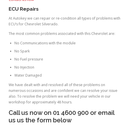
ECU Repairs
At Autokey we can repair or re-condition all types of problems with
ECU’s for Chevrolet Silverado.
The most common problems associated with this Chevrolet are:
No Communications with the module
No Spark
No Fuel pressure
No Injection
Water Damaged
We have dealt with and resolved all of these problems on
numerous occasions and are confident we can resolve your issue
also. To resolve the problem we will need your vehicle in our
workshop for approximately 48 hours.
Call us now on 01 4600 900 or email
us us the form below