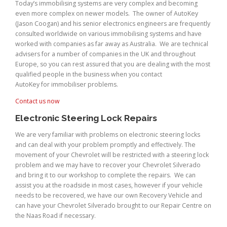
Today’s immobilising systems are very complex and becoming
even more complex on newer models. The owner of AutoKey
(Jason Coogan) and his senior electronics engineers are frequently
consulted worldwide on various immobilising systems and have
worked with companies as far away as Australia. We are technical
advisers for a number of companies in the UK and throughout
Europe, so you can rest assured that you are dealing with the most
qualified people in the business when you contact
AutoKey for immobiliser problems.
Contact us now
Electronic Steering Lock Repairs
We are very familiar with problems on electronic steering locks
and can deal with your problem promptly and effectively. The
movement of your Chevrolet will be restricted with a steering lock
problem and we may have to recover your Chevrolet Silverado
and bring it to our workshop to complete the repairs. We can
assist you at the roadside in most cases, however if your vehicle
needs to be recovered, we have our own Recovery Vehicle and
can have your Chevrolet Silverado brought to our Repair Centre on
the Naas Road if necessary.