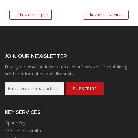
←
Chevrolet – Epica
Chevrolet – Nubira
→
JOIN OUR NEWSLETTER
Enter your email address to receive our newsletter containing
product information and discounts.
KEY SERVICES
Spare Key
Mobile Locksmith