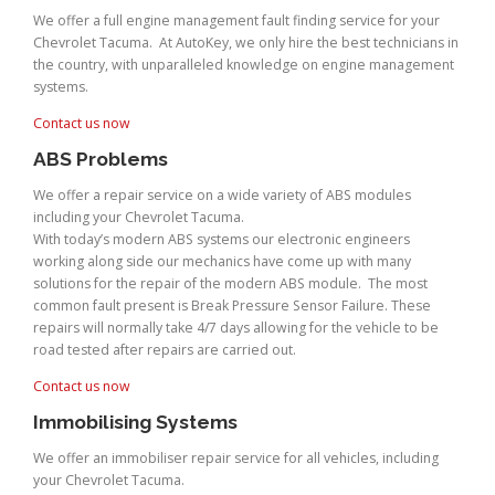
We offer a full engine management fault finding service for your
Chevrolet Tacuma. At AutoKey, we only hire the best technicians in
the country, with unparalleled knowledge on engine management
systems.
Contact us now
ABS Problems
We offer a repair service on a wide variety of ABS modules
including your Chevrolet Tacuma.
With today’s modern ABS systems our electronic engineers
working along side our mechanics have come up with many
solutions for the repair of the modern ABS module. The most
common fault present is Break Pressure Sensor Failure. These
repairs will normally take 4/7 days allowing for the vehicle to be
road tested after repairs are carried out.
Contact us now
Immobilising Systems
We offer an immobiliser repair service for all vehicles, including
your Chevrolet Tacuma.