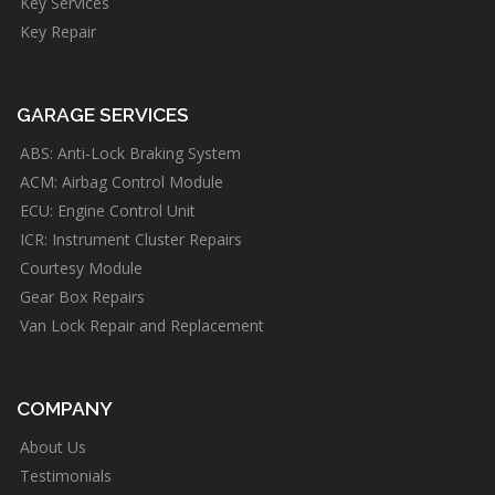
Key Services
Key Repair
GARAGE SERVICES
ABS: Anti-Lock Braking System
ACM: Airbag Control Module
ECU: Engine Control Unit
ICR: Instrument Cluster Repairs
Courtesy Module
Gear Box Repairs
Van Lock Repair and Replacement
COMPANY
About Us
Testimonials