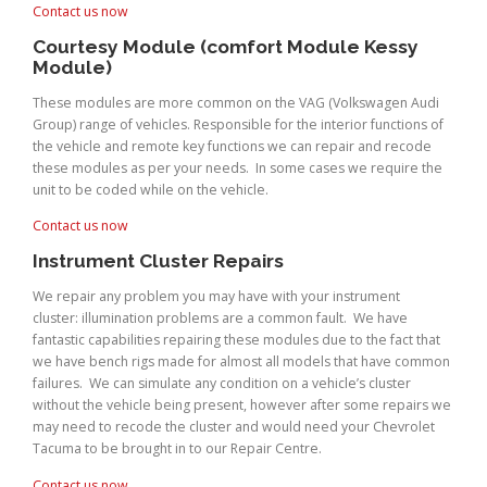
Contact us now
Courtesy Module (comfort Module Kessy
Module)
These modules are more common on the VAG (Volkswagen Audi
Group) range of vehicles. Responsible for the interior functions of
the vehicle and remote key functions we can repair and recode
these modules as per your needs. In some cases we require the
unit to be coded while on the vehicle.
Contact us now
Instrument Cluster Repairs
We repair any problem you may have with your instrument
cluster: illumination problems are a common fault. We have
fantastic capabilities repairing these modules due to the fact that
we have bench rigs made for almost all models that have common
failures. We can simulate any condition on a vehicle’s cluster
without the vehicle being present, however after some repairs we
may need to recode the cluster and would need your Chevrolet
Tacuma to be brought in to our Repair Centre.
Contact us now