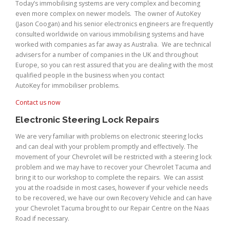
Today’s immobilising systems are very complex and becoming
even more complex on newer models. The owner of AutoKey
(Jason Coogan) and his senior electronics engineers are frequently
consulted worldwide on various immobilising systems and have
worked with companies as far away as Australia. We are technical
advisers for a number of companies in the UK and throughout
Europe, so you can rest assured that you are dealing with the most
qualified people in the business when you contact
AutoKey for immobiliser problems.
Contact us now
Electronic Steering Lock Repairs
We are very familiar with problems on electronic steering locks
and can deal with your problem promptly and effectively. The
movement of your Chevrolet will be restricted with a steering lock
problem and we may have to recover your Chevrolet Tacuma and
bring it to our workshop to complete the repairs. We can assist
you at the roadside in most cases, however if your vehicle needs
to be recovered, we have our own Recovery Vehicle and can have
your Chevrolet Tacuma brought to our Repair Centre on the Naas
Road if necessary.