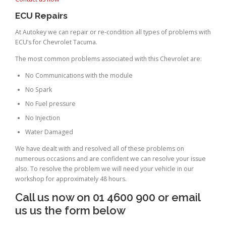
ECU Repairs
At Autokey we can repair or re-condition all types of problems with
ECU’s for Chevrolet Tacuma.
The most common problems associated with this Chevrolet are:
No Communications with the module
No Spark
No Fuel pressure
No Injection
Water Damaged
We have dealt with and resolved all of these problems on
numerous occasions and are confident we can resolve your issue
also. To resolve the problem we will need your vehicle in our
workshop for approximately 48 hours.
Call us now on 01 4600 900 or email
us us the form below