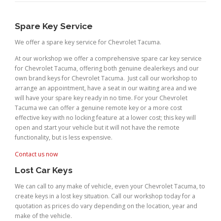
Spare Key Service
We offer a spare key service for Chevrolet Tacuma.
At our workshop we offer a comprehensive spare car key service
for Chevrolet Tacuma, offering both genuine dealerkeys and our
own brand keys for Chevrolet Tacuma. Just call our workshop to
arrange an appointment, have a seat in our waiting area and we
will have your spare key ready in no time. For your Chevrolet
Tacuma we can offer a genuine remote key or a more cost
effective key with no locking feature at a lower cost; this key will
open and start your vehicle but it will not have the remote
functionality, but is less expensive.
Contact us now
Lost Car Keys
We can call to any make of vehicle, even your Chevrolet Tacuma, to
create keys in a lost key situation. Call our workshop today for a
quotation as prices do vary depending on the location, year and
make of the vehicle.