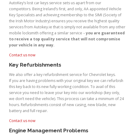
AutoKey’s lost car keys service sets us apart from our
competitors. Being Ireland’s first, and only, AA appointed Vehicle
Key Specialists and achieving membership to the SIMI (Society of
the Irish Motor Industry) ensures you receive the highest quality
services from Autokey.ie that is simply not available from any other
mobile locksmith offering a similar service –
you are guaranteed
to receive a top quality service that will not compromise
your vehicle in any way.
Contact us now
Key Refurbishments
We also offer a key refurbishment service for Chevrolet keys.
If you are having problems with your original key we can refurbish
this key back to its new fully working condition. To avail of this
service you need to leave your key into our workshop (key only,
we don’t need the vehicle). This process can take a minimum of 24
hours. Refurbishments consist of new casing, new blade, new
battery and full repair.
Contact us now
Engine Management Problems