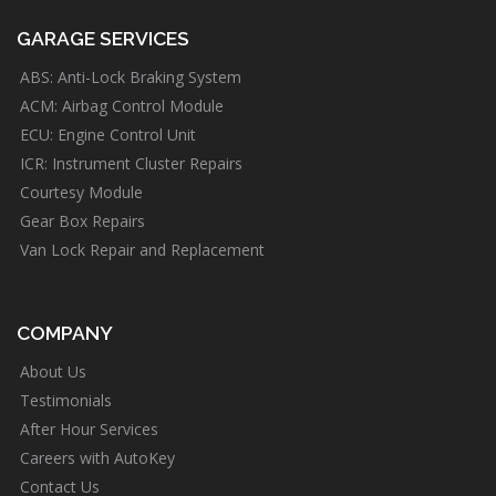
GARAGE SERVICES
ABS: Anti-Lock Braking System
ACM: Airbag Control Module
ECU: Engine Control Unit
ICR: Instrument Cluster Repairs
Courtesy Module
Gear Box Repairs
Van Lock Repair and Replacement
COMPANY
About Us
Testimonials
After Hour Services
Careers with AutoKey
Contact Us