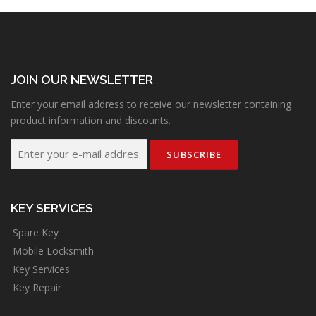
JOIN OUR NEWSLETTER
Enter your email address to receive our newsletter containing
product information and discounts.
KEY SERVICES
Spare Key
Mobile Locksmith
Key Services
Key Repair