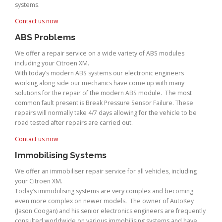
systems.
Contact us now
ABS Problems
We offer a repair service on a wide variety of ABS modules
including your Citroen XM.
With today’s modern ABS systems our electronic engineers
working along side our mechanics have come up with many
solutions for the repair of the modern ABS module. The most
common fault present is Break Pressure Sensor Failure. These
repairs will normally take 4/7 days allowing for the vehicle to be
road tested after repairs are carried out.
Contact us now
Immobilising Systems
We offer an immobiliser repair service for all vehicles, including
your Citroen XM.
Today’s immobilising systems are very complex and becoming
even more complex on newer models. The owner of AutoKey
(Jason Coogan) and his senior electronics engineers are frequently
consulted worldwide on various immobilising systems and have