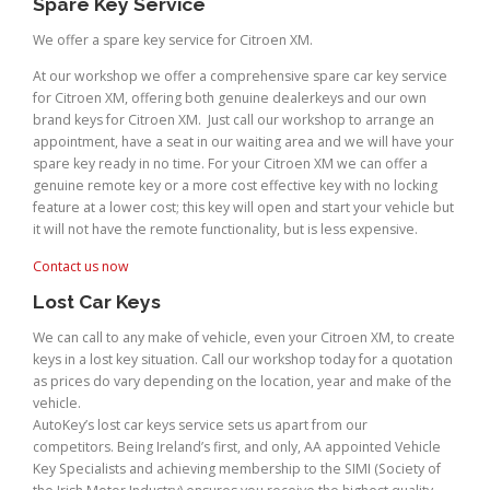
Spare Key Service
We offer a spare key service for Citroen XM.
At our workshop we offer a comprehensive spare car key service
for Citroen XM, offering both genuine dealerkeys and our own
brand keys for Citroen XM. Just call our workshop to arrange an
appointment, have a seat in our waiting area and we will have your
spare key ready in no time. For your Citroen XM we can offer a
genuine remote key or a more cost effective key with no locking
feature at a lower cost; this key will open and start your vehicle but
it will not have the remote functionality, but is less expensive.
Contact us now
Lost Car Keys
We can call to any make of vehicle, even your Citroen XM, to create
keys in a lost key situation. Call our workshop today for a quotation
as prices do vary depending on the location, year and make of the
vehicle.
AutoKey’s lost car keys service sets us apart from our
competitors. Being Ireland’s first, and only, AA appointed Vehicle
Key Specialists and achieving membership to the SIMI (Society of