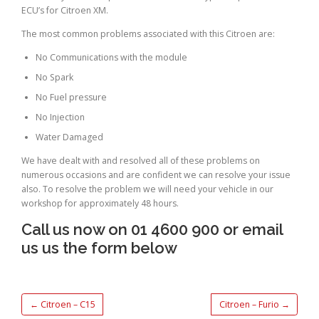
ECU’s for Citroen XM.
The most common problems associated with this Citroen are:
No Communications with the module
No Spark
No Fuel pressure
No Injection
Water Damaged
We have dealt with and resolved all of these problems on
numerous occasions and are confident we can resolve your issue
also. To resolve the problem we will need your vehicle in our
workshop for approximately 48 hours.
Call us now on 01 4600 900 or email
us us the form below
←
Citroen – C15
Citroen – Furio
→