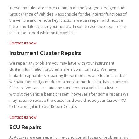
These modules are more common on the VAG (Volkswagen Audi
Group) range of vehicles. Responsible for the interior functions of
the vehicle and remote key functions we can repair and recode
these modules as per your needs. In some cases we require the
unit to be coded while on the vehicle.
Contact us now
Instrument Cluster Repairs
We repair any problem you may have with your instrument
cluster: illumination problems are a common fault. We have
fantastic capabilities repairing these modules due to the fact that
we have bench rigs made for almost all models that have common
failures. We can simulate any condition on a vehicle’s cluster
without the vehicle being present, however after some repairs we
may need to recode the cluster and would need your Citroen XM
to be brought in to our Repair Centre.
Contact us now
ECU Repairs
At Autokey we can repair or re-condition all types of problems with