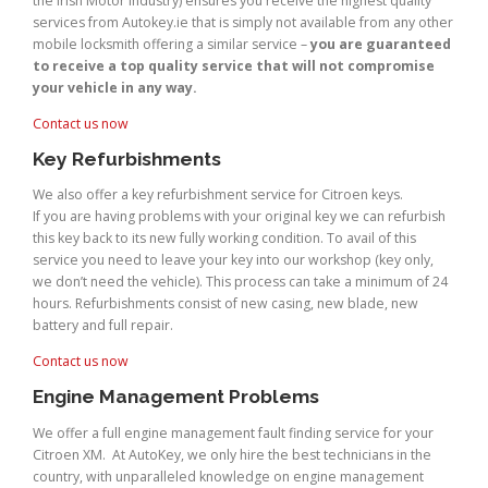
the Irish Motor Industry) ensures you receive the highest quality
services from Autokey.ie that is simply not available from any other
mobile locksmith offering a similar service –
you are guaranteed
to receive a top quality service that will not compromise
your vehicle in any way.
Contact us now
Key Refurbishments
We also offer a key refurbishment service for Citroen keys.
If you are having problems with your original key we can refurbish
this key back to its new fully working condition. To avail of this
service you need to leave your key into our workshop (key only,
we don’t need the vehicle). This process can take a minimum of 24
hours. Refurbishments consist of new casing, new blade, new
battery and full repair.
Contact us now
Engine Management Problems
We offer a full engine management fault finding service for your
Citroen XM. At AutoKey, we only hire the best technicians in the
country, with unparalleled knowledge on engine management