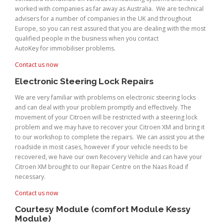
worked with companies as far away as Australia. We are technical
advisers for a number of companies in the UK and throughout
Europe, so you can rest assured that you are dealing with the most
qualified people in the business when you contact
AutoKey for immobiliser problems.
Contact us now
Electronic Steering Lock Repairs
We are very familiar with problems on electronic steering locks
and can deal with your problem promptly and effectively. The
movement of your Citroen will be restricted with a steering lock
problem and we may have to recover your Citroen XM and bring it
to our workshop to complete the repairs. We can assist you at the
roadside in most cases, however if your vehicle needs to be
recovered, we have our own Recovery Vehicle and can have your
Citroen XM brought to our Repair Centre on the Naas Road if
necessary.
Contact us now
Courtesy Module (comfort Module Kessy
Module)