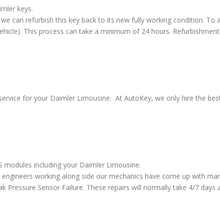
imler keys.
we can refurbish this key back to its new fully working condition. To a
vehicle). This process can take a minimum of 24 hours. Refurbishment
service for your Daimler Limousine. At AutoKey, we only hire the best 
BS modules including your Daimler Limousine.
 engineers working along side our mechanics have come up with many
ressure Sensor Failure. These repairs will normally take 4/7 days al