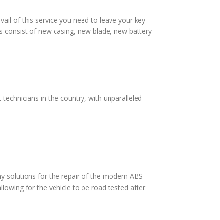
vail of this service you need to leave your key
s consist of new casing, new blade, new battery
technicians in the country, with unparalleled
 solutions for the repair of the modern ABS
lowing for the vehicle to be road tested after