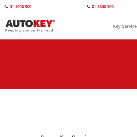
Skip
01 4600 900
01 8600 900
to
content
Key Service