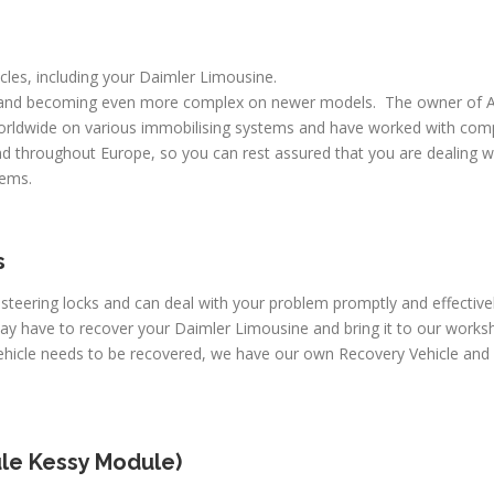
icles, including your Daimler Limousine.
 and becoming even more complex on newer models. The owner of A
worldwide on various immobilising systems and have worked with comp
d throughout Europe, so you can rest assured that you are dealing wi
lems.
s
 steering locks and can deal with your problem promptly and effectiv
may have to recover your Daimler Limousine and bring it to our works
vehicle needs to be recovered, we have our own Recovery Vehicle an
le Kessy Module)