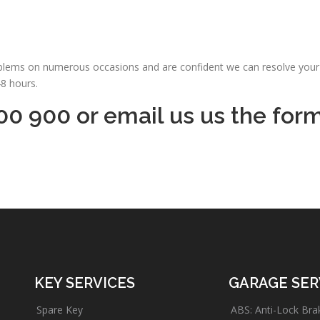
oblems on numerous occasions and are confident we can resolve your 
48 hours.
00 900 or email us us the for
KEY SERVICES
GARAGE SER
Spare Key
ABS: Anti-Lock Bra