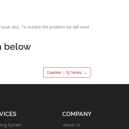
issue also. To resolve the problem we will need
m below
Daimler – XJ Series
→
VICES
COMPANY
king System
About Us