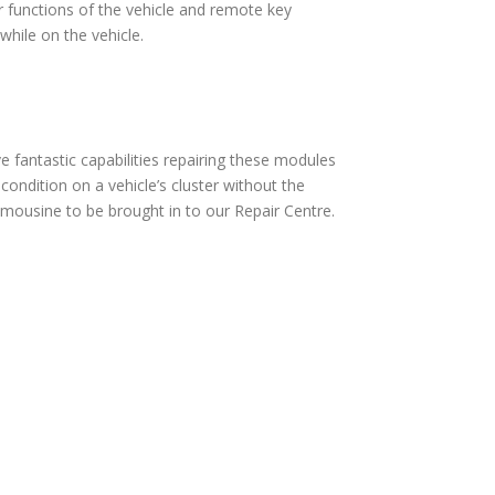
 functions of the vehicle and remote key
hile on the vehicle.
fantastic capabilities repairing these modules
ndition on a vehicle’s cluster without the
mousine to be brought in to our Repair Centre.