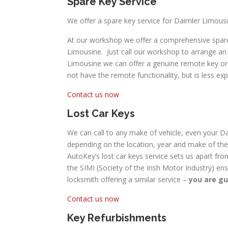
Spare Key Service
We offer a spare key service for Daimler Limousi
At our workshop we offer a comprehensive spare 
Limousine. Just call our workshop to arrange an 
Limousine we can offer a genuine remote key or a 
not have the remote functionality, but is less exp
Contact us now
Lost Car Keys
We can call to any make of vehicle, even your Dai
depending on the location, year and make of the 
AutoKey’s lost car keys service sets us apart fro
the SIMI (Society of the Irish Motor Industry) en
locksmith offering a similar service –
you are gu
Contact us now
Key Refurbishments