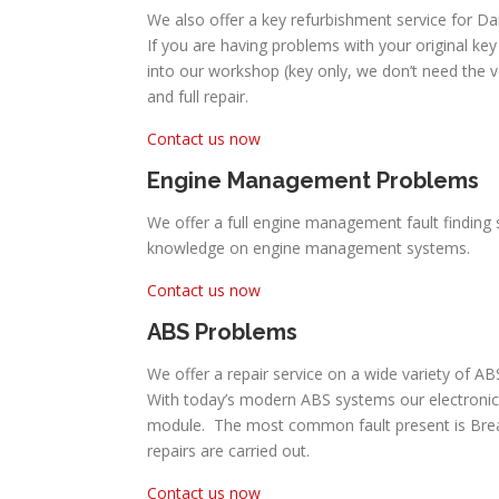
We also offer a key refurbishment service for Da
If you are having problems with your original key 
into our workshop (key only, we don’t need the 
and full repair.
Contact us now
Engine Management Problems
We offer a full engine management fault finding 
knowledge on engine management systems.
Contact us now
ABS Problems
We offer a repair service on a wide variety of A
With today’s modern ABS systems our electronic
module. The most common fault present is Break P
repairs are carried out.
Contact us now