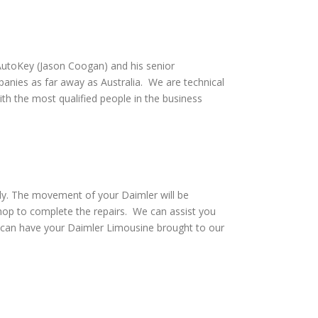
utoKey (Jason Coogan) and his senior
anies as far away as Australia. We are technical
th the most qualified people in the business
ely. The movement of your Daimler will be
hop to complete the repairs. We can assist you
d can have your Daimler Limousine brought to our