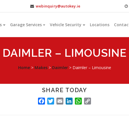
webinquiry@autokey.ie
s
Garage Services
Vehicle Security
Locations
Contac
DAIMLER – LIMOUSINE
Home
>
Makes
>
Daimler
>
Daimler – Limousine
SHARE TODAY
FACEBOOK
TWITTER
EMAIL
LINKEDIN
WHATSAPP
COPY
LINK