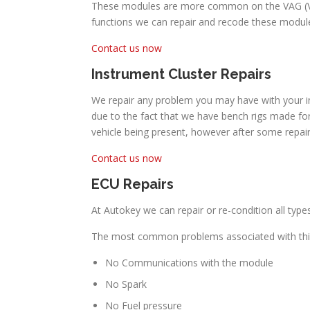
These modules are more common on the VAG (Volk
functions we can repair and recode these module
Contact us now
Instrument Cluster Repairs
We repair any problem you may have with your in
due to the fact that we have bench rigs made for
vehicle being present, however after some repai
Contact us now
ECU Repairs
At Autokey we can repair or re-condition all typ
The most common problems associated with this
No Communications with the module
No Spark
No Fuel pressure