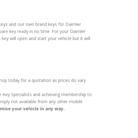
rkeys and our own brand keys for Daimler
pare key ready in no time. For your Daimler
ey will open and start your vehicle but it will
shop today for a quotation as prices do vary
cle Key Specialists and achieving membership to
 simply not available from any other mobile
omise your vehicle in any way.