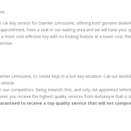
ne.
car key service for Daimler Limousine, offering both genuine deale
appointment, have a seat in our waiting area and we will have your s
more cost effective key with no locking feature at a lower cost; this k
ensive.
mler Limousine, to create keys in a lost key situation. Call our work
vehicle.
m our competitors. Being Ireland’s first, and only, AA appointed Vehi
sures you receive the highest quality services from Autokey.ie that is
aranteed to receive a top quality service that will not compr