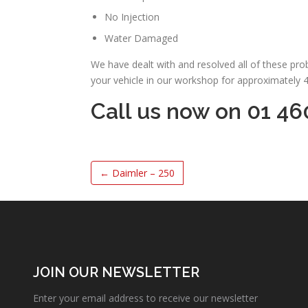
No Injection
Water Damaged
We have dealt with and resolved all of these pr
your vehicle in our workshop for approximately 
Call us now on 01 46
←
Daimler – 250
JOIN OUR NEWSLETTER
Enter your email address to receive our newsletter