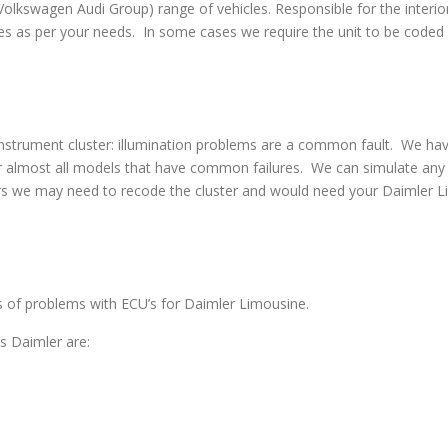
swagen Audi Group) range of vehicles. Responsible for the interior
s as per your needs. In some cases we require the unit to be coded w
strument cluster: illumination problems are a common fault. We have 
 almost all models that have common failures. We can simulate any co
rs we may need to recode the cluster and would need your Daimler Li
es of problems with ECU’s for Daimler Limousine.
 Daimler are: