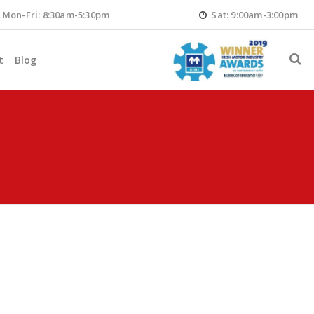
Mon-Fri: 8:30am-5:30pm
Sat: 9:00am-3:00pm
t
Blog