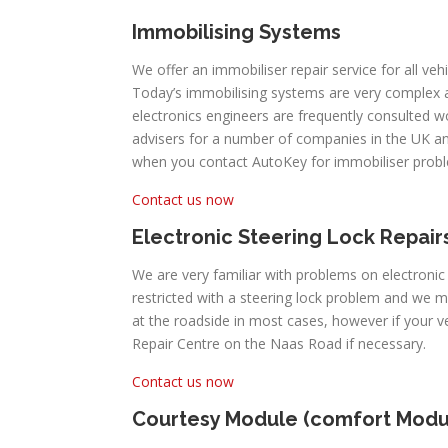
Immobilising Systems
We offer an immobiliser repair service for all veh
Today’s immobilising systems are very complex
electronics engineers are frequently consulted 
advisers for a number of companies in the UK an
when you contact AutoKey for immobiliser prob
Contact us now
Electronic Steering Lock Repair
We are very familiar with problems on electronic
restricted with a steering lock problem and we 
at the roadside in most cases, however if your 
Repair Centre on the Naas Road if necessary.
Contact us now
Courtesy Module (comfort Modu