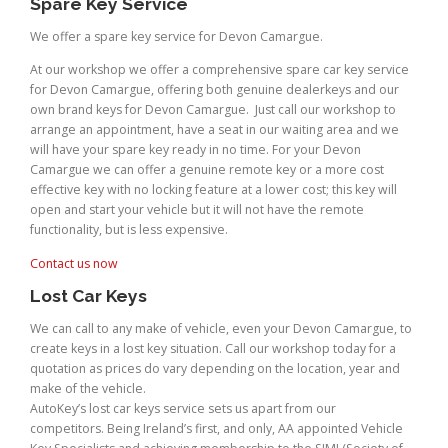
Spare Key Service
We offer a spare key service for Devon Camargue.
At our workshop we offer a comprehensive spare car key service
for Devon Camargue, offering both genuine dealerkeys and our
own brand keys for Devon Camargue. Just call our workshop to
arrange an appointment, have a seat in our waiting area and we
will have your spare key ready in no time. For your Devon
Camargue we can offer a genuine remote key or a more cost
effective key with no locking feature at a lower cost; this key will
open and start your vehicle but it will not have the remote
functionality, but is less expensive.
Contact us now
Lost Car Keys
We can call to any make of vehicle, even your Devon Camargue, to
create keys in a lost key situation. Call our workshop today for a
quotation as prices do vary depending on the location, year and
make of the vehicle.
AutoKey’s lost car keys service sets us apart from our
competitors. Being Ireland’s first, and only, AA appointed Vehicle