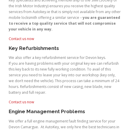
Key Specialists and achieving membership to the SIMI (Society of
the Irish Motor Industry) ensures you receive the highest quality
services from Autokey.ie that is simply not available from any other
mobile locksmith offering a similar service –
you are guaranteed
to receive a top quality service that will not compromise
your vehicle in any way.
Contact us now
Key Refurbishments
We also offer a key refurbishment service for Devon keys.
If you are having problems with your original key we can refurbish
this key back to its new fully working condition. To avail of this
service you need to leave your key into our workshop (key only,
we don’t need the vehicle). This process can take a minimum of 24
hours. Refurbishments consist of new casing, new blade, new
battery and full repair.
Contact us now
Engine Management Problems
We offer a full engine management fault finding service for your
Devon Camargue. At AutoKey, we only hire the best technicians in