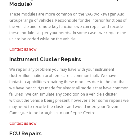
Module)
These modules are more common on the VAG (Volkswagen Audi
Group) range of vehicles. Responsible for the interior functions of
the vehicle and remote key functions we can repair and recode
these modules as per your needs. In some cases we require the
unit to be coded while on the vehicle.
Contact us now
Instrument Cluster Repairs
We repair any problem you may have with your instrument
cluster: illumination problems are a common fault. We have
fantastic capabilities repairing these modules due to the fact that
we have bench rigs made for almost all models that have common
failures. We can simulate any condition on a vehicle’s cluster
without the vehicle being present, however after some repairs we
may need to recode the cluster and would need your Devon
Camargue to be brought in to our Repair Centre.
Contact us now
ECU Repairs