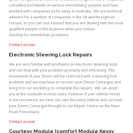
consulted worldwide on various immobilising systems and have
worked with companies as far away as Australia. We are technical
advisers for a number of companies in the UK and throughout
Europe, so you can rest assured that you are dealing with the most
qualified people in the business when you contact
AutoKey for immobiliser problems.
Contact us now
Electronic Steering Lock Repairs
We are very familiar with problems on electronic steering locks
and can deal with your problem promptly and effectively. The
movement of your Devon will be restricted with a steering lock
problem and we may have to recover your Devon Camargue and
bring it to our workshop to complete the repairs. We can assist
you at the roadside in most cases, however if your vehicle needs
to be recovered, we have our own Recovery Vehicle and can have
your Devon Camargue brought to our Repair Centre on the Naas
Road if necessary.
Contact us now
Courtesy Module (comfort Module Kessy