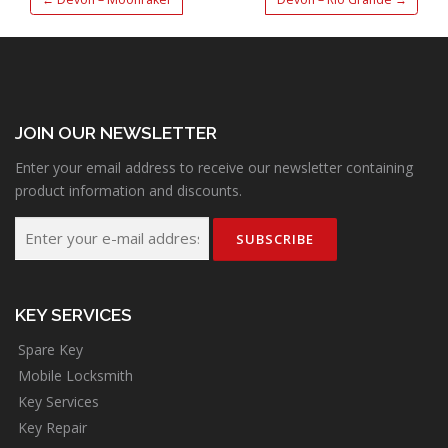
JOIN OUR NEWSLETTER
Enter your email address to receive our newsletter containing
product information and discounts.
KEY SERVICES
Spare Key
Mobile Locksmith
Key Services
Key Repair