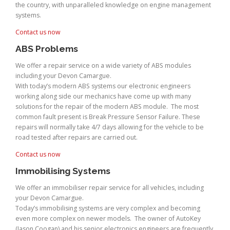
the country, with unparalleled knowledge on engine management
systems.
Contact us now
ABS Problems
We offer a repair service on a wide variety of ABS modules
including your Devon Camargue.
With today’s modern ABS systems our electronic engineers
working along side our mechanics have come up with many
solutions for the repair of the modern ABS module. The most
common fault present is Break Pressure Sensor Failure. These
repairs will normally take 4/7 days allowing for the vehicle to be
road tested after repairs are carried out.
Contact us now
Immobilising Systems
We offer an immobiliser repair service for all vehicles, including
your Devon Camargue.
Today’s immobilising systems are very complex and becoming
even more complex on newer models. The owner of AutoKey
(Jason Coogan) and his senior electronics engineers are frequently