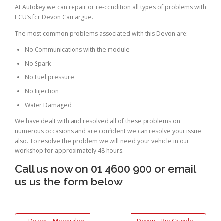
At Autokey we can repair or re-condition all types of problems with
ECU’s for Devon Camargue.
The most common problems associated with this Devon are:
No Communications with the module
No Spark
No Fuel pressure
No Injection
Water Damaged
We have dealt with and resolved all of these problems on
numerous occasions and are confident we can resolve your issue
also. To resolve the problem we will need your vehicle in our
workshop for approximately 48 hours.
Call us now on 01 4600 900 or email
us us the form below
←
Devon – Moonraker
Devon – Rio Grande
→