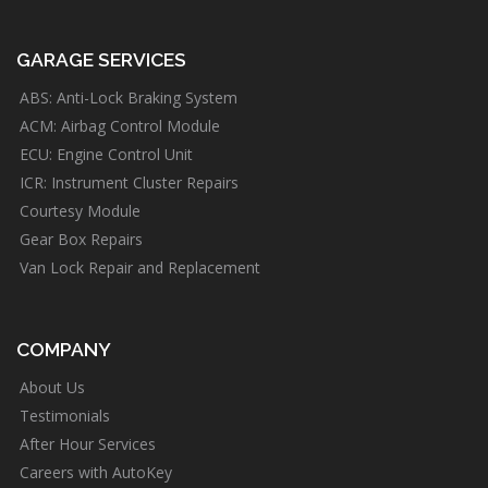
GARAGE SERVICES
ABS: Anti-Lock Braking System
ACM: Airbag Control Module
ECU: Engine Control Unit
ICR: Instrument Cluster Repairs
Courtesy Module
Gear Box Repairs
Van Lock Repair and Replacement
COMPANY
About Us
Testimonials
After Hour Services
Careers with AutoKey