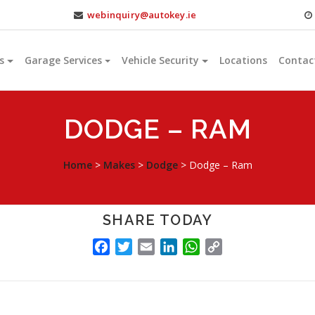
webinquiry@autokey.ie
s
Garage Services
Vehicle Security
Locations
Contac
DODGE – RAM
Home
>
Makes
>
Dodge
>
Dodge – Ram
SHARE TODAY
FACEBOOK
TWITTER
EMAIL
LINKEDIN
WHATSAPP
COPY
LINK