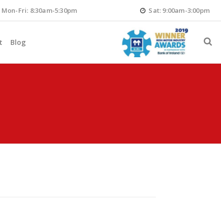
Mon-Fri: 8:30am-5:30pm
Sat: 9:00am-3:00pm
t
Blog