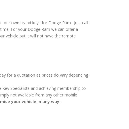
nd our own brand keys for Dodge Ram. Just call
o time. For your Dodge Ram we can offer a
ur vehicle but it will not have the remote
day for a quotation as prices do vary depending
cle Key Specialists and achieving membership to
 simply not available from any other mobile
omise your vehicle in any way.