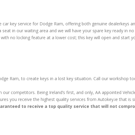
 car key service for Dodge Ram, offering both genuine dealerkeys a
seat in our waiting area and we will have your spare key ready in n
ith no locking feature at a lower cost; this key will open and start yo
dge Ram, to create keys in a lost key situation. Call our workshop to
m our competitors. Being Ireland’s first, and only, AA appointed Vehi
sures you receive the highest quality services from Autokey.ie that is
aranteed to receive a top quality service that will not compr