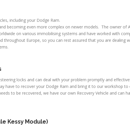
hicles, including your Dodge Ram.
 and becoming even more complex on newer models. The owner of A
worldwide on various immobilising systems and have worked with comp
d throughout Europe, so you can rest assured that you are dealing wi
lems.
s
c steering locks and can deal with your problem promptly and effecti
may have to recover your Dodge Ram and bring it to our workshop to 
e needs to be recovered, we have our own Recovery Vehicle and can 
le Kessy Module)