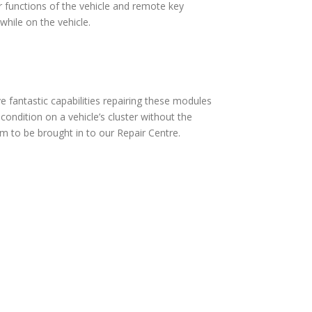
 functions of the vehicle and remote key
hile on the vehicle.
fantastic capabilities repairing these modules
ndition on a vehicle’s cluster without the
 to be brought in to our Repair Centre.