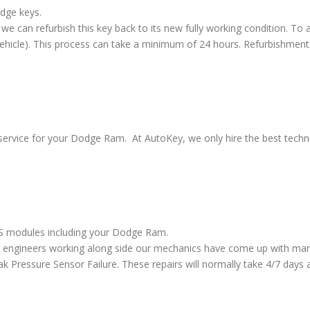
odge keys.
we can refurbish this key back to its new fully working condition. To a
vehicle). This process can take a minimum of 24 hours. Refurbishment
service for your Dodge Ram. At AutoKey, we only hire the best technic
ABS modules including your Dodge Ram.
 engineers working along side our mechanics have come up with many
ressure Sensor Failure. These repairs will normally take 4/7 days al