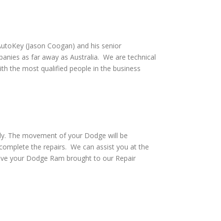
utoKey (Jason Coogan) and his senior
anies as far away as Australia. We are technical
th the most qualified people in the business
vely. The movement of your Dodge will be
complete the repairs. We can assist you at the
have your Dodge Ram brought to our Repair