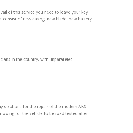
vail of this service you need to leave your key
s consist of new casing, new blade, new battery
ians in the country, with unparalleled
 solutions for the repair of the modern ABS
lowing for the vehicle to be road tested after