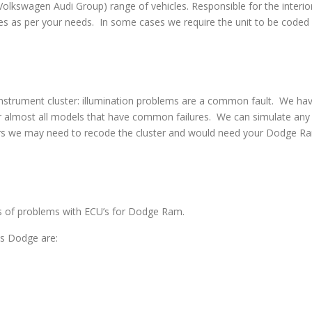
swagen Audi Group) range of vehicles. Responsible for the interior
s as per your needs. In some cases we require the unit to be coded w
strument cluster: illumination problems are a common fault. We have 
 almost all models that have common failures. We can simulate any co
irs we may need to recode the cluster and would need your Dodge Ram
pes of problems with ECU’s for Dodge Ram.
s Dodge are: