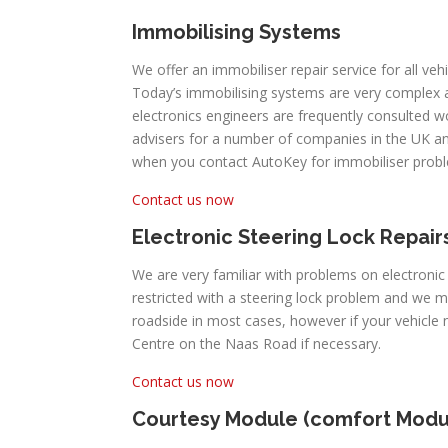
Immobilising Systems
We offer an immobiliser repair service for all ve
Today’s immobilising systems are very complex
electronics engineers are frequently consulted 
advisers for a number of companies in the UK an
when you contact AutoKey for immobiliser prob
Contact us now
Electronic Steering Lock Repair
We are very familiar with problems on electroni
restricted with a steering lock problem and we 
roadside in most cases, however if your vehicl
Centre on the Naas Road if necessary.
Contact us now
Courtesy Module (comfort Modu