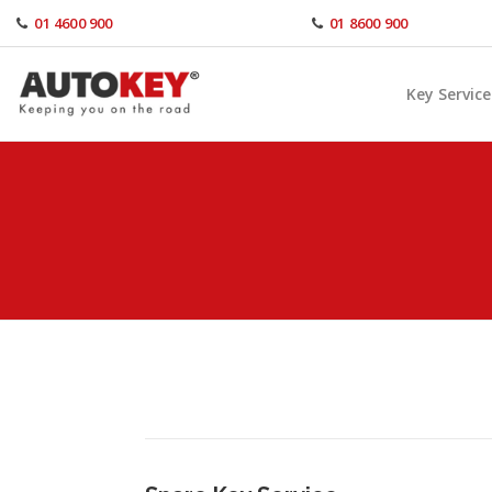
Skip
01 4600 900
01 8600 900
to
content
Key Service