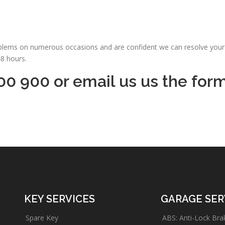
oblems on numerous occasions and are confident we can resolve your 
48 hours.
00 900 or email us us the for
KEY SERVICES
GARAGE SER
Spare Key
ABS: Anti-Lock Bra