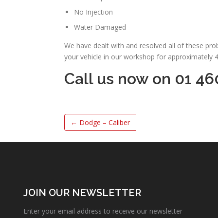
No Injection
Water Damaged
We have dealt with and resolved all of these pr
your vehicle in our workshop for approximately 
Call us now on 01 46
←
Dodge – Caliber
JOIN OUR NEWSLETTER
Enter your email address to receive our newsletter