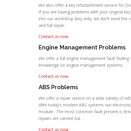
We also offer a key refurbishment service for D
If you are having problems with your original key 
into our workshop (key only, we don’t need the 
and full repair.
Contact us now
Engine Management Problems
We offer a full engine management fault finding 
knowledge on engine management systems.
Contact us now
ABS Problems
We offer a repair service on a wide variety of 
With today’s modern ABS systems our electronic
module. The most common fault present is Break P
repairs are carried out.
Contact us now