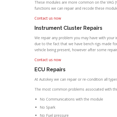
These modules are more common on the VAG (Volk
functions we can repair and recode these module
Contact us now
Instrument Cluster Repairs
We repair any problem you may have with your in
due to the fact that we have bench rigs made for
vehicle being present, however after some repa
Contact us now
ECU Repairs
At Autokey we can repair or re-condition all ty
The most common problems associated with thi
No Communications with the module
No Spark
No Fuel pressure