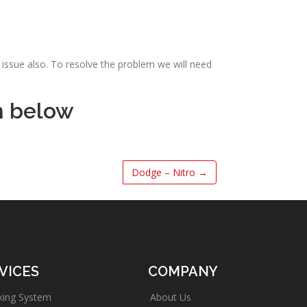
issue also. To resolve the problem we will need
m below
Dodge – Nitro
→
VICES
COMPANY
king System
About Us