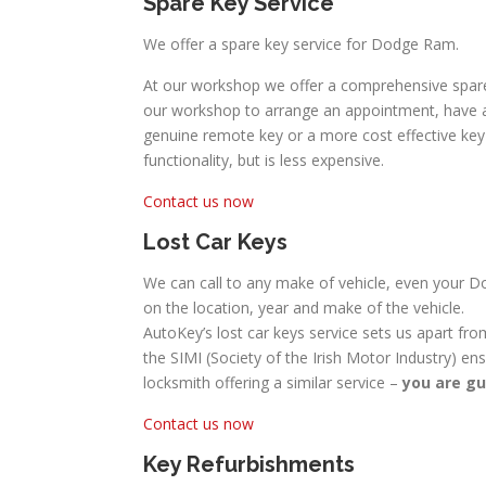
Spare Key Service
We offer a spare key service for Dodge Ram.
At our workshop we offer a comprehensive spare
our workshop to arrange an appointment, have a 
genuine remote key or a more cost effective key w
functionality, but is less expensive.
Contact us now
Lost Car Keys
We can call to any make of vehicle, even your Do
on the location, year and make of the vehicle.
AutoKey’s lost car keys service sets us apart fro
the SIMI (Society of the Irish Motor Industry) en
locksmith offering a similar service –
you are gu
Contact us now
Key Refurbishments