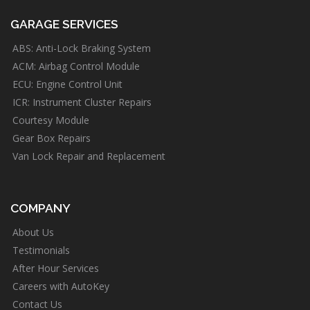
GARAGE SERVICES
ABS: Anti-Lock Braking System
ACM: Airbag Control Module
ECU: Engine Control Unit
ICR: Instrument Cluster Repairs
Courtesy Module
Gear Box Repairs
Van Lock Repair and Replacement
COMPANY
About Us
Testimonials
After Hour Services
Careers with AutoKey
Contact Us