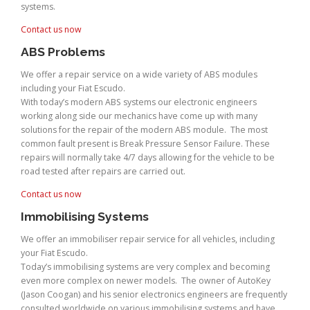
systems.
Contact us now
ABS Problems
We offer a repair service on a wide variety of ABS modules
including your Fiat Escudo.
With today’s modern ABS systems our electronic engineers
working along side our mechanics have come up with many
solutions for the repair of the modern ABS module. The most
common fault present is Break Pressure Sensor Failure. These
repairs will normally take 4/7 days allowing for the vehicle to be
road tested after repairs are carried out.
Contact us now
Immobilising Systems
We offer an immobiliser repair service for all vehicles, including
your Fiat Escudo.
Today’s immobilising systems are very complex and becoming
even more complex on newer models. The owner of AutoKey
(Jason Coogan) and his senior electronics engineers are frequently
consulted worldwide on various immobilising systems and have