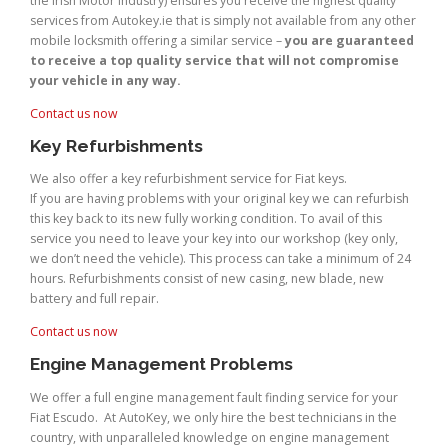
the Irish Motor Industry) ensures you receive the highest quality
services from Autokey.ie that is simply not available from any other
mobile locksmith offering a similar service –
you are guaranteed
to receive a top quality service that will not compromise
your vehicle in any way.
Contact us now
Key Refurbishments
We also offer a key refurbishment service for Fiat keys.
If you are having problems with your original key we can refurbish
this key back to its new fully working condition. To avail of this
service you need to leave your key into our workshop (key only,
we don’t need the vehicle). This process can take a minimum of 24
hours. Refurbishments consist of new casing, new blade, new
battery and full repair.
Contact us now
Engine Management Problems
We offer a full engine management fault finding service for your
Fiat Escudo. At AutoKey, we only hire the best technicians in the
country, with unparalleled knowledge on engine management