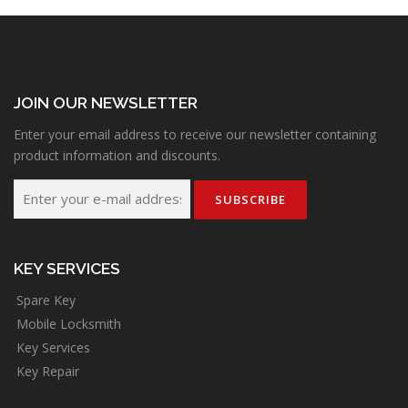
JOIN OUR NEWSLETTER
Enter your email address to receive our newsletter containing
product information and discounts.
KEY SERVICES
Spare Key
Mobile Locksmith
Key Services
Key Repair