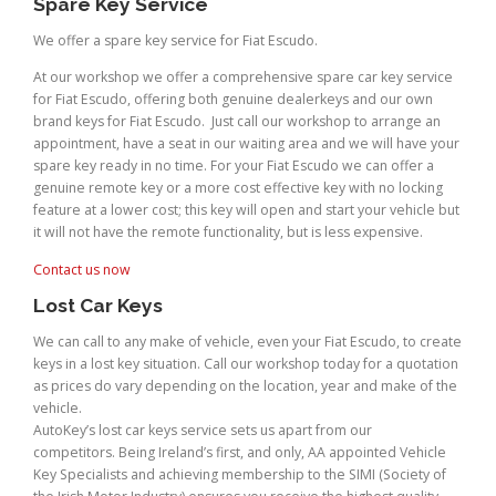
Spare Key Service
We offer a spare key service for Fiat Escudo.
At our workshop we offer a comprehensive spare car key service
for Fiat Escudo, offering both genuine dealerkeys and our own
brand keys for Fiat Escudo. Just call our workshop to arrange an
appointment, have a seat in our waiting area and we will have your
spare key ready in no time. For your Fiat Escudo we can offer a
genuine remote key or a more cost effective key with no locking
feature at a lower cost; this key will open and start your vehicle but
it will not have the remote functionality, but is less expensive.
Contact us now
Lost Car Keys
We can call to any make of vehicle, even your Fiat Escudo, to create
keys in a lost key situation. Call our workshop today for a quotation
as prices do vary depending on the location, year and make of the
vehicle.
AutoKey’s lost car keys service sets us apart from our
competitors. Being Ireland’s first, and only, AA appointed Vehicle
Key Specialists and achieving membership to the SIMI (Society of