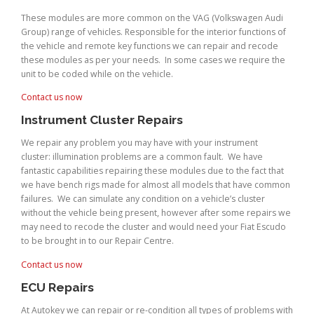
These modules are more common on the VAG (Volkswagen Audi
Group) range of vehicles. Responsible for the interior functions of
the vehicle and remote key functions we can repair and recode
these modules as per your needs. In some cases we require the
unit to be coded while on the vehicle.
Contact us now
Instrument Cluster Repairs
We repair any problem you may have with your instrument
cluster: illumination problems are a common fault. We have
fantastic capabilities repairing these modules due to the fact that
we have bench rigs made for almost all models that have common
failures. We can simulate any condition on a vehicle’s cluster
without the vehicle being present, however after some repairs we
may need to recode the cluster and would need your Fiat Escudo
to be brought in to our Repair Centre.
Contact us now
ECU Repairs
At Autokey we can repair or re-condition all types of problems with