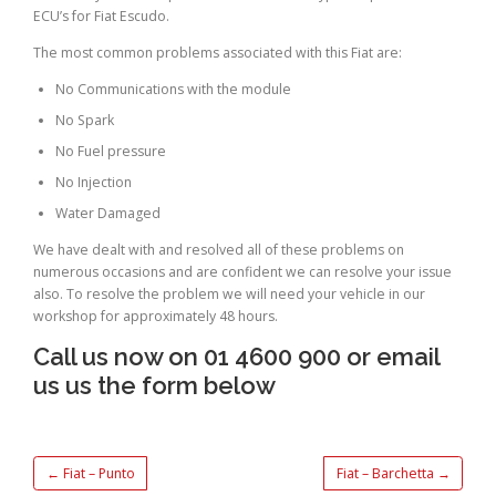
ECU’s for Fiat Escudo.
The most common problems associated with this Fiat are:
No Communications with the module
No Spark
No Fuel pressure
No Injection
Water Damaged
We have dealt with and resolved all of these problems on
numerous occasions and are confident we can resolve your issue
also. To resolve the problem we will need your vehicle in our
workshop for approximately 48 hours.
Call us now on 01 4600 900 or email
us us the form below
←
Fiat – Punto
Fiat – Barchetta
→