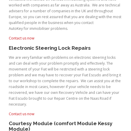
worked with companies as far away as Australia. We are technical
advisers for a number of companies in the UK and throughout
Europe, so you can rest assured that you are dealing with the most
qualified people in the business when you contact
AutoKey for immobiliser problems.
Contact us now
Electronic Steering Lock Repairs
We are very familiar with problems on electronic steering locks
and can deal with your problem promptly and effectively. The
movement of your Fiat will be restricted with a steering lock
problem and we may have to recover your Fiat Escudo and bring it
to our workshop to complete the repairs. We can assist you at the
roadside in most cases, however if your vehicle needs to be
recovered, we have our own Recovery Vehicle and can have your
Fiat Escudo brought to our Repair Centre on the Naas Road if
necessary.
Contact us now
Courtesy Module (comfort Module Kessy
Module)