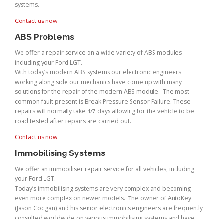
systems.
Contact us now
ABS Problems
We offer a repair service on a wide variety of ABS modules
including your Ford LGT.
With today’s modern ABS systems our electronic engineers
working along side our mechanics have come up with many
solutions for the repair of the modern ABS module. The most
common fault present is Break Pressure Sensor Failure. These
repairs will normally take 4/7 days allowing for the vehicle to be
road tested after repairs are carried out.
Contact us now
Immobilising Systems
We offer an immobiliser repair service for all vehicles, including
your Ford LGT.
Today’s immobilising systems are very complex and becoming
even more complex on newer models. The owner of AutoKey
(Jason Coogan) and his senior electronics engineers are frequently
consulted worldwide on various immobilising systems and have