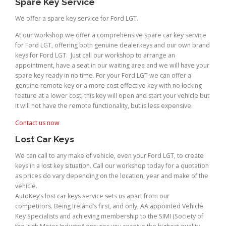
Spare Key Service
We offer a spare key service for Ford LGT.
At our workshop we offer a comprehensive spare car key service
for Ford LGT, offering both genuine dealerkeys and our own brand
keys for Ford LGT. Just call our workshop to arrange an
appointment, have a seat in our waiting area and we will have your
spare key ready in no time. For your Ford LGT we can offer a
genuine remote key or a more cost effective key with no locking
feature at a lower cost; this key will open and start your vehicle but
it will not have the remote functionality, but is less expensive.
Contact us now
Lost Car Keys
We can call to any make of vehicle, even your Ford LGT, to create
keys in a lost key situation. Call our workshop today for a quotation
as prices do vary depending on the location, year and make of the
vehicle.
AutoKey’s lost car keys service sets us apart from our
competitors. Being Ireland’s first, and only, AA appointed Vehicle
Key Specialists and achieving membership to the SIMI (Society of