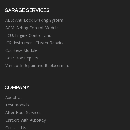
GARAGE SERVICES
ABS: Anti-Lock Braking System
ACM: Airbag Control Module
ECU: Engine Control Unit
ICR: Instrument Cluster Repairs
Courtesy Module
Gear Box Repairs
Van Lock Repair and Replacement
COMPANY
About Us
Testimonials
After Hour Services
Careers with AutoKey
Contact Us