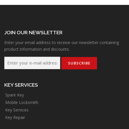
JOIN OUR NEWSLETTER
Enter your email address to receive our newsletter containing
product information and discounts.
KEY SERVICES
Spare Key
Mobile Locksmith
Key Services
Key Repair