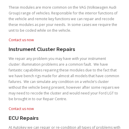
These modules are more common on the VAG (Volkswagen Audi
Group) range of vehicles. Responsible for the interior functions of
the vehicle and remote key functions we can repair and recode
these modules as per your needs. In some cases we require the
unit to be coded while on the vehicle.
Contact us now
Instrument Cluster Repairs
We repair any problem you may have with your instrument
cluster: illumination problems are a common fault. We have
fantastic capabilities repairing these modules due to the fact that
we have bench rigs made for almost all models that have common
failures. We can simulate any condition on a vehicle’s cluster
without the vehicle being present, however after some repairs we
may need to recode the cluster and would need your Ford LGT to
be brought in to our Repair Centre.
Contact us now
ECU Repairs
At Autokey we can repair or re-condition all types of problems with