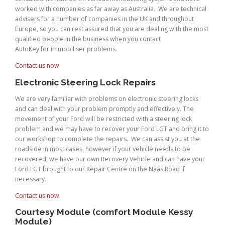
worked with companies as far away as Australia. We are technical
advisers for a number of companies in the UK and throughout
Europe, so you can rest assured that you are dealing with the most
qualified people in the business when you contact
AutoKey for immobiliser problems.
Contact us now
Electronic Steering Lock Repairs
We are very familiar with problems on electronic steering locks
and can deal with your problem promptly and effectively. The
movement of your Ford will be restricted with a steering lock
problem and we may have to recover your Ford LGT and bring it to
our workshop to complete the repairs. We can assist you at the
roadside in most cases, however if your vehicle needs to be
recovered, we have our own Recovery Vehicle and can have your
Ford LGT brought to our Repair Centre on the Naas Road if
necessary.
Contact us now
Courtesy Module (comfort Module Kessy
Module)