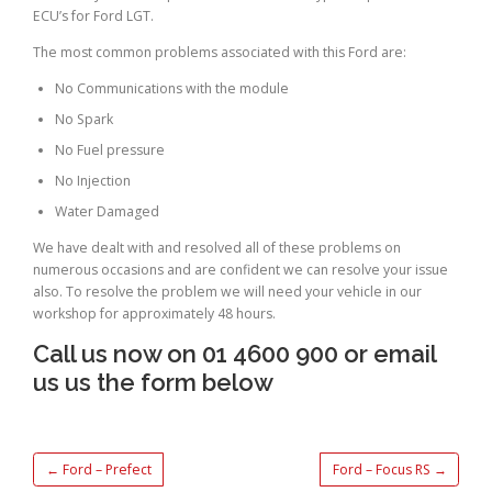
ECU’s for Ford LGT.
The most common problems associated with this Ford are:
No Communications with the module
No Spark
No Fuel pressure
No Injection
Water Damaged
We have dealt with and resolved all of these problems on
numerous occasions and are confident we can resolve your issue
also. To resolve the problem we will need your vehicle in our
workshop for approximately 48 hours.
Call us now on 01 4600 900 or email
us us the form below
←
Ford – Prefect
Ford – Focus RS
→