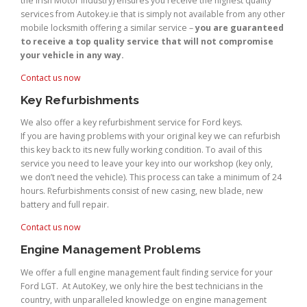
the Irish Motor Industry) ensures you receive the highest quality
services from Autokey.ie that is simply not available from any other
mobile locksmith offering a similar service –
you are guaranteed
to receive a top quality service that will not compromise
your vehicle in any way.
Contact us now
Key Refurbishments
We also offer a key refurbishment service for Ford keys.
If you are having problems with your original key we can refurbish
this key back to its new fully working condition. To avail of this
service you need to leave your key into our workshop (key only,
we don’t need the vehicle). This process can take a minimum of 24
hours. Refurbishments consist of new casing, new blade, new
battery and full repair.
Contact us now
Engine Management Problems
We offer a full engine management fault finding service for your
Ford LGT. At AutoKey, we only hire the best technicians in the
country, with unparalleled knowledge on engine management