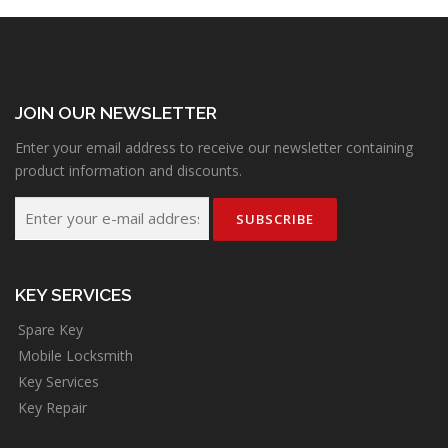
JOIN OUR NEWSLETTER
Enter your email address to receive our newsletter containing
product information and discounts.
KEY SERVICES
Spare Key
Mobile Locksmith
Key Services
Key Repair