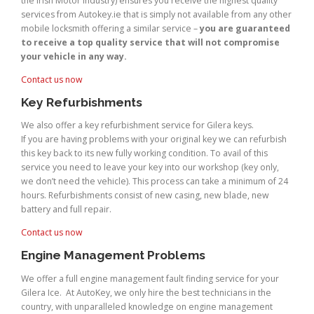
the Irish Motor Industry) ensures you receive the highest quality
services from Autokey.ie that is simply not available from any other
mobile locksmith offering a similar service –
you are guaranteed
to receive a top quality service that will not compromise
your vehicle in any way.
Contact us now
Key Refurbishments
We also offer a key refurbishment service for Gilera keys.
If you are having problems with your original key we can refurbish
this key back to its new fully working condition. To avail of this
service you need to leave your key into our workshop (key only,
we don’t need the vehicle). This process can take a minimum of 24
hours. Refurbishments consist of new casing, new blade, new
battery and full repair.
Contact us now
Engine Management Problems
We offer a full engine management fault finding service for your
Gilera Ice. At AutoKey, we only hire the best technicians in the
country, with unparalleled knowledge on engine management