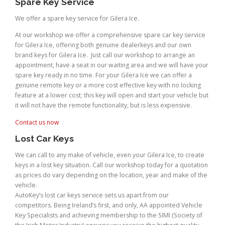
Spare Key Service
We offer a spare key service for Gilera Ice.
At our workshop we offer a comprehensive spare car key service
for Gilera Ice, offering both genuine dealerkeys and our own
brand keys for Gilera Ice. Just call our workshop to arrange an
appointment, have a seat in our waiting area and we will have your
spare key ready in no time. For your Gilera Ice we can offer a
genuine remote key or a more cost effective key with no locking
feature at a lower cost; this key will open and start your vehicle but
it will not have the remote functionality, but is less expensive.
Contact us now
Lost Car Keys
We can call to any make of vehicle, even your Gilera Ice, to create
keys in a lost key situation. Call our workshop today for a quotation
as prices do vary depending on the location, year and make of the
vehicle.
AutoKey’s lost car keys service sets us apart from our
competitors. Being Ireland’s first, and only, AA appointed Vehicle
Key Specialists and achieving membership to the SIMI (Society of