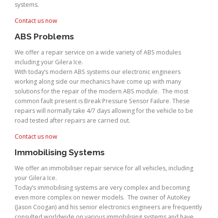
systems.
Contact us now
ABS Problems
We offer a repair service on a wide variety of ABS modules
including your Gilera Ice.
With today’s modern ABS systems our electronic engineers
working along side our mechanics have come up with many
solutions for the repair of the modern ABS module. The most
common fault present is Break Pressure Sensor Failure. These
repairs will normally take 4/7 days allowing for the vehicle to be
road tested after repairs are carried out.
Contact us now
Immobilising Systems
We offer an immobiliser repair service for all vehicles, including
your Gilera Ice.
Today’s immobilising systems are very complex and becoming
even more complex on newer models. The owner of AutoKey
(Jason Coogan) and his senior electronics engineers are frequently
consulted worldwide on various immobilising systems and have