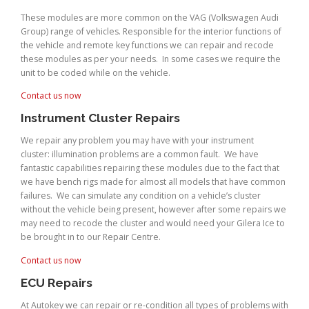
These modules are more common on the VAG (Volkswagen Audi
Group) range of vehicles. Responsible for the interior functions of
the vehicle and remote key functions we can repair and recode
these modules as per your needs. In some cases we require the
unit to be coded while on the vehicle.
Contact us now
Instrument Cluster Repairs
We repair any problem you may have with your instrument
cluster: illumination problems are a common fault. We have
fantastic capabilities repairing these modules due to the fact that
we have bench rigs made for almost all models that have common
failures. We can simulate any condition on a vehicle’s cluster
without the vehicle being present, however after some repairs we
may need to recode the cluster and would need your Gilera Ice to
be brought in to our Repair Centre.
Contact us now
ECU Repairs
At Autokey we can repair or re-condition all types of problems with