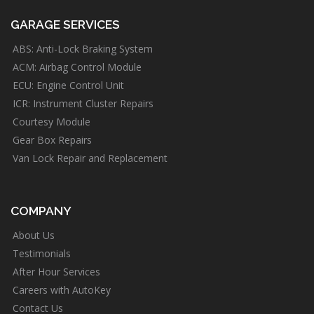
GARAGE SERVICES
ABS: Anti-Lock Braking System
ACM: Airbag Control Module
ECU: Engine Control Unit
ICR: Instrument Cluster Repairs
Courtesy Module
Gear Box Repairs
Van Lock Repair and Replacement
COMPANY
About Us
Testimonials
After Hour Services
Careers with AutoKey
Contact Us