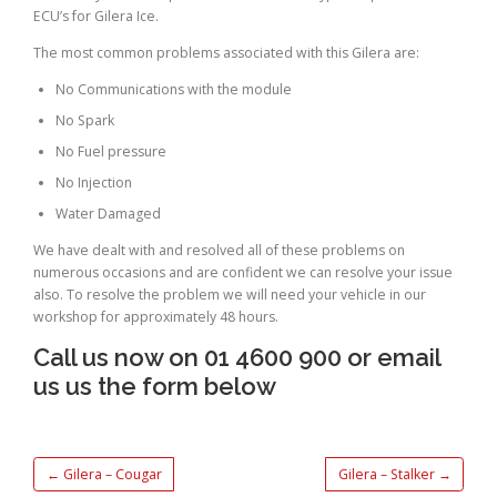
ECU’s for Gilera Ice.
The most common problems associated with this Gilera are:
No Communications with the module
No Spark
No Fuel pressure
No Injection
Water Damaged
We have dealt with and resolved all of these problems on
numerous occasions and are confident we can resolve your issue
also. To resolve the problem we will need your vehicle in our
workshop for approximately 48 hours.
Call us now on 01 4600 900 or email
us us the form below
←
Gilera – Cougar
Gilera – Stalker
→