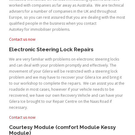
worked with companies as far away as Australia. We are technical
advisers for a number of companies in the UK and throughout
Europe, so you can rest assured that you are dealing with the most
qualified people in the business when you contact
AutoKey for immobiliser problems.
Contact us now
Electronic Steering Lock Repairs
We are very familiar with problems on electronic steering locks
and can deal with your problem promptly and effectively. The
movement of your Gilera will be restricted with a steering lock
problem and we may have to recover your Gilera Ice and bring it
to our workshop to complete the repairs. We can assist you at the
roadside in most cases, however if your vehicle needs to be
recovered, we have our own Recovery Vehicle and can have your
Gilera Ice brought to our Repair Centre on the Naas Road if
necessary.
Contact us now
Courtesy Module (comfort Module Kessy
Module)