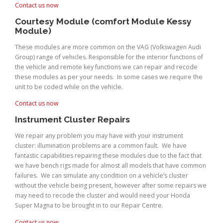
Contact us now
Courtesy Module (comfort Module Kessy
Module)
These modules are more common on the VAG (Volkswagen Audi
Group) range of vehicles. Responsible for the interior functions of
the vehicle and remote key functions we can repair and recode
these modules as per your needs. In some cases we require the
unit to be coded while on the vehicle.
Contact us now
Instrument Cluster Repairs
We repair any problem you may have with your instrument
cluster: illumination problems are a common fault. We have
fantastic capabilities repairing these modules due to the fact that
we have bench rigs made for almost all models that have common
failures. We can simulate any condition on a vehicle’s cluster
without the vehicle being present, however after some repairs we
may need to recode the cluster and would need your Honda
Super Magna to be brought in to our Repair Centre.
Contact us now