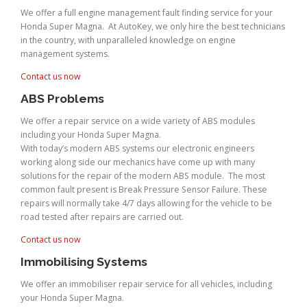
We offer a full engine management fault finding service for your
Honda Super Magna. At AutoKey, we only hire the best technicians
in the country, with unparalleled knowledge on engine
management systems.
Contact us now
ABS Problems
We offer a repair service on a wide variety of ABS modules
including your Honda Super Magna.
With today’s modern ABS systems our electronic engineers
working along side our mechanics have come up with many
solutions for the repair of the modern ABS module. The most
common fault present is Break Pressure Sensor Failure. These
repairs will normally take 4/7 days allowing for the vehicle to be
road tested after repairs are carried out.
Contact us now
Immobilising Systems
We offer an immobiliser repair service for all vehicles, including
your Honda Super Magna.