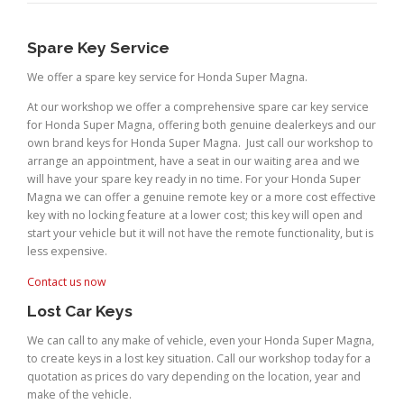
Spare Key Service
We offer a spare key service for Honda Super Magna.
At our workshop we offer a comprehensive spare car key service
for Honda Super Magna, offering both genuine dealerkeys and our
own brand keys for Honda Super Magna. Just call our workshop to
arrange an appointment, have a seat in our waiting area and we
will have your spare key ready in no time. For your Honda Super
Magna we can offer a genuine remote key or a more cost effective
key with no locking feature at a lower cost; this key will open and
start your vehicle but it will not have the remote functionality, but is
less expensive.
Contact us now
Lost Car Keys
We can call to any make of vehicle, even your Honda Super Magna,
to create keys in a lost key situation. Call our workshop today for a
quotation as prices do vary depending on the location, year and
make of the vehicle.