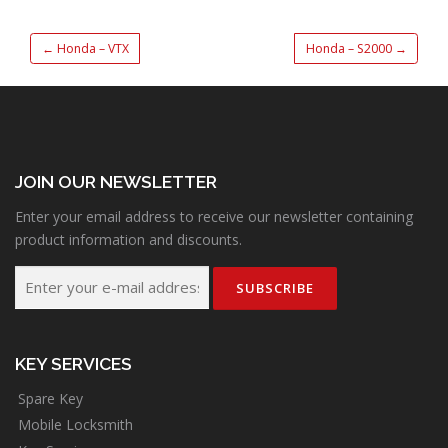
←
Honda – VTX
Honda – S2000
→
JOIN OUR NEWSLETTER
Enter your email address to receive our newsletter containing
product information and discounts.
KEY SERVICES
Spare Key
Mobile Locksmith