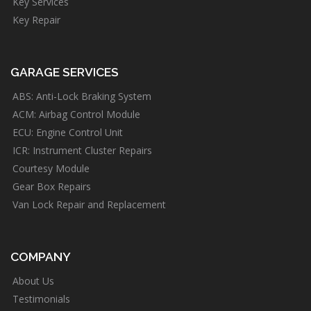
Key Services
Key Repair
GARAGE SERVICES
ABS: Anti-Lock Braking System
ACM: Airbag Control Module
ECU: Engine Control Unit
ICR: Instrument Cluster Repairs
Courtesy Module
Gear Box Repairs
Van Lock Repair and Replacement
COMPANY
About Us
Testimonials