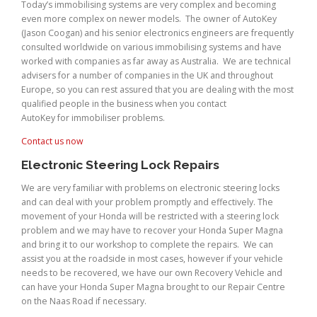
Today’s immobilising systems are very complex and becoming
even more complex on newer models. The owner of AutoKey
(Jason Coogan) and his senior electronics engineers are frequently
consulted worldwide on various immobilising systems and have
worked with companies as far away as Australia. We are technical
advisers for a number of companies in the UK and throughout
Europe, so you can rest assured that you are dealing with the most
qualified people in the business when you contact
AutoKey for immobiliser problems.
Contact us now
Electronic Steering Lock Repairs
We are very familiar with problems on electronic steering locks
and can deal with your problem promptly and effectively. The
movement of your Honda will be restricted with a steering lock
problem and we may have to recover your Honda Super Magna
and bring it to our workshop to complete the repairs. We can
assist you at the roadside in most cases, however if your vehicle
needs to be recovered, we have our own Recovery Vehicle and
can have your Honda Super Magna brought to our Repair Centre
on the Naas Road if necessary.