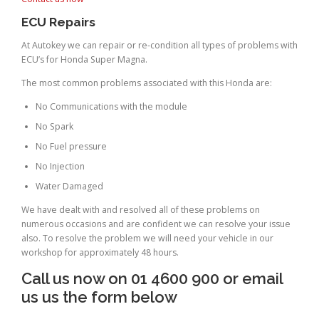
ECU Repairs
At Autokey we can repair or re-condition all types of problems with
ECU’s for Honda Super Magna.
The most common problems associated with this Honda are:
No Communications with the module
No Spark
No Fuel pressure
No Injection
Water Damaged
We have dealt with and resolved all of these problems on
numerous occasions and are confident we can resolve your issue
also. To resolve the problem we will need your vehicle in our
workshop for approximately 48 hours.
Call us now on 01 4600 900 or email
us us the form below