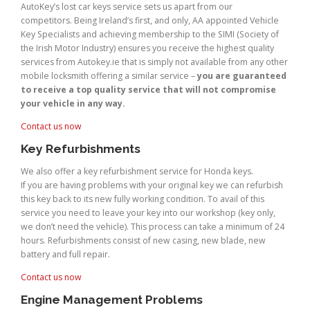
AutoKey’s lost car keys service sets us apart from our
competitors. Being Ireland’s first, and only, AA appointed Vehicle
Key Specialists and achieving membership to the SIMI (Society of
the Irish Motor Industry) ensures you receive the highest quality
services from Autokey.ie that is simply not available from any other
mobile locksmith offering a similar service –
you are guaranteed
to receive a top quality service that will not compromise
your vehicle in any way.
Contact us now
Key Refurbishments
We also offer a key refurbishment service for Honda keys.
If you are having problems with your original key we can refurbish
this key back to its new fully working condition. To avail of this
service you need to leave your key into our workshop (key only,
we don’t need the vehicle). This process can take a minimum of 24
hours. Refurbishments consist of new casing, new blade, new
battery and full repair.
Contact us now
Engine Management Problems