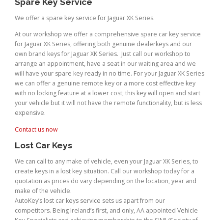
Spare Key Service
We offer a spare key service for Jaguar XK Series.
At our workshop we offer a comprehensive spare car key service
for Jaguar XK Series, offering both genuine dealerkeys and our
own brand keys for Jaguar XK Series. Just call our workshop to
arrange an appointment, have a seat in our waiting area and we
will have your spare key ready in no time. For your Jaguar XK Series
we can offer a genuine remote key or a more cost effective key
with no locking feature at a lower cost; this key will open and start
your vehicle but it will not have the remote functionality, but is less
expensive.
Contact us now
Lost Car Keys
We can call to any make of vehicle, even your Jaguar XK Series, to
create keys in a lost key situation. Call our workshop today for a
quotation as prices do vary depending on the location, year and
make of the vehicle.
AutoKey’s lost car keys service sets us apart from our
competitors. Being Ireland’s first, and only, AA appointed Vehicle