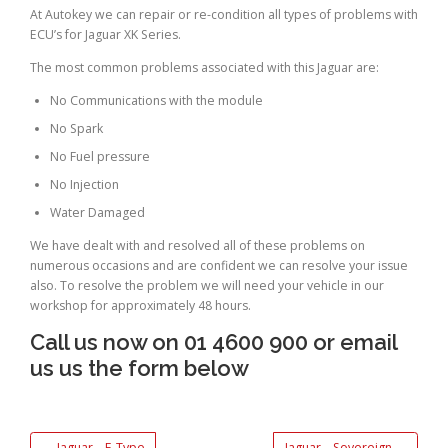
At Autokey we can repair or re-condition all types of problems with
ECU’s for Jaguar XK Series.
The most common problems associated with this Jaguar are:
No Communications with the module
No Spark
No Fuel pressure
No Injection
Water Damaged
We have dealt with and resolved all of these problems on
numerous occasions and are confident we can resolve your issue
also. To resolve the problem we will need your vehicle in our
workshop for approximately 48 hours.
Call us now on 01 4600 900 or email
us us the form below
←
Jaguar – E-Type
Jaguar – Sovereign
→