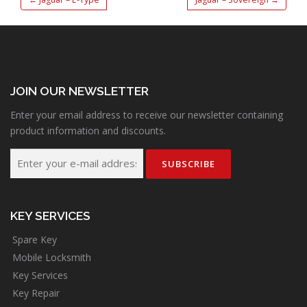
JOIN OUR NEWSLETTER
Enter your email address to receive our newsletter containing
product information and discounts.
KEY SERVICES
Spare Key
Mobile Locksmith
Key Services
Key Repair