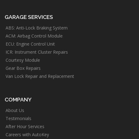
GARAGE SERVICES
ABS: Anti-Lock Braking System
ACM: Airbag Control Module
ECU: Engine Control Unit
ICR: Instrument Cluster Repairs
Courtesy Module
Gear Box Repairs
Van Lock Repair and Replacement
COMPANY
About Us
Testimonials
After Hour Services
Careers with AutoKey