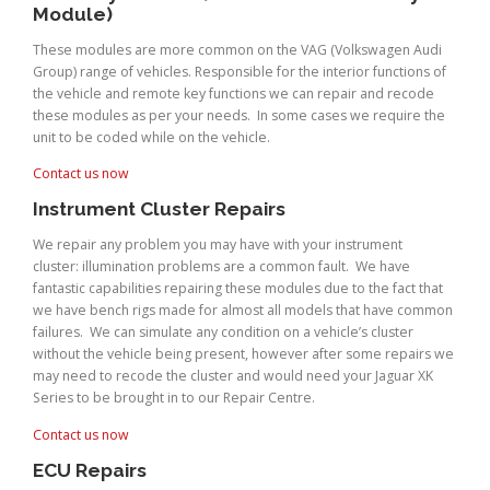
Module)
These modules are more common on the VAG (Volkswagen Audi
Group) range of vehicles. Responsible for the interior functions of
the vehicle and remote key functions we can repair and recode
these modules as per your needs. In some cases we require the
unit to be coded while on the vehicle.
Contact us now
Instrument Cluster Repairs
We repair any problem you may have with your instrument
cluster: illumination problems are a common fault. We have
fantastic capabilities repairing these modules due to the fact that
we have bench rigs made for almost all models that have common
failures. We can simulate any condition on a vehicle’s cluster
without the vehicle being present, however after some repairs we
may need to recode the cluster and would need your Jaguar XK
Series to be brought in to our Repair Centre.
Contact us now
ECU Repairs