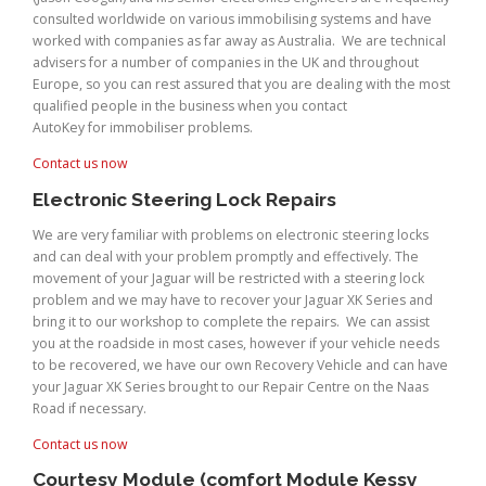
consulted worldwide on various immobilising systems and have
worked with companies as far away as Australia. We are technical
advisers for a number of companies in the UK and throughout
Europe, so you can rest assured that you are dealing with the most
qualified people in the business when you contact
AutoKey for immobiliser problems.
Contact us now
Electronic Steering Lock Repairs
We are very familiar with problems on electronic steering locks
and can deal with your problem promptly and effectively. The
movement of your Jaguar will be restricted with a steering lock
problem and we may have to recover your Jaguar XK Series and
bring it to our workshop to complete the repairs. We can assist
you at the roadside in most cases, however if your vehicle needs
to be recovered, we have our own Recovery Vehicle and can have
your Jaguar XK Series brought to our Repair Centre on the Naas
Road if necessary.
Contact us now
Courtesy Module (comfort Module Kessy