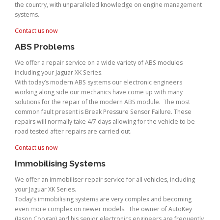
the country, with unparalleled knowledge on engine management
systems.
Contact us now
ABS Problems
We offer a repair service on a wide variety of ABS modules
including your Jaguar XK Series.
With today’s modern ABS systems our electronic engineers
working along side our mechanics have come up with many
solutions for the repair of the modern ABS module. The most
common fault present is Break Pressure Sensor Failure. These
repairs will normally take 4/7 days allowing for the vehicle to be
road tested after repairs are carried out.
Contact us now
Immobilising Systems
We offer an immobiliser repair service for all vehicles, including
your Jaguar XK Series.
Today’s immobilising systems are very complex and becoming
even more complex on newer models. The owner of AutoKey
(Jason Coogan) and his senior electronics engineers are frequently