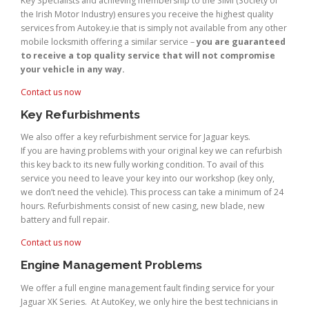
Key Specialists and achieving membership to the SIMI (Society of
the Irish Motor Industry) ensures you receive the highest quality
services from Autokey.ie that is simply not available from any other
mobile locksmith offering a similar service –
you are guaranteed
to receive a top quality service that will not compromise
your vehicle in any way.
Contact us now
Key Refurbishments
We also offer a key refurbishment service for Jaguar keys.
If you are having problems with your original key we can refurbish
this key back to its new fully working condition. To avail of this
service you need to leave your key into our workshop (key only,
we don’t need the vehicle). This process can take a minimum of 24
hours. Refurbishments consist of new casing, new blade, new
battery and full repair.
Contact us now
Engine Management Problems
We offer a full engine management fault finding service for your
Jaguar XK Series. At AutoKey, we only hire the best technicians in