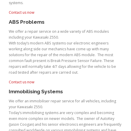
systems.
Contact us now
ABS Problems
We offer a repair service on a wide variety of ABS modules
including your Kawasaki Z550.
With today’s modern ABS systems our electronic engineers
working along side our mechanics have come up with many
solutions for the repair of the modern ABS module. The most
common fault present is Break Pressure Sensor Failure. These
repairs will normally take 4/7 days allowing for the vehicle to be
road tested after repairs are carried out.
Contact us now
Immobilising Systems
We offer an immobiliser repair service for all vehicles, including
your Kawasaki Z550.
Today’s immobilising systems are very complex and becoming
even more complex on newer models. The owner of AutoKey
(Jason Coogan) and his senior electronics engineers are frequently
consulted worldwide on various immobilising systems and have