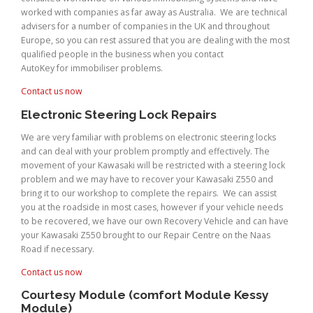
worked with companies as far away as Australia. We are technical
advisers for a number of companies in the UK and throughout
Europe, so you can rest assured that you are dealing with the most
qualified people in the business when you contact
AutoKey for immobiliser problems.
Contact us now
Electronic Steering Lock Repairs
We are very familiar with problems on electronic steering locks
and can deal with your problem promptly and effectively. The
movement of your Kawasaki will be restricted with a steering lock
problem and we may have to recover your Kawasaki Z550 and
bring it to our workshop to complete the repairs. We can assist
you at the roadside in most cases, however if your vehicle needs
to be recovered, we have our own Recovery Vehicle and can have
your Kawasaki Z550 brought to our Repair Centre on the Naas
Road if necessary.
Contact us now
Courtesy Module (comfort Module Kessy
Module)