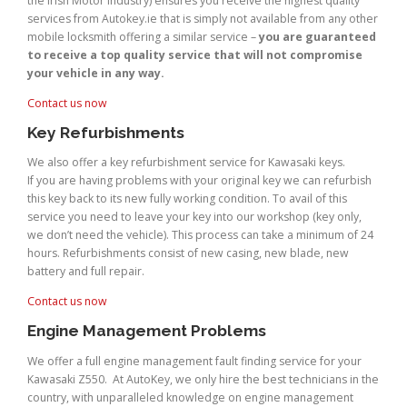
the Irish Motor Industry) ensures you receive the highest quality
services from Autokey.ie that is simply not available from any other
mobile locksmith offering a similar service –
you are guaranteed
to receive a top quality service that will not compromise
your vehicle in any way.
Contact us now
Key Refurbishments
We also offer a key refurbishment service for Kawasaki keys.
If you are having problems with your original key we can refurbish
this key back to its new fully working condition. To avail of this
service you need to leave your key into our workshop (key only,
we don’t need the vehicle). This process can take a minimum of 24
hours. Refurbishments consist of new casing, new blade, new
battery and full repair.
Contact us now
Engine Management Problems
We offer a full engine management fault finding service for your
Kawasaki Z550. At AutoKey, we only hire the best technicians in the
country, with unparalleled knowledge on engine management