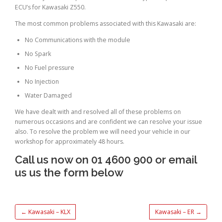
ECU’s for Kawasaki Z550.
The most common problems associated with this Kawasaki are:
No Communications with the module
No Spark
No Fuel pressure
No Injection
Water Damaged
We have dealt with and resolved all of these problems on
numerous occasions and are confident we can resolve your issue
also. To resolve the problem we will need your vehicle in our
workshop for approximately 48 hours.
Call us now on 01 4600 900 or email
us us the form below
←
Kawasaki – KLX
Kawasaki – ER
→