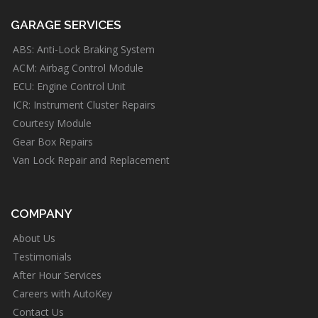
GARAGE SERVICES
ABS: Anti-Lock Braking System
ACM: Airbag Control Module
ECU: Engine Control Unit
ICR: Instrument Cluster Repairs
Courtesy Module
Gear Box Repairs
Van Lock Repair and Replacement
COMPANY
About Us
Testimonials
After Hour Services
Careers with AutoKey
Contact Us