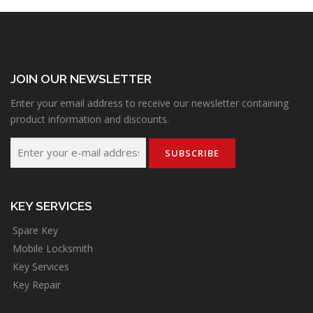
JOIN OUR NEWSLETTER
Enter your email address to receive our newsletter containing
product information and discounts.
KEY SERVICES
Spare Key
Mobile Locksmith
Key Services
Key Repair