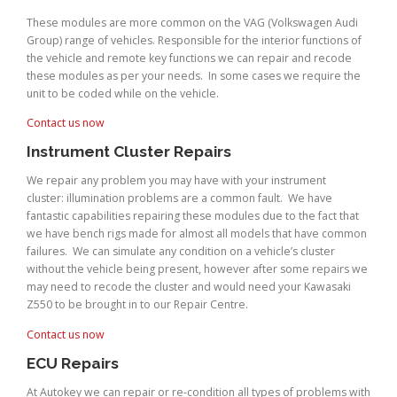
These modules are more common on the VAG (Volkswagen Audi
Group) range of vehicles. Responsible for the interior functions of
the vehicle and remote key functions we can repair and recode
these modules as per your needs. In some cases we require the
unit to be coded while on the vehicle.
Contact us now
Instrument Cluster Repairs
We repair any problem you may have with your instrument
cluster: illumination problems are a common fault. We have
fantastic capabilities repairing these modules due to the fact that
we have bench rigs made for almost all models that have common
failures. We can simulate any condition on a vehicle’s cluster
without the vehicle being present, however after some repairs we
may need to recode the cluster and would need your Kawasaki
Z550 to be brought in to our Repair Centre.
Contact us now
ECU Repairs
At Autokey we can repair or re-condition all types of problems with