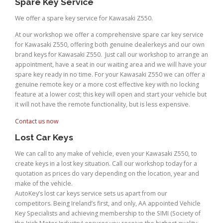
Spare Key Service
We offer a spare key service for Kawasaki Z550.
At our workshop we offer a comprehensive spare car key service
for Kawasaki Z550, offering both genuine dealerkeys and our own
brand keys for Kawasaki Z550. Just call our workshop to arrange an
appointment, have a seat in our waiting area and we will have your
spare key ready in no time. For your Kawasaki Z550 we can offer a
genuine remote key or a more cost effective key with no locking
feature at a lower cost; this key will open and start your vehicle but
it will not have the remote functionality, but is less expensive.
Contact us now
Lost Car Keys
We can call to any make of vehicle, even your Kawasaki Z550, to
create keys in a lost key situation. Call our workshop today for a
quotation as prices do vary depending on the location, year and
make of the vehicle.
AutoKey’s lost car keys service sets us apart from our
competitors. Being Ireland’s first, and only, AA appointed Vehicle
Key Specialists and achieving membership to the SIMI (Society of