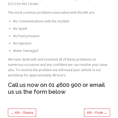
ECU’s for KIA Cerato.
The most common problems associated with this KIA are:
No Communications with the module
No Spark
No Fuel pressure
No Injection
Water Damaged
We have dealt with and resolved all of these problems on
numerous occasions and are confident we can resolve your issue
also. To resolve the problem we will need your vehicle in our
workshop for approximately 48 hours.
Call us now on 01 4600 900 or email
us us the form below
←
KIA – Shuma
KIA – Pride
→