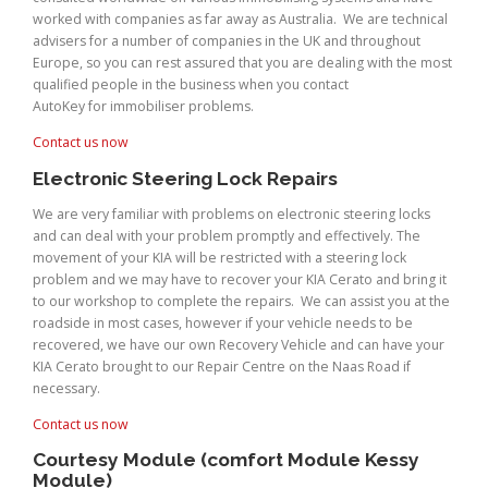
worked with companies as far away as Australia. We are technical
advisers for a number of companies in the UK and throughout
Europe, so you can rest assured that you are dealing with the most
qualified people in the business when you contact
AutoKey for immobiliser problems.
Contact us now
Electronic Steering Lock Repairs
We are very familiar with problems on electronic steering locks
and can deal with your problem promptly and effectively. The
movement of your KIA will be restricted with a steering lock
problem and we may have to recover your KIA Cerato and bring it
to our workshop to complete the repairs. We can assist you at the
roadside in most cases, however if your vehicle needs to be
recovered, we have our own Recovery Vehicle and can have your
KIA Cerato brought to our Repair Centre on the Naas Road if
necessary.
Contact us now
Courtesy Module (comfort Module Kessy
Module)