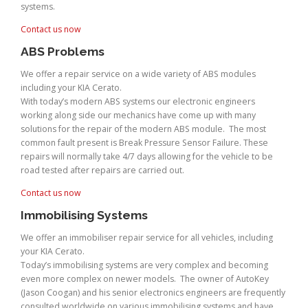
systems.
Contact us now
ABS Problems
We offer a repair service on a wide variety of ABS modules
including your KIA Cerato.
With today’s modern ABS systems our electronic engineers
working along side our mechanics have come up with many
solutions for the repair of the modern ABS module. The most
common fault present is Break Pressure Sensor Failure. These
repairs will normally take 4/7 days allowing for the vehicle to be
road tested after repairs are carried out.
Contact us now
Immobilising Systems
We offer an immobiliser repair service for all vehicles, including
your KIA Cerato.
Today’s immobilising systems are very complex and becoming
even more complex on newer models. The owner of AutoKey
(Jason Coogan) and his senior electronics engineers are frequently
consulted worldwide on various immobilising systems and have