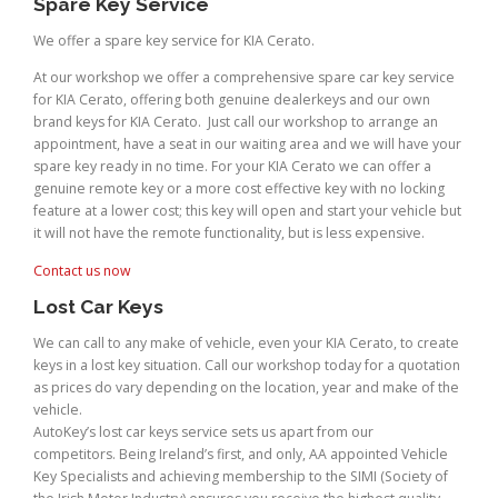
Spare Key Service
We offer a spare key service for KIA Cerato.
At our workshop we offer a comprehensive spare car key service
for KIA Cerato, offering both genuine dealerkeys and our own
brand keys for KIA Cerato. Just call our workshop to arrange an
appointment, have a seat in our waiting area and we will have your
spare key ready in no time. For your KIA Cerato we can offer a
genuine remote key or a more cost effective key with no locking
feature at a lower cost; this key will open and start your vehicle but
it will not have the remote functionality, but is less expensive.
Contact us now
Lost Car Keys
We can call to any make of vehicle, even your KIA Cerato, to create
keys in a lost key situation. Call our workshop today for a quotation
as prices do vary depending on the location, year and make of the
vehicle.
AutoKey’s lost car keys service sets us apart from our
competitors. Being Ireland’s first, and only, AA appointed Vehicle
Key Specialists and achieving membership to the SIMI (Society of