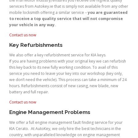
the Irish Motor Industry) ensures you receive the highest quality
services from Autokey.ie that is simply not available from any other
mobile locksmith offering a similar service –
you are guaranteed
to receive a top quality service that will not compromise
your vehicle in any way.
Contact us now
Key Refurbishments
We also offer a key refurbishment service for KIA keys.
If you are having problems with your original key we can refurbish
this key back to its new fully working condition. To avail of this
service you need to leave your key into our workshop (key only,
we don’t need the vehicle). This process can take a minimum of 24
hours. Refurbishments consist of new casing, new blade, new
battery and full repair.
Contact us now
Engine Management Problems
We offer a full engine management fault finding service for your
KIA Cerato. At AutoKey, we only hire the best technicians in the
country, with unparalleled knowledge on engine management