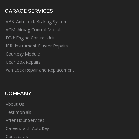
GARAGE SERVICES
ABS: Anti-Lock Braking System
ACM: Airbag Control Module
ECU: Engine Control Unit
ICR: Instrument Cluster Repairs
Courtesy Module
Gear Box Repairs
Van Lock Repair and Replacement
COMPANY
About Us
Testimonials
After Hour Services
Careers with AutoKey
Contact Us