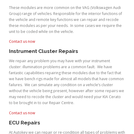
These modules are more common on the VAG (Volkswagen Audi
Group) range of vehicles. Responsible for the interior functions of
the vehicle and remote key functions we can repair and recode
these modules as per your needs. In some cases we require the
unit to be coded while on the vehicle.
Contact us now
Instrument Cluster Repairs
We repair any problem you may have with your instrument
cluster: illumination problems are a common fault. We have
fantastic capabilities repairing these modules due to the fact that
we have bench rigs made for almost all models that have common
failures. We can simulate any condition on a vehicle’s cluster
without the vehicle being present, however after some repairs we
may need to recode the cluster and would need your KIA Cerato
to be brought in to our Repair Centre.
Contact us now
ECU Repairs
At Autokey we can repair or re-condition all types of problems with