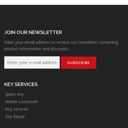
JOIN OUR NEWSLETTER
Enter your email address to receive our newsletter containing
product information and discounts.
KEY SERVICES
Spare Key
Mobile Locksmith
Key Services
Key Repair