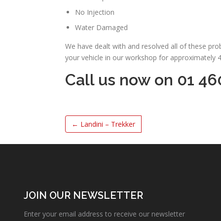
No Injection
Water Damaged
We have dealt with and resolved all of these pr
your vehicle in our workshop for approximately 
Call us now on 01 46
←
Landini – Trekker
JOIN OUR NEWSLETTER
Enter your email address to receive our newsletter