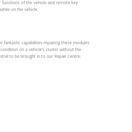
 functions of the vehicle and remote key
hile on the vehicle.
fantastic capabilities repairing these modules
ndition on a vehicle’s cluster without the
ral to be brought in to our Repair Centre.