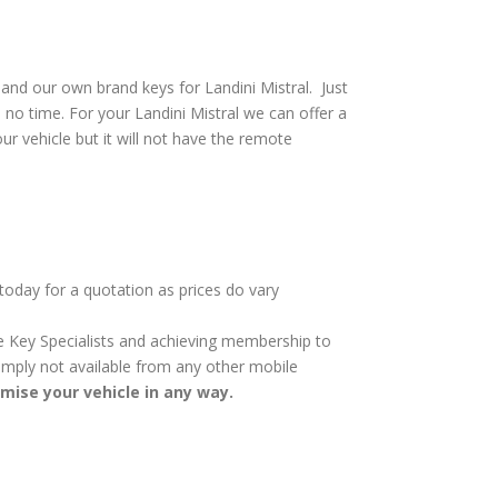
and our own brand keys for Landini Mistral. Just
 no time. For your Landini Mistral we can offer a
ur vehicle but it will not have the remote
 today for a quotation as prices do vary
cle Key Specialists and achieving membership to
 simply not available from any other mobile
omise your vehicle in any way.