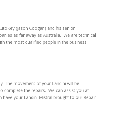
utoKey (Jason Coogan) and his senior
anies as far away as Australia. We are technical
th the most qualified people in the business
ly. The movement of your Landini will be
to complete the repairs. We can assist you at
 have your Landini Mistral brought to our Repair