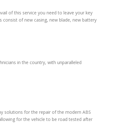
vail of this service you need to leave your key
s consist of new casing, new blade, new battery
nicians in the country, with unparalleled
 solutions for the repair of the modern ABS
lowing for the vehicle to be road tested after