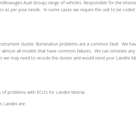
swagen Audi Group) range of vehicles. Responsible for the interior
s as per your needs. In some cases we require the unit to be coded w
strument cluster: illumination problems are a common fault. We have 
 almost all models that have common failures. We can simulate any co
s we may need to recode the cluster and would need your Landini Mist
s of problems with ECU’s for Landini Mistral.
 Landini are: