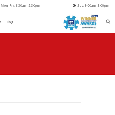
Mon-Fri: 8:30am-5:30pm
Sat: 9:00am-3:00pm
t
Blog