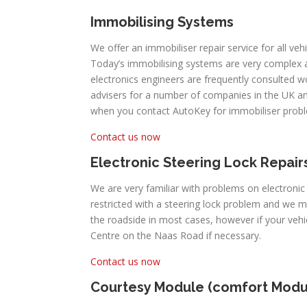
Immobilising Systems
We offer an immobiliser repair service for all vehi
Today’s immobilising systems are very complex
electronics engineers are frequently consulted 
advisers for a number of companies in the UK an
when you contact AutoKey for immobiliser prob
Contact us now
Electronic Steering Lock Repair
We are very familiar with problems on electronic
restricted with a steering lock problem and we m
the roadside in most cases, however if your veh
Centre on the Naas Road if necessary.
Contact us now
Courtesy Module (comfort Modu