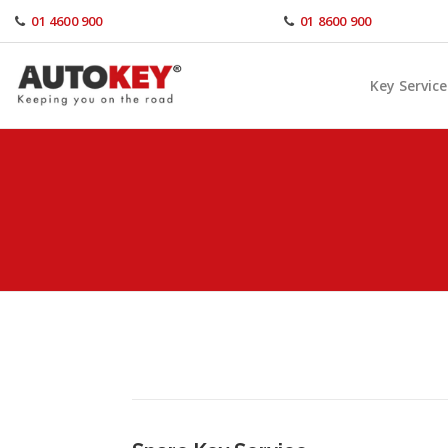
Skip
01 4600 900
01 8600 900
to
content
Key Service