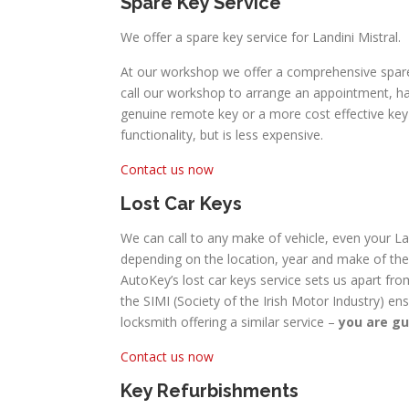
Spare Key Service
We offer a spare key service for Landini Mistral.
At our workshop we offer a comprehensive spare c
call our workshop to arrange an appointment, hav
genuine remote key or a more cost effective key w
functionality, but is less expensive.
Contact us now
Lost Car Keys
We can call to any make of vehicle, even your Lan
depending on the location, year and make of the 
AutoKey’s lost car keys service sets us apart fro
the SIMI (Society of the Irish Motor Industry) en
locksmith offering a similar service –
you are gu
Contact us now
Key Refurbishments