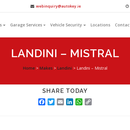
webinquiry@autokey.ie
s
Garage Services
Vehicle Security
Locations
Contac
LANDINI – MISTRAL
Home
>
Makes
>
Landini
>
Landini – Mistral
SHARE TODAY
FACEBOOK
TWITTER
EMAIL
LINKEDIN
WHATSAPP
COPY
LINK