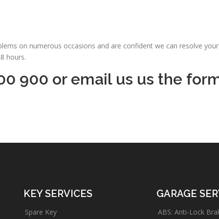
oblems on numerous occasions and are confident we can resolve your 
48 hours.
00 900 or email us us the for
KEY SERVICES
GARAGE SER
Spare Key
ABS: Anti-Lock Bra