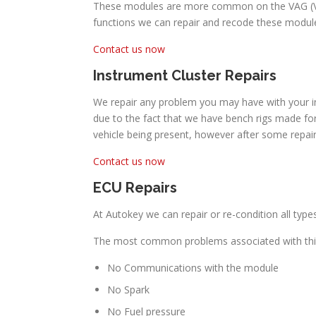
These modules are more common on the VAG (Volk
functions we can repair and recode these module
Contact us now
Instrument Cluster Repairs
We repair any problem you may have with your in
due to the fact that we have bench rigs made for
vehicle being present, however after some repair
Contact us now
ECU Repairs
At Autokey we can repair or re-condition all type
The most common problems associated with this
No Communications with the module
No Spark
No Fuel pressure