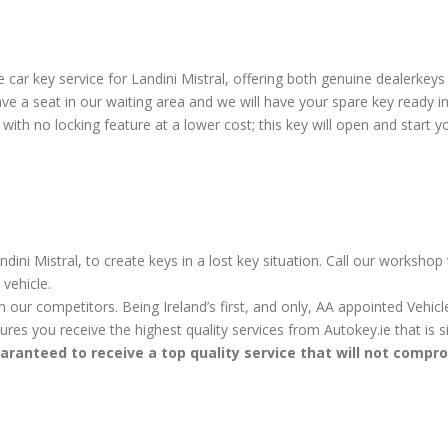
ar key service for Landini Mistral, offering both genuine dealerkeys 
e a seat in our waiting area and we will have your spare key ready in
ith no locking feature at a lower cost; this key will open and start yo
dini Mistral, to create keys in a lost key situation. Call our workshop
vehicle.
m our competitors. Being Ireland’s first, and only, AA appointed Vehi
sures you receive the highest quality services from Autokey.ie that is
aranteed to receive a top quality service that will not compr