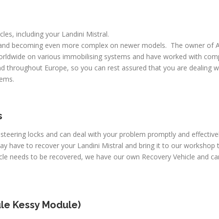
cles, including your Landini Mistral.
 and becoming even more complex on newer models. The owner of A
worldwide on various immobilising systems and have worked with comp
d throughout Europe, so you can rest assured that you are dealing wi
lems.
s
 steering locks and can deal with your problem promptly and effective
ay have to recover your Landini Mistral and bring it to our workshop 
icle needs to be recovered, we have our own Recovery Vehicle and can
le Kessy Module)