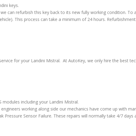
dini keys.
we can refurbish this key back to its new fully working condition. To a
vehicle). This process can take a minimum of 24 hours. Refurbishment
ervice for your Landini Mistral. At AutoKey, we only hire the best tech
S modules including your Landini Mistral.
 engineers working along side our mechanics have come up with many
ressure Sensor Failure. These repairs will normally take 4/7 days al