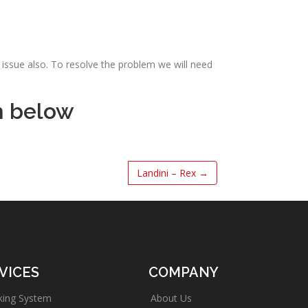
issue also. To resolve the problem we will need
m below
Landini – Rex
→
VICES
COMPANY
king System
About Us