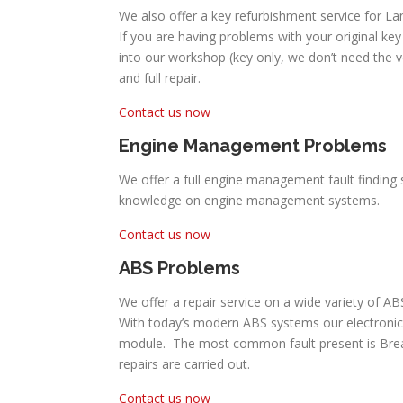
We also offer a key refurbishment service for Lan
If you are having problems with your original key 
into our workshop (key only, we don’t need the 
and full repair.
Contact us now
Engine Management Problems
We offer a full engine management fault finding s
knowledge on engine management systems.
Contact us now
ABS Problems
We offer a repair service on a wide variety of AB
With today’s modern ABS systems our electronic
module. The most common fault present is Break P
repairs are carried out.
Contact us now