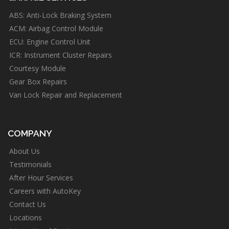
ABS: Anti-Lock Braking System
ACM: Airbag Control Module
ECU: Engine Control Unit
ICR: Instrument Cluster Repairs
Courtesy Module
Gear Box Repairs
Van Lock Repair and Replacement
COMPANY
About Us
Testimonials
After Hour Services
Careers with AutoKey
Contact Us
Locations