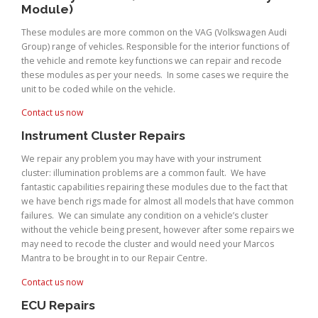
Module)
These modules are more common on the VAG (Volkswagen Audi
Group) range of vehicles. Responsible for the interior functions of
the vehicle and remote key functions we can repair and recode
these modules as per your needs. In some cases we require the
unit to be coded while on the vehicle.
Contact us now
Instrument Cluster Repairs
We repair any problem you may have with your instrument
cluster: illumination problems are a common fault. We have
fantastic capabilities repairing these modules due to the fact that
we have bench rigs made for almost all models that have common
failures. We can simulate any condition on a vehicle’s cluster
without the vehicle being present, however after some repairs we
may need to recode the cluster and would need your Marcos
Mantra to be brought in to our Repair Centre.
Contact us now
ECU Repairs