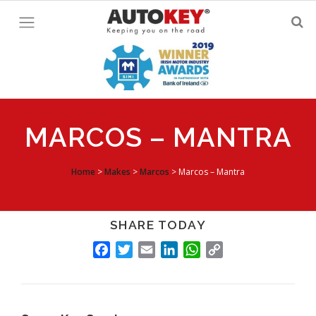
Skip
to
content
MARCOS – MANTRA
Home
>
Makes
>
Marcos
>
Marcos – Mantra
SHARE TODAY
FACEBOOK
TWITTER
EMAIL
LINKEDIN
WHATSAPP
COPY
LINK