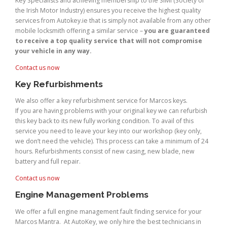
Key Specialists and achieving membership to the SIMI (Society of
the Irish Motor Industry) ensures you receive the highest quality
services from Autokey.ie that is simply not available from any other
mobile locksmith offering a similar service –
you are guaranteed
to receive a top quality service that will not compromise
your vehicle in any way.
Contact us now
Key Refurbishments
We also offer a key refurbishment service for Marcos keys.
If you are having problems with your original key we can refurbish
this key back to its new fully working condition. To avail of this
service you need to leave your key into our workshop (key only,
we don’t need the vehicle). This process can take a minimum of 24
hours. Refurbishments consist of new casing, new blade, new
battery and full repair.
Contact us now
Engine Management Problems
We offer a full engine management fault finding service for your
Marcos Mantra. At AutoKey, we only hire the best technicians in