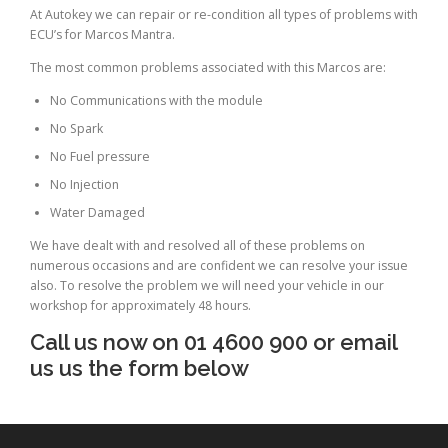
At Autokey we can repair or re-condition all types of problems with
ECU’s for Marcos Mantra.
The most common problems associated with this Marcos are:
No Communications with the module
No Spark
No Fuel pressure
No Injection
Water Damaged
We have dealt with and resolved all of these problems on
numerous occasions and are confident we can resolve your issue
also. To resolve the problem we will need your vehicle in our
workshop for approximately 48 hours.
Call us now on 01 4600 900 or email
us us the form below