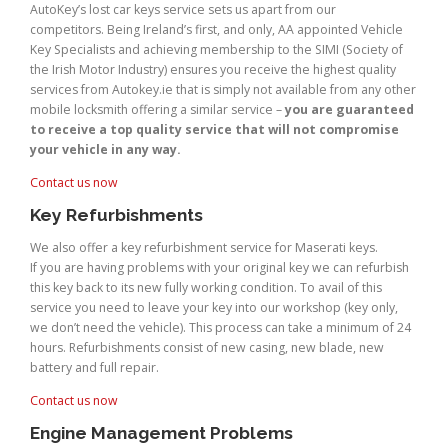
AutoKey’s lost car keys service sets us apart from our
competitors. Being Ireland’s first, and only, AA appointed Vehicle
Key Specialists and achieving membership to the SIMI (Society of
the Irish Motor Industry) ensures you receive the highest quality
services from Autokey.ie that is simply not available from any other
mobile locksmith offering a similar service –
you are guaranteed
to receive a top quality service that will not compromise
your vehicle in any way.
Contact us now
Key Refurbishments
We also offer a key refurbishment service for Maserati keys.
If you are having problems with your original key we can refurbish
this key back to its new fully working condition. To avail of this
service you need to leave your key into our workshop (key only,
we don’t need the vehicle). This process can take a minimum of 24
hours. Refurbishments consist of new casing, new blade, new
battery and full repair.
Contact us now
Engine Management Problems