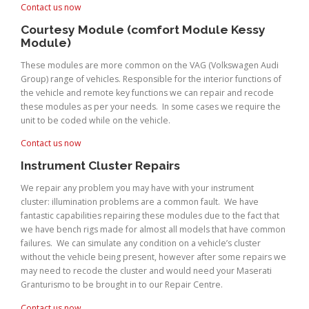
Contact us now
Courtesy Module (comfort Module Kessy
Module)
These modules are more common on the VAG (Volkswagen Audi
Group) range of vehicles. Responsible for the interior functions of
the vehicle and remote key functions we can repair and recode
these modules as per your needs. In some cases we require the
unit to be coded while on the vehicle.
Contact us now
Instrument Cluster Repairs
We repair any problem you may have with your instrument
cluster: illumination problems are a common fault. We have
fantastic capabilities repairing these modules due to the fact that
we have bench rigs made for almost all models that have common
failures. We can simulate any condition on a vehicle’s cluster
without the vehicle being present, however after some repairs we
may need to recode the cluster and would need your Maserati
Granturismo to be brought in to our Repair Centre.
Contact us now