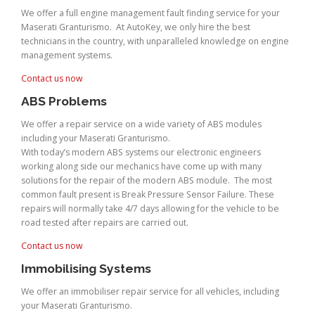
We offer a full engine management fault finding service for your
Maserati Granturismo. At AutoKey, we only hire the best
technicians in the country, with unparalleled knowledge on engine
management systems.
Contact us now
ABS Problems
We offer a repair service on a wide variety of ABS modules
including your Maserati Granturismo.
With today’s modern ABS systems our electronic engineers
working along side our mechanics have come up with many
solutions for the repair of the modern ABS module. The most
common fault present is Break Pressure Sensor Failure. These
repairs will normally take 4/7 days allowing for the vehicle to be
road tested after repairs are carried out.
Contact us now
Immobilising Systems
We offer an immobiliser repair service for all vehicles, including
your Maserati Granturismo.