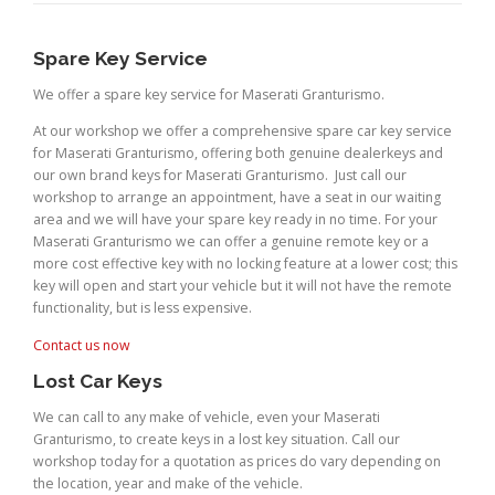
Spare Key Service
We offer a spare key service for Maserati Granturismo.
At our workshop we offer a comprehensive spare car key service
for Maserati Granturismo, offering both genuine dealerkeys and
our own brand keys for Maserati Granturismo. Just call our
workshop to arrange an appointment, have a seat in our waiting
area and we will have your spare key ready in no time. For your
Maserati Granturismo we can offer a genuine remote key or a
more cost effective key with no locking feature at a lower cost; this
key will open and start your vehicle but it will not have the remote
functionality, but is less expensive.
Contact us now
Lost Car Keys
We can call to any make of vehicle, even your Maserati
Granturismo, to create keys in a lost key situation. Call our
workshop today for a quotation as prices do vary depending on
the location, year and make of the vehicle.