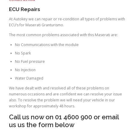
ECU Repairs
At Autokey we can repair or re-condition all types of problems with
ECU’s for Maserati Granturismo.
The most common problems associated with this Maserati are:
No Communications with the module
No Spark
No Fuel pressure
No Injection
Water Damaged
We have dealt with and resolved all of these problems on
numerous occasions and are confident we can resolve your issue
also. To resolve the problem we will need your vehicle in our
workshop for approximately 48 hours.
Call us now on 01 4600 900 or email
us us the form below