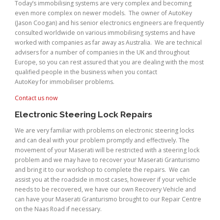
Today’s immobilising systems are very complex and becoming
even more complex on newer models. The owner of AutoKey
(Jason Coogan) and his senior electronics engineers are frequently
consulted worldwide on various immobilising systems and have
worked with companies as far away as Australia. We are technical
advisers for a number of companies in the UK and throughout
Europe, so you can rest assured that you are dealing with the most
qualified people in the business when you contact
AutoKey for immobiliser problems.
Contact us now
Electronic Steering Lock Repairs
We are very familiar with problems on electronic steering locks
and can deal with your problem promptly and effectively. The
movement of your Maserati will be restricted with a steering lock
problem and we may have to recover your Maserati Granturismo
and bring it to our workshop to complete the repairs. We can
assist you at the roadside in most cases, however if your vehicle
needs to be recovered, we have our own Recovery Vehicle and
can have your Maserati Granturismo brought to our Repair Centre
on the Naas Road if necessary.