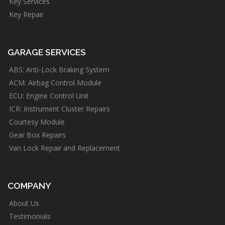
Key Services
Key Repair
GARAGE SERVICES
ABS: Anti-Lock Braking System
ACM: Airbag Control Module
ECU: Engine Control Unit
ICR: Instrument Cluster Repairs
Courtesy Module
Gear Box Repairs
Van Lock Repair and Replacement
COMPANY
About Us
Testimonials