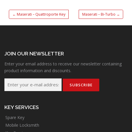
←
Maserati – Quattroporte Key
Maserati – Bi-Turbo
→
JOIN OUR NEWSLETTER
Enter your email address to receive our newsletter containing
product information and discounts.
KEY SERVICES
Spare Key
Mobile Locksmith