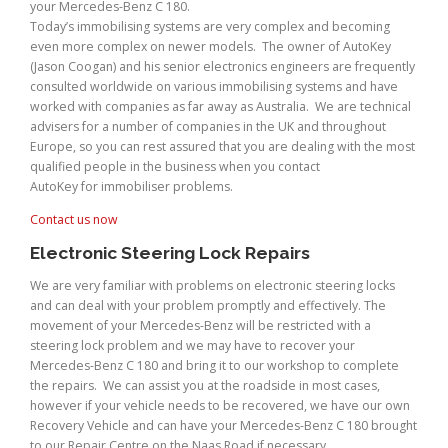
your Mercedes-Benz C 180.
Today’s immobilising systems are very complex and becoming
even more complex on newer models. The owner of AutoKey
(Jason Coogan) and his senior electronics engineers are frequently
consulted worldwide on various immobilising systems and have
worked with companies as far away as Australia. We are technical
advisers for a number of companies in the UK and throughout
Europe, so you can rest assured that you are dealing with the most
qualified people in the business when you contact
AutoKey for immobiliser problems.
Contact us now
Electronic Steering Lock Repairs
We are very familiar with problems on electronic steering locks
and can deal with your problem promptly and effectively. The
movement of your Mercedes-Benz will be restricted with a
steering lock problem and we may have to recover your
Mercedes-Benz C 180 and bring it to our workshop to complete
the repairs. We can assist you at the roadside in most cases,
however if your vehicle needs to be recovered, we have our own
Recovery Vehicle and can have your Mercedes-Benz C 180 brought
to our Repair Centre on the Naas Road if necessary.