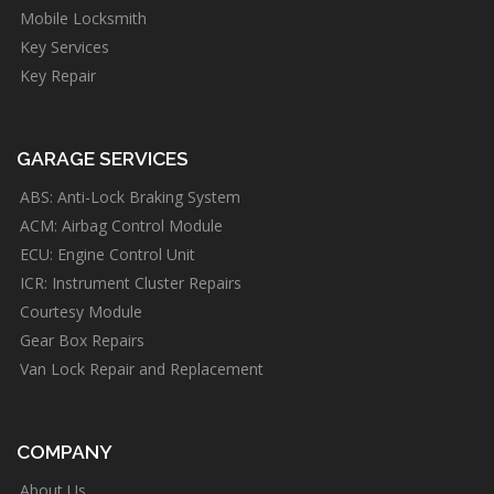
Mobile Locksmith
Key Services
Key Repair
GARAGE SERVICES
ABS: Anti-Lock Braking System
ACM: Airbag Control Module
ECU: Engine Control Unit
ICR: Instrument Cluster Repairs
Courtesy Module
Gear Box Repairs
Van Lock Repair and Replacement
COMPANY
About Us