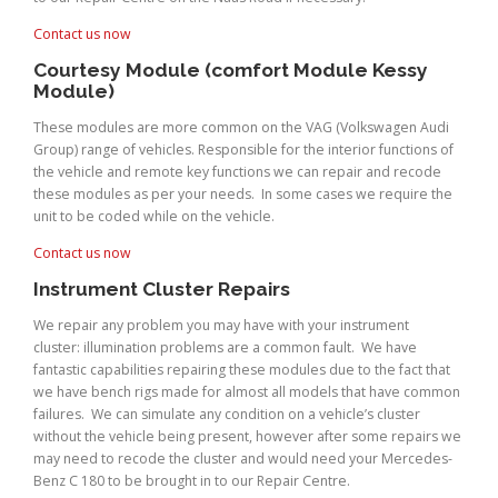
Contact us now
Courtesy Module (comfort Module Kessy
Module)
These modules are more common on the VAG (Volkswagen Audi
Group) range of vehicles. Responsible for the interior functions of
the vehicle and remote key functions we can repair and recode
these modules as per your needs. In some cases we require the
unit to be coded while on the vehicle.
Contact us now
Instrument Cluster Repairs
We repair any problem you may have with your instrument
cluster: illumination problems are a common fault. We have
fantastic capabilities repairing these modules due to the fact that
we have bench rigs made for almost all models that have common
failures. We can simulate any condition on a vehicle’s cluster
without the vehicle being present, however after some repairs we
may need to recode the cluster and would need your Mercedes-
Benz C 180 to be brought in to our Repair Centre.