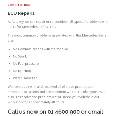
Contact us now
ECU Repairs
At Autokey we can repair or re-condition all types of problems with
ECU’s for Mercedes-Benz C 180.
The most common problems associated with this Mercedes-Benz
are:
No Communications with the module
No Spark
No Fuel pressure
No Injection
Water Damaged
We have dealt with and resolved all of these problems on
numerous occasions and are confident we can resolve your issue
also. To resolve the problem we will need your vehicle in our
workshop for approximately 48 hours.
Call us now on 01 4600 900 or email