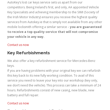
AutoKey’s lost car keys service sets us apart from our
competitors. Being Ireland’s first, and only, AA appointed Vehicle
Key Specialists and achieving membership to the SIMI (Society of
the Irish Motor Industry) ensures you receive the highest quality
services from Autokey.ie that is simply not available from any other
mobile locksmith offering a similar service –
you are guaranteed
to receive a top quality service that will not compromise
your vehicle in any way.
Contact us now
Key Refurbishments
We also offer a key refurbishment service for Mercedes-Benz
keys.
If you are having problems with your original key we can refurbish
this key back to its new fully working condition. To avail of this
service you need to leave your key into our workshop (key only,
we don’t need the vehicle). This process can take a minimum of 24
hours. Refurbishments consist of new casing, new blade, new
battery and full repair.
Contact us now