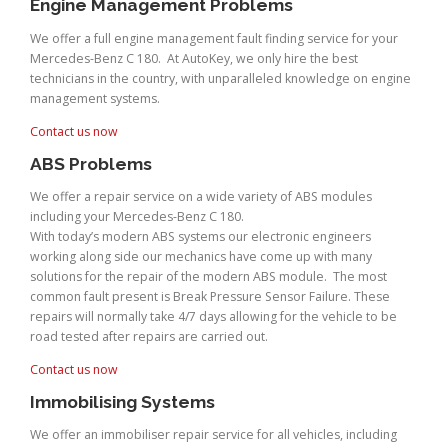
Engine Management Problems
We offer a full engine management fault finding service for your
Mercedes-Benz C 180. At AutoKey, we only hire the best
technicians in the country, with unparalleled knowledge on engine
management systems.
Contact us now
ABS Problems
We offer a repair service on a wide variety of ABS modules
including your Mercedes-Benz C 180.
With today’s modern ABS systems our electronic engineers
working along side our mechanics have come up with many
solutions for the repair of the modern ABS module. The most
common fault present is Break Pressure Sensor Failure. These
repairs will normally take 4/7 days allowing for the vehicle to be
road tested after repairs are carried out.
Contact us now
Immobilising Systems
We offer an immobiliser repair service for all vehicles, including