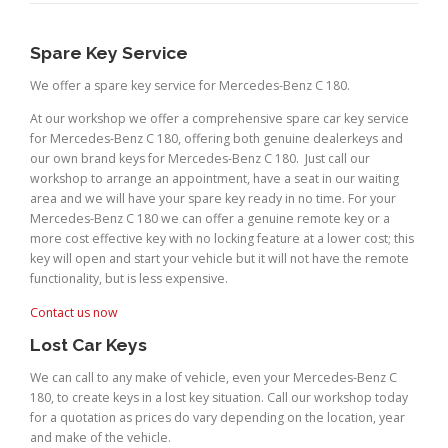
Spare Key Service
We offer a spare key service for Mercedes-Benz C 180.
At our workshop we offer a comprehensive spare car key service
for Mercedes-Benz C 180, offering both genuine dealerkeys and
our own brand keys for Mercedes-Benz C 180. Just call our
workshop to arrange an appointment, have a seat in our waiting
area and we will have your spare key ready in no time. For your
Mercedes-Benz C 180 we can offer a genuine remote key or a
more cost effective key with no locking feature at a lower cost; this
key will open and start your vehicle but it will not have the remote
functionality, but is less expensive.
Contact us now
Lost Car Keys
We can call to any make of vehicle, even your Mercedes-Benz C
180, to create keys in a lost key situation. Call our workshop today
for a quotation as prices do vary depending on the location, year
and make of the vehicle.