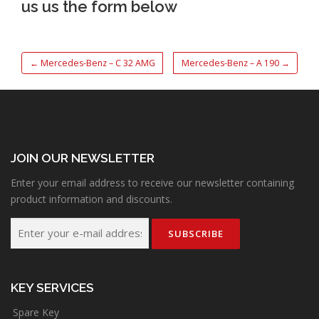
us us the form below
←
Mercedes-Benz – C 32 AMG
Mercedes-Benz – A 190
→
JOIN OUR NEWSLETTER
Enter your email address to receive our newsletter containing
product information and discounts.
KEY SERVICES
Spare Key