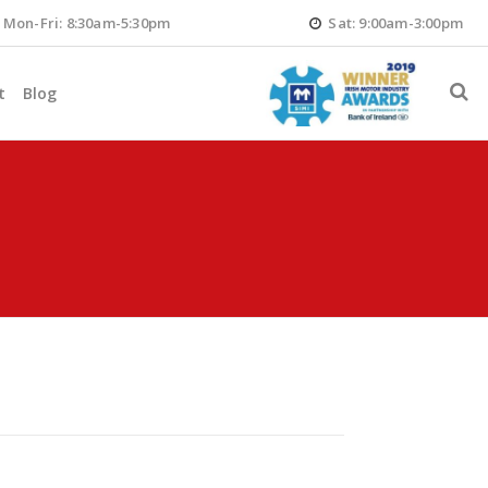
Mon-Fri: 8:30am-5:30pm
Sat: 9:00am-3:00pm
t
Blog