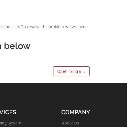
issue also. To resolve the problem we will need
m below
Opel – Sintra
→
VICES
COMPANY
king System
About Us