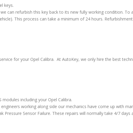
el keys.
we can refurbish this key back to its new fully working condition. To a
vehicle). This process can take a minimum of 24 hours. Refurbishment
ervice for your Opel Calibra. At AutoKey, we only hire the best techni
S modules including your Opel Calibra.
 engineers working along side our mechanics have come up with many
ressure Sensor Failure. These repairs will normally take 4/7 days al