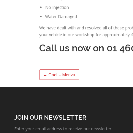
No Injection
Water Damaged
We have dealt with and resolved all of these pr
your vehicle in our workshop for approximately 
Call us now on 01 46
←
Opel – Meriva
JOIN OUR NEWSLETTER
Enter your email address to receive our newsletter