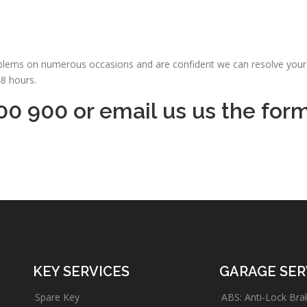
oblems on numerous occasions and are confident we can resolve your 
48 hours.
00 900 or email us us the for
KEY SERVICES
GARAGE SER
Spare Key
ABS: Anti-Lock Bra