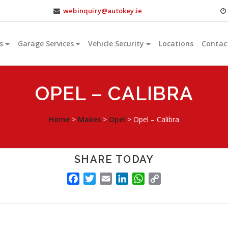
webinquiry@autokey.ie
s
Garage Services
Vehicle Security
Locations
Contac
OPEL – CALIBRA
Home
>
Makes
>
Opel
>
Opel – Calibra
SHARE TODAY
FACEBOOK
TWITTER
EMAIL
LINKEDIN
WHATSAPP
COPY
LINK