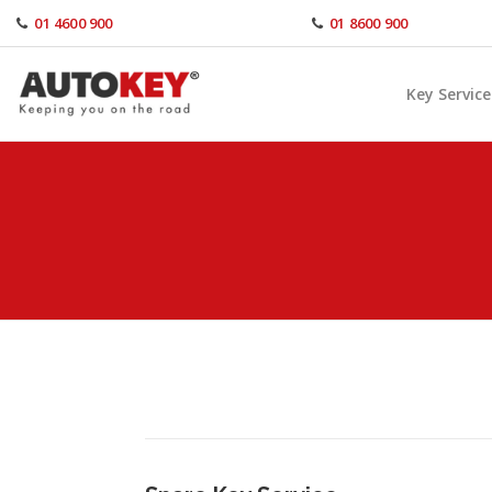
Skip
01 4600 900
01 8600 900
to
content
Key Service