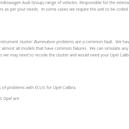
swagen Audi Group) range of vehicles. Responsible for the interior
s as per your needs. In some cases we require the unit to be coded w
strument cluster: illumination problems are a common fault. We have 
 almost all models that have common failures. We can simulate any co
rs we may need to recode the cluster and would need your Opel Calibr
s of problems with ECU’s for Opel Calibra.
 Opel are: