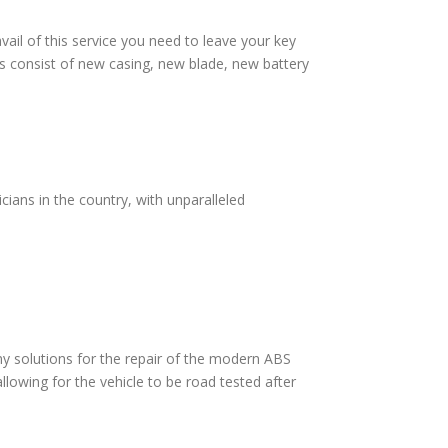
vail of this service you need to leave your key
s consist of new casing, new blade, new battery
cians in the country, with unparalleled
 solutions for the repair of the modern ABS
lowing for the vehicle to be road tested after