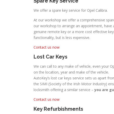
Spare Key Service
We offer a spare key service for Opel Calibra.
At our workshop we offer a comprehensive spare c
our workshop to arrange an appointment, have a s
genuine remote key or a more cost effective key w
functionality, but is less expensive.
Contact us now
Lost Car Keys
We can call to any make of vehicle, even your Ope
on the location, year and make of the vehicle.
AutoKey’s lost car keys service sets us apart fro
the SIMI (Society of the Irish Motor Industry) en
locksmith offering a similar service –
you are gu
Contact us now
Key Refurbishments