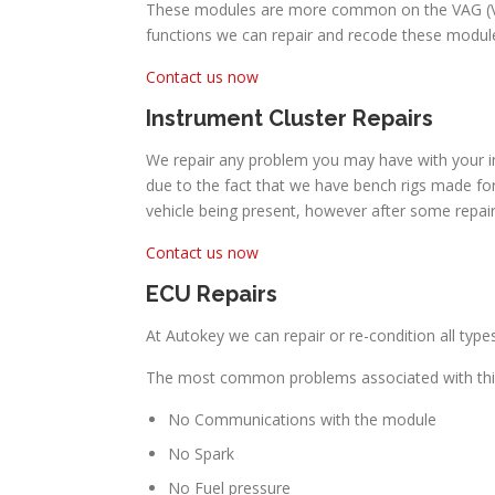
These modules are more common on the VAG (Volk
functions we can repair and recode these module
Contact us now
Instrument Cluster Repairs
We repair any problem you may have with your in
due to the fact that we have bench rigs made for
vehicle being present, however after some repai
Contact us now
ECU Repairs
At Autokey we can repair or re-condition all type
The most common problems associated with this
No Communications with the module
No Spark
No Fuel pressure