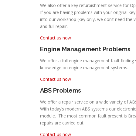
We also offer a key refurbishment service for Op
If you are having problems with your original key 
into our workshop (key only, we don’t need the 
and full repair.
Contact us now
Engine Management Problems
We offer a full engine management fault finding s
knowledge on engine management systems.
Contact us now
ABS Problems
We offer a repair service on a wide variety of AB
With today’s modern ABS systems our electronic
module. The most common fault present is Break P
repairs are carried out.
Contact us now