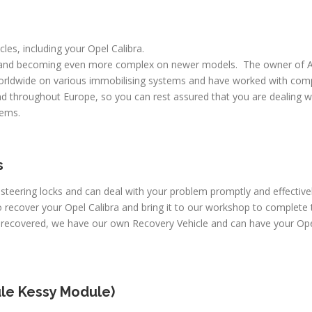
cles, including your Opel Calibra.
 and becoming even more complex on newer models. The owner of A
worldwide on various immobilising systems and have worked with comp
d throughout Europe, so you can rest assured that you are dealing wi
lems.
s
 steering locks and can deal with your problem promptly and effective
recover your Opel Calibra and bring it to our workshop to complete t
 recovered, we have our own Recovery Vehicle and can have your Opel
le Kessy Module)