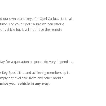
 our own brand keys for Opel Calibra. Just call
time. For your Opel Calibra we can offer a
ur vehicle but it will not have the remote
oday for a quotation as prices do vary depending
cle Key Specialists and achieving membership to
 simply not available from any other mobile
omise your vehicle in any way.