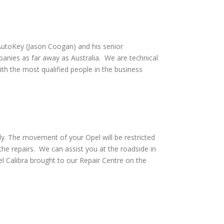
utoKey (Jason Coogan) and his senior
anies as far away as Australia. We are technical
th the most qualified people in the business
ly. The movement of your Opel will be restricted
he repairs. We can assist you at the roadside in
 Calibra brought to our Repair Centre on the