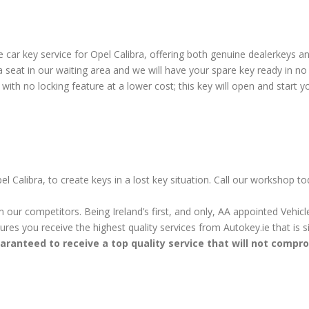
ar key service for Opel Calibra, offering both genuine dealerkeys and
eat in our waiting area and we will have your spare key ready in no 
ith no locking feature at a lower cost; this key will open and start yo
l Calibra, to create keys in a lost key situation. Call our workshop t
m our competitors. Being Ireland’s first, and only, AA appointed Vehi
sures you receive the highest quality services from Autokey.ie that is
aranteed to receive a top quality service that will not compr