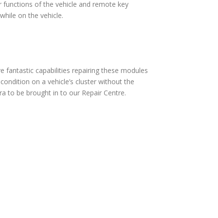
 functions of the vehicle and remote key
hile on the vehicle.
fantastic capabilities repairing these modules
ndition on a vehicle’s cluster without the
a to be brought in to our Repair Centre.