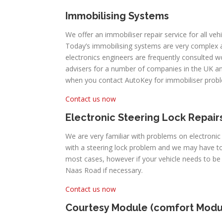
Immobilising Systems
We offer an immobiliser repair service for all vehi
Today’s immobilising systems are very complex
electronics engineers are frequently consulted 
advisers for a number of companies in the UK an
when you contact AutoKey for immobiliser prob
Contact us now
Electronic Steering Lock Repair
We are very familiar with problems on electronic
with a steering lock problem and we may have to 
most cases, however if your vehicle needs to be
Naas Road if necessary.
Contact us now
Courtesy Module (comfort Modu