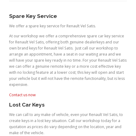
Spare Key Service
We offer a spare key service for Renault Vel Satis.
At our workshop we offer a comprehensive spare car key service
for Renault Vel Satis, offering both genuine dealerkeys and our
own brand keys for Renault Vel Satis. Just call our workshop to
arrange an appointment, have a seat in our waiting area and we
will have your spare key ready in no time. For your Renault Vel Satis
we can offer a genuine remote key or a more cost effective key
with no locking feature at a lower cost; this key will open and start
your vehicle but it will not have the remote functionality, but is less
expensive.
Contact us now
Lost Car Keys
We can call to any make of vehicle, even your Renault Vel Satis, to
create keys in a lost key situation. Call our workshop today for a
quotation as prices do vary depending on the location, year and
make of the vehicle.