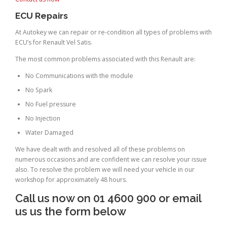
ECU Repairs
At Autokey we can repair or re-condition all types of problems with
ECU’s for Renault Vel Satis.
The most common problems associated with this Renault are:
No Communications with the module
No Spark
No Fuel pressure
No Injection
Water Damaged
We have dealt with and resolved all of these problems on
numerous occasions and are confident we can resolve your issue
also. To resolve the problem we will need your vehicle in our
workshop for approximately 48 hours.
Call us now on 01 4600 900 or email
us us the form below