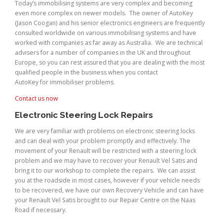
Today’s immobilising systems are very complex and becoming
even more complex on newer models. The owner of AutoKey
(Jason Coogan) and his senior electronics engineers are frequently
consulted worldwide on various immobilising systems and have
worked with companies as far away as Australia. We are technical
advisers for a number of companies in the UK and throughout
Europe, so you can rest assured that you are dealing with the most
qualified people in the business when you contact
AutoKey for immobiliser problems.
Contact us now
Electronic Steering Lock Repairs
We are very familiar with problems on electronic steering locks
and can deal with your problem promptly and effectively. The
movement of your Renault will be restricted with a steering lock
problem and we may have to recover your Renault Vel Satis and
bring it to our workshop to complete the repairs. We can assist
you at the roadside in most cases, however if your vehicle needs
to be recovered, we have our own Recovery Vehicle and can have
your Renault Vel Satis brought to our Repair Centre on the Naas
Road if necessary.