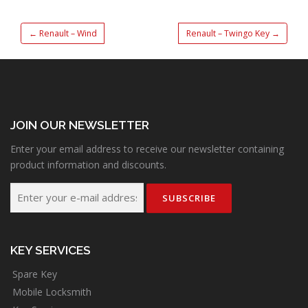
←
Renault – Wind
Renault – Twingo Key
→
JOIN OUR NEWSLETTER
Enter your email address to receive our newsletter containing
product information and discounts.
KEY SERVICES
Spare Key
Mobile Locksmith