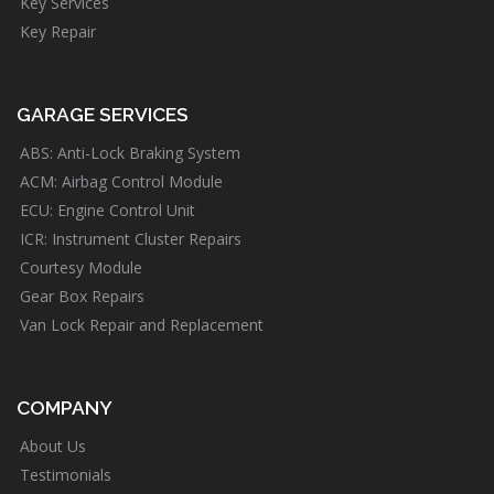
Key Services
Key Repair
GARAGE SERVICES
ABS: Anti-Lock Braking System
ACM: Airbag Control Module
ECU: Engine Control Unit
ICR: Instrument Cluster Repairs
Courtesy Module
Gear Box Repairs
Van Lock Repair and Replacement
COMPANY
About Us
Testimonials