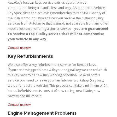
AutoKey’s lost car keys service sets us apart from our
competitors. Being Ireland’s first, and only, AA appointed Vehicle
Key Specialists and achieving membership to the SIMI (Society of
the Irish Motor Industry) ensures you receive the highest quality
services from Autokey.ie that is simply not available from any other
mobile locksmith offering a similar service –
you are guaranteed
to receive a top quality service that will not compromise
your vehicle in any way.
Contact us now
Key Refurbishments
We also offer a key refurbishment service for Renault keys.
If you are having problems with your original key we can refurbish
this key back to its new fully working condition. To avail of this
service you need to leave your key into our workshop (key only,
we don’t need the vehicle). This process can take a minimum of 24
hours. Refurbishments consist of new casing, new blade, new
battery and full repair.
Contact us now
Engine Management Problems