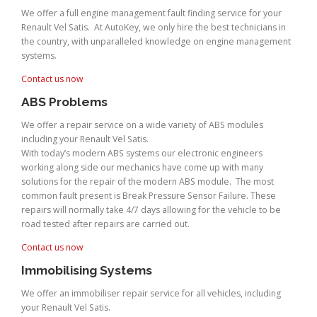
We offer a full engine management fault finding service for your
Renault Vel Satis. At AutoKey, we only hire the best technicians in
the country, with unparalleled knowledge on engine management
systems.
Contact us now
ABS Problems
We offer a repair service on a wide variety of ABS modules
including your Renault Vel Satis.
With today’s modern ABS systems our electronic engineers
working along side our mechanics have come up with many
solutions for the repair of the modern ABS module. The most
common fault present is Break Pressure Sensor Failure. These
repairs will normally take 4/7 days allowing for the vehicle to be
road tested after repairs are carried out.
Contact us now
Immobilising Systems
We offer an immobiliser repair service for all vehicles, including
your Renault Vel Satis.