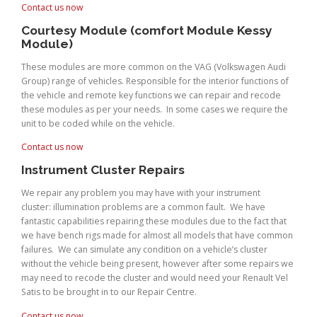
Contact us now
Courtesy Module (comfort Module Kessy
Module)
These modules are more common on the VAG (Volkswagen Audi
Group) range of vehicles. Responsible for the interior functions of
the vehicle and remote key functions we can repair and recode
these modules as per your needs. In some cases we require the
unit to be coded while on the vehicle.
Contact us now
Instrument Cluster Repairs
We repair any problem you may have with your instrument
cluster: illumination problems are a common fault. We have
fantastic capabilities repairing these modules due to the fact that
we have bench rigs made for almost all models that have common
failures. We can simulate any condition on a vehicle’s cluster
without the vehicle being present, however after some repairs we
may need to recode the cluster and would need your Renault Vel
Satis to be brought in to our Repair Centre.
Contact us now