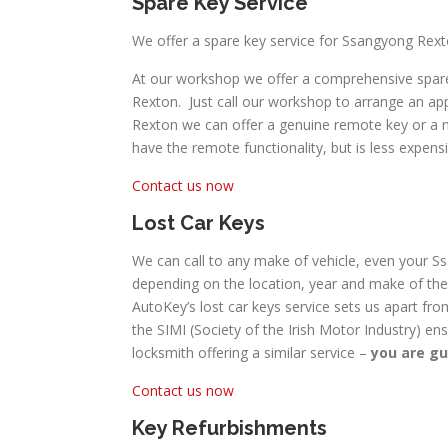
Spare Key Service
We offer a spare key service for Ssangyong Rext
At our workshop we offer a comprehensive spare
Rexton. Just call our workshop to arrange an ap
Rexton we can offer a genuine remote key or a mor
have the remote functionality, but is less expensi
Contact us now
Lost Car Keys
We can call to any make of vehicle, even your Ss
depending on the location, year and make of the 
AutoKey’s lost car keys service sets us apart fro
the SIMI (Society of the Irish Motor Industry) en
locksmith offering a similar service –
you are gu
Contact us now
Key Refurbishments