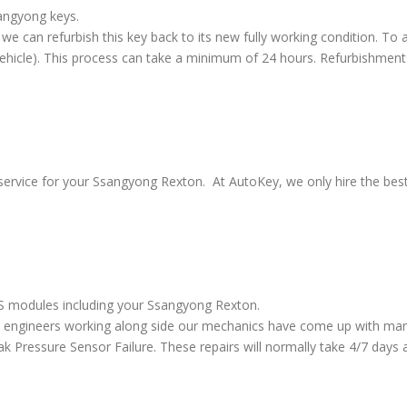
sangyong keys.
we can refurbish this key back to its new fully working condition. To a
vehicle). This process can take a minimum of 24 hours. Refurbishment
service for your Ssangyong Rexton. At AutoKey, we only hire the best 
ABS modules including your Ssangyong Rexton.
 engineers working along side our mechanics have come up with many
ressure Sensor Failure. These repairs will normally take 4/7 days al