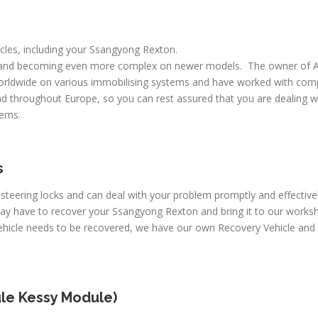
hicles, including your Ssangyong Rexton.
 and becoming even more complex on newer models. The owner of A
worldwide on various immobilising systems and have worked with comp
d throughout Europe, so you can rest assured that you are dealing wi
lems.
s
c steering locks and can deal with your problem promptly and effecti
may have to recover your Ssangyong Rexton and bring it to our works
 vehicle needs to be recovered, we have our own Recovery Vehicle an
le Kessy Module)