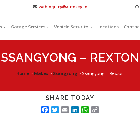
webinquiry@autokey.ie
s
Garage Services
Vehicle Security
Locations
Contac
SSANGYONG – REXTON
Home
>
Makes
>
Ssangyong
>
Ssangyong – Rexton
SHARE TODAY
FACEBOOK
TWITTER
EMAIL
LINKEDIN
WHATSAPP
COPY
LINK