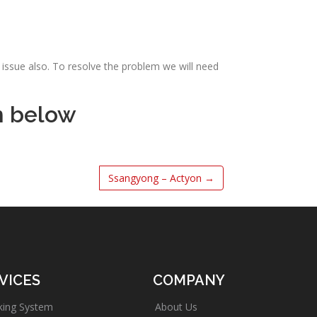
issue also. To resolve the problem we will need
m below
Ssangyong – Actyon
→
VICES
COMPANY
king System
About Us