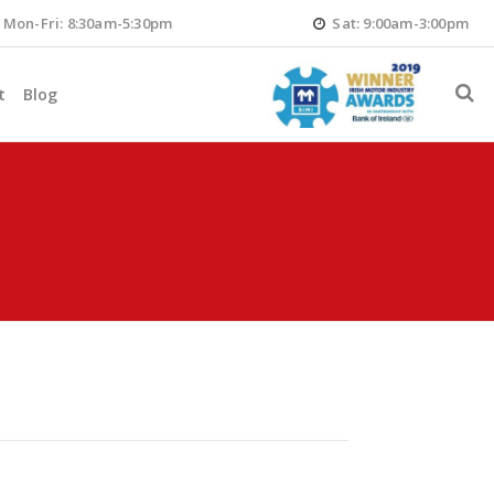
Mon-Fri: 8:30am-5:30pm
Sat: 9:00am-3:00pm
t
Blog