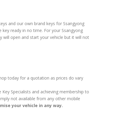
rkeys and our own brand keys for Ssangyong
re key ready in no time. For your Ssangyong
will open and start your vehicle but it will not
hop today for a quotation as prices do vary
cle Key Specialists and achieving membership to
 simply not available from any other mobile
omise your vehicle in any way.