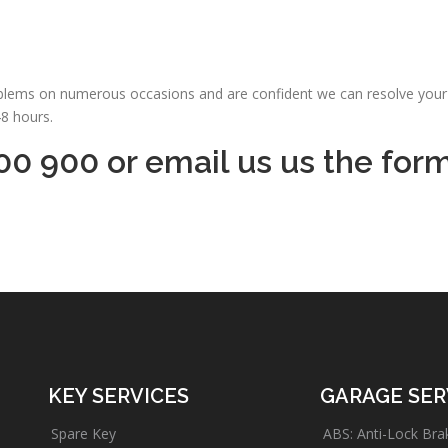
oblems on numerous occasions and are confident we can resolve your 
48 hours.
00 900 or email us us the for
KEY SERVICES
GARAGE SER
Spare Key
ABS: Anti-Lock Bra