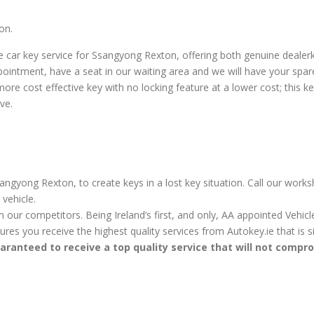
on.
 car key service for Ssangyong Rexton, offering both genuine deale
pointment, have a seat in our waiting area and we will have your spa
e cost effective key with no locking feature at a lower cost; this key 
ve.
angyong Rexton, to create keys in a lost key situation. Call our works
vehicle.
m our competitors. Being Ireland’s first, and only, AA appointed Vehi
sures you receive the highest quality services from Autokey.ie that is
aranteed to receive a top quality service that will not compr