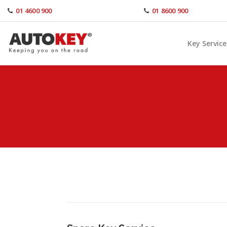
Skip
01 4600 900
01 8600 900
to
content
Key Service