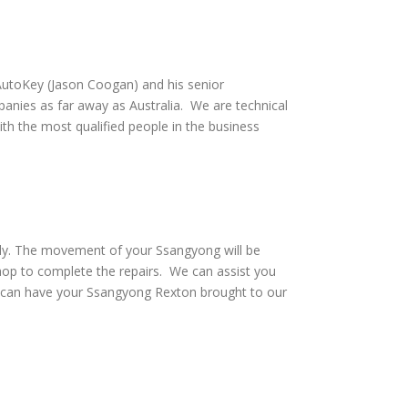
utoKey (Jason Coogan) and his senior
anies as far away as Australia. We are technical
th the most qualified people in the business
vely. The movement of your Ssangyong will be
hop to complete the repairs. We can assist you
d can have your Ssangyong Rexton brought to our