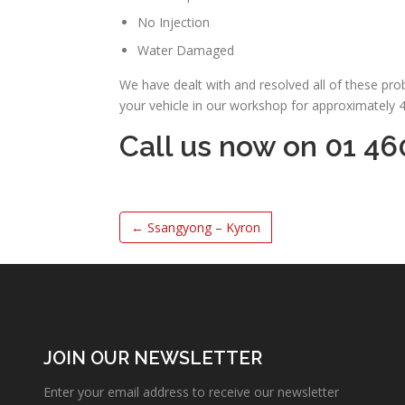
No Injection
Water Damaged
We have dealt with and resolved all of these pr
your vehicle in our workshop for approximately 
Call us now on 01 46
←
Ssangyong – Kyron
JOIN OUR NEWSLETTER
Enter your email address to receive our newsletter