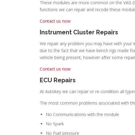
These modules are more common on the VAG (Volk
functions we can repair and recode these module
Contact us now
Instrument Cluster Repairs
We repair any problem you may have with your in
due to the fact that we have bench rigs made for
vehicle being present, however after some repai
Contact us now
ECU Repairs
At Autokey we can repair or re-condition all ty
The most common problems associated with thi
No Communications with the module
No Spark
No Fuel pressure