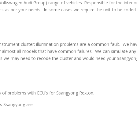
swagen Audi Group) range of vehicles. Responsible for the interior
s as per your needs. In some cases we require the unit to be coded w
strument cluster: illumination problems are a common fault. We have 
 almost all models that have common failures. We can simulate any co
rs we may need to recode the cluster and would need your Ssangyong
pes of problems with ECU’s for Ssangyong Rexton.
s Ssangyong are: