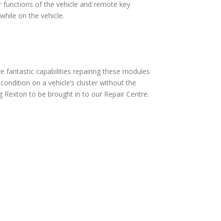
 functions of the vehicle and remote key
hile on the vehicle.
fantastic capabilities repairing these modules
ndition on a vehicle’s cluster without the
 Rexton to be brought in to our Repair Centre.