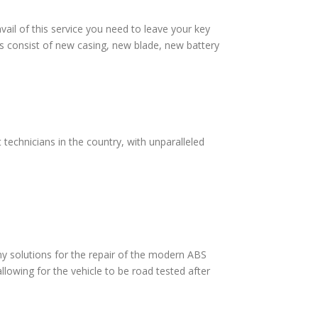
vail of this service you need to leave your key
s consist of new casing, new blade, new battery
technicians in the country, with unparalleled
 solutions for the repair of the modern ABS
lowing for the vehicle to be road tested after