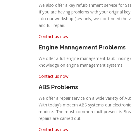
We also offer a key refurbishment service for S
If you are having problems with your original key 
into our workshop (key only, we don’t need the 
and full repair.
Contact us now
Engine Management Problems
We offer a full engine management fault finding 
knowledge on engine management systems.
Contact us now
ABS Problems
We offer a repair service on a wide variety of 
With today’s modern ABS systems our electronic
module. The most common fault present is Break P
repairs are carried out.
Contact us now