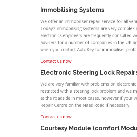
Immobilising Systems
We offer an immobiliser repair service for all ve
Today’s immobilising systems are very complex
electronics engineers are frequently consulted 
advisers for a number of companies in the UK an
when you contact AutoKey for immobiliser prob
Contact us now
Electronic Steering Lock Repair
We are very familiar with problems on electroni
restricted with a steering lock problem and we 
at the roadside in most cases, however if your
Repair Centre on the Naas Road if necessary.
Contact us now
Courtesy Module (comfort Modu