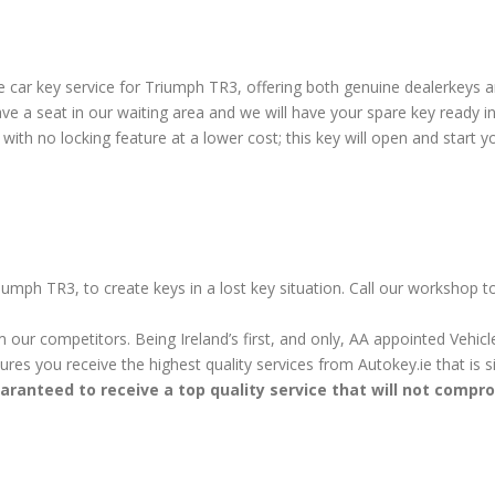
 car key service for Triumph TR3, offering both genuine dealerkeys 
e a seat in our waiting area and we will have your spare key ready i
ith no locking feature at a lower cost; this key will open and start yo
iumph TR3, to create keys in a lost key situation. Call our workshop 
m our competitors. Being Ireland’s first, and only, AA appointed Vehi
sures you receive the highest quality services from Autokey.ie that is
aranteed to receive a top quality service that will not compr