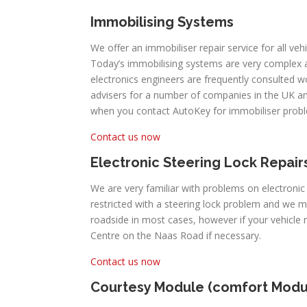
Immobilising Systems
We offer an immobiliser repair service for all veh
Today’s immobilising systems are very complex
electronics engineers are frequently consulted 
advisers for a number of companies in the UK an
when you contact AutoKey for immobiliser prob
Contact us now
Electronic Steering Lock Repair
We are very familiar with problems on electronic
restricted with a steering lock problem and we 
roadside in most cases, however if your vehicl
Centre on the Naas Road if necessary.
Contact us now
Courtesy Module (comfort Modu