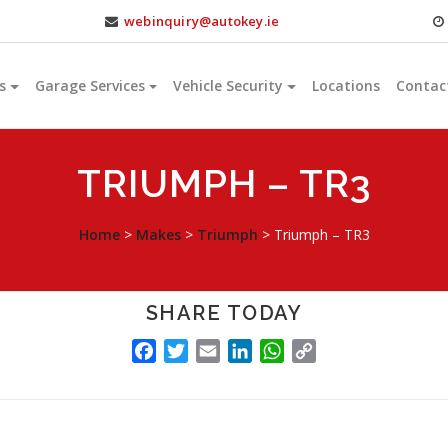
webinquiry@autokey.ie
s
Garage Services
Vehicle Security
Locations
Contac
TRIUMPH – TR3
Home
>
Makes
>
Triumph
>
Triumph – TR3
SHARE TODAY
FACEBOOK
TWITTER
EMAIL
LINKEDIN
WHATSAPP
COPY
LINK