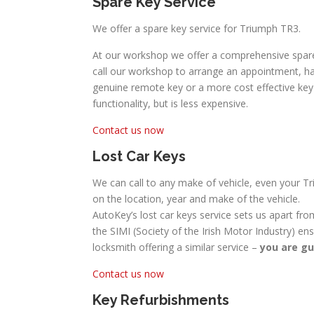
Spare Key Service
We offer a spare key service for Triumph TR3.
At our workshop we offer a comprehensive spare
call our workshop to arrange an appointment, hav
genuine remote key or a more cost effective key w
functionality, but is less expensive.
Contact us now
Lost Car Keys
We can call to any make of vehicle, even your Tr
on the location, year and make of the vehicle.
AutoKey’s lost car keys service sets us apart fro
the SIMI (Society of the Irish Motor Industry) en
locksmith offering a similar service –
you are gu
Contact us now
Key Refurbishments