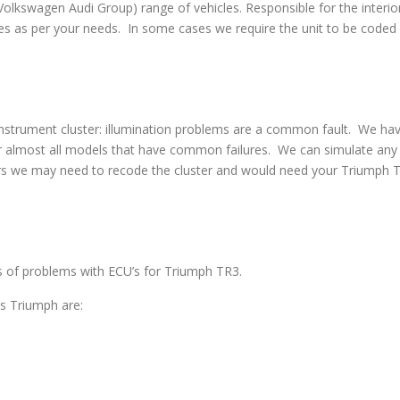
swagen Audi Group) range of vehicles. Responsible for the interior
s as per your needs. In some cases we require the unit to be coded w
strument cluster: illumination problems are a common fault. We have 
 almost all models that have common failures. We can simulate any co
rs we may need to recode the cluster and would need your Triumph TR
es of problems with ECU’s for Triumph TR3.
s Triumph are: