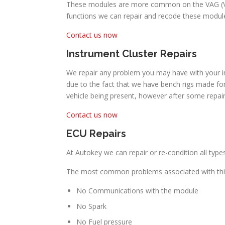
These modules are more common on the VAG (Volk
functions we can repair and recode these module
Contact us now
Instrument Cluster Repairs
We repair any problem you may have with your in
due to the fact that we have bench rigs made for
vehicle being present, however after some repai
Contact us now
ECU Repairs
At Autokey we can repair or re-condition all typ
The most common problems associated with thi
No Communications with the module
No Spark
No Fuel pressure