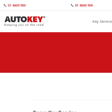
Skip
01 4600 900
01 8600 900
to
content
Key Service