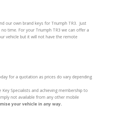
and our own brand keys for Triumph TR3. Just
n no time. For your Triumph TR3 we can offer a
ur vehicle but it will not have the remote
today for a quotation as prices do vary depending
cle Key Specialists and achieving membership to
 simply not available from any other mobile
omise your vehicle in any way.