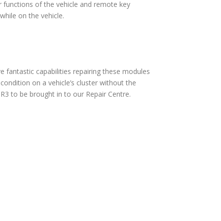
 functions of the vehicle and remote key
hile on the vehicle.
fantastic capabilities repairing these modules
ndition on a vehicle’s cluster without the
3 to be brought in to our Repair Centre.