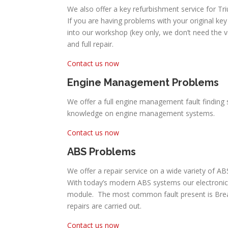
We also offer a key refurbishment service for Tr
If you are having problems with your original key 
into our workshop (key only, we don’t need the 
and full repair.
Contact us now
Engine Management Problems
We offer a full engine management fault finding 
knowledge on engine management systems.
Contact us now
ABS Problems
We offer a repair service on a wide variety of A
With today’s modern ABS systems our electronic
module. The most common fault present is Break P
repairs are carried out.
Contact us now