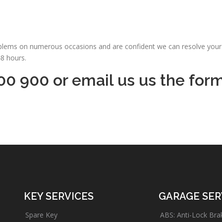
oblems on numerous occasions and are confident we can resolve your 
48 hours.
00 900 or email us us the for
KEY SERVICES
GARAGE SER
Spare Key
ABS: Anti-Lock Bra