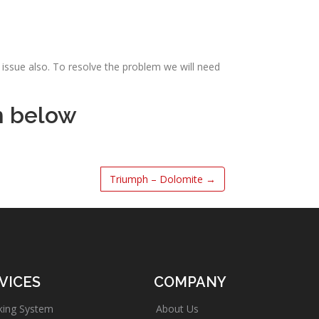
issue also. To resolve the problem we will need
m below
Triumph – Dolomite
→
VICES
COMPANY
king System
About Us