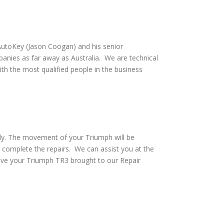
utoKey (Jason Coogan) and his senior
anies as far away as Australia. We are technical
th the most qualified people in the business
ely. The movement of your Triumph will be
 complete the repairs. We can assist you at the
ave your Triumph TR3 brought to our Repair