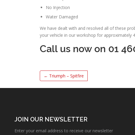
No Injection
Water Damaged
We have dealt with and resolved all of these pr
your vehicle in our workshop for approximately 
Call us now on 01 46
←
Triumph – Spitfire
JOIN OUR NEWSLETTER
Enter your email address to receive our newsletter