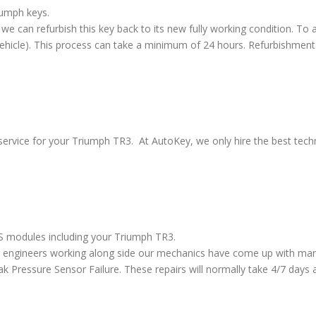
iumph keys.
we can refurbish this key back to its new fully working condition. To a
vehicle). This process can take a minimum of 24 hours. Refurbishment
service for your Triumph TR3. At AutoKey, we only hire the best techni
BS modules including your Triumph TR3.
 engineers working along side our mechanics have come up with many
ressure Sensor Failure. These repairs will normally take 4/7 days al