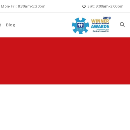
Mon-Fri: 8:30am-5:30pm
Sat: 9:00am-3:00pm
t
Blog