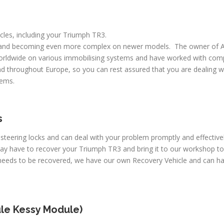
icles, including your Triumph TR3.
 and becoming even more complex on newer models. The owner of A
worldwide on various immobilising systems and have worked with comp
d throughout Europe, so you can rest assured that you are dealing wi
lems.
s
 steering locks and can deal with your problem promptly and effectiv
may have to recover your Triumph TR3 and bring it to our workshop to
e needs to be recovered, we have our own Recovery Vehicle and can h
le Kessy Module)