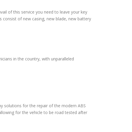
vail of this service you need to leave your key
s consist of new casing, new blade, new battery
cians in the country, with unparalleled
 solutions for the repair of the modern ABS
lowing for the vehicle to be road tested after