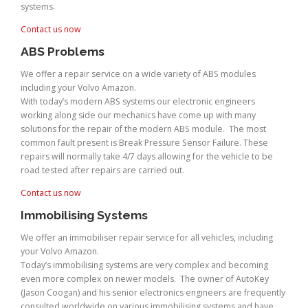
systems.
Contact us now
ABS Problems
We offer a repair service on a wide variety of ABS modules
including your Volvo Amazon.
With today’s modern ABS systems our electronic engineers
working along side our mechanics have come up with many
solutions for the repair of the modern ABS module. The most
common fault present is Break Pressure Sensor Failure. These
repairs will normally take 4/7 days allowing for the vehicle to be
road tested after repairs are carried out.
Contact us now
Immobilising Systems
We offer an immobiliser repair service for all vehicles, including
your Volvo Amazon.
Today’s immobilising systems are very complex and becoming
even more complex on newer models. The owner of AutoKey
(Jason Coogan) and his senior electronics engineers are frequently
consulted worldwide on various immobilising systems and have