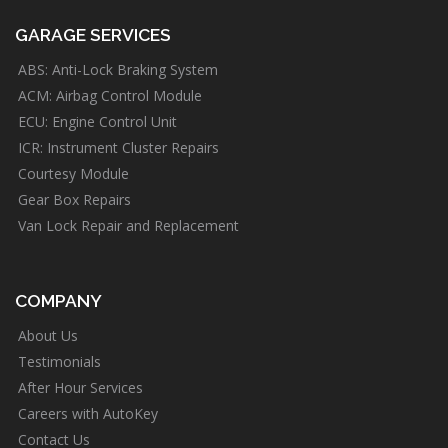
GARAGE SERVICES
ABS: Anti-Lock Braking System
ACM: Airbag Control Module
ECU: Engine Control Unit
ICR: Instrument Cluster Repairs
Courtesy Module
Gear Box Repairs
Van Lock Repair and Replacement
COMPANY
About Us
Testimonials
After Hour Services
Careers with AutoKey
Contact Us