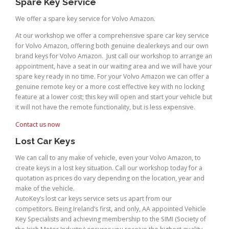
Spare Key Service
We offer a spare key service for Volvo Amazon.
At our workshop we offer a comprehensive spare car key service
for Volvo Amazon, offering both genuine dealerkeys and our own
brand keys for Volvo Amazon. Just call our workshop to arrange an
appointment, have a seat in our waiting area and we will have your
spare key ready in no time. For your Volvo Amazon we can offer a
genuine remote key or a more cost effective key with no locking
feature at a lower cost; this key will open and start your vehicle but
it will not have the remote functionality, but is less expensive.
Contact us now
Lost Car Keys
We can call to any make of vehicle, even your Volvo Amazon, to
create keys in a lost key situation. Call our workshop today for a
quotation as prices do vary depending on the location, year and
make of the vehicle.
AutoKey’s lost car keys service sets us apart from our
competitors. Being Ireland’s first, and only, AA appointed Vehicle
Key Specialists and achieving membership to the SIMI (Society of