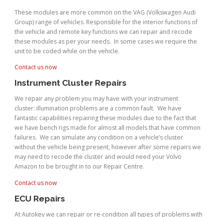
These modules are more common on the VAG (Volkswagen Audi
Group) range of vehicles. Responsible for the interior functions of
the vehicle and remote key functions we can repair and recode
these modules as per your needs. In some cases we require the
unit to be coded while on the vehicle.
Contact us now
Instrument Cluster Repairs
We repair any problem you may have with your instrument
cluster: illumination problems are a common fault. We have
fantastic capabilities repairing these modules due to the fact that
we have bench rigs made for almost all models that have common
failures. We can simulate any condition on a vehicle’s cluster
without the vehicle being present, however after some repairs we
may need to recode the cluster and would need your Volvo
Amazon to be brought in to our Repair Centre.
Contact us now
ECU Repairs
At Autokey we can repair or re-condition all types of problems with