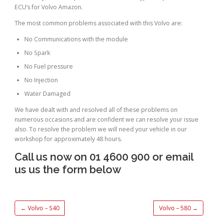
ECU’s for Volvo Amazon.
The most common problems associated with this Volvo are:
No Communications with the module
No Spark
No Fuel pressure
No Injection
Water Damaged
We have dealt with and resolved all of these problems on
numerous occasions and are confident we can resolve your issue
also. To resolve the problem we will need your vehicle in our
workshop for approximately 48 hours.
Call us now on 01 4600 900 or email
us us the form below
←
Volvo – S40
Volvo – 580
→