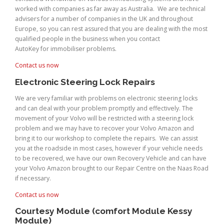
worked with companies as far away as Australia. We are technical
advisers for a number of companies in the UK and throughout
Europe, so you can rest assured that you are dealing with the most
qualified people in the business when you contact
AutoKey for immobiliser problems.
Contact us now
Electronic Steering Lock Repairs
We are very familiar with problems on electronic steering locks
and can deal with your problem promptly and effectively. The
movement of your Volvo will be restricted with a steering lock
problem and we may have to recover your Volvo Amazon and
bring it to our workshop to complete the repairs. We can assist
you at the roadside in most cases, however if your vehicle needs
to be recovered, we have our own Recovery Vehicle and can have
your Volvo Amazon brought to our Repair Centre on the Naas Road
if necessary.
Contact us now
Courtesy Module (comfort Module Kessy
Module)