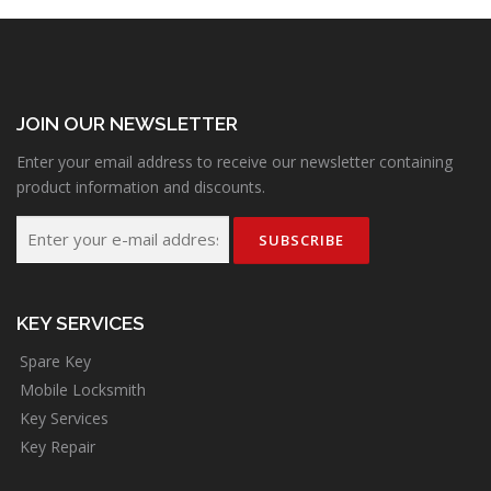
JOIN OUR NEWSLETTER
Enter your email address to receive our newsletter containing
product information and discounts.
KEY SERVICES
Spare Key
Mobile Locksmith
Key Services
Key Repair