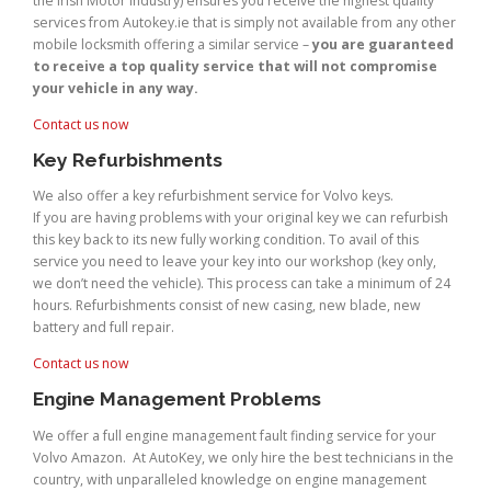
the Irish Motor Industry) ensures you receive the highest quality
services from Autokey.ie that is simply not available from any other
mobile locksmith offering a similar service –
you are guaranteed
to receive a top quality service that will not compromise
your vehicle in any way.
Contact us now
Key Refurbishments
We also offer a key refurbishment service for Volvo keys.
If you are having problems with your original key we can refurbish
this key back to its new fully working condition. To avail of this
service you need to leave your key into our workshop (key only,
we don’t need the vehicle). This process can take a minimum of 24
hours. Refurbishments consist of new casing, new blade, new
battery and full repair.
Contact us now
Engine Management Problems
We offer a full engine management fault finding service for your
Volvo Amazon. At AutoKey, we only hire the best technicians in the
country, with unparalleled knowledge on engine management