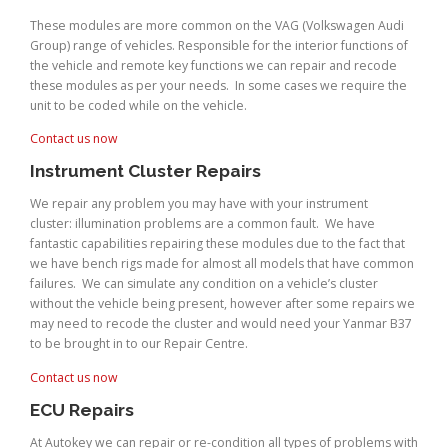
These modules are more common on the VAG (Volkswagen Audi
Group) range of vehicles. Responsible for the interior functions of
the vehicle and remote key functions we can repair and recode
these modules as per your needs. In some cases we require the
unit to be coded while on the vehicle.
Contact us now
Instrument Cluster Repairs
We repair any problem you may have with your instrument
cluster: illumination problems are a common fault. We have
fantastic capabilities repairing these modules due to the fact that
we have bench rigs made for almost all models that have common
failures. We can simulate any condition on a vehicle’s cluster
without the vehicle being present, however after some repairs we
may need to recode the cluster and would need your Yanmar B37
to be brought in to our Repair Centre.
Contact us now
ECU Repairs
At Autokey we can repair or re-condition all types of problems with