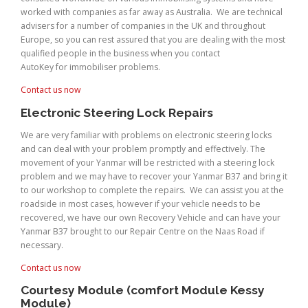
worked with companies as far away as Australia. We are technical
advisers for a number of companies in the UK and throughout
Europe, so you can rest assured that you are dealing with the most
qualified people in the business when you contact
AutoKey for immobiliser problems.
Contact us now
Electronic Steering Lock Repairs
We are very familiar with problems on electronic steering locks
and can deal with your problem promptly and effectively. The
movement of your Yanmar will be restricted with a steering lock
problem and we may have to recover your Yanmar B37 and bring it
to our workshop to complete the repairs. We can assist you at the
roadside in most cases, however if your vehicle needs to be
recovered, we have our own Recovery Vehicle and can have your
Yanmar B37 brought to our Repair Centre on the Naas Road if
necessary.
Contact us now
Courtesy Module (comfort Module Kessy
Module)