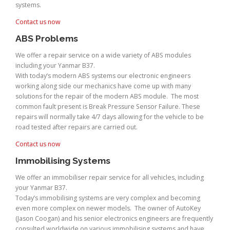
systems.
Contact us now
ABS Problems
We offer a repair service on a wide variety of ABS modules
including your Yanmar B37.
With today’s modern ABS systems our electronic engineers
working along side our mechanics have come up with many
solutions for the repair of the modern ABS module. The most
common fault present is Break Pressure Sensor Failure. These
repairs will normally take 4/7 days allowing for the vehicle to be
road tested after repairs are carried out.
Contact us now
Immobilising Systems
We offer an immobiliser repair service for all vehicles, including
your Yanmar B37.
Today’s immobilising systems are very complex and becoming
even more complex on newer models. The owner of AutoKey
(Jason Coogan) and his senior electronics engineers are frequently
consulted worldwide on various immobilising systems and have