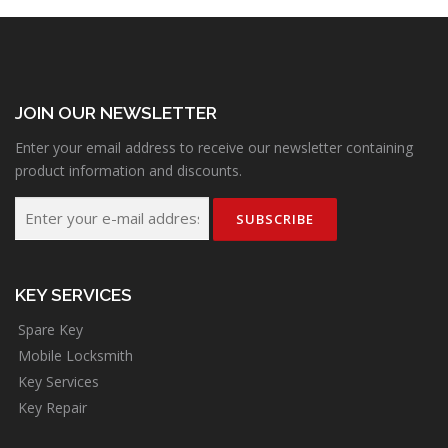
JOIN OUR NEWSLETTER
Enter your email address to receive our newsletter containing
product information and discounts.
KEY SERVICES
Spare Key
Mobile Locksmith
Key Services
Key Repair