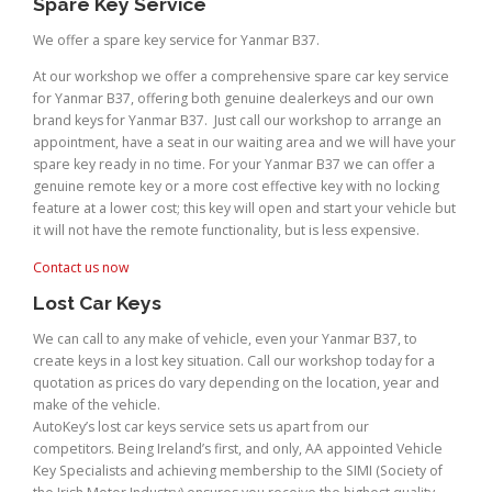
Spare Key Service
We offer a spare key service for Yanmar B37.
At our workshop we offer a comprehensive spare car key service
for Yanmar B37, offering both genuine dealerkeys and our own
brand keys for Yanmar B37. Just call our workshop to arrange an
appointment, have a seat in our waiting area and we will have your
spare key ready in no time. For your Yanmar B37 we can offer a
genuine remote key or a more cost effective key with no locking
feature at a lower cost; this key will open and start your vehicle but
it will not have the remote functionality, but is less expensive.
Contact us now
Lost Car Keys
We can call to any make of vehicle, even your Yanmar B37, to
create keys in a lost key situation. Call our workshop today for a
quotation as prices do vary depending on the location, year and
make of the vehicle.
AutoKey’s lost car keys service sets us apart from our
competitors. Being Ireland’s first, and only, AA appointed Vehicle
Key Specialists and achieving membership to the SIMI (Society of