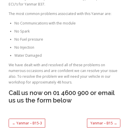
ECU’s for Yanmar B37.
The most common problems associated with this Yanmar are:
No Communications with the module
No Spark
No Fuel pressure
No Injection
Water Damaged
We have dealt with and resolved all of these problems on
numerous occasions and are confident we can resolve your issue
also. To resolve the problem we will need your vehicle in our
workshop for approximately 48 hours.
Call us now on 01 4600 900 or email
us us the form below
←
Yanmar – B15-3
Yanmar – B15
→