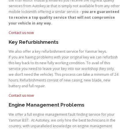
the Irish Motor Industry) ensures you receive the highest quality
services from Autokey.ie that is simply not available from any other
mobile locksmith offering a similar service –
you are guaranteed
to receive a top quality service that will not compromise
your vehicle in any way.
Contact us now
Key Refurbishments
We also offer a key refurbishment service for Yanmar keys.
If you are having problems with your original key we can refurbish
this key back to its new fully working condition. To avail of this
service you need to leave your key into our workshop (key only,
we don’t need the vehicle). This process can take a minimum of 24
hours. Refurbishments consist of new casing, new blade, new
battery and full repair.
Contact us now
Engine Management Problems
We offer a full engine management fault finding service for your
Yanmar B37. At AutoKey, we only hire the best technicians in the
country, with unparalleled knowledge on engine management