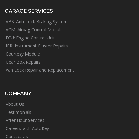
GARAGE SERVICES
ABS: Anti-Lock Braking System
ACM: Airbag Control Module
ECU: Engine Control Unit
ICR: Instrument Cluster Repairs
Courtesy Module
Gear Box Repairs
Van Lock Repair and Replacement
COMPANY
About Us
Testimonials
After Hour Services
Careers with AutoKey
Contact Us