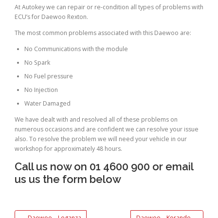
At Autokey we can repair or re-condition all types of problems with
ECU’s for Daewoo Rexton.
The most common problems associated with this Daewoo are:
No Communications with the module
No Spark
No Fuel pressure
No Injection
Water Damaged
We have dealt with and resolved all of these problems on
numerous occasions and are confident we can resolve your issue
also. To resolve the problem we will need your vehicle in our
workshop for approximately 48 hours.
Call us now on 01 4600 900 or email
us us the form below
←
Daewoo – Leganza
Daewoo – Korando
→