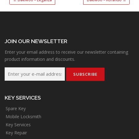
JOIN OUR NEWSLETTER
Enter your email address to receive our newsletter containing
product information and discounts.
KEY SERVICES
Spare Key
Mobile Locksmith
Key Services
Key Repair