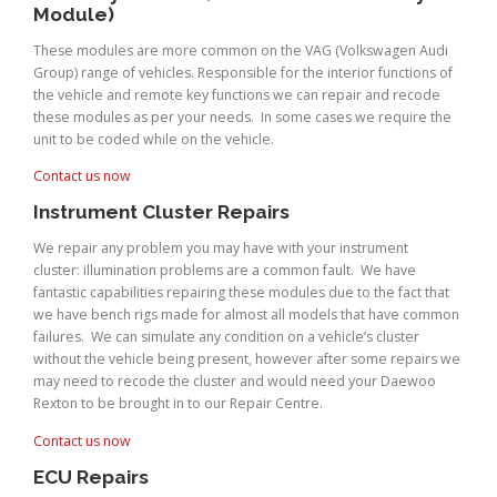
Module)
These modules are more common on the VAG (Volkswagen Audi
Group) range of vehicles. Responsible for the interior functions of
the vehicle and remote key functions we can repair and recode
these modules as per your needs. In some cases we require the
unit to be coded while on the vehicle.
Contact us now
Instrument Cluster Repairs
We repair any problem you may have with your instrument
cluster: illumination problems are a common fault. We have
fantastic capabilities repairing these modules due to the fact that
we have bench rigs made for almost all models that have common
failures. We can simulate any condition on a vehicle’s cluster
without the vehicle being present, however after some repairs we
may need to recode the cluster and would need your Daewoo
Rexton to be brought in to our Repair Centre.
Contact us now
ECU Repairs