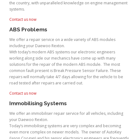
the country, with unparalleled knowledge on engine management
systems.
Contact us now
ABS Problems
We offer a repair service on a wide variety of ABS modules
including your Daewoo Rexton.
With today’s modern ABS systems our electronic engineers
working along side our mechanics have come up with many
solutions for the repair of the modern ABS module. The most
common fault present is Break Pressure Sensor Failure. These
repairs will normally take 4/7 days allowing for the vehicle to be
road tested after repairs are carried out.
Contact us now
Immobilising Systems
We offer an immobiliser repair service for all vehicles, including
your Daewoo Rexton.
Today’s immobilising systems are very complex and becoming
even more complex on newer models. The owner of AutoKey
(Jason Coogan) and his senior electronics engineers are frequently