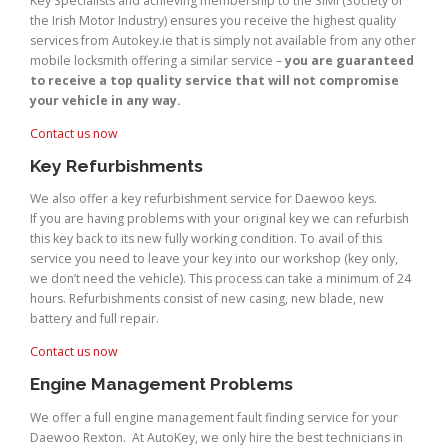
Key Specialists and achieving membership to the SIMI (Society of
the Irish Motor Industry) ensures you receive the highest quality
services from Autokey.ie that is simply not available from any other
mobile locksmith offering a similar service –
you are guaranteed
to receive a top quality service that will not compromise
your vehicle in any way.
Contact us now
Key Refurbishments
We also offer a key refurbishment service for Daewoo keys.
If you are having problems with your original key we can refurbish
this key back to its new fully working condition. To avail of this
service you need to leave your key into our workshop (key only,
we don’t need the vehicle). This process can take a minimum of 24
hours. Refurbishments consist of new casing, new blade, new
battery and full repair.
Contact us now
Engine Management Problems
We offer a full engine management fault finding service for your
Daewoo Rexton. At AutoKey, we only hire the best technicians in