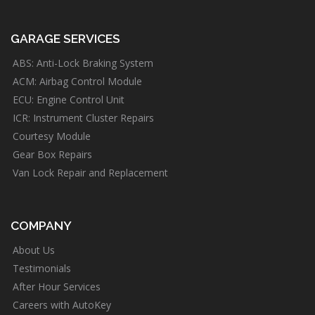
GARAGE SERVICES
ABS: Anti-Lock Braking System
ACM: Airbag Control Module
ECU: Engine Control Unit
ICR: Instrument Cluster Repairs
Courtesy Module
Gear Box Repairs
Van Lock Repair and Replacement
COMPANY
About Us
Testimonials
After Hour Services
Careers with AutoKey