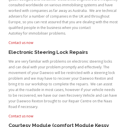
consulted worldwide on various immobilising systems and have
worked with companies as far away as Australia. We are technical
advisers for a number of companies in the UK and throughout
Europe, so you can rest assured that you are dealing with the most
qualified people in the business when you contact
AutoKey for immobiliser problems.
Contact us now
Electronic Steering Lock Repairs
We are very familiar with problems on electronic steering locks
and can deal with your problem promptly and effectively. The
movement of your Daewoo will be restricted with a steering lock
problem and we may have to recover your Daewoo Rexton and
bring it to our workshop to complete the repairs. We can assist
you at the roadside in most cases, however if your vehicle needs
to be recovered, we have our own Recovery Vehicle and can have
your Daewoo Rexton brought to our Repair Centre on the Naas
Road if necessary.
Contact us now
Courtesy Module (comfort Module Kessy