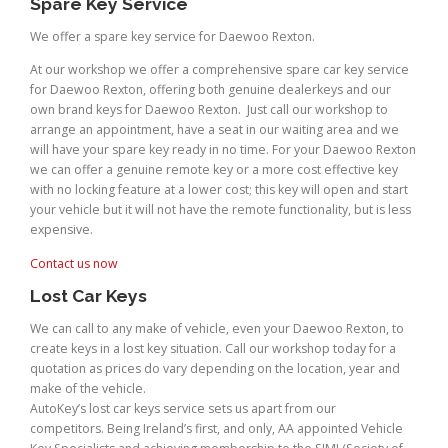
Spare Key Service
We offer a spare key service for Daewoo Rexton.
At our workshop we offer a comprehensive spare car key service
for Daewoo Rexton, offering both genuine dealerkeys and our
own brand keys for Daewoo Rexton. Just call our workshop to
arrange an appointment, have a seat in our waiting area and we
will have your spare key ready in no time. For your Daewoo Rexton
we can offer a genuine remote key or a more cost effective key
with no locking feature at a lower cost; this key will open and start
your vehicle but it will not have the remote functionality, but is less
expensive.
Contact us now
Lost Car Keys
We can call to any make of vehicle, even your Daewoo Rexton, to
create keys in a lost key situation. Call our workshop today for a
quotation as prices do vary depending on the location, year and
make of the vehicle.
AutoKey’s lost car keys service sets us apart from our
competitors. Being Ireland’s first, and only, AA appointed Vehicle