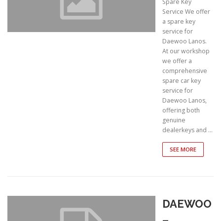
Spare Key
Service We offer
a spare key
service for
Daewoo Lanos.
At our workshop
we offer a
comprehensive
spare car key
service for
Daewoo Lanos,
offering both
genuine
dealerkeys and …
SEE MORE
DAEWOO
–