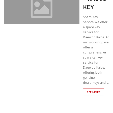
KEY
Spare Key
Service We offer
a spare key
service for
Daewoo Kalos. At
our workshop we
offer a
comprehensive
spare car key
service for
Daewoo Kalos,
offering both
genuine
dealerkeys and …
SEE MORE