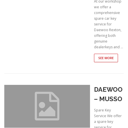
At our workshop
we offer a
comprehensive
spare car key
service for
Daewoo Rexton,
offering both
genuine
dealerkeys and …
SEE MORE
DAEWOO
– MUSSO
Spare Key
Service We offer
a spare key
service for