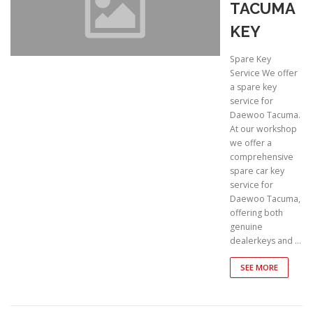
TACUMA
KEY
Spare Key
Service We offer
a spare key
service for
Daewoo Tacuma.
At our workshop
we offer a
comprehensive
spare car key
service for
Daewoo Tacuma,
offering both
genuine
dealerkeys and …
SEE MORE