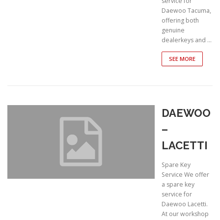
service for
Daewoo Tacuma,
offering both
genuine
dealerkeys and …
SEE MORE
DAEWOO
–
LACETTI
Spare Key
Service We offer
a spare key
service for
Daewoo Lacetti.
At our workshop