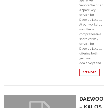
Spare Key
Service We offer
a spare key
service for
Daewoo Lacetti.
At our workshop
we offer a
comprehensive
spare car key
service for
Daewoo Lacetti,
offering both
genuine
dealerkeys and …
SEE MORE
DAEWOO
– KALOS