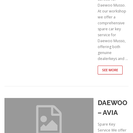
Daewoo Musso.
At our workshop
we offer a
comprehensive
spare car key
service for
Daewoo Musso,
offering both
genuine
dealerkeys and …
SEE MORE
DAEWOO
– AVIA
Spare Key
Service We offer