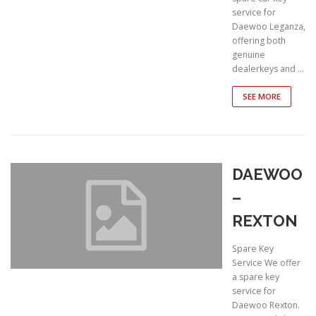
service for
Daewoo Leganza,
offering both
genuine
dealerkeys and …
SEE MORE
DAEWOO
–
REXTON
Spare Key
Service We offer
a spare key
service for
Daewoo Rexton.