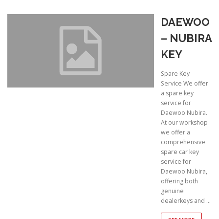
DAEWOO
– NUBIRA
KEY
Spare Key
Service We offer
a spare key
service for
Daewoo Nubira.
At our workshop
we offer a
comprehensive
spare car key
service for
Daewoo Nubira,
offering both
genuine
dealerkeys and …