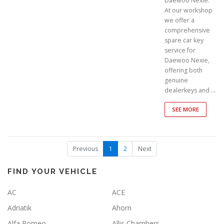
Daewoo Nexie.
At our workshop
we offer a
comprehensive
spare car key
service for
Daewoo Nexie,
offering both
genuine
dealerkeys and …
SEE MORE
(
Previous
1
2
Next
c
u
r
FIND YOUR VEHICLE
r
e
AC
ACE
n
t
Adriatik
Ahorn
)
Alfa Romeo
Allis Chambers