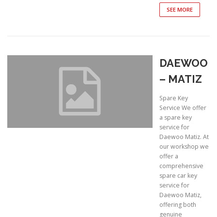
SEE MORE
DAEWOO
– MATIZ
Spare Key
Service We offer
a spare key
service for
Daewoo Matiz. At
our workshop we
offer a
comprehensive
spare car key
service for
Daewoo Matiz,
offering both
genuine