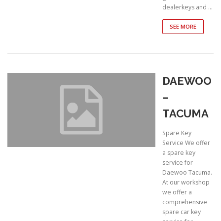
dealerkeys and …
SEE MORE
DAEWOO
–
TACUMA
Spare Key
Service We offer
a spare key
service for
Daewoo Tacuma.
At our workshop
we offer a
comprehensive
spare car key