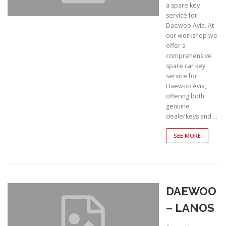
a spare key
service for
Daewoo Avia. At
our workshop we
offer a
comprehensive
spare car key
service for
Daewoo Avia,
offering both
genuine
dealerkeys and …
SEE MORE
DAEWOO
– LANOS