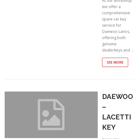
At our workshop
we offer a
comprehensive
spare car key
service for
Daewoo Lanos,
offering both
genuine
dealerkeys and …
SEE MORE
DAEWOO
–
LACETTI
KEY