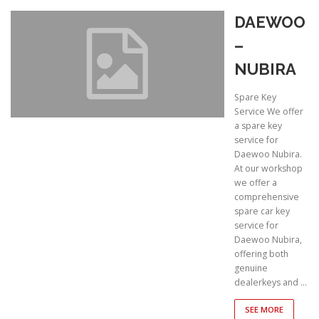
DAEWOO
–
NUBIRA
Spare Key
Service We offer
a spare key
service for
Daewoo Nubira.
At our workshop
we offer a
comprehensive
spare car key
service for
Daewoo Nubira,
offering both
genuine
dealerkeys and …
SEE MORE