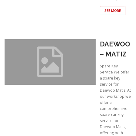
SEE MORE
DAEWOO
– MATIZ
Spare Key
Service We offer
a spare key
service for
Daewoo Matiz. At
our workshop we
offer a
comprehensive
spare car key
service for
Daewoo Matiz,
offering both