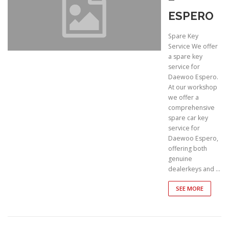
ESPERO
Spare Key
Service We offer
a spare key
service for
Daewoo Espero.
At our workshop
we offer a
comprehensive
spare car key
service for
Daewoo Espero,
offering both
genuine
dealerkeys and …
SEE MORE