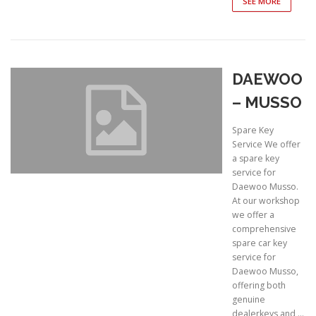
SEE MORE
DAEWOO
– MUSSO
Spare Key
Service We offer
a spare key
service for
Daewoo Musso.
At our workshop
we offer a
comprehensive
spare car key
service for
Daewoo Musso,
offering both
genuine
dealerkeys and …