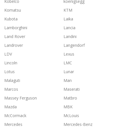
Kobelco
koenigsegg
Komatsu
KTM
Kubota
Laika
Lamborghini
Lancia
Land Rover
Landini
Landrover
Langendorf
LDV
Lexus
Lincoln
LMC
Lotus
Lunar
Malaguti
Man
Marcos
Maserati
Massey Ferguson
Matbro
Mazda
MBK
McCormack
McLouis
Mercedes
Mercedes-Benz