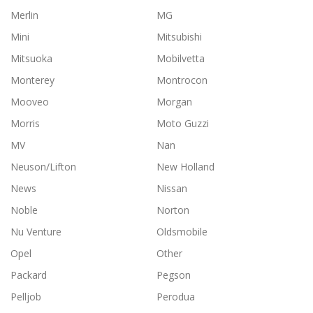
Merlin
MG
Mini
Mitsubishi
Mitsuoka
Mobilvetta
Monterey
Montrocon
Mooveo
Morgan
Morris
Moto Guzzi
MV
Nan
Neuson/Lifton
New Holland
News
Nissan
Noble
Norton
Nu Venture
Oldsmobile
Opel
Other
Packard
Pegson
Pelljob
Perodua