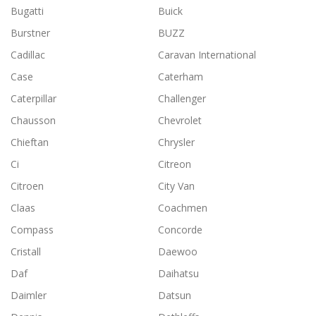
Bugatti
Buick
Burstner
BUZZ
Cadillac
Caravan International
Case
Caterham
Caterpillar
Challenger
Chausson
Chevrolet
Chieftan
Chrysler
Ci
Citreon
Citroen
City Van
Claas
Coachmen
Compass
Concorde
Cristall
Daewoo
Daf
Daihatsu
Daimler
Datsun