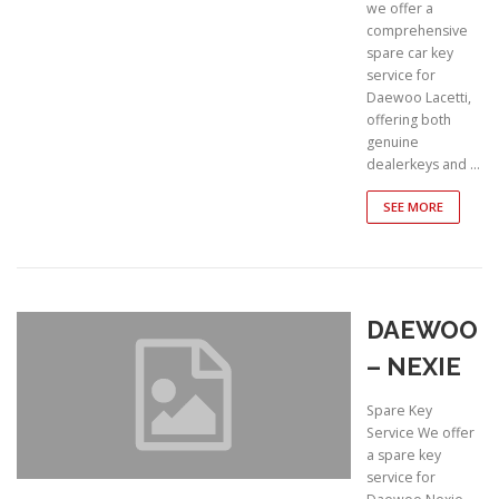
we offer a
comprehensive
spare car key
service for
Daewoo Lacetti,
offering both
genuine
dealerkeys and …
SEE MORE
DAEWOO
– NEXIE
Spare Key
Service We offer
a spare key
service for