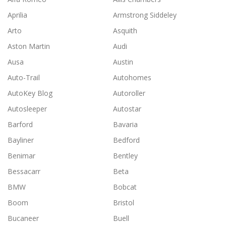
Aprilia
Armstrong Siddeley
Arto
Asquith
Aston Martin
Audi
Ausa
Austin
Auto-Trail
Autohomes
AutoKey Blog
Autoroller
Autosleeper
Autostar
Barford
Bavaria
Bayliner
Bedford
Benimar
Bentley
Bessacarr
Beta
BMW
Bobcat
Boom
Bristol
Bucaneer
Buell