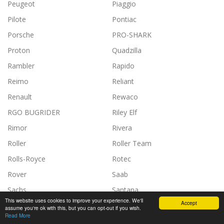
Peugeot
Piaggio
Pilote
Pontiac
Porsche
PRO-SHARK
Proton
Quadzilla
Rambler
Rapido
Reimo
Reliant
Renault
Rewaco
RGO BUGRIDER
Riley Elf
Rimor
Rivera
Roller
Roller Team
Rolls-Royce
Rotec
Rover
Saab
Sachs
Santana
This website uses cookies to improve your experience. We'll
Accept
Scania
Scissor
assume you're ok with this, but you can opt-out if you wish.
Read More
SDC
SEA