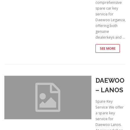
comprehensive
spare car key
service for
Daewoo Leganza,
offering both
genuine
dealerkeys and …
SEE MORE
DAEWOO
– LANOS
Spare Key
Service We offer
a spare key
service for
Daewoo Lanos.