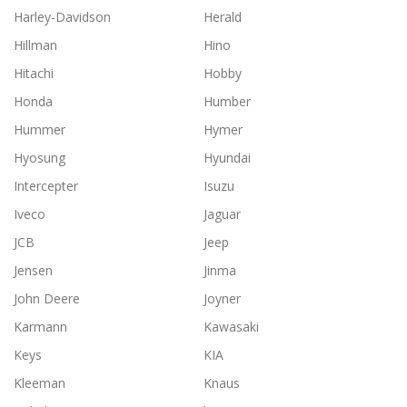
Harley-Davidson
Herald
Hillman
Hino
Hitachi
Hobby
Honda
Humber
Hummer
Hymer
Hyosung
Hyundai
Intercepter
Isuzu
Iveco
Jaguar
JCB
Jeep
Jensen
Jinma
John Deere
Joyner
Karmann
Kawasaki
Keys
KIA
Kleeman
Knaus