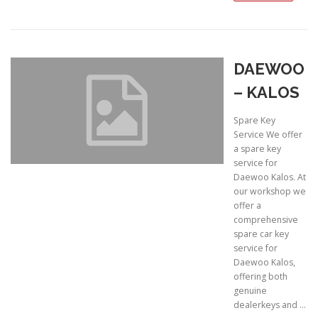
DAEWOO
– KALOS
Spare Key
Service We offer
a spare key
service for
Daewoo Kalos. At
our workshop we
offer a
comprehensive
spare car key
service for
Daewoo Kalos,
offering both
genuine
dealerkeys and …