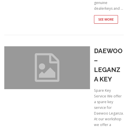
genuine
dealerkeys and …
SEE MORE
DAEWOO
–
LEGANZ
A KEY
Spare Key
Service We offer
a spare key
service for
Daewoo Leganza.
At our workshop
we offer a