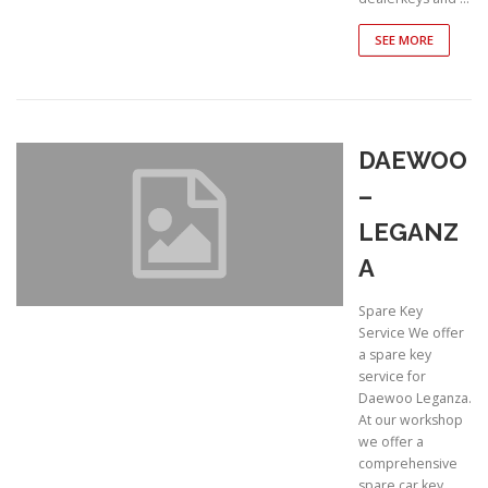
SEE MORE
DAEWOO
–
LEGANZ
A
Spare Key
Service We offer
a spare key
service for
Daewoo Leganza.
At our workshop
we offer a
comprehensive
spare car key