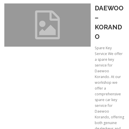
DAEWOO
–
KORAND
O
Spare Key
Service We offer
a spare key
service for
Daewoo
Korando. At our
workshop we
offer a
comprehensive
spare car key
service for
Daewoo
Korando, offering
both genuine
dealerkeys and …