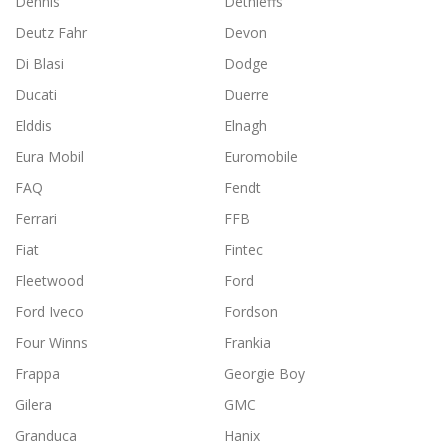
Dennis
Dethleffs
Deutz Fahr
Devon
Di Blasi
Dodge
Ducati
Duerre
Elddis
Elnagh
Eura Mobil
Euromobile
FAQ
Fendt
Ferrari
FFB
Fiat
Fintec
Fleetwood
Ford
Ford Iveco
Fordson
Four Winns
Frankia
Frappa
Georgie Boy
Gilera
GMC
Granduca
Hanix