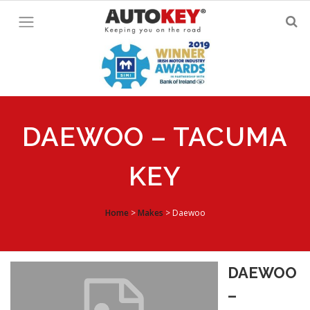
Skip
to
content
DAEWOO – TACUMA
KEY
Home
>
Makes
>
Daewoo
DAEWOO
–