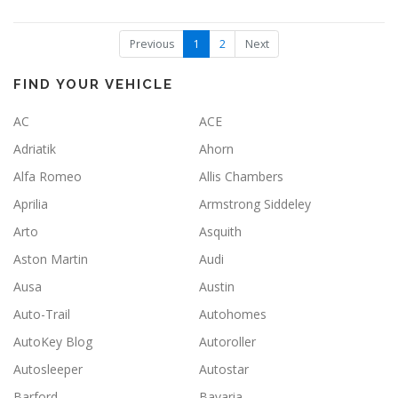
(
Previous
1
2
Next
c
u
r
FIND YOUR VEHICLE
r
e
AC
ACE
n
t
Adriatik
Ahorn
)
Alfa Romeo
Allis Chambers
Aprilia
Armstrong Siddeley
Arto
Asquith
Aston Martin
Audi
Ausa
Austin
Auto-Trail
Autohomes
AutoKey Blog
Autoroller
Autosleeper
Autostar
Barford
Bavaria