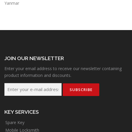
Yanmar
JOIN OUR NEWSLETTER
Enter your email address to receive our newsletter containing
product information and discounts.
KEY SERVICES
Spare Key
Mobile Locksmith