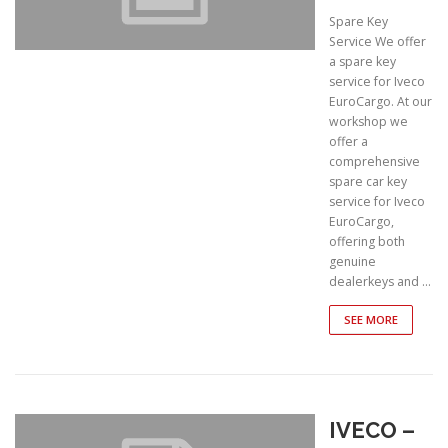
Spare Key
Service We offer
a spare key
service for Iveco
EuroCargo. At our
workshop we
offer a
comprehensive
spare car key
service for Iveco
EuroCargo,
offering both
genuine
dealerkeys and …
SEE MORE
IVECO –