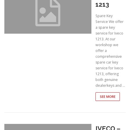
1213
Spare Key
Service We offer
a spare key
service for Iveco
1213. At our
workshop we
offer a
comprehensive
spare car key
service for Iveco
1213, offering
both genuine
dealerkeys and …
SEE MORE
IVECO –