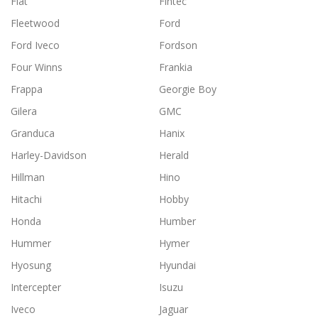
Fiat
Fintec
Fleetwood
Ford
Ford Iveco
Fordson
Four Winns
Frankia
Frappa
Georgie Boy
Gilera
GMC
Granduca
Hanix
Harley-Davidson
Herald
Hillman
Hino
Hitachi
Hobby
Honda
Humber
Hummer
Hymer
Hyosung
Hyundai
Intercepter
Isuzu
Iveco
Jaguar