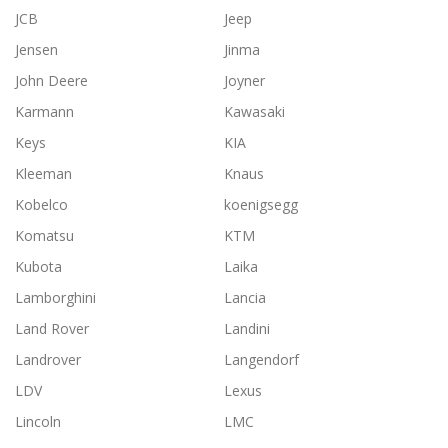
JCB
Jeep
Jensen
Jinma
John Deere
Joyner
Karmann
Kawasaki
Keys
KIA
Kleeman
Knaus
Kobelco
koenigsegg
Komatsu
KTM
Kubota
Laika
Lamborghini
Lancia
Land Rover
Landini
Landrover
Langendorf
LDV
Lexus
Lincoln
LMC