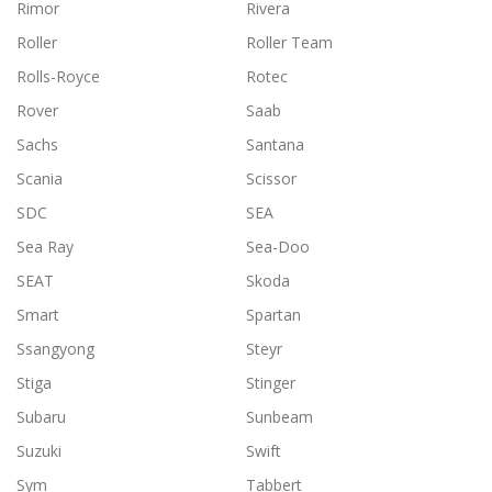
Rimor
Rivera
Roller
Roller Team
Rolls-Royce
Rotec
Rover
Saab
Sachs
Santana
Scania
Scissor
SDC
SEA
Sea Ray
Sea-Doo
SEAT
Skoda
Smart
Spartan
Ssangyong
Steyr
Stiga
Stinger
Subaru
Sunbeam
Suzuki
Swift
Sym
Tabbert