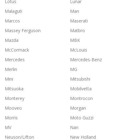
Lotus
Lunar
Malaguti
Man
Marcos
Maserati
Massey Ferguson
Matbro
Mazda
MBK
McCormack
McLouis
Mercedes
Mercedes-Benz
Merlin
MG
Mini
Mitsubishi
Mitsuoka
Mobilvetta
Monterey
Montrocon
Mooveo
Morgan
Morris
Moto Guzzi
MV
Nan
Neuson/Lifton
New Holland