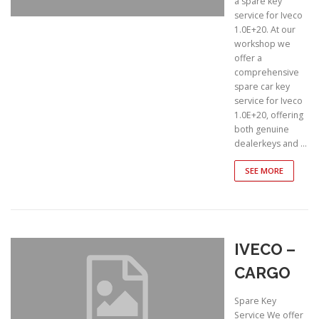
a spare key
service for Iveco
1.0E+20. At our
workshop we
offer a
comprehensive
spare car key
service for Iveco
1.0E+20, offering
both genuine
dealerkeys and …
SEE MORE
IVECO –
CARGO
Spare Key
Service We offer