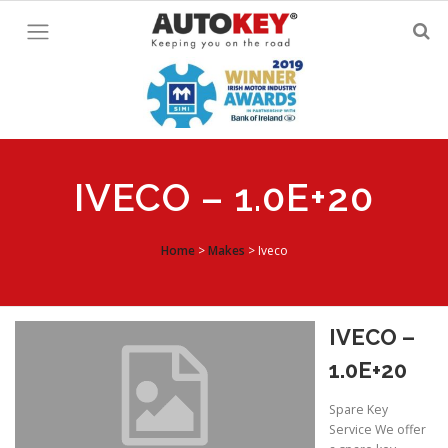
Skip
to
content
IVECO – 1.0E+20
Home
>
Makes
>
Iveco
IVECO –
1.0E+20
Spare Key
Service We offer