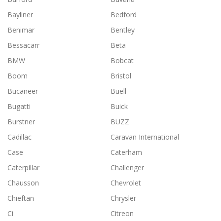
Bayliner
Bedford
Benimar
Bentley
Bessacarr
Beta
BMW
Bobcat
Boom
Bristol
Bucaneer
Buell
Bugatti
Buick
Burstner
BUZZ
Cadillac
Caravan International
Case
Caterham
Caterpillar
Challenger
Chausson
Chevrolet
Chieftan
Chrysler
Ci
Citreon