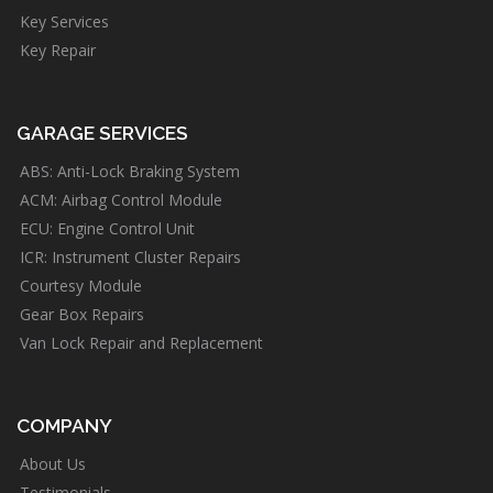
Key Services
Key Repair
GARAGE SERVICES
ABS: Anti-Lock Braking System
ACM: Airbag Control Module
ECU: Engine Control Unit
ICR: Instrument Cluster Repairs
Courtesy Module
Gear Box Repairs
Van Lock Repair and Replacement
COMPANY
About Us
Testimonials