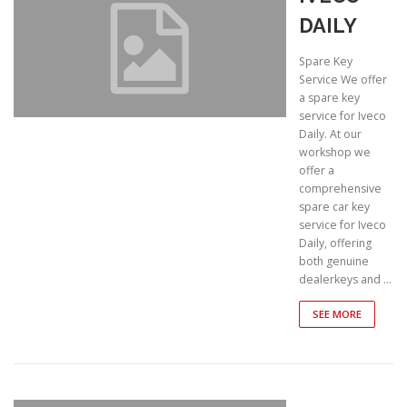
DAILY
Spare Key
Service We offer
a spare key
service for Iveco
Daily. At our
workshop we
offer a
comprehensive
spare car key
service for Iveco
Daily, offering
both genuine
dealerkeys and …
SEE MORE