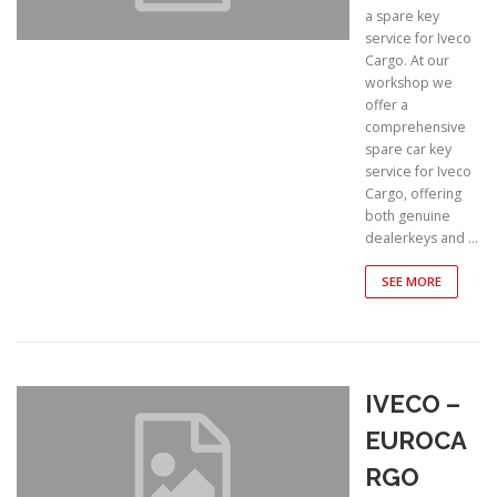
a spare key
service for Iveco
Cargo. At our
workshop we
offer a
comprehensive
spare car key
service for Iveco
Cargo, offering
both genuine
dealerkeys and …
SEE MORE
IVECO –
EUROCA
RGO