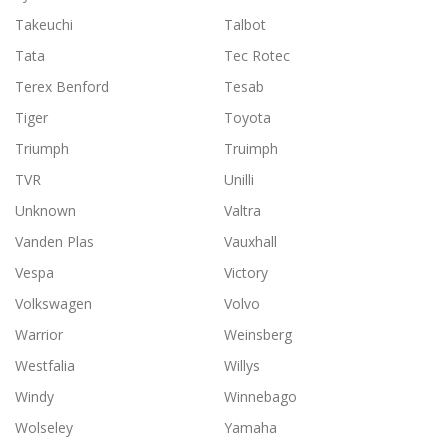
Takeuchi
Talbot
Tata
Tec Rotec
Terex Benford
Tesab
Tiger
Toyota
Triumph
Truimph
TVR
Unilli
Unknown
Valtra
Vanden Plas
Vauxhall
Vespa
Victory
Volkswagen
Volvo
Warrior
Weinsberg
Westfalia
Willys
Windy
Winnebago
Wolseley
Yamaha