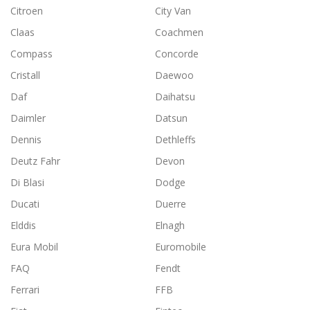
Citroen
City Van
Claas
Coachmen
Compass
Concorde
Cristall
Daewoo
Daf
Daihatsu
Daimler
Datsun
Dennis
Dethleffs
Deutz Fahr
Devon
Di Blasi
Dodge
Ducati
Duerre
Elddis
Elnagh
Eura Mobil
Euromobile
FAQ
Fendt
Ferrari
FFB