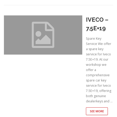
IVECO –
7.5E+19
Spare Key
Service We offer
a spare key
service for Iveco
7.5E+19. At our
workshop we
offer a
comprehensive
spare car key
service for Iveco
7.5E+19, offering
both genuine
dealerkeys and …
SEE MORE