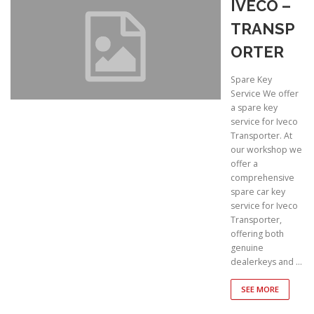
IVECO –
TRANSP
ORTER
Spare Key
Service We offer
a spare key
service for Iveco
Transporter. At
our workshop we
offer a
comprehensive
spare car key
service for Iveco
Transporter,
offering both
genuine
dealerkeys and …
SEE MORE