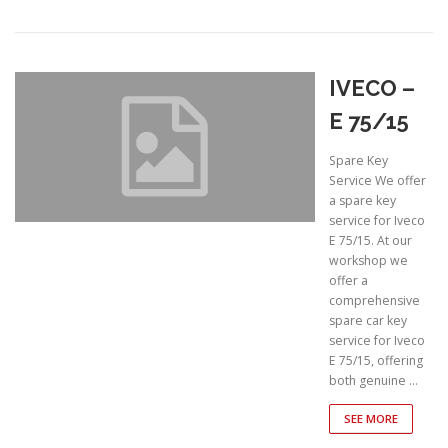
IVECO –
E 75/15
Spare Key
Service We offer
a spare key
service for Iveco
E 75/15. At our
workshop we
offer a
comprehensive
spare car key
service for Iveco
E 75/15, offering
both genuine …
SEE MORE