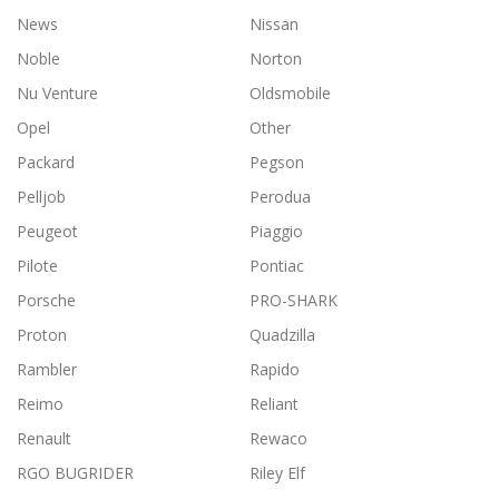
News
Nissan
Noble
Norton
Nu Venture
Oldsmobile
Opel
Other
Packard
Pegson
Pelljob
Perodua
Peugeot
Piaggio
Pilote
Pontiac
Porsche
PRO-SHARK
Proton
Quadzilla
Rambler
Rapido
Reimo
Reliant
Renault
Rewaco
RGO BUGRIDER
Riley Elf