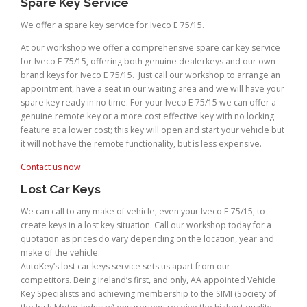
Spare Key Service
We offer a spare key service for Iveco E 75/15.
At our workshop we offer a comprehensive spare car key service
for Iveco E 75/15, offering both genuine dealerkeys and our own
brand keys for Iveco E 75/15. Just call our workshop to arrange an
appointment, have a seat in our waiting area and we will have your
spare key ready in no time. For your Iveco E 75/15 we can offer a
genuine remote key or a more cost effective key with no locking
feature at a lower cost; this key will open and start your vehicle but
it will not have the remote functionality, but is less expensive.
Contact us now
Lost Car Keys
We can call to any make of vehicle, even your Iveco E 75/15, to
create keys in a lost key situation. Call our workshop today for a
quotation as prices do vary depending on the location, year and
make of the vehicle.
AutoKey’s lost car keys service sets us apart from our
competitors. Being Ireland’s first, and only, AA appointed Vehicle
Key Specialists and achieving membership to the SIMI (Society of