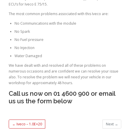
ECU’s for Iveco E 75/15.
The most common problems associated with this Iveco are:
No Communications with the module
No Spark
No Fuel pressure
No Injection
Water Damaged
We have dealt with and resolved all of these problems on
numerous occasions and are confident we can resolve your issue
also. To resolve the problem we will need your vehicle in our
workshop for approximately 48 hours.
Call us now on 01 4600 900 or email
us us the form below
←
Iveco – 1.0E+20
Next
→