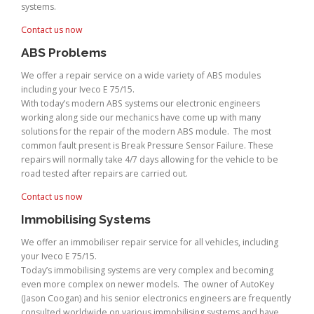
systems.
Contact us now
ABS Problems
We offer a repair service on a wide variety of ABS modules
including your Iveco E 75/15.
With today’s modern ABS systems our electronic engineers
working along side our mechanics have come up with many
solutions for the repair of the modern ABS module. The most
common fault present is Break Pressure Sensor Failure. These
repairs will normally take 4/7 days allowing for the vehicle to be
road tested after repairs are carried out.
Contact us now
Immobilising Systems
We offer an immobiliser repair service for all vehicles, including
your Iveco E 75/15.
Today’s immobilising systems are very complex and becoming
even more complex on newer models. The owner of AutoKey
(Jason Coogan) and his senior electronics engineers are frequently
consulted worldwide on various immobilising systems and have