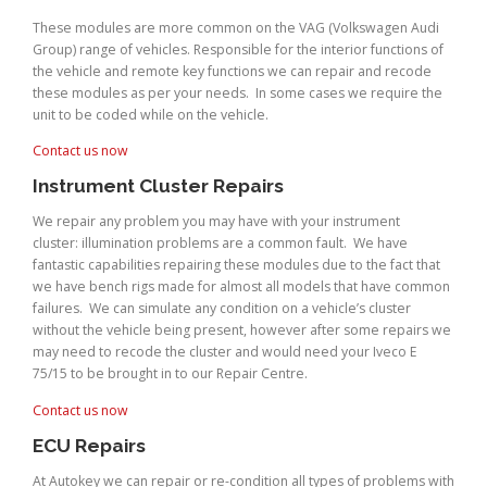
These modules are more common on the VAG (Volkswagen Audi
Group) range of vehicles. Responsible for the interior functions of
the vehicle and remote key functions we can repair and recode
these modules as per your needs. In some cases we require the
unit to be coded while on the vehicle.
Contact us now
Instrument Cluster Repairs
We repair any problem you may have with your instrument
cluster: illumination problems are a common fault. We have
fantastic capabilities repairing these modules due to the fact that
we have bench rigs made for almost all models that have common
failures. We can simulate any condition on a vehicle’s cluster
without the vehicle being present, however after some repairs we
may need to recode the cluster and would need your Iveco E
75/15 to be brought in to our Repair Centre.
Contact us now
ECU Repairs
At Autokey we can repair or re-condition all types of problems with