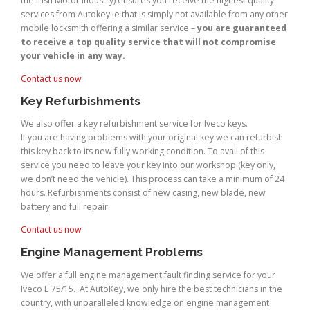
the Irish Motor Industry) ensures you receive the highest quality
services from Autokey.ie that is simply not available from any other
mobile locksmith offering a similar service –
you are guaranteed
to receive a top quality service that will not compromise
your vehicle in any way.
Contact us now
Key Refurbishments
We also offer a key refurbishment service for Iveco keys.
If you are having problems with your original key we can refurbish
this key back to its new fully working condition. To avail of this
service you need to leave your key into our workshop (key only,
we don’t need the vehicle). This process can take a minimum of 24
hours. Refurbishments consist of new casing, new blade, new
battery and full repair.
Contact us now
Engine Management Problems
We offer a full engine management fault finding service for your
Iveco E 75/15. At AutoKey, we only hire the best technicians in the
country, with unparalleled knowledge on engine management