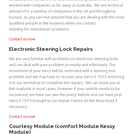
worked with companies as far away as Australia. We are technical
advisers for a number of companies in the UK and throughout
Europe, so you can rest assured that you are dealing with the most
qualified people in the business when you contact
AutoKey for immobiliser problems.
Contact us now
Electronic Steering Lock Repairs
We are very familiar with problems on electronic steering locks
and can deal with your problem promptly and effectively. The
movement of your Iveco will be restricted with a steering lock
problem and we may have to recover your Iveco E 75/15 and bring
it to our workshop to complete the repairs. We can assist you at
the roadside in most cases, however if your vehicle needs to be
recovered, we have our own Recovery Vehicle and can have your
Iveco E 75/15 brought to our Repair Centre on the Naas Road if
necessary.
Contact us now
Courtesy Module (comfort Module Kessy
Module)