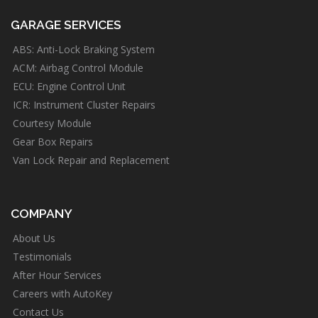
GARAGE SERVICES
ABS: Anti-Lock Braking System
ACM: Airbag Control Module
ECU: Engine Control Unit
ICR: Instrument Cluster Repairs
Courtesy Module
Gear Box Repairs
Van Lock Repair and Replacement
COMPANY
About Us
Testimonials
After Hour Services
Careers with AutoKey
Contact Us