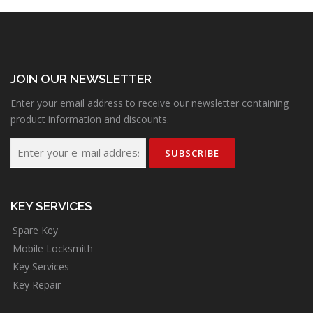
JOIN OUR NEWSLETTER
Enter your email address to receive our newsletter containing
product information and discounts.
KEY SERVICES
Spare Key
Mobile Locksmith
Key Services
Key Repair