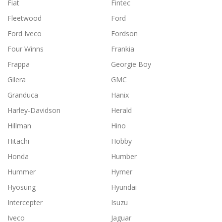
Fiat
Fintec
Fleetwood
Ford
Ford Iveco
Fordson
Four Winns
Frankia
Frappa
Georgie Boy
Gilera
GMC
Granduca
Hanix
Harley-Davidson
Herald
Hillman
Hino
Hitachi
Hobby
Honda
Humber
Hummer
Hymer
Hyosung
Hyundai
Intercepter
Isuzu
Iveco
Jaguar