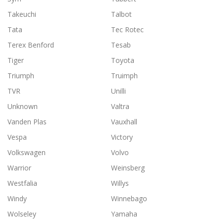
Takeuchi
Talbot
Tata
Tec Rotec
Terex Benford
Tesab
Tiger
Toyota
Triumph
Truimph
TVR
Unilli
Unknown
Valtra
Vanden Plas
Vauxhall
Vespa
Victory
Volkswagen
Volvo
Warrior
Weinsberg
Westfalia
Willys
Windy
Winnebago
Wolseley
Yamaha