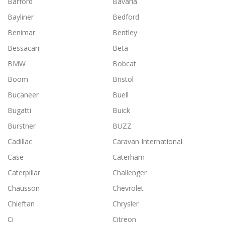
Barford
Bavaria
Bayliner
Bedford
Benimar
Bentley
Bessacarr
Beta
BMW
Bobcat
Boom
Bristol
Bucaneer
Buell
Bugatti
Buick
Burstner
BUZZ
Cadillac
Caravan International
Case
Caterham
Caterpillar
Challenger
Chausson
Chevrolet
Chieftan
Chrysler
Ci
Citreon