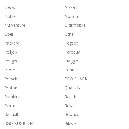
News
Nissan
Noble
Norton
Nu Venture
Oldsmobile
Opel
Other
Packard
Pegson
Pelljob
Perodua
Peugeot
Piaggio
Pilote
Pontiac
Porsche
PRO-SHARK
Proton
Quadzilla
Rambler
Rapido
Reimo
Reliant
Renault
Rewaco
RGO BUGRIDER
Riley Elf