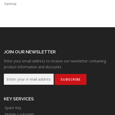
Yanmar
JOIN OUR NEWSLETTER
Enter your email address to receive our newsletter containing
product information and discounts.
KEY SERVICES
Spare Key
Mobile Locksmith