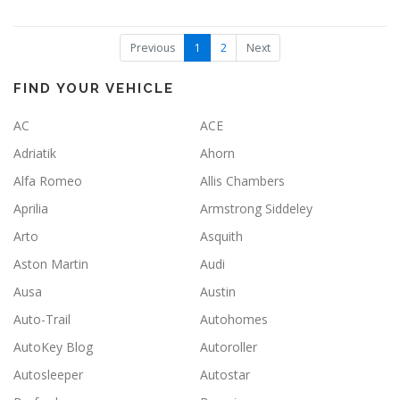
(
Previous
1
2
Next
c
u
r
FIND YOUR VEHICLE
r
e
AC
ACE
n
t
Adriatik
Ahorn
)
Alfa Romeo
Allis Chambers
Aprilia
Armstrong Siddeley
Arto
Asquith
Aston Martin
Audi
Ausa
Austin
Auto-Trail
Autohomes
AutoKey Blog
Autoroller
Autosleeper
Autostar