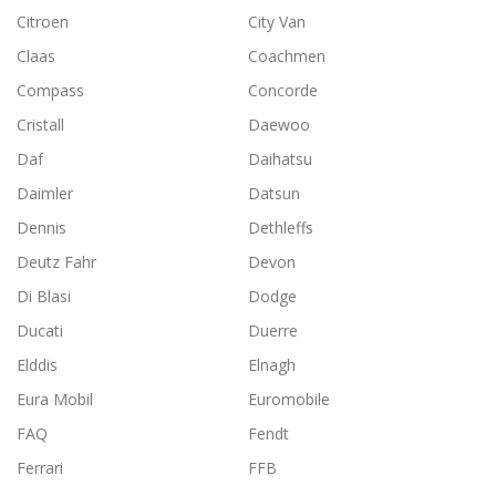
Citroen
City Van
Claas
Coachmen
Compass
Concorde
Cristall
Daewoo
Daf
Daihatsu
Daimler
Datsun
Dennis
Dethleffs
Deutz Fahr
Devon
Di Blasi
Dodge
Ducati
Duerre
Elddis
Elnagh
Eura Mobil
Euromobile
FAQ
Fendt
Ferrari
FFB