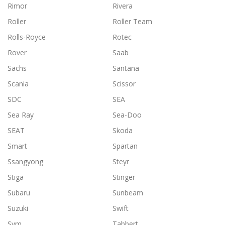
Rimor
Rivera
Roller
Roller Team
Rolls-Royce
Rotec
Rover
Saab
Sachs
Santana
Scania
Scissor
SDC
SEA
Sea Ray
Sea-Doo
SEAT
Skoda
Smart
Spartan
Ssangyong
Steyr
Stiga
Stinger
Subaru
Sunbeam
Suzuki
Swift
Sym
Tabbert