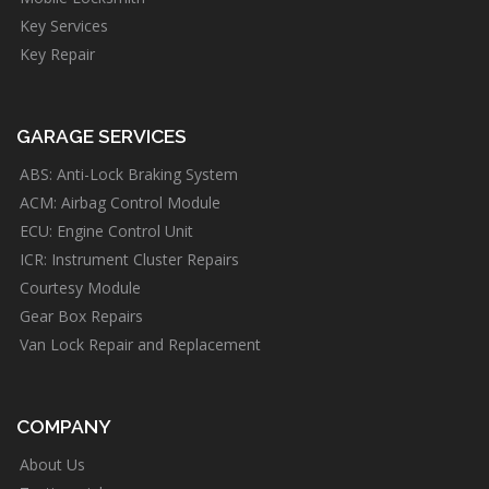
Key Services
Key Repair
GARAGE SERVICES
ABS: Anti-Lock Braking System
ACM: Airbag Control Module
ECU: Engine Control Unit
ICR: Instrument Cluster Repairs
Courtesy Module
Gear Box Repairs
Van Lock Repair and Replacement
COMPANY
About Us