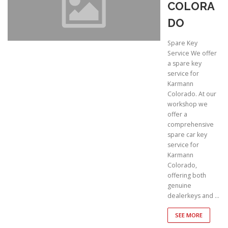
COLORA
DO
Spare Key
Service We offer
a spare key
service for
Karmann
Colorado. At our
workshop we
offer a
comprehensive
spare car key
service for
Karmann
Colorado,
offering both
genuine
dealerkeys and …
SEE MORE