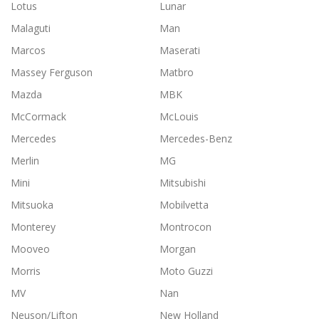
Lotus
Lunar
Malaguti
Man
Marcos
Maserati
Massey Ferguson
Matbro
Mazda
MBK
McCormack
McLouis
Mercedes
Mercedes-Benz
Merlin
MG
Mini
Mitsubishi
Mitsuoka
Mobilvetta
Monterey
Montrocon
Mooveo
Morgan
Morris
Moto Guzzi
MV
Nan
Neuson/Lifton
New Holland