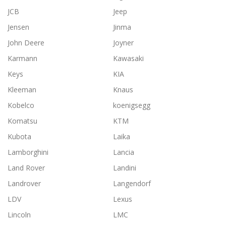
JCB
Jeep
Jensen
Jinma
John Deere
Joyner
Karmann
Kawasaki
Keys
KIA
Kleeman
Knaus
Kobelco
koenigsegg
Komatsu
KTM
Kubota
Laika
Lamborghini
Lancia
Land Rover
Landini
Landrover
Langendorf
LDV
Lexus
Lincoln
LMC