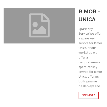
RIMOR –
UNICA
Spare Key
Service We offer
a spare key
service for Rimor
Unica. At our
workshop we
offer a
comprehensive
spare car key
service for Rimor
Unica, offering
both genuine
dealerkeys and …
SEE MORE