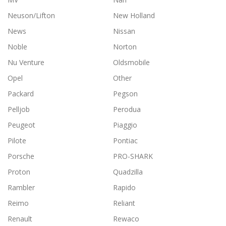
Neuson/Lifton
New Holland
News
Nissan
Noble
Norton
Nu Venture
Oldsmobile
Opel
Other
Packard
Pegson
Pelljob
Perodua
Peugeot
Piaggio
Pilote
Pontiac
Porsche
PRO-SHARK
Proton
Quadzilla
Rambler
Rapido
Reimo
Reliant
Renault
Rewaco