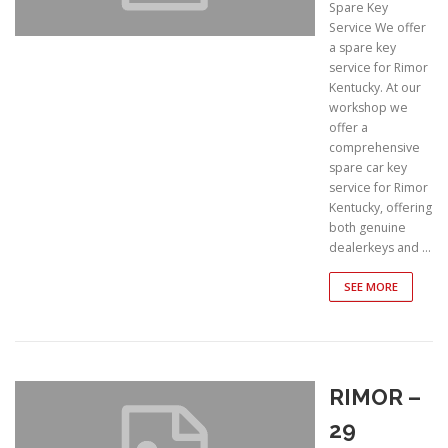
Spare Key
Service We offer
a spare key
service for Rimor
Kentucky. At our
workshop we
offer a
comprehensive
spare car key
service for Rimor
Kentucky, offering
both genuine
dealerkeys and …
SEE MORE
RIMOR –
29