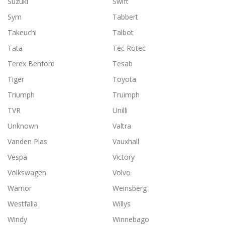
Suzuki
Swift
Sym
Tabbert
Takeuchi
Talbot
Tata
Tec Rotec
Terex Benford
Tesab
Tiger
Toyota
Triumph
Truimph
TVR
Unilli
Unknown
Valtra
Vanden Plas
Vauxhall
Vespa
Victory
Volkswagen
Volvo
Warrior
Weinsberg
Westfalia
Willys
Windy
Winnebago