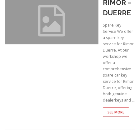
RIMOR –
DUERRE
Spare Key
Service We offer
a spare key
service for Rimor
Duerre. At our
workshop we
offer a
comprehensive
spare car key
service for Rimor
Duerre, offering
both genuine
dealerkeys and …
SEE MORE