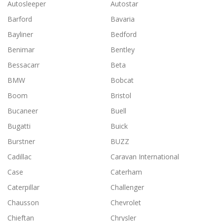
Autosleeper
Autostar
Barford
Bavaria
Bayliner
Bedford
Benimar
Bentley
Bessacarr
Beta
BMW
Bobcat
Boom
Bristol
Bucaneer
Buell
Bugatti
Buick
Burstner
BUZZ
Cadillac
Caravan International
Case
Caterham
Caterpillar
Challenger
Chausson
Chevrolet
Chieftan
Chrysler