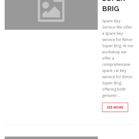
BRIG
Spare Key
Service We offer
a spare key
service for Rimor
Super Brig. At our
workshop we
offer a
comprehensive
spare car key
service for Rimor
Super Brig,
offering both
genuine …
SEE MORE