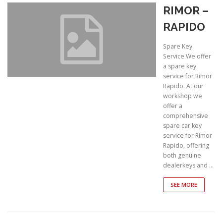
RIMOR –
RAPIDO
Spare Key
Service We offer
a spare key
service for Rimor
Rapido. At our
workshop we
offer a
comprehensive
spare car key
service for Rimor
Rapido, offering
both genuine
dealerkeys and …
SEE MORE