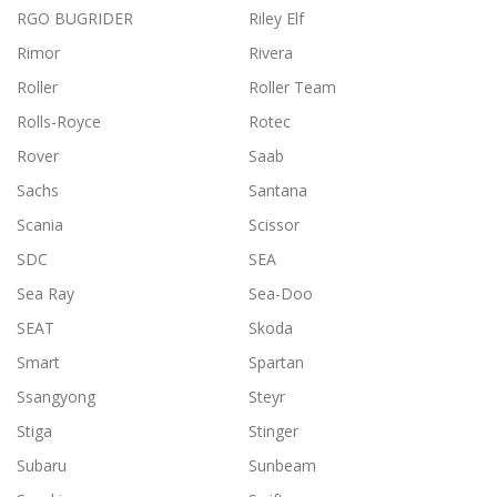
RGO BUGRIDER
Riley Elf
Rimor
Rivera
Roller
Roller Team
Rolls-Royce
Rotec
Rover
Saab
Sachs
Santana
Scania
Scissor
SDC
SEA
Sea Ray
Sea-Doo
SEAT
Skoda
Smart
Spartan
Ssangyong
Steyr
Stiga
Stinger
Subaru
Sunbeam