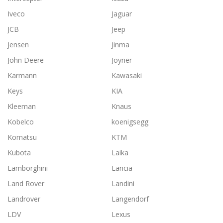
Iveco
Jaguar
JCB
Jeep
Jensen
Jinma
John Deere
Joyner
Karmann
Kawasaki
Keys
KIA
Kleeman
Knaus
Kobelco
koenigsegg
Komatsu
KTM
Kubota
Laika
Lamborghini
Lancia
Land Rover
Landini
Landrover
Langendorf
LDV
Lexus