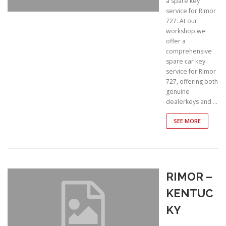
a spare key
service for Rimor
727. At our
workshop we
offer a
comprehensive
spare car key
service for Rimor
727, offering both
genuine
dealerkeys and …
SEE MORE
RIMOR –
KENTUC
KY