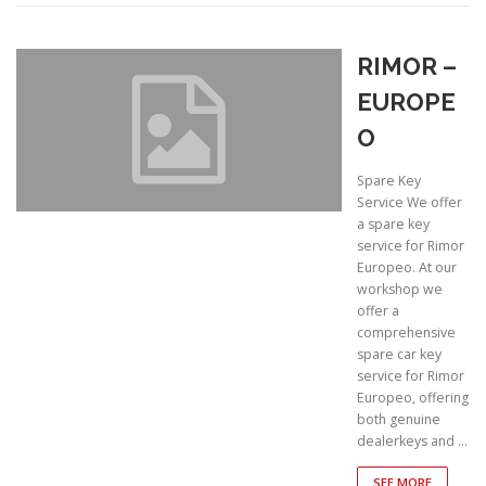
RIMOR –
EUROPE
O
Spare Key
Service We offer
a spare key
service for Rimor
Europeo. At our
workshop we
offer a
comprehensive
spare car key
service for Rimor
Europeo, offering
both genuine
dealerkeys and …
SEE MORE