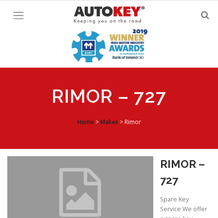
Skip
to
content
RIMOR – 727
Home
>
Makes
>
Rimor
RIMOR –
727
Spare Key
Service We offer