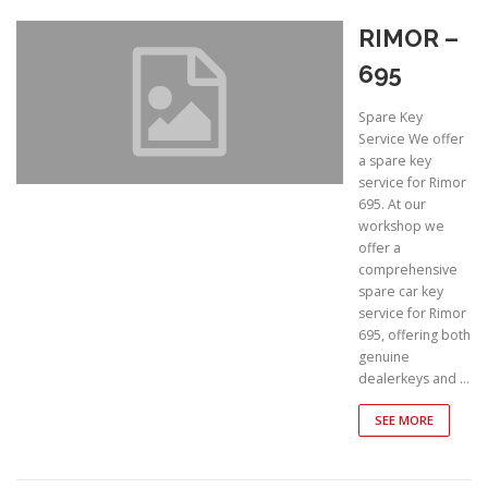
RIMOR –
695
Spare Key
Service We offer
a spare key
service for Rimor
695. At our
workshop we
offer a
comprehensive
spare car key
service for Rimor
695, offering both
genuine
dealerkeys and …
SEE MORE