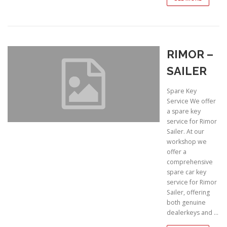
RIMOR –
SAILER
Spare Key
Service We offer
a spare key
service for Rimor
Sailer. At our
workshop we
offer a
comprehensive
spare car key
service for Rimor
Sailer, offering
both genuine
dealerkeys and …