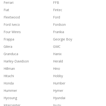
Ferrari
FFB
Fiat
Fintec
Fleetwood
Ford
Ford Iveco
Fordson
Four Winns
Frankia
Frappa
Georgie Boy
Gilera
GMC
Granduca
Hanix
Harley-Davidson
Herald
Hillman
Hino
Hitachi
Hobby
Honda
Humber
Hummer
Hymer
Hyosung
Hyundai
Intercepter
Isuzu