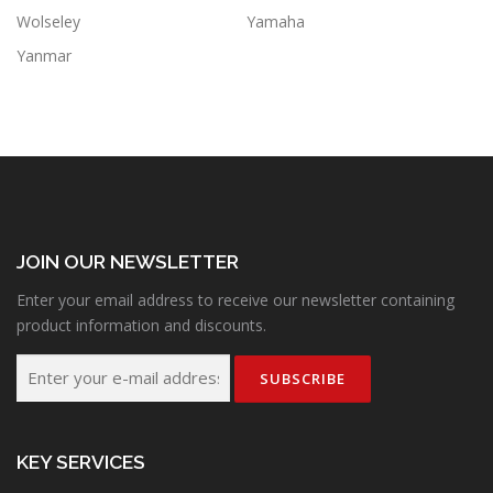
Wolseley
Yamaha
Yanmar
JOIN OUR NEWSLETTER
Enter your email address to receive our newsletter containing
product information and discounts.
KEY SERVICES