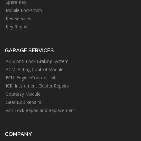
Spare Key
Mobile Locksmith
Key Services
Key Repair
GARAGE SERVICES
ABS: Anti-Lock Braking System
ACM: Airbag Control Module
ECU: Engine Control Unit
ICR: Instrument Cluster Repairs
Courtesy Module
Gear Box Repairs
Van Lock Repair and Replacement
COMPANY