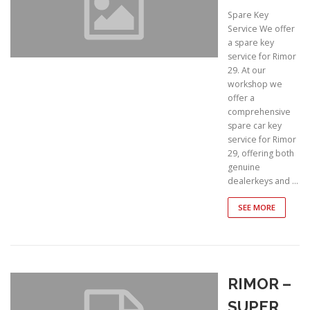
Spare Key
Service We offer
a spare key
service for Rimor
29. At our
workshop we
offer a
comprehensive
spare car key
service for Rimor
29, offering both
genuine
dealerkeys and …
SEE MORE
RIMOR –
SUPER