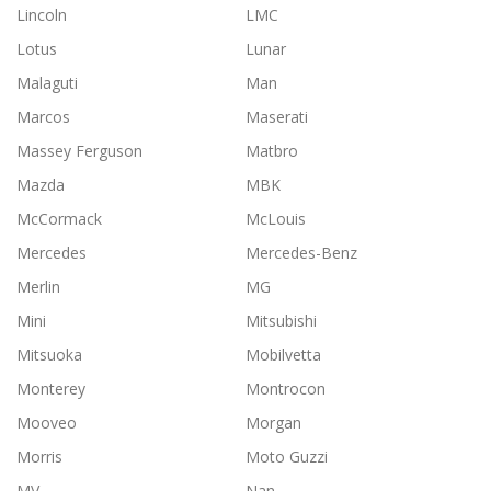
Lincoln
LMC
Lotus
Lunar
Malaguti
Man
Marcos
Maserati
Massey Ferguson
Matbro
Mazda
MBK
McCormack
McLouis
Mercedes
Mercedes-Benz
Merlin
MG
Mini
Mitsubishi
Mitsuoka
Mobilvetta
Monterey
Montrocon
Mooveo
Morgan
Morris
Moto Guzzi
MV
Nan