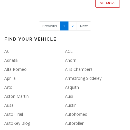
SEE MORE
(
Previous
1
2
Next
c
u
r
FIND YOUR VEHICLE
r
e
AC
ACE
n
t
Adriatik
Ahorn
)
Alfa Romeo
Allis Chambers
Aprilia
Armstrong Siddeley
Arto
Asquith
Aston Martin
Audi
Ausa
Austin
Auto-Trail
Autohomes
AutoKey Blog
Autoroller