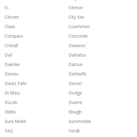
Ci
Citreon
Citroen
City Van
Claas
Coachmen
Compass
Concorde
Cristall
Daewoo
Daf
Daihatsu
Daimler
Datsun
Dennis
Dethleffs
Deutz Fahr
Devon
Di Blasi
Dodge
Ducati
Duerre
Elddis
Elnagh
Eura Mobil
Euromobile
FAQ
Fendt