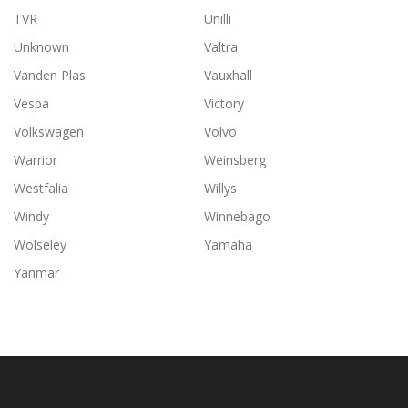
TVR
Unilli
Unknown
Valtra
Vanden Plas
Vauxhall
Vespa
Victory
Volkswagen
Volvo
Warrior
Weinsberg
Westfalia
Willys
Windy
Winnebago
Wolseley
Yamaha
Yanmar