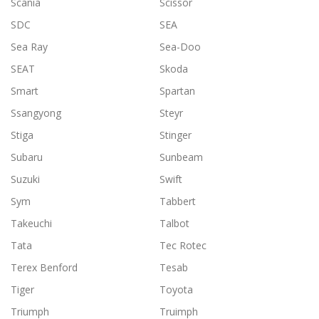
Scania
Scissor
SDC
SEA
Sea Ray
Sea-Doo
SEAT
Skoda
Smart
Spartan
Ssangyong
Steyr
Stiga
Stinger
Subaru
Sunbeam
Suzuki
Swift
Sym
Tabbert
Takeuchi
Talbot
Tata
Tec Rotec
Terex Benford
Tesab
Tiger
Toyota
Triumph
Truimph