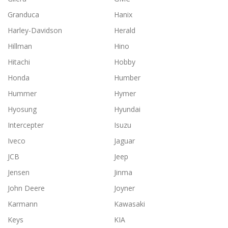
Granduca
Hanix
Harley-Davidson
Herald
Hillman
Hino
Hitachi
Hobby
Honda
Humber
Hummer
Hymer
Hyosung
Hyundai
Intercepter
Isuzu
Iveco
Jaguar
JCB
Jeep
Jensen
Jinma
John Deere
Joyner
Karmann
Kawasaki
Keys
KIA