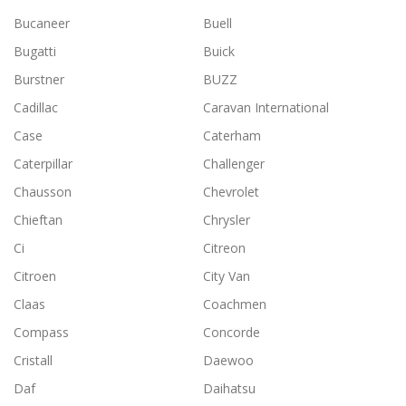
Bucaneer
Buell
Bugatti
Buick
Burstner
BUZZ
Cadillac
Caravan International
Case
Caterham
Caterpillar
Challenger
Chausson
Chevrolet
Chieftan
Chrysler
Ci
Citreon
Citroen
City Van
Claas
Coachmen
Compass
Concorde
Cristall
Daewoo
Daf
Daihatsu