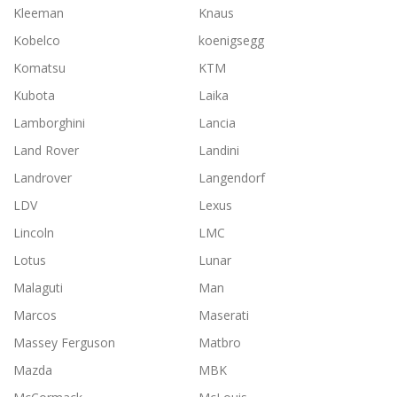
Kleeman
Knaus
Kobelco
koenigsegg
Komatsu
KTM
Kubota
Laika
Lamborghini
Lancia
Land Rover
Landini
Landrover
Langendorf
LDV
Lexus
Lincoln
LMC
Lotus
Lunar
Malaguti
Man
Marcos
Maserati
Massey Ferguson
Matbro
Mazda
MBK