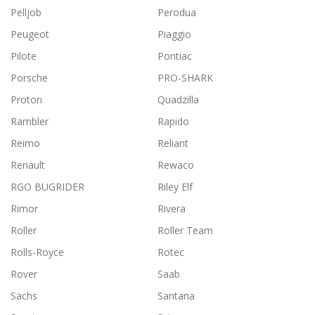
Pelljob
Perodua
Peugeot
Piaggio
Pilote
Pontiac
Porsche
PRO-SHARK
Proton
Quadzilla
Rambler
Rapido
Reimo
Reliant
Renault
Rewaco
RGO BUGRIDER
Riley Elf
Rimor
Rivera
Roller
Roller Team
Rolls-Royce
Rotec
Rover
Saab
Sachs
Santana