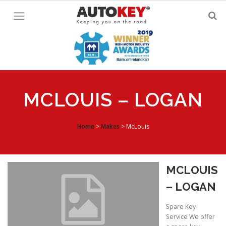
Skip
to
content
MCLOUIS – LOGAN
Home
>
Makes
>
McLouis
MCLOUIS
– LOGAN
Spare Key
Service We offer