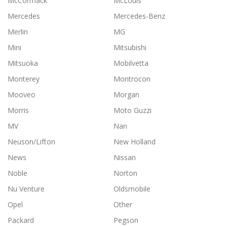
McCormack
McLouis
Mercedes
Mercedes-Benz
Merlin
MG
Mini
Mitsubishi
Mitsuoka
Mobilvetta
Monterey
Montrocon
Mooveo
Morgan
Morris
Moto Guzzi
MV
Nan
Neuson/Lifton
New Holland
News
Nissan
Noble
Norton
Nu Venture
Oldsmobile
Opel
Other
Packard
Pegson