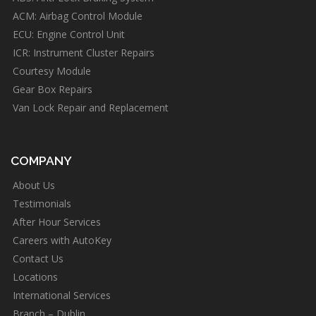
ACM: Airbag Control Module
ECU: Engine Control Unit
ICR: Instrument Cluster Repairs
Courtesy Module
Gear Box Repairs
Van Lock Repair and Replacement
COMPANY
About Us
Testimonials
After Hour Services
Careers with AutoKey
Contact Us
Locations
International Services
Branch – Dublin