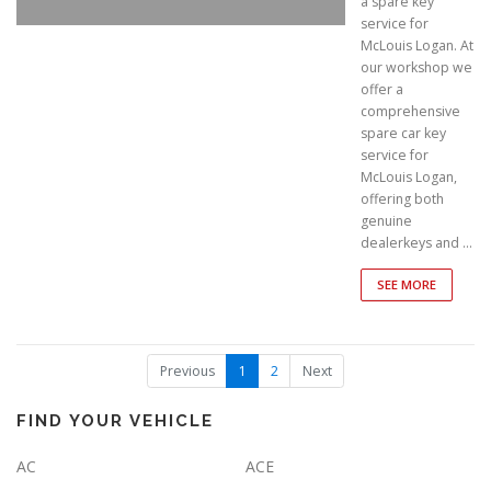
a spare key
service for
McLouis Logan. At
our workshop we
offer a
comprehensive
spare car key
service for
McLouis Logan,
offering both
genuine
dealerkeys and …
SEE MORE
(
Previous
1
2
Next
c
u
r
FIND YOUR VEHICLE
r
e
AC
ACE
n
t