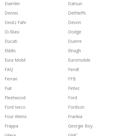
Daimler
Datsun
Dennis
Dethleffs
Deutz Fahr
Devon
Di Blasi
Dodge
Ducati
Duerre
Elddis
Elnagh
Eura Mobil
Euromobile
FAQ
Fendt
Ferrari
FFB
Fiat
Fintec
Fleetwood
Ford
Ford Iveco
Fordson
Four Winns
Frankia
Frappa
Georgie Boy
Gilera
GMC