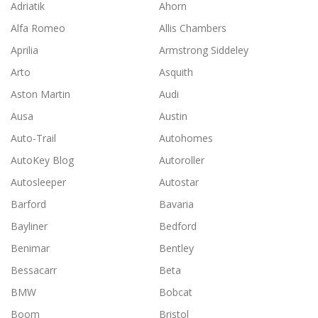
Adriatik
Ahorn
)
Alfa Romeo
Allis Chambers
Aprilia
Armstrong Siddeley
Arto
Asquith
Aston Martin
Audi
Ausa
Austin
Auto-Trail
Autohomes
AutoKey Blog
Autoroller
Autosleeper
Autostar
Barford
Bavaria
Bayliner
Bedford
Benimar
Bentley
Bessacarr
Beta
BMW
Bobcat
Boom
Bristol