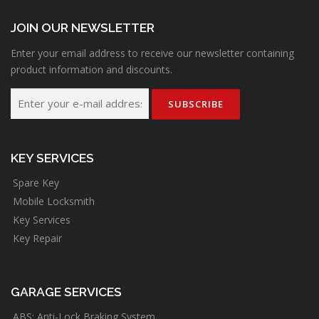
JOIN OUR NEWSLETTER
Enter your email address to receive our newsletter containing
product information and discounts.
KEY SERVICES
Spare Key
Mobile Locksmith
Key Services
Key Repair
GARAGE SERVICES
ABS: Anti-Lock Braking System