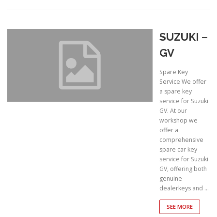
SUZUKI –
GV
Spare Key
Service We offer
a spare key
service for Suzuki
GV. At our
workshop we
offer a
comprehensive
spare car key
service for Suzuki
GV, offering both
genuine
dealerkeys and …
SEE MORE