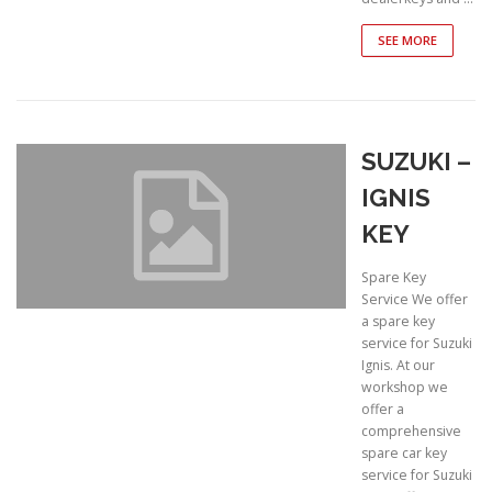
SEE MORE
SUZUKI –
IGNIS
KEY
Spare Key
Service We offer
a spare key
service for Suzuki
Ignis. At our
workshop we
offer a
comprehensive
spare car key
service for Suzuki