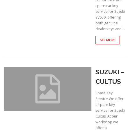
spare car key
service for Suzuki
SV650, offering
both genuine
dealerkeys and …
SEE MORE
SUZUKI –
CULTUS
Spare Key
Service We offer
a spare key
service for Suzuki
Cultus. At our
workshop we
offer a