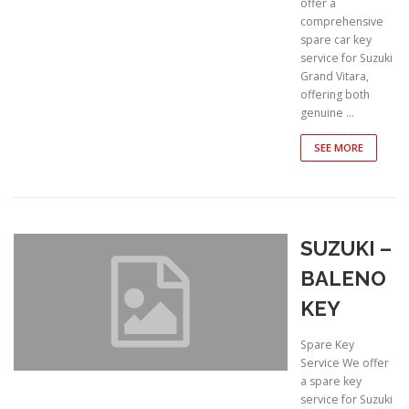
offer a
comprehensive
spare car key
service for Suzuki
Grand Vitara,
offering both
genuine …
SEE MORE
SUZUKI –
BALENO
KEY
Spare Key
Service We offer
a spare key
service for Suzuki