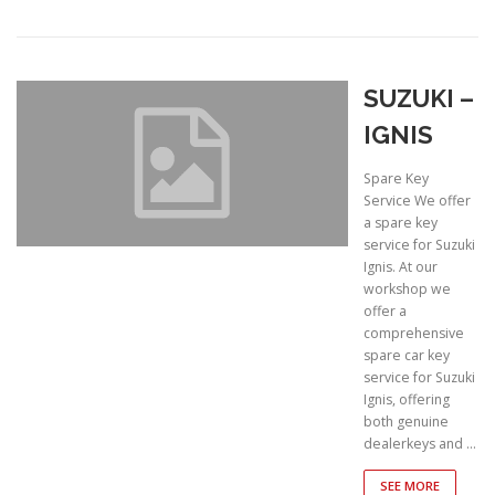
SUZUKI –
IGNIS
Spare Key
Service We offer
a spare key
service for Suzuki
Ignis. At our
workshop we
offer a
comprehensive
spare car key
service for Suzuki
Ignis, offering
both genuine
dealerkeys and …
SEE MORE