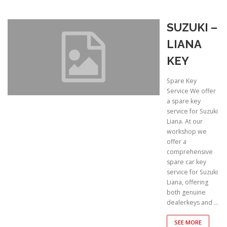
SUZUKI –
LIANA
KEY
Spare Key
Service We offer
a spare key
service for Suzuki
Liana. At our
workshop we
offer a
comprehensive
spare car key
service for Suzuki
Liana, offering
both genuine
dealerkeys and …
SEE MORE