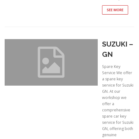
SEE MORE
SUZUKI –
GN
Spare Key
Service We offer
a spare key
service for Suzuki
GN. At our
workshop we
offer a
comprehensive
spare car key
service for Suzuki
GN, offering both
genuine