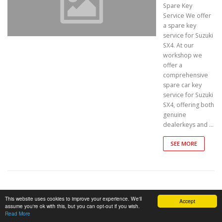
Spare Key
Service We offer
a spare key
service for Suzuki
SX4. At our
workshop we
offer a
comprehensive
spare car key
service for Suzuki
SX4, offering both
genuine
dealerkeys and …
SEE MORE
SUZUKI –
This website uses cookies to improve your experience. We'll
Accept
assume you're ok with this, but you can opt-out if you wish.
GS
Read More