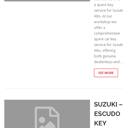
a spare key
service for Suzuki
Alto. At our
workshop we
offer a
comprehensive
spare car key
service for Suzuki
Alto, offering
both genuine
dealerkeys and …
SEE MORE
SUZUKI –
ESCUDO
KEY