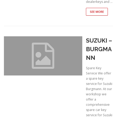
dealerkeys and …
SEE MORE
SUZUKI –
BURGMA
NN
Spare Key
Service We offer
a spare key
service for Suzuki
Burgmann. At our
workshop we
offer a
comprehensive
spare car key
service for Suzuki