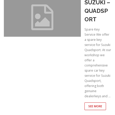
SUZUKI –
QUADSP
ORT
Spare Key
Service We offer
a spare key
service for Suzuki
Quadsport. At our
workshop we
offer a
comprehensive
spare car key
service for Suzuki
Quadsport,
offering both
genuine
dealerkeys and …
SEE MORE