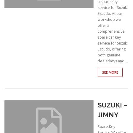
a spare key
service for Suzuki
Escudo. At our
workshop we
offer a
comprehensive
spare car key
service for Suzuki
Escudo, offering
both genuine
dealerkeys and …
SEE MORE
SUZUKI –
JIMNY
Spare Key
Service We offer