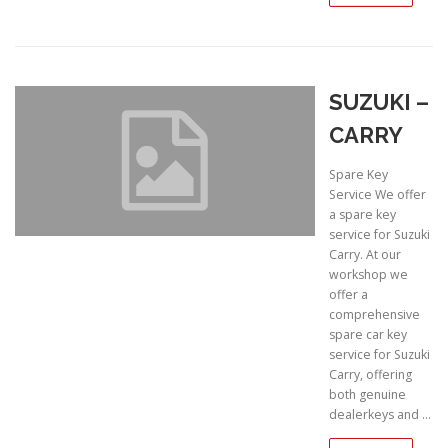
SUZUKI –
CARRY
Spare Key
Service We offer
a spare key
service for Suzuki
Carry. At our
workshop we
offer a
comprehensive
spare car key
service for Suzuki
Carry, offering
both genuine
dealerkeys and …