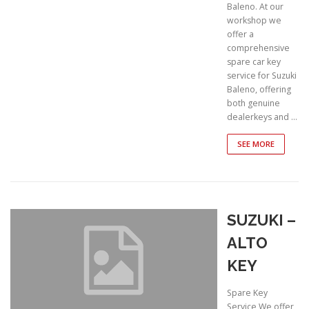
Baleno. At our
workshop we
offer a
comprehensive
spare car key
service for Suzuki
Baleno, offering
both genuine
dealerkeys and …
SEE MORE
SUZUKI –
ALTO
KEY
Spare Key
Service We offer