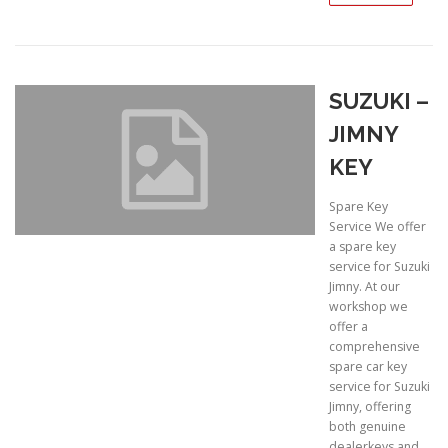
SUZUKI –
JIMNY
KEY
Spare Key
Service We offer
a spare key
service for Suzuki
Jimny. At our
workshop we
offer a
comprehensive
spare car key
service for Suzuki
Jimny, offering
both genuine
dealerkeys and …