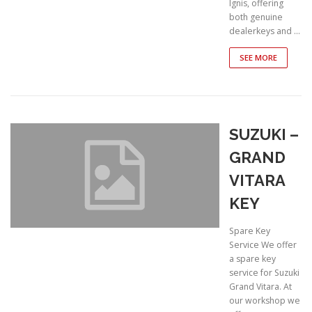
Ignis, offering
both genuine
dealerkeys and …
SEE MORE
SUZUKI –
GRAND
VITARA
KEY
Spare Key
Service We offer
a spare key
service for Suzuki
Grand Vitara. At
our workshop we