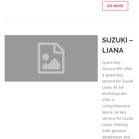
SEE MORE
SUZUKI –
LIANA
Spare Key
Service We offer
a spare key
service for Suzuki
Liana. At our
workshop we
offer a
comprehensive
spare car key
service for Suzuki
Liana, offering
both genuine
dealerkeys and …