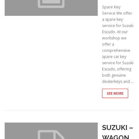
Spare Key
Service We offer
a spare key
service for Suzuki
Escudo. At our
workshop we
offer a
comprehensive
spare car key
service for Suzuki
Escudo, offering
both genuine
dealerkeys and …
SEE MORE
SUZUKI –
WAGON