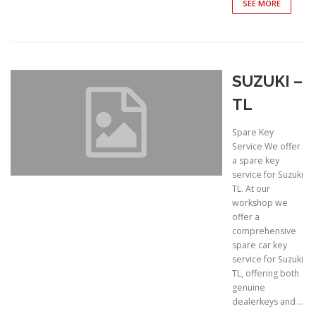
SEE MORE
SUZUKI –
TL
Spare Key
Service We offer
a spare key
service for Suzuki
TL. At our
workshop we
offer a
comprehensive
spare car key
service for Suzuki
TL, offering both
genuine
dealerkeys and …