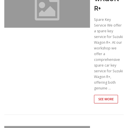
R+
Spare Key
Service We offer
a spare key
service for Suzuki
Wagon R+. At our
workshop we
offer a
comprehensive
spare car key
service for Suzuki
Wagon R+,
offering both
genuine …
SEE MORE