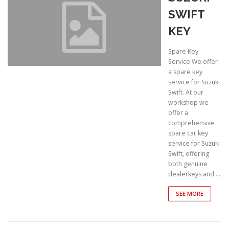
SWIFT
KEY
Spare Key
Service We offer
a spare key
service for Suzuki
Swift. At our
workshop we
offer a
comprehensive
spare car key
service for Suzuki
Swift, offering
both genuine
dealerkeys and …
SEE MORE