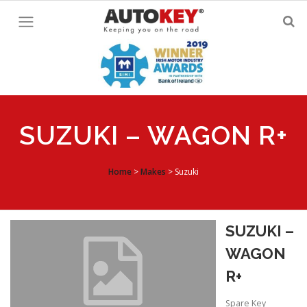
Skip
to
content
SUZUKI – WAGON R+
Home
>
Makes
>
Suzuki
SUZUKI –
WAGON
R+
Spare Key