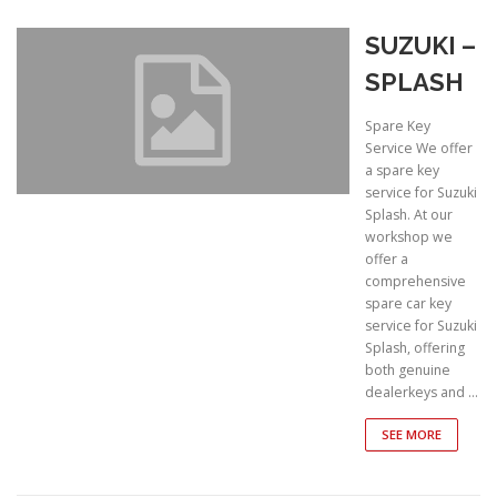
SUZUKI –
SPLASH
Spare Key
Service We offer
a spare key
service for Suzuki
Splash. At our
workshop we
offer a
comprehensive
spare car key
service for Suzuki
Splash, offering
both genuine
dealerkeys and …
SEE MORE