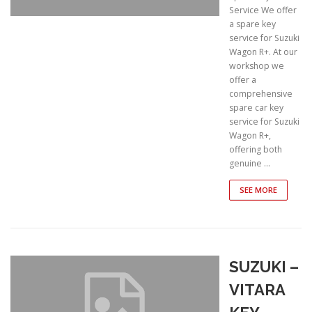
Service We offer
a spare key
service for Suzuki
Wagon R+. At our
workshop we
offer a
comprehensive
spare car key
service for Suzuki
Wagon R+,
offering both
genuine …
SEE MORE
SUZUKI –
VITARA