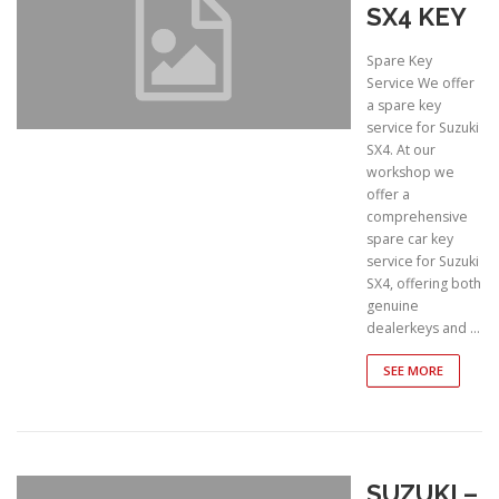
SX4 KEY
Spare Key
Service We offer
a spare key
service for Suzuki
SX4. At our
workshop we
offer a
comprehensive
spare car key
service for Suzuki
SX4, offering both
genuine
dealerkeys and …
SEE MORE
SUZUKI –