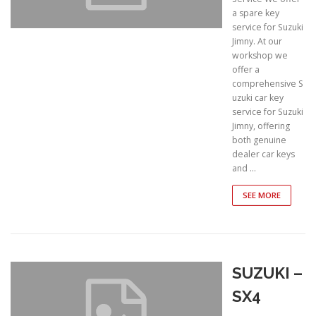
a spare key
service for Suzuki
Jimny. At our
workshop we
offer a
comprehensive S
uzuki car key
service for Suzuki
Jimny, offering
both genuine
dealer car keys
and …
SEE MORE
SUZUKI –
SX4