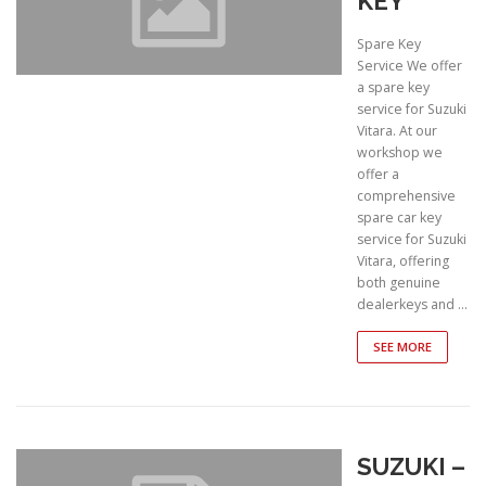
KEY
Spare Key
Service We offer
a spare key
service for Suzuki
Vitara. At our
workshop we
offer a
comprehensive
spare car key
service for Suzuki
Vitara, offering
both genuine
dealerkeys and …
SEE MORE
SUZUKI –