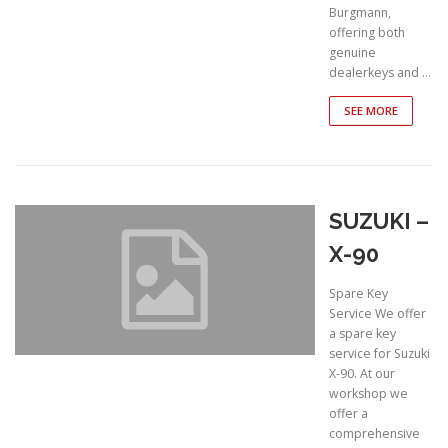
Burgmann,
offering both
genuine
dealerkeys and …
SEE MORE
SUZUKI –
X-90
Spare Key
Service We offer
a spare key
service for Suzuki
X-90. At our
workshop we
offer a
comprehensive