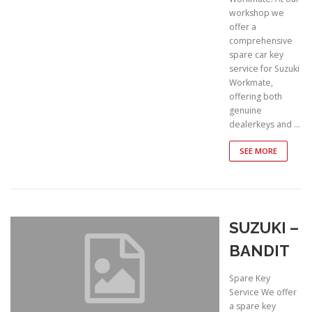
workshop we
offer a
comprehensive
spare car key
service for Suzuki
Workmate,
offering both
genuine
dealerkeys and …
SEE MORE
SUZUKI –
BANDIT
Spare Key
Service We offer
a spare key