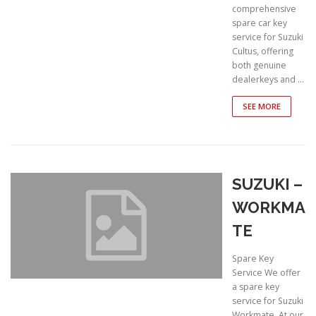
comprehensive
spare car key
service for Suzuki
Cultus, offering
both genuine
dealerkeys and …
SEE MORE
SUZUKI –
WORKMA
TE
Spare Key
Service We offer
a spare key
service for Suzuki
Workmate. At our