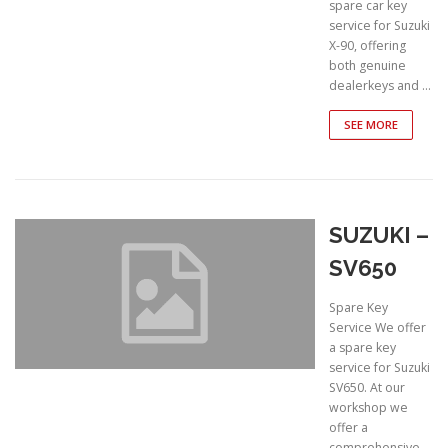
spare car key
service for Suzuki
X-90, offering
both genuine
dealerkeys and …
SEE MORE
SUZUKI –
SV650
Spare Key
Service We offer
a spare key
service for Suzuki
SV650. At our
workshop we
offer a
comprehensive