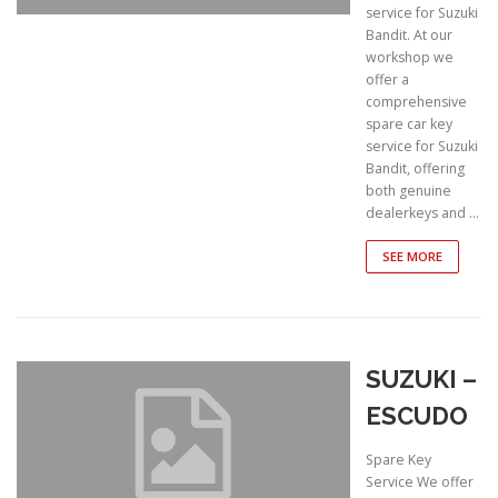
service for Suzuki
Bandit. At our
workshop we
offer a
comprehensive
spare car key
service for Suzuki
Bandit, offering
both genuine
dealerkeys and …
SEE MORE
SUZUKI –
ESCUDO
Spare Key
Service We offer