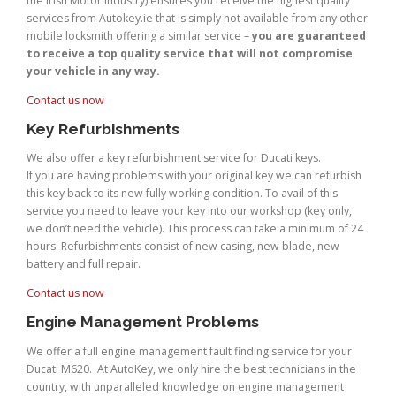
the Irish Motor Industry) ensures you receive the highest quality
services from Autokey.ie that is simply not available from any other
mobile locksmith offering a similar service –
you are guaranteed
to receive a top quality service that will not compromise
your vehicle in any way.
Contact us now
Key Refurbishments
We also offer a key refurbishment service for Ducati keys.
If you are having problems with your original key we can refurbish
this key back to its new fully working condition. To avail of this
service you need to leave your key into our workshop (key only,
we don’t need the vehicle). This process can take a minimum of 24
hours. Refurbishments consist of new casing, new blade, new
battery and full repair.
Contact us now
Engine Management Problems
We offer a full engine management fault finding service for your
Ducati M620. At AutoKey, we only hire the best technicians in the
country, with unparalleled knowledge on engine management