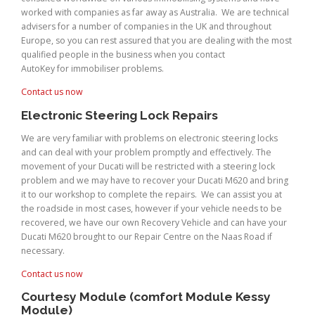
worked with companies as far away as Australia. We are technical
advisers for a number of companies in the UK and throughout
Europe, so you can rest assured that you are dealing with the most
qualified people in the business when you contact
AutoKey for immobiliser problems.
Contact us now
Electronic Steering Lock Repairs
We are very familiar with problems on electronic steering locks
and can deal with your problem promptly and effectively. The
movement of your Ducati will be restricted with a steering lock
problem and we may have to recover your Ducati M620 and bring
it to our workshop to complete the repairs. We can assist you at
the roadside in most cases, however if your vehicle needs to be
recovered, we have our own Recovery Vehicle and can have your
Ducati M620 brought to our Repair Centre on the Naas Road if
necessary.
Contact us now
Courtesy Module (comfort Module Kessy
Module)