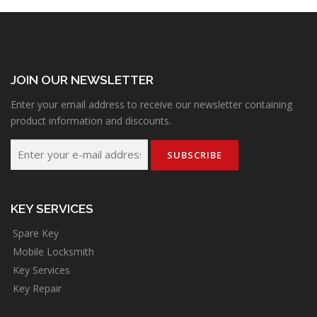
JOIN OUR NEWSLETTER
Enter your email address to receive our newsletter containing
product information and discounts.
KEY SERVICES
Spare Key
Mobile Locksmith
Key Services
Key Repair