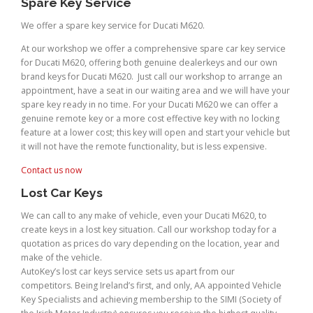
Spare Key Service
We offer a spare key service for Ducati M620.
At our workshop we offer a comprehensive spare car key service
for Ducati M620, offering both genuine dealerkeys and our own
brand keys for Ducati M620. Just call our workshop to arrange an
appointment, have a seat in our waiting area and we will have your
spare key ready in no time. For your Ducati M620 we can offer a
genuine remote key or a more cost effective key with no locking
feature at a lower cost; this key will open and start your vehicle but
it will not have the remote functionality, but is less expensive.
Contact us now
Lost Car Keys
We can call to any make of vehicle, even your Ducati M620, to
create keys in a lost key situation. Call our workshop today for a
quotation as prices do vary depending on the location, year and
make of the vehicle.
AutoKey’s lost car keys service sets us apart from our
competitors. Being Ireland’s first, and only, AA appointed Vehicle
Key Specialists and achieving membership to the SIMI (Society of