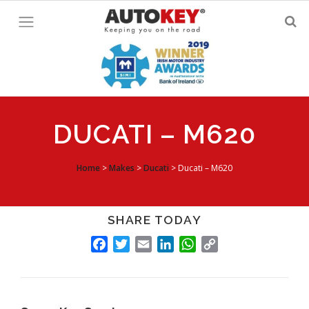
Skip
to
content
DUCATI – M620
Home
>
Makes
>
Ducati
>
Ducati – M620
SHARE TODAY
FACEBOOK
TWITTER
EMAIL
LINKEDIN
WHATSAPP
COPY
LINK