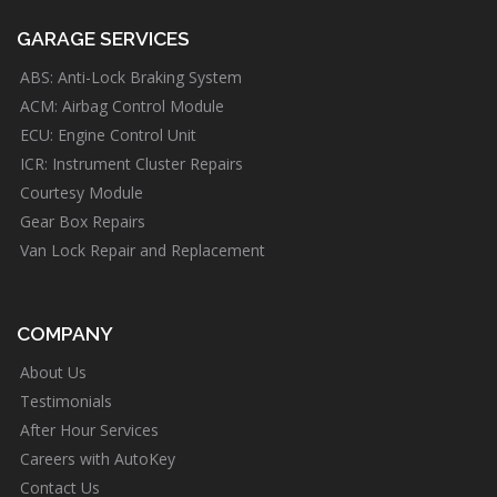
GARAGE SERVICES
ABS: Anti-Lock Braking System
ACM: Airbag Control Module
ECU: Engine Control Unit
ICR: Instrument Cluster Repairs
Courtesy Module
Gear Box Repairs
Van Lock Repair and Replacement
COMPANY
About Us
Testimonials
After Hour Services
Careers with AutoKey
Contact Us