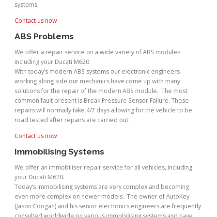
systems.
Contact us now
ABS Problems
We offer a repair service on a wide variety of ABS modules
including your Ducati M620.
With today’s modern ABS systems our electronic engineers
working along side our mechanics have come up with many
solutions for the repair of the modern ABS module. The most
common fault present is Break Pressure Sensor Failure. These
repairs will normally take 4/7 days allowing for the vehicle to be
road tested after repairs are carried out.
Contact us now
Immobilising Systems
We offer an immobiliser repair service for all vehicles, including
your Ducati M620.
Today’s immobilising systems are very complex and becoming
even more complex on newer models. The owner of AutoKey
(Jason Coogan) and his senior electronics engineers are frequently
consulted worldwide on various immobilising systems and have