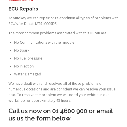
ECU Repairs
At Autokey we can repair or re-condition all types of problems with
ECU’s for Ducati MTS1000SDS.
The most common problems associated with this Ducati are:
No Communications with the module
No Spark
No Fuel pressure
No Injection
Water Damaged
We have dealt with and resolved all of these problems on
numerous occasions and are confident we can resolve your issue
also. To resolve the problem we will need your vehicle in our
workshop for approximately 48 hours.
Call us now on 01 4600 900 or email
us us the form below