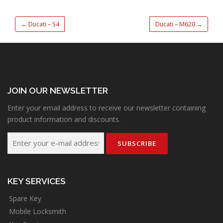
←
Ducati – S4
Ducati – M620
→
JOIN OUR NEWSLETTER
Enter your email address to receive our newsletter containing
product information and discounts.
KEY SERVICES
Spare Key
Mobile Locksmith