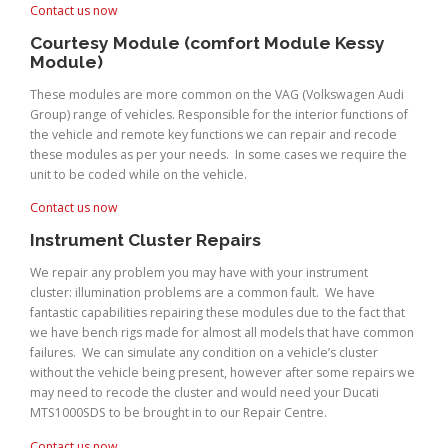
Contact us now
Courtesy Module (comfort Module Kessy
Module)
These modules are more common on the VAG (Volkswagen Audi
Group) range of vehicles. Responsible for the interior functions of
the vehicle and remote key functions we can repair and recode
these modules as per your needs. In some cases we require the
unit to be coded while on the vehicle.
Contact us now
Instrument Cluster Repairs
We repair any problem you may have with your instrument
cluster: illumination problems are a common fault. We have
fantastic capabilities repairing these modules due to the fact that
we have bench rigs made for almost all models that have common
failures. We can simulate any condition on a vehicle’s cluster
without the vehicle being present, however after some repairs we
may need to recode the cluster and would need your Ducati
MTS1000SDS to be brought in to our Repair Centre.
Contact us now