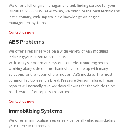
We offer a full engine management fault finding service for your
Ducati MTS1000SDS. At AutoKey, we only hire the best technicians
in the country, with unparalleled knowledge on engine
management systems.
Contact us now
ABS Problems
We offer a repair service on a wide variety of ABS modules
including your Ducati MTS1000SDS.
With today’s modern ABS systems our electronic engineers
working along side our mechanics have come up with many
solutions for the repair of the modern ABS module. The most
common fault present is Break Pressure Sensor Failure. These
repairs will normally take 4/7 days allowing for the vehicle to be
road tested after repairs are carried out.
Contact us now
Immobilising Systems
We offer an immobiliser repair service for all vehicles, including
your Ducati MTS1000SDS.