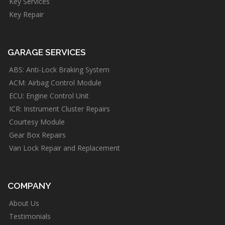
Key Services
Key Repair
GARAGE SERVICES
ABS: Anti-Lock Braking System
ACM: Airbag Control Module
ECU: Engine Control Unit
ICR: Instrument Cluster Repairs
Courtesy Module
Gear Box Repairs
Van Lock Repair and Replacement
COMPANY
About Us
Testimonials