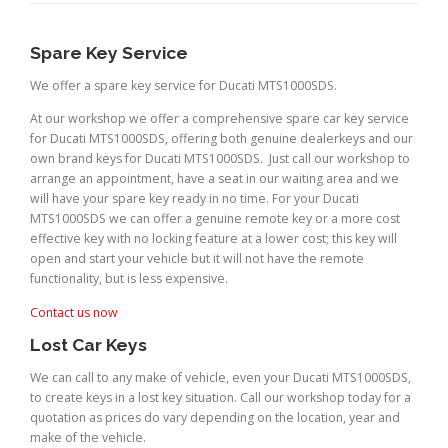
Spare Key Service
We offer a spare key service for Ducati MTS1000SDS.
At our workshop we offer a comprehensive spare car key service
for Ducati MTS1000SDS, offering both genuine dealerkeys and our
own brand keys for Ducati MTS1000SDS. Just call our workshop to
arrange an appointment, have a seat in our waiting area and we
will have your spare key ready in no time. For your Ducati
MTS1000SDS we can offer a genuine remote key or a more cost
effective key with no locking feature at a lower cost; this key will
open and start your vehicle but it will not have the remote
functionality, but is less expensive.
Contact us now
Lost Car Keys
We can call to any make of vehicle, even your Ducati MTS1000SDS,
to create keys in a lost key situation. Call our workshop today for a
quotation as prices do vary depending on the location, year and
make of the vehicle.