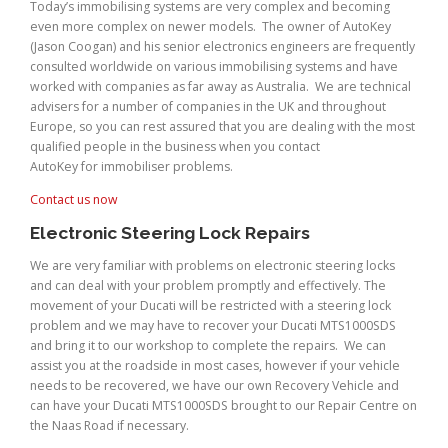
Today’s immobilising systems are very complex and becoming
even more complex on newer models. The owner of AutoKey
(Jason Coogan) and his senior electronics engineers are frequently
consulted worldwide on various immobilising systems and have
worked with companies as far away as Australia. We are technical
advisers for a number of companies in the UK and throughout
Europe, so you can rest assured that you are dealing with the most
qualified people in the business when you contact
AutoKey for immobiliser problems.
Contact us now
Electronic Steering Lock Repairs
We are very familiar with problems on electronic steering locks
and can deal with your problem promptly and effectively. The
movement of your Ducati will be restricted with a steering lock
problem and we may have to recover your Ducati MTS1000SDS
and bring it to our workshop to complete the repairs. We can
assist you at the roadside in most cases, however if your vehicle
needs to be recovered, we have our own Recovery Vehicle and
can have your Ducati MTS1000SDS brought to our Repair Centre on
the Naas Road if necessary.