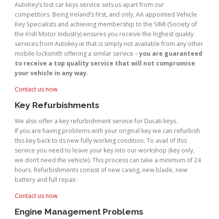
AutoKey’s lost car keys service sets us apart from our
competitors. Being Ireland’s first, and only, AA appointed Vehicle
Key Specialists and achieving membership to the SIMI (Society of
the Irish Motor Industry) ensures you receive the highest quality
services from Autokey.ie that is simply not available from any other
mobile locksmith offering a similar service –
you are guaranteed
to receive a top quality service that will not compromise
your vehicle in any way.
Contact us now
Key Refurbishments
We also offer a key refurbishment service for Ducati keys.
If you are having problems with your original key we can refurbish
this key back to its new fully working condition. To avail of this
service you need to leave your key into our workshop (key only,
we don’t need the vehicle). This process can take a minimum of 24
hours. Refurbishments consist of new casing, new blade, new
battery and full repair.
Contact us now
Engine Management Problems