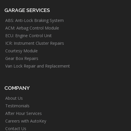
GARAGE SERVICES
ABS: Anti-Lock Braking System
ACM: Airbag Control Module
ECU: Engine Control Unit
ICR: Instrument Cluster Repairs
Courtesy Module
Gear Box Repairs
Van Lock Repair and Replacement
COMPANY
About Us
Testimonials
After Hour Services
Careers with AutoKey
Contact Us