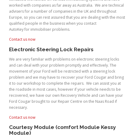
worked with companies as far away as Australia. We are technical
advisers for a number of companies in the UK and throughout
Europe, so you can rest assured that you are dealing with the most
qualified people in the business when you contact
AutoKey for immobiliser problems.
Contact us now
Electronic Steering Lock Repairs
We are very familiar with problems on electronic steering locks
and can deal with your problem promptly and effectively. The
movement of your Ford will be restricted with a steering lock
problem and we may have to recover your Ford Cougar and bring
it to our workshop to complete the repairs. We can assist you at
the roadside in most cases, however if your vehicle needs to be
recovered, we have our own Recovery Vehicle and can have your
Ford Cougar brought to our Repair Centre on the Naas Road if
necessary.
Contact us now
Courtesy Module (comfort Module Kessy
Module)