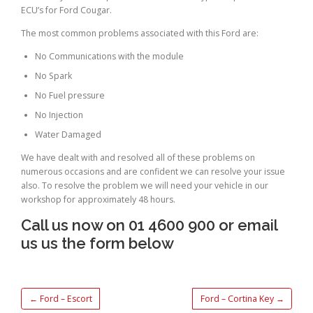
ECU’s for Ford Cougar.
The most common problems associated with this Ford are:
No Communications with the module
No Spark
No Fuel pressure
No Injection
Water Damaged
We have dealt with and resolved all of these problems on
numerous occasions and are confident we can resolve your issue
also. To resolve the problem we will need your vehicle in our
workshop for approximately 48 hours.
Call us now on 01 4600 900 or email
us us the form below
←
Ford – Escort
Ford – Cortina Key
→