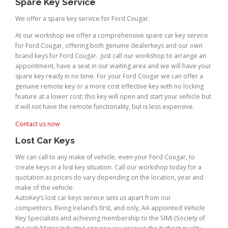
Spare Key Service
We offer a spare key service for Ford Cougar.
At our workshop we offer a comprehensive spare car key service
for Ford Cougar, offering both genuine dealerkeys and our own
brand keys for Ford Cougar. Just call our workshop to arrange an
appointment, have a seat in our waiting area and we will have your
spare key ready in no time. For your Ford Cougar we can offer a
genuine remote key or a more cost effective key with no locking
feature at a lower cost; this key will open and start your vehicle but
it will not have the remote functionality, but is less expensive.
Contact us now
Lost Car Keys
We can call to any make of vehicle, even your Ford Cougar, to
create keys in a lost key situation. Call our workshop today for a
quotation as prices do vary depending on the location, year and
make of the vehicle.
AutoKey’s lost car keys service sets us apart from our
competitors. Being Ireland’s first, and only, AA appointed Vehicle
Key Specialists and achieving membership to the SIMI (Society of