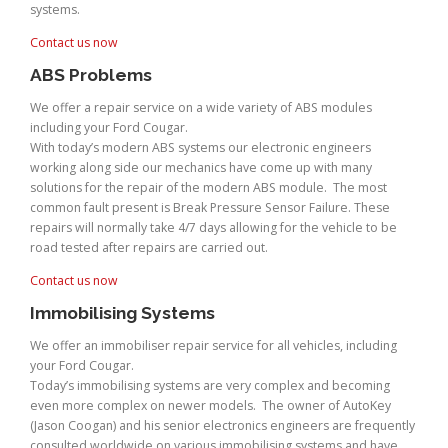
systems.
Contact us now
ABS Problems
We offer a repair service on a wide variety of ABS modules
including your Ford Cougar.
With today’s modern ABS systems our electronic engineers
working along side our mechanics have come up with many
solutions for the repair of the modern ABS module. The most
common fault present is Break Pressure Sensor Failure. These
repairs will normally take 4/7 days allowing for the vehicle to be
road tested after repairs are carried out.
Contact us now
Immobilising Systems
We offer an immobiliser repair service for all vehicles, including
your Ford Cougar.
Today’s immobilising systems are very complex and becoming
even more complex on newer models. The owner of AutoKey
(Jason Coogan) and his senior electronics engineers are frequently
consulted worldwide on various immobilising systems and have