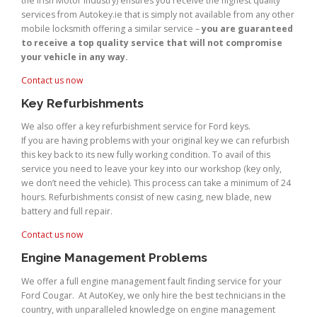
the Irish Motor Industry) ensures you receive the highest quality
services from Autokey.ie that is simply not available from any other
mobile locksmith offering a similar service –
you are guaranteed
to receive a top quality service that will not compromise
your vehicle in any way.
Contact us now
Key Refurbishments
We also offer a key refurbishment service for Ford keys.
If you are having problems with your original key we can refurbish
this key back to its new fully working condition. To avail of this
service you need to leave your key into our workshop (key only,
we don’t need the vehicle). This process can take a minimum of 24
hours. Refurbishments consist of new casing, new blade, new
battery and full repair.
Contact us now
Engine Management Problems
We offer a full engine management fault finding service for your
Ford Cougar. At AutoKey, we only hire the best technicians in the
country, with unparalleled knowledge on engine management