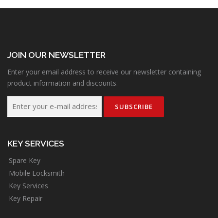
JOIN OUR NEWSLETTER
Enter your email address to receive our newsletter containing
product information and discounts.
KEY SERVICES
Spare Key
Mobile Locksmith
Key Services
Key Repair