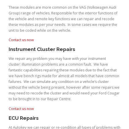
These modules are more common on the VAG (Volkswagen Audi
Group) range of vehicles. Responsible for the interior functions of
the vehicle and remote key functions we can repair and recode
these modules as per your needs. In some cases we require the
unit to be coded while on the vehicle.
Contact us now
Instrument Cluster Repairs
We repair any problem you may have with your instrument
cluster: illumination problems are a common fault. We have
fantastic capabilities repairing these modules due to the fact that
we have bench rigs made for almost all models that have common
failures. We can simulate any condition on a vehicle’s cluster
without the vehicle being present, however after some repairs we
may need to recode the cluster and would need your Ford Cougar
to be brought in to our Repair Centre.
Contact us now
ECU Repairs
At Autokey we can repair or re-condition all types of problems with