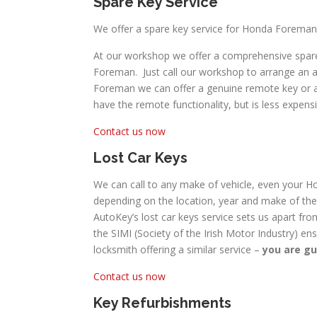
Spare Key Service
We offer a spare key service for Honda Foreman
At our workshop we offer a comprehensive spare
Foreman. Just call our workshop to arrange an a
Foreman we can offer a genuine remote key or a mo
have the remote functionality, but is less expensi
Contact us now
Lost Car Keys
We can call to any make of vehicle, even your Ho
depending on the location, year and make of the 
AutoKey’s lost car keys service sets us apart fro
the SIMI (Society of the Irish Motor Industry) en
locksmith offering a similar service –
you are gu
Contact us now
Key Refurbishments