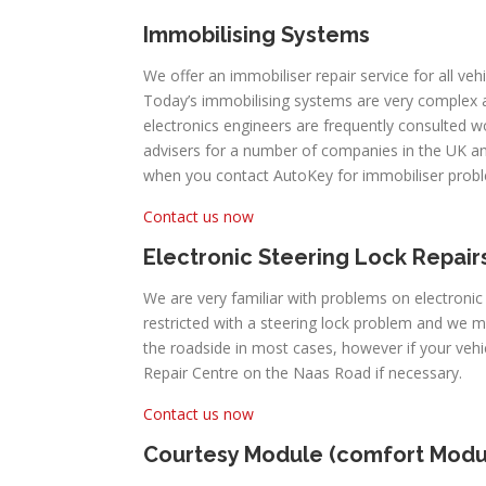
Immobilising Systems
We offer an immobiliser repair service for all ve
Today’s immobilising systems are very complex
electronics engineers are frequently consulted 
advisers for a number of companies in the UK an
when you contact AutoKey for immobiliser prob
Contact us now
Electronic Steering Lock Repair
We are very familiar with problems on electroni
restricted with a steering lock problem and we 
the roadside in most cases, however if your ve
Repair Centre on the Naas Road if necessary.
Contact us now
Courtesy Module (comfort Modu