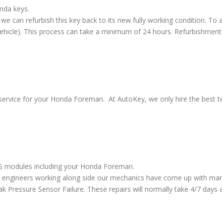
nda keys.
we can refurbish this key back to its new fully working condition. To a
vehicle). This process can take a minimum of 24 hours. Refurbishment
service for your Honda Foreman. At AutoKey, we only hire the best tec
ABS modules including your Honda Foreman.
 engineers working along side our mechanics have come up with many
ressure Sensor Failure. These repairs will normally take 4/7 days al