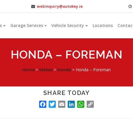
webinquiry@autokey.ie
s
Garage Services
Vehicle Security
Locations
Contac
HONDA – FOREMAN
Home
>
Makes
>
Honda
>
Honda – Foreman
SHARE TODAY
FACEBOOK
TWITTER
EMAIL
LINKEDIN
WHATSAPP
COPY
LINK