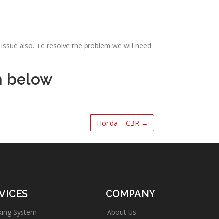
issue also. To resolve the problem we will need
m below
Honda – CBR
→
VICES
COMPANY
king System
About Us