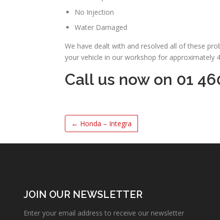
No Injection
Water Damaged
We have dealt with and resolved all of these pr
your vehicle in our workshop for approximately 
Call us now on 01 46
←
Honda – Integra
JOIN OUR NEWSLETTER
Enter your email address to receive our newsletter