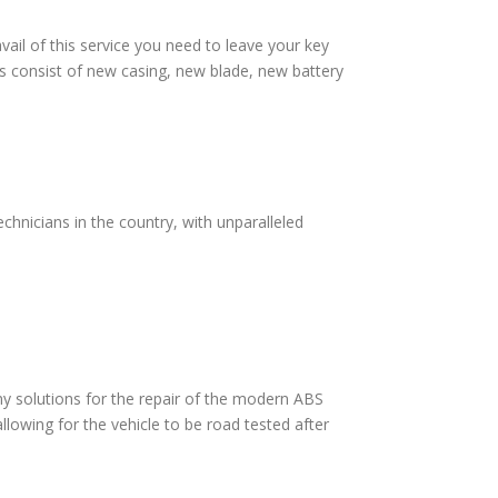
vail of this service you need to leave your key
s consist of new casing, new blade, new battery
hnicians in the country, with unparalleled
 solutions for the repair of the modern ABS
lowing for the vehicle to be road tested after