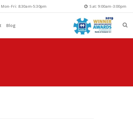
Mon-Fri: 8:30am-5:30pm
Sat: 9:00am-3:00pm
t
Blog