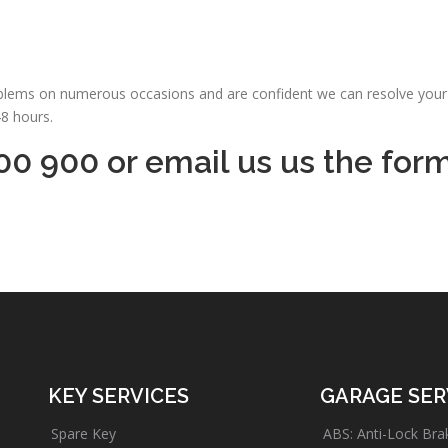
oblems on numerous occasions and are confident we can resolve your 
48 hours.
00 900 or email us us the for
KEY SERVICES
GARAGE SER
Spare Key
ABS: Anti-Lock Bra