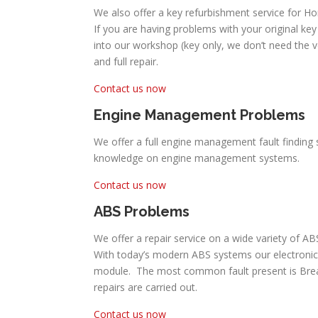
We also offer a key refurbishment service for Ho
If you are having problems with your original key 
into our workshop (key only, we don’t need the 
and full repair.
Contact us now
Engine Management Problems
We offer a full engine management fault finding 
knowledge on engine management systems.
Contact us now
ABS Problems
We offer a repair service on a wide variety of 
With today’s modern ABS systems our electronic
module. The most common fault present is Break P
repairs are carried out.
Contact us now