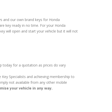
eys and our own brand keys for Honda
are key ready in no time. For your Honda
 will open and start your vehicle but it will not
p today for a quotation as prices do vary
cle Key Specialists and achieving membership to
 simply not available from any other mobile
omise your vehicle in any way.