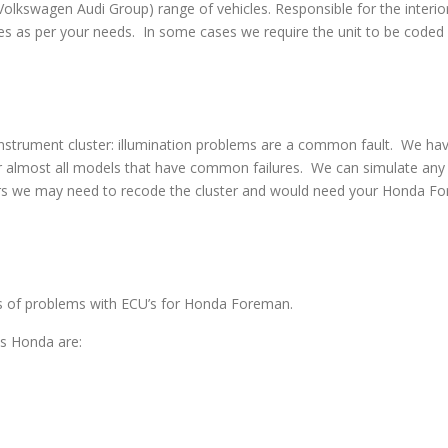
swagen Audi Group) range of vehicles. Responsible for the interior
s as per your needs. In some cases we require the unit to be coded w
strument cluster: illumination problems are a common fault. We have 
 almost all models that have common failures. We can simulate any co
irs we may need to recode the cluster and would need your Honda For
pes of problems with ECU’s for Honda Foreman.
s Honda are: