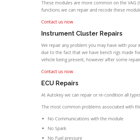
These modules are more common on the VAG (Volk
functions we can repair and recode these module
Contact us now
Instrument Cluster Repairs
We repair any problem you may have with your in
due to the fact that we have bench rigs made for
vehicle being present, however after some repa
Contact us now
ECU Repairs
At Autokey we can repair or re-condition all ty
The most common problems associated with thi
No Communications with the module
No Spark
No Fuel pressure