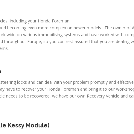
hicles, including your Honda Foreman.
 and becoming even more complex on newer models. The owner of A
worldwide on various immobilising systems and have worked with comp
d throughout Europe, so you can rest assured that you are dealing wi
lems.
s
c steering locks and can deal with your problem promptly and effecti
may have to recover your Honda Foreman and bring it to our workshop
hicle needs to be recovered, we have our own Recovery Vehicle and 
le Kessy Module)