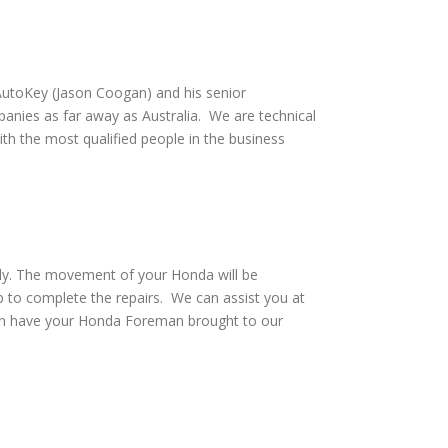
utoKey (Jason Coogan) and his senior
anies as far away as Australia. We are technical
th the most qualified people in the business
vely. The movement of your Honda will be
 to complete the repairs. We can assist you at
can have your Honda Foreman brought to our