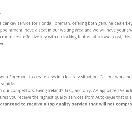
.
 car key service for Honda Foreman, offering both genuine dealerk
ppointment, have a seat in our waiting area and we will have your sp
re cost effective key with no locking feature at a lower cost; this key
ve.
nda Foreman, to create keys in a lost key situation. Call our worksho
vehicle.
m our competitors. Being Ireland’s first, and only, AA appointed Vehi
sures you receive the highest quality services from Autokey.ie that is
aranteed to receive a top quality service that will not compr