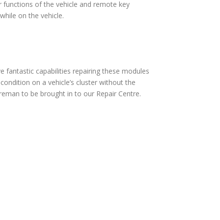
 functions of the vehicle and remote key
hile on the vehicle.
fantastic capabilities repairing these modules
ndition on a vehicle’s cluster without the
eman to be brought in to our Repair Centre.