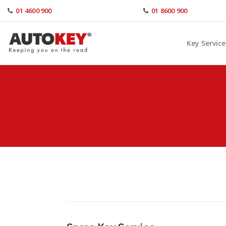
Skip
01 4600 900
01 8600 900
to
content
Key Service