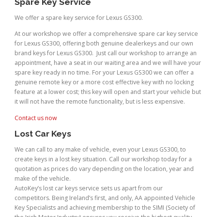
Spare Key Service
We offer a spare key service for Lexus GS300.
At our workshop we offer a comprehensive spare car key service
for Lexus GS300, offering both genuine dealerkeys and our own
brand keys for Lexus GS300. Just call our workshop to arrange an
appointment, have a seat in our waiting area and we will have your
spare key ready in no time. For your Lexus GS300 we can offer a
genuine remote key or a more cost effective key with no locking
feature at a lower cost; this key will open and start your vehicle but
it will not have the remote functionality, but is less expensive.
Contact us now
Lost Car Keys
We can call to any make of vehicle, even your Lexus GS300, to
create keys in a lost key situation. Call our workshop today for a
quotation as prices do vary depending on the location, year and
make of the vehicle.
AutoKey’s lost car keys service sets us apart from our
competitors. Being Ireland’s first, and only, AA appointed Vehicle
Key Specialists and achieving membership to the SIMI (Society of