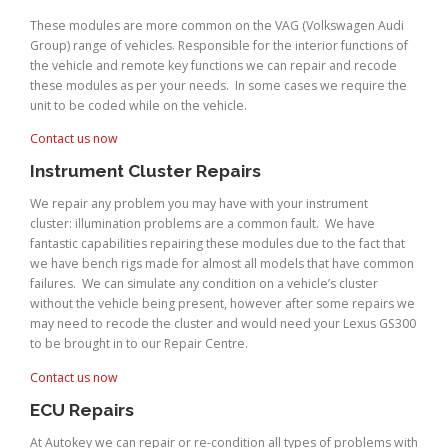
These modules are more common on the VAG (Volkswagen Audi
Group) range of vehicles. Responsible for the interior functions of
the vehicle and remote key functions we can repair and recode
these modules as per your needs. In some cases we require the
unit to be coded while on the vehicle.
Contact us now
Instrument Cluster Repairs
We repair any problem you may have with your instrument
cluster: illumination problems are a common fault. We have
fantastic capabilities repairing these modules due to the fact that
we have bench rigs made for almost all models that have common
failures. We can simulate any condition on a vehicle’s cluster
without the vehicle being present, however after some repairs we
may need to recode the cluster and would need your Lexus GS300
to be brought in to our Repair Centre.
Contact us now
ECU Repairs
At Autokey we can repair or re-condition all types of problems with