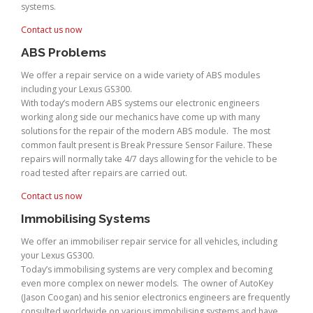
systems.
Contact us now
ABS Problems
We offer a repair service on a wide variety of ABS modules
including your Lexus GS300.
With today’s modern ABS systems our electronic engineers
working along side our mechanics have come up with many
solutions for the repair of the modern ABS module. The most
common fault present is Break Pressure Sensor Failure. These
repairs will normally take 4/7 days allowing for the vehicle to be
road tested after repairs are carried out.
Contact us now
Immobilising Systems
We offer an immobiliser repair service for all vehicles, including
your Lexus GS300.
Today’s immobilising systems are very complex and becoming
even more complex on newer models. The owner of AutoKey
(Jason Coogan) and his senior electronics engineers are frequently
consulted worldwide on various immobilising systems and have