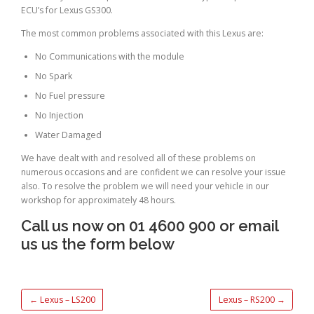
ECU’s for Lexus GS300.
The most common problems associated with this Lexus are:
No Communications with the module
No Spark
No Fuel pressure
No Injection
Water Damaged
We have dealt with and resolved all of these problems on
numerous occasions and are confident we can resolve your issue
also. To resolve the problem we will need your vehicle in our
workshop for approximately 48 hours.
Call us now on 01 4600 900 or email
us us the form below
←
Lexus – LS200
Lexus – RS200
→