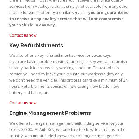
the Irish Motor Industry) ensures you receive the highest quality
services from Autokey.ie that is simply not available from any other
mobile locksmith offering a similar service –
you are guaranteed
to receive a top quality service that will not compromise
your vehicle in any way.
Contact us now
Key Refurbishments
We also offer a key refurbishment service for Lexus keys.
If you are having problems with your original key we can refurbish
this key back to its new fully working condition. To avail of this
service you need to leave your key into our workshop (key only,
we don’t need the vehicle). This process can take a minimum of 24
hours. Refurbishments consist of new casing, new blade, new
battery and full repair.
Contact us now
Engine Management Problems
We offer a full engine management fault finding service for your
Lexus GS300. At AutoKey, we only hire the best technicians in the
country, with unparalleled knowledge on engine management