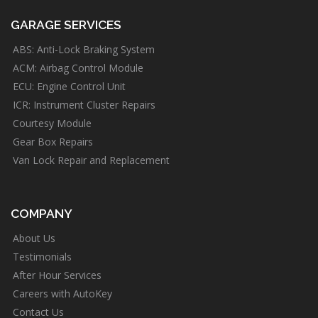
GARAGE SERVICES
ABS: Anti-Lock Braking System
ACM: Airbag Control Module
ECU: Engine Control Unit
ICR: Instrument Cluster Repairs
Courtesy Module
Gear Box Repairs
Van Lock Repair and Replacement
COMPANY
About Us
Testimonials
After Hour Services
Careers with AutoKey
Contact Us