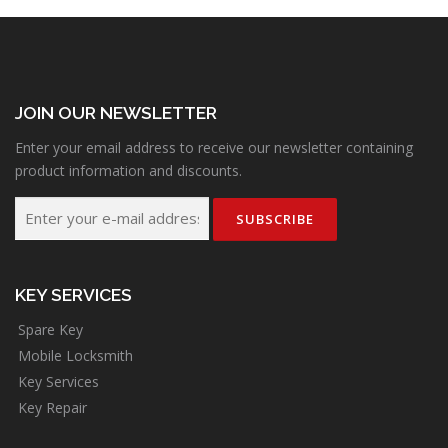
JOIN OUR NEWSLETTER
Enter your email address to receive our newsletter containing
product information and discounts.
KEY SERVICES
Spare Key
Mobile Locksmith
Key Services
Key Repair