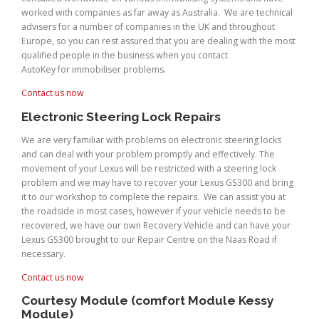
worked with companies as far away as Australia. We are technical
advisers for a number of companies in the UK and throughout
Europe, so you can rest assured that you are dealing with the most
qualified people in the business when you contact
AutoKey for immobiliser problems.
Contact us now
Electronic Steering Lock Repairs
We are very familiar with problems on electronic steering locks
and can deal with your problem promptly and effectively. The
movement of your Lexus will be restricted with a steering lock
problem and we may have to recover your Lexus GS300 and bring
it to our workshop to complete the repairs. We can assist you at
the roadside in most cases, however if your vehicle needs to be
recovered, we have our own Recovery Vehicle and can have your
Lexus GS300 brought to our Repair Centre on the Naas Road if
necessary.
Contact us now
Courtesy Module (comfort Module Kessy
Module)