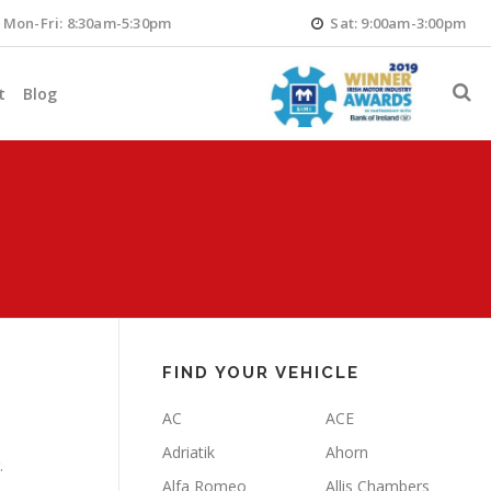
Mon-Fri: 8:30am-5:30pm
Sat: 9:00am-3:00pm
t
Blog
FIND YOUR VEHICLE
AC
ACE
Adriatik
Ahorn
.
Alfa Romeo
Allis Chambers