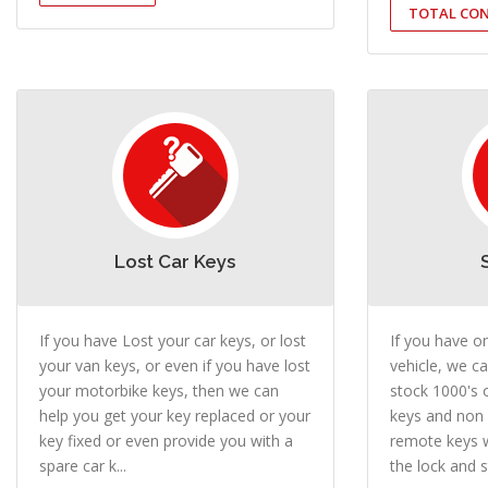
TOTAL CON
Lost Car Keys
If you have Lost your car keys, or lost
If you have o
your van keys, or even if you have lost
vehicle, we ca
your motorbike keys, then we can
stock 1000's 
help you get your key replaced or your
keys and non
key fixed or even provide you with a
remote keys w
spare car k...
the lock and st