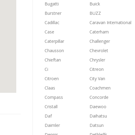
Bugatti
Buick
Burstner
BUZZ
Cadillac
Caravan International
Case
Caterham
Caterpillar
Challenger
Chausson
Chevrolet
Chieftan
Chrysler
Ci
Citreon
Citroen
City Van
Claas
Coachmen
Compass
Concorde
Cristall
Daewoo
Daf
Daihatsu
Daimler
Datsun
Dennis
Dethleffs