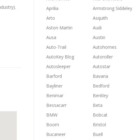
ndustry).
Aprilia
Armstrong Siddeley
Arto
Asquith
Aston Martin
Audi
Ausa
Austin
Auto-Trail
Autohomes
AutoKey Blog
Autoroller
Autosleeper
Autostar
Barford
Bavaria
Bayliner
Bedford
Benimar
Bentley
Bessacarr
Beta
BMW
Bobcat
Boom
Bristol
Bucaneer
Buell