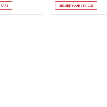
SPARE
SECURE YOUR VEHICLE