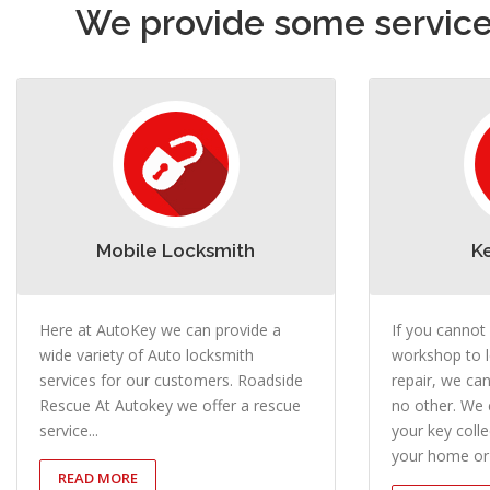
We provide some services
Mobile Locksmith
K
Here at AutoKey we can provide a
If you cannot
wide variety of Auto locksmith
workshop to l
services for our customers. Roadside
repair, we can
Rescue At Autokey we offer a rescue
no other. We 
service...
your key coll
your home or 
READ MORE