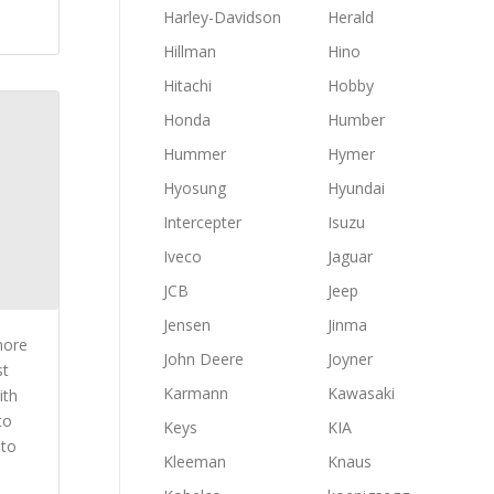
Harley-Davidson
Herald
Hillman
Hino
Hitachi
Hobby
Honda
Humber
Hummer
Hymer
Hyosung
Hyundai
Intercepter
Isuzu
Iveco
Jaguar
JCB
Jeep
Jensen
Jinma
more
John Deere
Joyner
st
Karmann
Kawasaki
ith
to
Keys
KIA
 to
Kleeman
Knaus