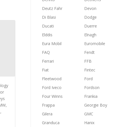
Deutz Fahr
Devon
Di Blasi
Dodge
Ducati
Duerre
Elddis
Elnagh
Eura Mobil
Euromobile
FAQ
Fendt
Ferrari
FFB
Fiat
Fintec
Fleetwood
Ford
ology
Ford Iveco
Fordson
 or
Four Winns
Frankia
eys
BMW,
Frappa
Georgie Boy
,
Gilera
GMC
Granduca
Hanix