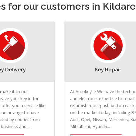
 for our customers in Kildare
ey Delivery
Key Repair
 make it to our
At Autokey.ie We have the techn
eave your key in for
and electronic expertise to repair
 offer you a service like
refurbish most push button car k
can arrange to have
on the market today, including 
ected by courier from
Audi, Opel, Nissan, Mercedes, Kia
business and ...
Mitsubishi, Hyunda...