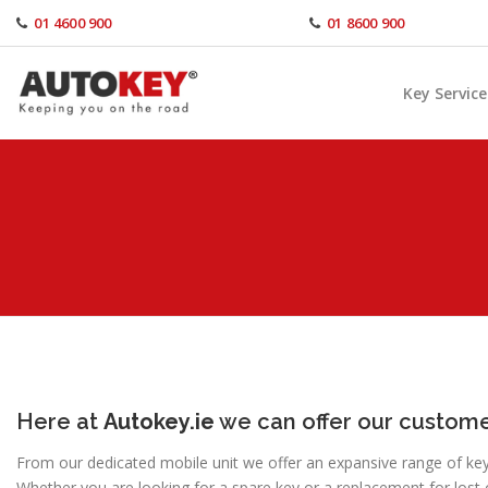
Skip
01 4600 900
01 8600 900
to
content
Key Service
Here at
Autokey.ie
we can offer our custome
From our dedicated mobile unit we offer an expansive range of key s
Whether you are looking for a spare key or a replacement for lost 