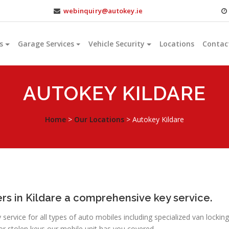
webinquiry@autokey.ie
s
Garage Services
Vehicle Security
Locations
Contac
AUTOKEY KILDARE
Home
>
Our Locations
>
Autokey Kildare
rs in Kildare a comprehensive key service.
ervice for all types of auto mobiles including specialized van locking
or stolen keys our mobile unit has you covered.