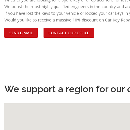
We boast the most highly qualified engineers in the country and a
If you have lost the keys to your vehicle or locked your car keys in 
Would you like to receive a massive 10% discount on Car Key Repa
SEND E-MAIL
CONTACT OUR OFFICE
We support a region for our 