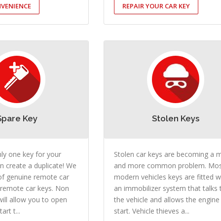
VENIENCE
REPAIR YOUR CAR KEY
Spare Key
Stolen Keys
nly one key for your
Stolen car keys are becoming a 
n create a duplicate! We
and more common problem. Mo
of genuine remote car
modern vehicles keys are fitted w
 remote car keys. Non
an immobilizer system that talks 
ill allow you to open
the vehicle and allows the engine
art t...
start. Vehicle thieves a...