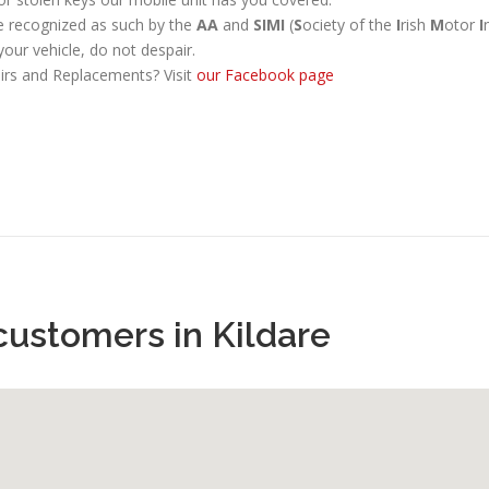
re recognized as such by the
AA
and
SIMI
(
S
ociety of the
I
rish
M
otor
I
your vehicle, do not despair.
irs and Replacements? Visit
our Facebook page
customers in Kildare