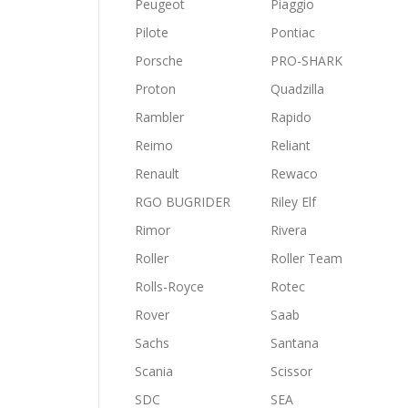
Peugeot
Piaggio
Pilote
Pontiac
Porsche
PRO-SHARK
Proton
Quadzilla
Rambler
Rapido
Reimo
Reliant
Renault
Rewaco
RGO BUGRIDER
Riley Elf
Rimor
Rivera
Roller
Roller Team
Rolls-Royce
Rotec
Rover
Saab
Sachs
Santana
Scania
Scissor
SDC
SEA