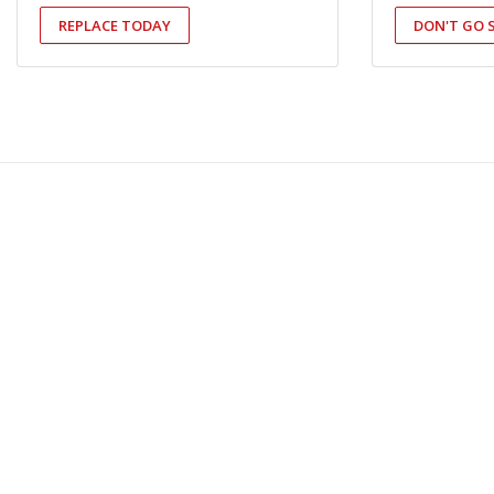
REPLACE TODAY
DON'T GO 