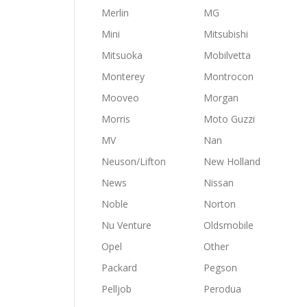
Merlin
MG
Mini
Mitsubishi
Mitsuoka
Mobilvetta
Monterey
Montrocon
Mooveo
Morgan
Morris
Moto Guzzi
MV
Nan
Neuson/Lifton
New Holland
News
Nissan
Noble
Norton
Nu Venture
Oldsmobile
Opel
Other
Packard
Pegson
Pelljob
Perodua