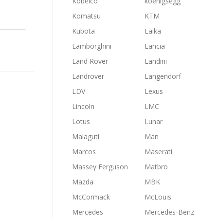
Kobelco
koenigsegg
Komatsu
KTM
Kubota
Laika
Lamborghini
Lancia
Land Rover
Landini
Landrover
Langendorf
LDV
Lexus
Lincoln
LMC
Lotus
Lunar
Malaguti
Man
Marcos
Maserati
Massey Ferguson
Matbro
Mazda
MBK
McCormack
McLouis
Mercedes
Mercedes-Benz