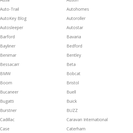
Auto-Trail
Autohomes
AutoKey Blog
Autoroller
Autosleeper
Autostar
Barford
Bavaria
Bayliner
Bedford
Benimar
Bentley
Bessacarr
Beta
BMW
Bobcat
Boom
Bristol
Bucaneer
Buell
Bugatti
Buick
Burstner
BUZZ
Cadillac
Caravan International
Case
Caterham