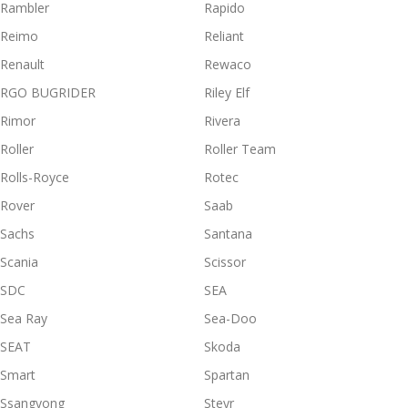
Rambler
Rapido
Reimo
Reliant
Renault
Rewaco
RGO BUGRIDER
Riley Elf
Rimor
Rivera
Roller
Roller Team
Rolls-Royce
Rotec
Rover
Saab
Sachs
Santana
Scania
Scissor
SDC
SEA
Sea Ray
Sea-Doo
SEAT
Skoda
Smart
Spartan
Ssangyong
Steyr