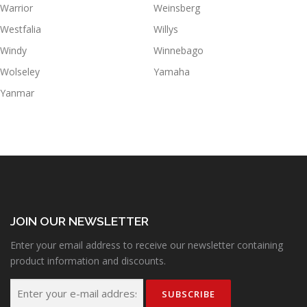
Warrior
Weinsberg
Westfalia
Willys
Windy
Winnebago
Wolseley
Yamaha
Yanmar
JOIN OUR NEWSLETTER
Enter your email address to receive our newsletter containing
product information and discounts.