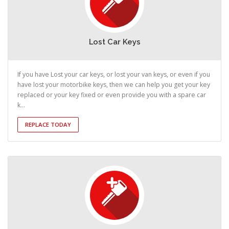
Lost Car Keys
If you have Lost your car keys, or lost your van keys, or even if you
have lost your motorbike keys, then we can help you get your key
replaced or your key fixed or even provide you with a spare car
k...
REPLACE TODAY