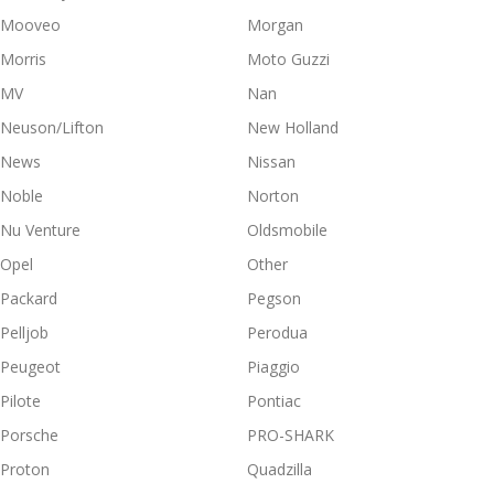
Mooveo
Morgan
Morris
Moto Guzzi
MV
Nan
Neuson/Lifton
New Holland
News
Nissan
Noble
Norton
Nu Venture
Oldsmobile
Opel
Other
Packard
Pegson
Pelljob
Perodua
Peugeot
Piaggio
Pilote
Pontiac
Porsche
PRO-SHARK
Proton
Quadzilla