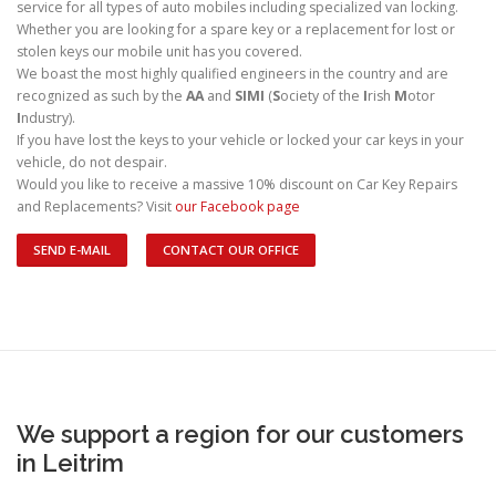
service for all types of auto mobiles including specialized van locking.
Whether you are looking for a spare key or a replacement for lost or
stolen keys our mobile unit has you covered.
We boast the most highly qualified engineers in the country and are
recognized as such by the
AA
and
SIMI
(
S
ociety of the
I
rish
M
otor
I
ndustry).
If you have lost the keys to your vehicle or locked your car keys in your
vehicle, do not despair.
Would you like to receive a massive 10% discount on Car Key Repairs
and Replacements? Visit
our Facebook page
SEND E-MAIL
CONTACT OUR OFFICE
We support a region for our customers
in Leitrim