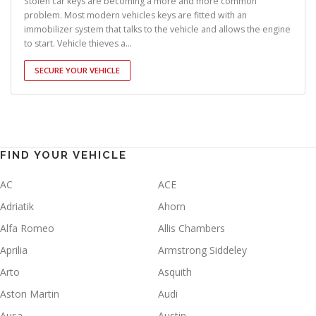
Stolen car keys are becoming a more and more common
problem. Most modern vehicles keys are fitted with an
immobilizer system that talks to the vehicle and allows the engine
to start. Vehicle thieves a...
SECURE YOUR VEHICLE
FIND YOUR VEHICLE
AC
ACE
Adriatik
Ahorn
Alfa Romeo
Allis Chambers
Aprilia
Armstrong Siddeley
Arto
Asquith
Aston Martin
Audi
Ausa
Austin