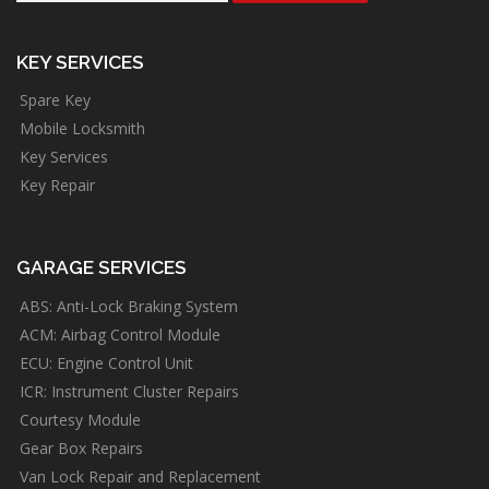
KEY SERVICES
Spare Key
Mobile Locksmith
Key Services
Key Repair
GARAGE SERVICES
ABS: Anti-Lock Braking System
ACM: Airbag Control Module
ECU: Engine Control Unit
ICR: Instrument Cluster Repairs
Courtesy Module
Gear Box Repairs
Van Lock Repair and Replacement