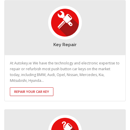
Key Repair
At Autokey.ie We have the technology and electronic expertise to
repair or refurbish most push button car keys on the market
today, including BMW, Audi, Opel, Nissan, Mercedes, Kia,
Mitsubishi, Hyunda...
REPAIR YOUR CAR KEY