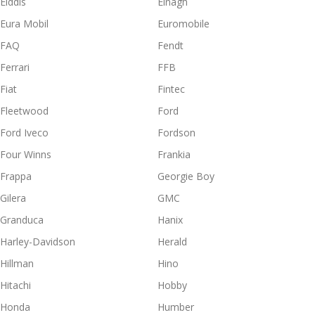
Elddis
Elnagh
Eura Mobil
Euromobile
FAQ
Fendt
Ferrari
FFB
Fiat
Fintec
Fleetwood
Ford
Ford Iveco
Fordson
Four Winns
Frankia
Frappa
Georgie Boy
Gilera
GMC
Granduca
Hanix
Harley-Davidson
Herald
Hillman
Hino
Hitachi
Hobby
Honda
Humber