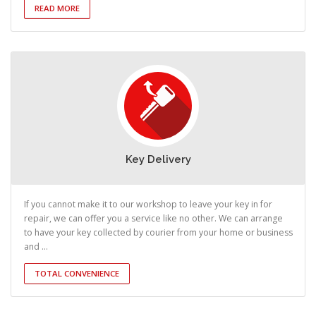
READ MORE
Key Delivery
If you cannot make it to our workshop to leave your key in for
repair, we can offer you a service like no other. We can arrange
to have your key collected by courier from your home or business
and ...
TOTAL CONVENIENCE