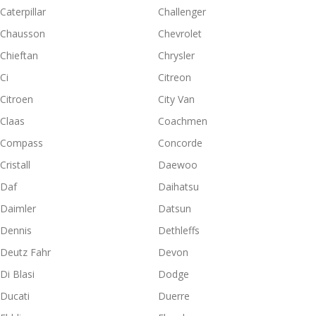
Caterpillar
Challenger
Chausson
Chevrolet
Chieftan
Chrysler
Ci
Citreon
Citroen
City Van
Claas
Coachmen
Compass
Concorde
Cristall
Daewoo
Daf
Daihatsu
Daimler
Datsun
Dennis
Dethleffs
Deutz Fahr
Devon
Di Blasi
Dodge
Ducati
Duerre