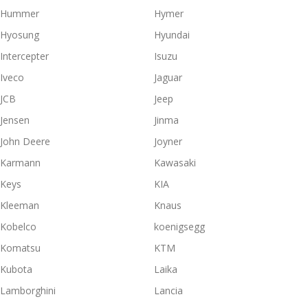
Hummer
Hymer
Hyosung
Hyundai
Intercepter
Isuzu
Iveco
Jaguar
JCB
Jeep
Jensen
Jinma
John Deere
Joyner
Karmann
Kawasaki
Keys
KIA
Kleeman
Knaus
Kobelco
koenigsegg
Komatsu
KTM
Kubota
Laika
Lamborghini
Lancia