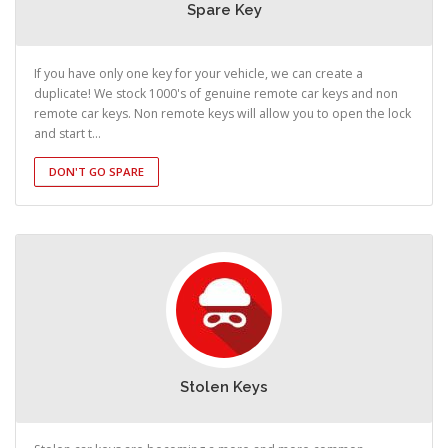
Spare Key
If you have only one key for your vehicle, we can create a
duplicate! We stock 1000's of genuine remote car keys and non
remote car keys. Non remote keys will allow you to open the lock
and start t...
DON'T GO SPARE
Stolen Keys