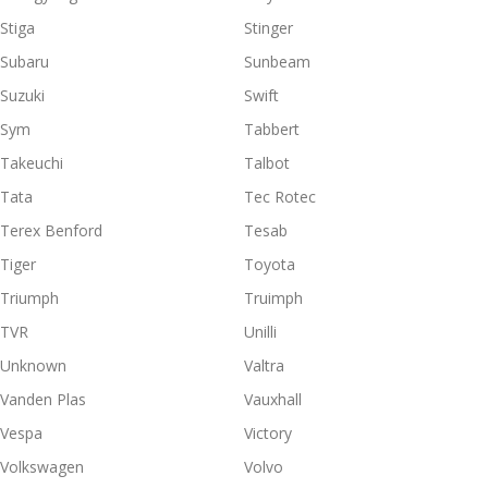
Stiga
Stinger
Subaru
Sunbeam
Suzuki
Swift
Sym
Tabbert
Takeuchi
Talbot
Tata
Tec Rotec
Terex Benford
Tesab
Tiger
Toyota
Triumph
Truimph
TVR
Unilli
Unknown
Valtra
Vanden Plas
Vauxhall
Vespa
Victory
Volkswagen
Volvo