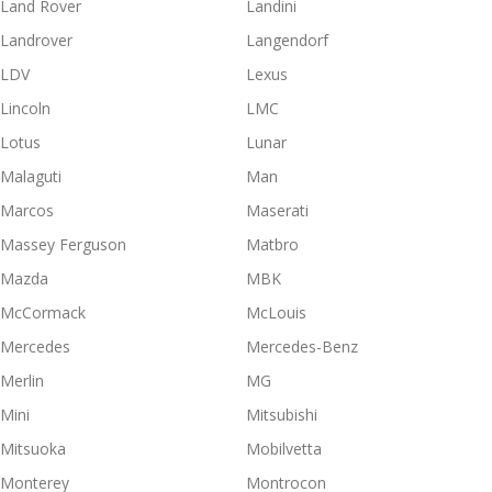
Land Rover
Landini
Landrover
Langendorf
LDV
Lexus
Lincoln
LMC
Lotus
Lunar
Malaguti
Man
Marcos
Maserati
Massey Ferguson
Matbro
Mazda
MBK
McCormack
McLouis
Mercedes
Mercedes-Benz
Merlin
MG
Mini
Mitsubishi
Mitsuoka
Mobilvetta
Monterey
Montrocon