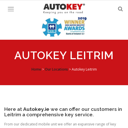
Skip
to
content
AUTOKEY LEITRIM
Home
>
Our Locations
>
Autokey Leitrim
Here at
Autokey.ie
we can offer our customers in
Leitrim a comprehensive key service.
From our dedicated mobile unit we offer an expansive range of key