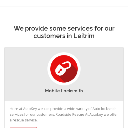
We provide some services for our
customers in Leitrim
Mobile Locksmith
Here at AutoKey we can provide a wide variety of Auto locksmith
services for our customers. Roadside Rescue At Autokey we offer
a rescue service...